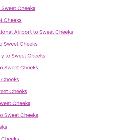
o
Sweet Cheeks
t Cheeks
ional Airport
to
Sweet Cheeks
o
Sweet Cheeks
ry
to
Sweet Cheeks
to
Sweet Cheeks
 Cheeks
eet Cheeks
weet Cheeks
to
Sweet Cheeks
eks
 Cheeks