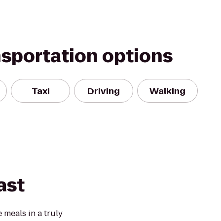
nsportation options
Taxi
Driving
Walking
ast
 meals in a truly