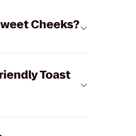
o Sweet Cheeks?
riendly Toast