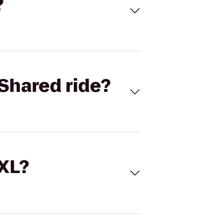
?
Shared ride?
 XL?