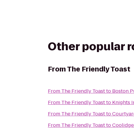
Other popular 
From
The Friendly Toast
From
The Friendly Toast
to
Boston P
From
The Friendly Toast
to
Knights 
From
The Friendly Toast
to
Courtya
From
The Friendly Toast
to
Coolidge