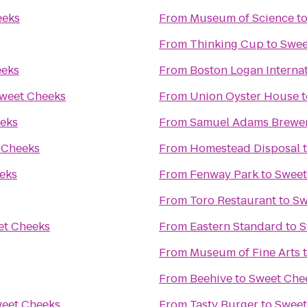
eeks
From
Museum of Science
t
From
Thinking Cup
to
Swee
eeks
From
Boston Logan Internat
weet Cheeks
From
Union Oyster House
t
eks
From
Samuel Adams Brewe
 Cheeks
From
Homestead Disposal
eks
From
Fenway Park
to
Sweet
From
Toro Restaurant
to
Sw
et Cheeks
From
Eastern Standard
to
S
From
Museum of Fine Arts
From
Beehive
to
Sweet Che
eet Cheeks
From
Tasty Burger
to
Sweet