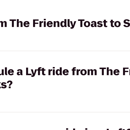
rom The Friendly Toast t
le a Lyft ride from The F
ks?