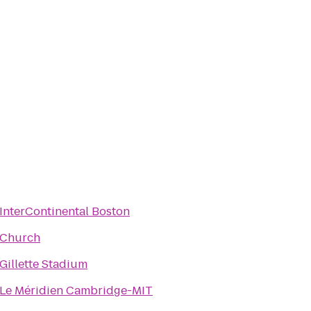
InterContinental Boston
Church
Gillette Stadium
Le Méridien Cambridge-MIT