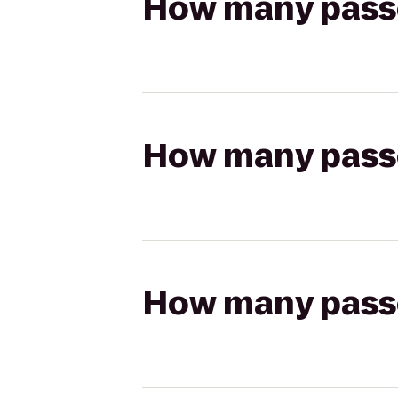
How many passen
How many passen
How many passen