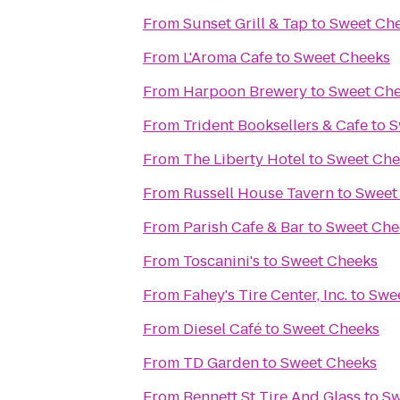
From
Sunset Grill & Tap
to
Sweet Ch
From
L'Aroma Cafe
to
Sweet Cheeks
From
Harpoon Brewery
to
Sweet Ch
From
Trident Booksellers & Cafe
to
S
From
The Liberty Hotel
to
Sweet Che
From
Russell House Tavern
to
Sweet
From
Parish Cafe & Bar
to
Sweet Che
From
Toscanini's
to
Sweet Cheeks
From
Fahey's Tire Center, Inc.
to
Swe
From
Diesel Café
to
Sweet Cheeks
From
TD Garden
to
Sweet Cheeks
From
Bennett St Tire And Glass
to
Sw