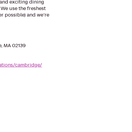
and exciting dining
 We use the freshest
r possible) and we’re
e, MA 02139
cations/cambridge/