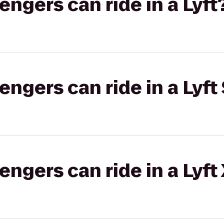
gers can ride in a Lyft
gers can ride in a Lyft 
gers can ride in a Lyft