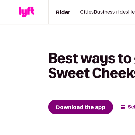
Rider
Cities
Business rides
He
Best ways to 
Sweet Cheek
Download the app
Sc