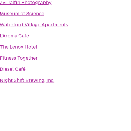
Zvi Jalfin Photography
Museum of Science
Waterford Village Apartments
L'Aroma Cafe
The Lenox Hotel
Fitness Together
Diesel Café
Night Shift Brewing, Inc.