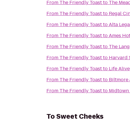
From
The Friendly Toast
to
The Mead
From
The Friendly Toast
to
Regal Ci
From
The Friendly Toast
to
Alta Leg
From
The Friendly Toast
to
Ames Hot
From
The Friendly Toast
to
The Lang
From
The Friendly Toast
to
Harvard 
From
The Friendly Toast
to
Life Alive
From
The Friendly Toast
to
Biltmore
From
The Friendly Toast
to
Midtown 
To
Sweet Cheeks