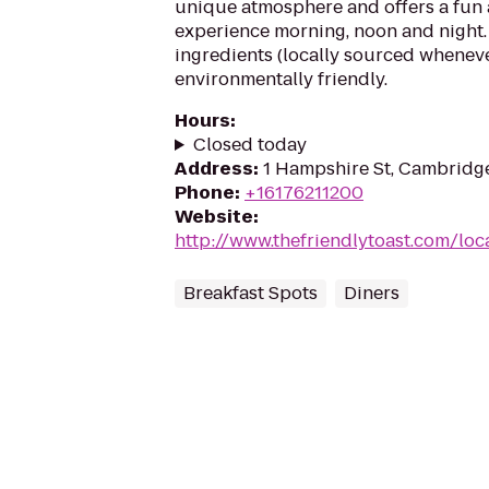
unique atmosphere and offers a fun 
experience morning, noon and night.
ingredients (locally sourced wheneve
environmentally friendly.
Hours
:
Closed today
Address
:
1 Hampshire St, Cambridg
Phone
:
+16176211200
Website
:
http://www.thefriendlytoast.com/lo
Breakfast Spots
Diners