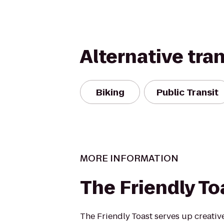
Alternative tra
Biking
Public Transit
MORE INFORMATION
The Friendly To
The Friendly Toast serves up creative