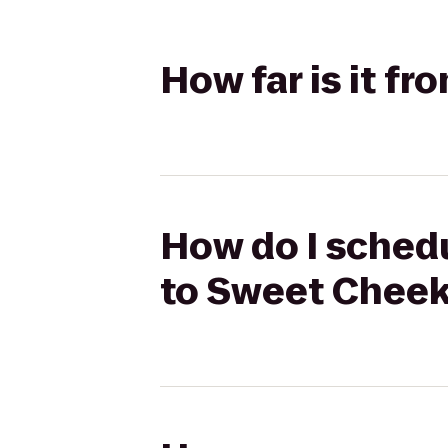
How far is it f
How do I schedu
to Sweet Chee