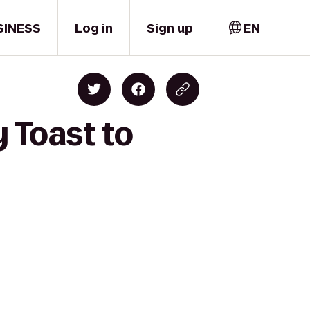
SINESS
Log in
Sign up
EN
 Toast to