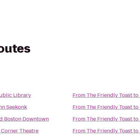
routes
ublic Library
From
The Friendly Toast
to
Inn Seekonk
From
The Friendly Toast
to
rd Boston Downtown
From
The Friendly Toast
to
 Corner Theatre
From
The Friendly Toast
to