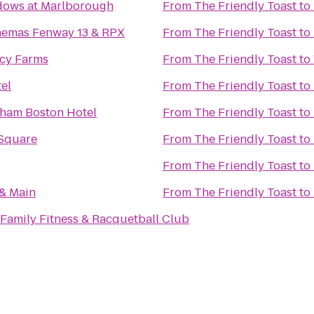
ows at Marlborough
From
The Friendly Toast
to
nemas Fenway 13 & RPX
From
The Friendly Toast
to
acy Farms
From
The Friendly Toast
to
el
From
The Friendly Toast
to
ham Boston Hotel
From
The Friendly Toast
to
Square
From
The Friendly Toast
to
From
The Friendly Toast
to
 & Main
From
The Friendly Toast
to
Family Fitness & Racquetball Club