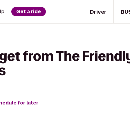
Driver
BU
lp
Get a ride
get from The Friendly
s
hedule for later