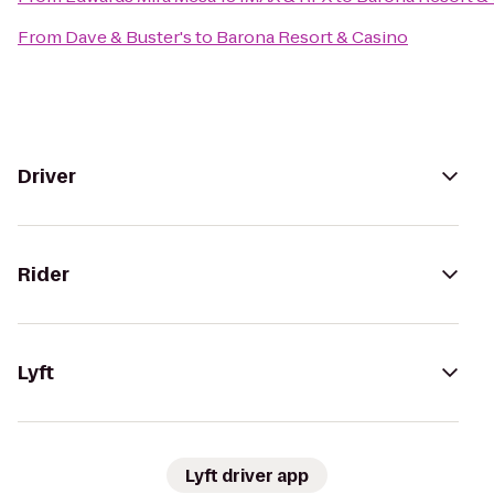
From
Dave & Buster's
to
Barona Resort & Casino
Driver
Rider
Lyft
Lyft driver app