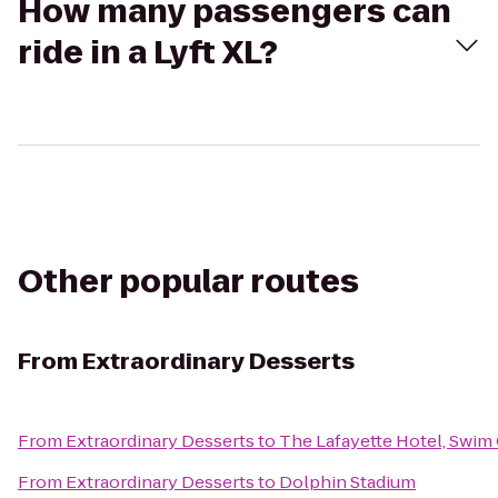
How many passengers can
ride in a Lyft XL?
Other popular routes
From
Extraordinary Desserts
From
Extraordinary Desserts
to
The Lafayette Hotel, Swim
From
Extraordinary Desserts
to
Dolphin Stadium