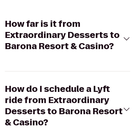
How far is it from
Extraordinary Desserts to
Barona Resort & Casino?
How do I schedule a Lyft
ride from Extraordinary
Desserts to Barona Resort
& Casino?