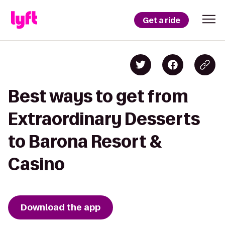
Get a ride
Best ways to get from
Extraordinary Desserts
to Barona Resort &
Casino
Download the app