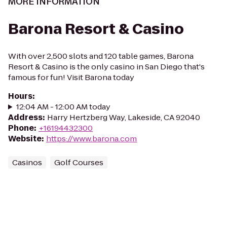
MORE INFORMATION
Barona Resort & Casino
With over 2,500 slots and 120 table games, Barona
Resort & Casino is the only casino in San Diego that's
famous for fun! Visit Barona today
Hours
:
12:04 AM - 12:00 AM today
Address
:
Harry Hertzberg Way, Lakeside, CA 92040
Phone
:
+16194432300
Website
:
https://www.barona.com
Casinos
Golf Courses