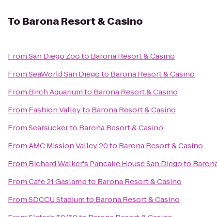
To
Barona Resort & Casino
From
San Diego Zoo
to
Barona Resort & Casino
From
SeaWorld San Diego
to
Barona Resort & Casino
From
Birch Aquarium
to
Barona Resort & Casino
From
Fashion Valley
to
Barona Resort & Casino
From
Searsucker
to
Barona Resort & Casino
From
AMC Mission Valley 20
to
Barona Resort & Casino
From
Richard Walker's Pancake House San Diego
to
Barona
From
Cafe 21 Gaslamp
to
Barona Resort & Casino
From
SDCCU Stadium
to
Barona Resort & Casino