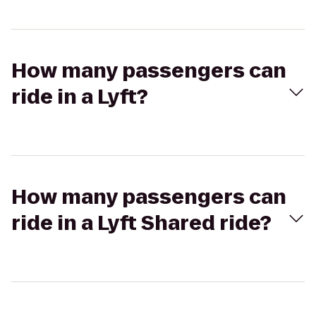
How many passengers can
ride in a Lyft?
How many passengers can
ride in a Lyft Shared ride?