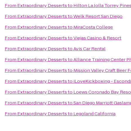
From
Extraordinary Desserts
to
Hilton La Jolla Torrey Pine
From
Extraordinary Desserts
to
Welk Resort San Diego
From
Extraordinary Desserts
to
MiraCosta College
From
Extraordinary Desserts
to
Viejas Casino & Resort
From
Extraordinary Desserts
to
Avis Car Rental
From
Extraordinary Desserts
to
Alliance Training Center Ph
From
Extraordinary Desserts
to
Mission Valley Craft Beer F
From
Extraordinary Desserts
to
iLoveKickboxing - Escondi
From
Extraordinary Desserts
to
Loews Coronado Bay Reso
From
Extraordinary Desserts
to
San Diego Marriott Gaslam
From
Extraordinary Desserts
to
Legoland California