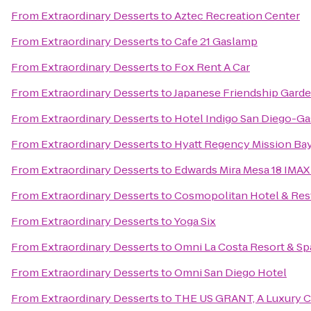
From
Extraordinary Desserts
to
Aztec Recreation Center
From
Extraordinary Desserts
to
Cafe 21 Gaslamp
From
Extraordinary Desserts
to
Fox Rent A Car
From
Extraordinary Desserts
to
Japanese Friendship Gard
From
Extraordinary Desserts
to
Hotel Indigo San Diego-G
From
Extraordinary Desserts
to
Hyatt Regency Mission Bay
From
Extraordinary Desserts
to
Edwards Mira Mesa 18 IMAX
From
Extraordinary Desserts
to
Cosmopolitan Hotel & Res
From
Extraordinary Desserts
to
Yoga Six
From
Extraordinary Desserts
to
Omni La Costa Resort & Sp
From
Extraordinary Desserts
to
Omni San Diego Hotel
From
Extraordinary Desserts
to
THE US GRANT, A Luxury Co