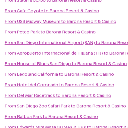
From
Slater's 50/50
to
Barona Resort & Casino
From
Cafe Coyote
to
Barona Resort & Casino
From
USS Midway Museum
to
Barona Resort & Casino
From
Petco Park
to
Barona Resort & Casino
From
San Diego International Airport (SAN)
to
Barona Reso
From
Aeropuerto Internacional de Tijuana (TIJ)
to
Barona R
From
House of Blues San Diego
to
Barona Resort & Casino
From
Legoland California
to
Barona Resort & Casino
From
Hotel del Coronado
to
Barona Resort & Casino
From
Del Mar Racetrack
to
Barona Resort & Casino
From
San Diego Zoo Safari Park
to
Barona Resort & Casino
From
Balboa Park
to
Barona Resort & Casino
From
Edwards Mira Mesa 18 IMAX & RPX
to
Barona Resort &