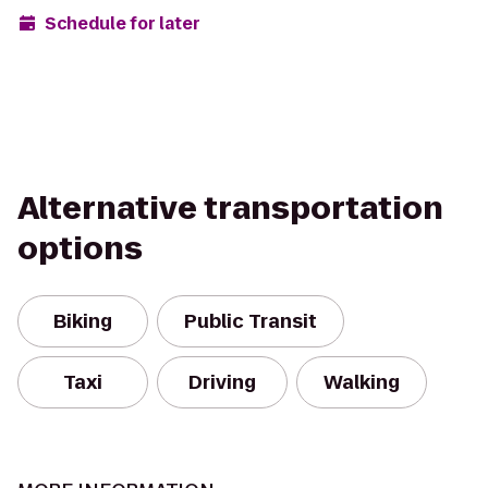
Schedule for later
Alternative transportation
options
Biking
Public Transit
Taxi
Driving
Walking