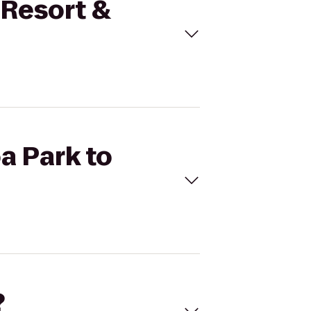
 Resort &
a Park to
?