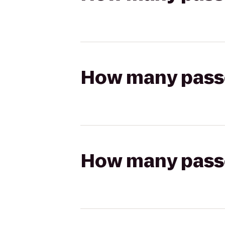
How many passen
How many passen