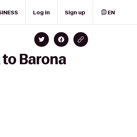
SINESS
Log in
Sign up
EN
 to Barona