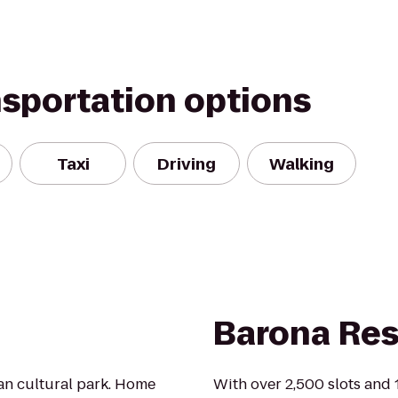
nsportation options
Taxi
Driving
Walking
Barona Res
ban cultural park. Home
With over 2,500 slots and 