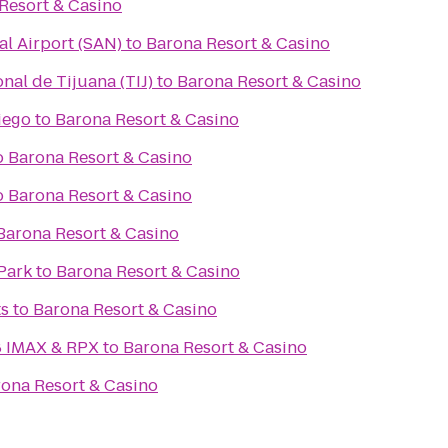
Resort & Casino
al Airport (SAN)
to
Barona Resort & Casino
nal de Tijuana (TIJ)
to
Barona Resort & Casino
iego
to
Barona Resort & Casino
o
Barona Resort & Casino
o
Barona Resort & Casino
Barona Resort & Casino
Park
to
Barona Resort & Casino
ts
to
Barona Resort & Casino
8 IMAX & RPX
to
Barona Resort & Casino
ona Resort & Casino