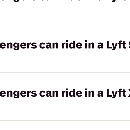
gers can ride in a Lyft 
gers can ride in a Lyft