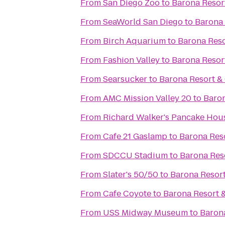
From
San Diego Zoo
to
Barona Resor
From
SeaWorld San Diego
to
Barona 
From
Birch Aquarium
to
Barona Reso
From
Fashion Valley
to
Barona Resor
From
Searsucker
to
Barona Resort &
From
AMC Mission Valley 20
to
Baron
From
Richard Walker's Pancake Hou
From
Cafe 21 Gaslamp
to
Barona Res
From
SDCCU Stadium
to
Barona Res
From
Slater's 50/50
to
Barona Resort
From
Cafe Coyote
to
Barona Resort 
From
USS Midway Museum
to
Baron