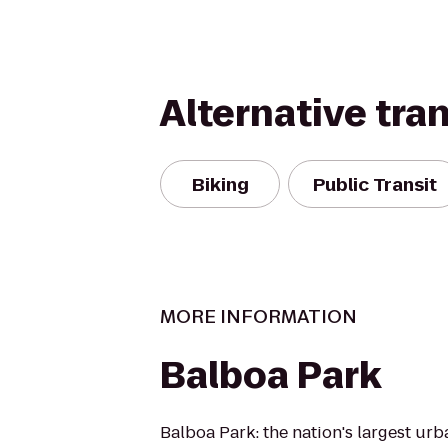
Alternative tra
Biking
Public Transit
MORE INFORMATION
Balboa Park
Balboa Park: the nation's largest ur