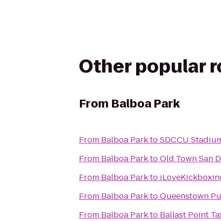
Other popular 
From
Balboa Park
From
Balboa Park
to
SDCCU Stadiu
From
Balboa Park
to
Old Town San Di
From
Balboa Park
to
iLoveKickboxin
From
Balboa Park
to
Queenstown Pu
From
Balboa Park
to
Ballast Point T