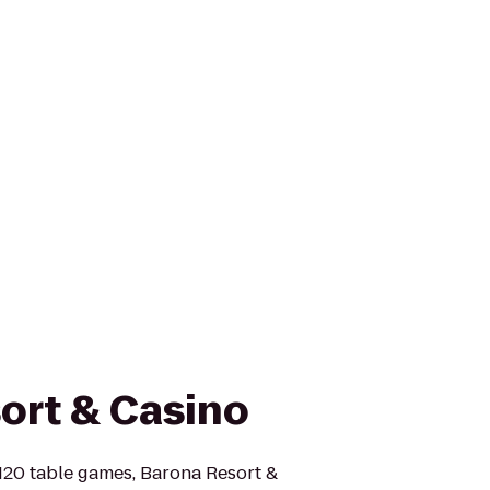
ort & Casino
120 table games, Barona Resort &