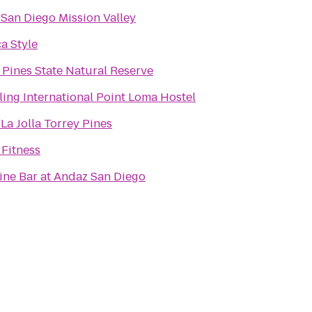
 San Diego Mission Valley
a Style
 Pines State Natural Reserve
ling International Point Loma Hostel
N
 La Jolla Torrey Pines
Fitness
ne Bar at Andaz San Diego