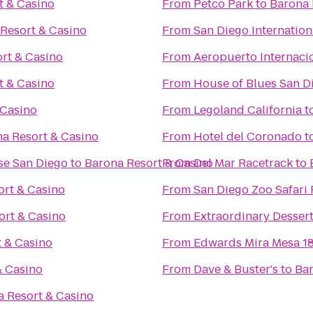
t & Casino
From
Petco Park
to
Barona 
Resort & Casino
From
San Diego Internation
rt & Casino
From
Aeropuerto Internacio
t & Casino
From
House of Blues San D
 Casino
From
Legoland California
t
a Resort & Casino
From
Hotel del Coronado
t
se San Diego
to
Barona Resort & Casino
From
Del Mar Racetrack
to
ort & Casino
From
San Diego Zoo Safari 
ort & Casino
From
Extraordinary Desser
 & Casino
From
Edwards Mira Mesa 1
& Casino
From
Dave & Buster's
to
Bar
a Resort & Casino