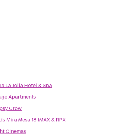
ia La Jolla Hotel & Spa
age Apartments
ipsy Crow
ds Mira Mesa 18 IMAX & RPX
ht Cinemas