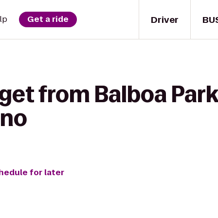
Driver
BU
lp
Get a ride
 get from Balboa Park
ino
hedule for later