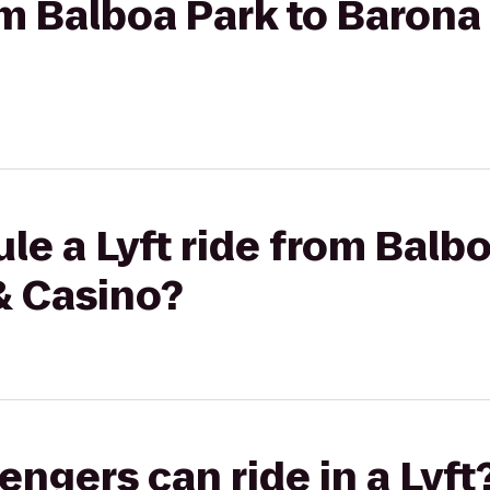
rom Balboa Park to Barona
le a Lyft ride from Balbo
& Casino?
gers can ride in a Lyft