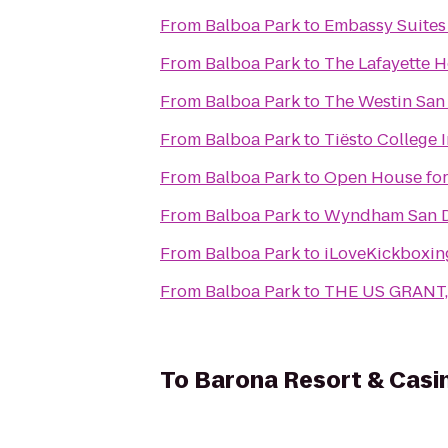
From
Balboa Park
to
Embassy Suites
From
Balboa Park
to
The Lafayette 
From
Balboa Park
to
The Westin San
From
Balboa Park
to
Tiësto College 
From
Balboa Park
to
Open House for
From
Balboa Park
to
Wyndham San D
From
Balboa Park
to
iLoveKickboxin
From
Balboa Park
to
THE US GRANT, 
To
Barona Resort & Casi