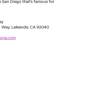
n San Diego that's famous for
ay
 Way, Lakeside, CA 92040
rona.com