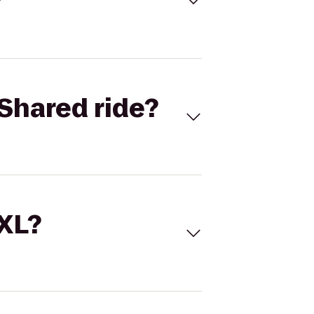
Shared ride?
 XL?