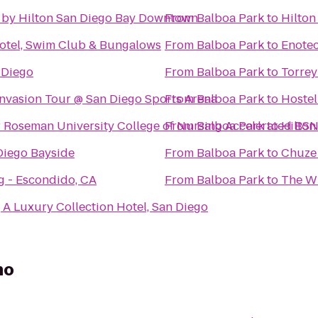
 by Hilton San Diego Bay Downtown
From
Balboa Park
to
Hilton
Hotel, Swim Club & Bungalows
From
Balboa Park
to
Enotec
 Diego
From
Balboa Park
to
Torrey
Invasion Tour @ San Diego Sports Arena
From
Balboa Park
to
Hostel
 Roseman University College of Nursing Accelerated BS
From
Balboa Park
to
Hilton
iego Bayside
From
Balboa Park
to
Chuze 
g - Escondido, CA
From
Balboa Park
to
The Wi
A Luxury Collection Hotel, San Diego
no