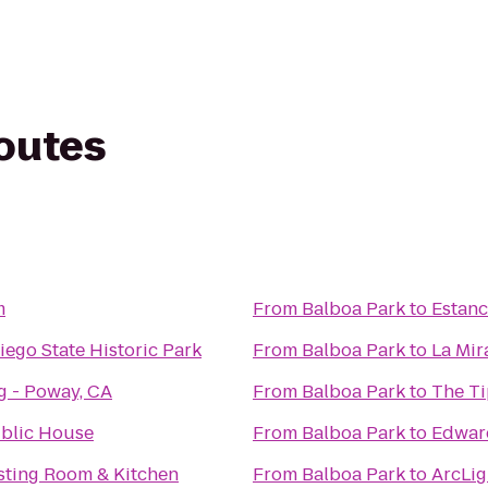
routes
m
From
Balboa Park
to
Estanc
ego State Historic Park
From
Balboa Park
to
La Mir
g - Poway, CA
From
Balboa Park
to
The T
blic House
From
Balboa Park
to
Edwar
asting Room & Kitchen
From
Balboa Park
to
ArcLig