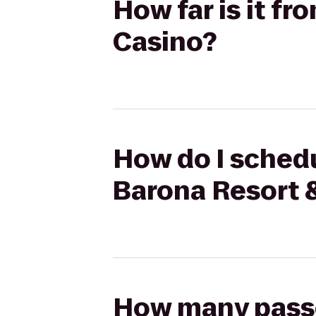
How far is it f
Casino?
How do I schedu
Barona Resort 
How many passen