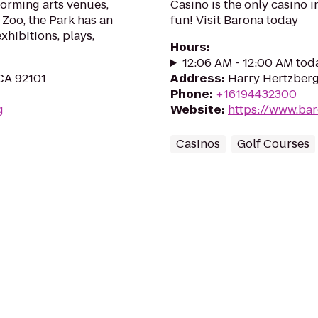
orming arts venues,
Casino is the only casino i
Zoo, the Park has an
fun! Visit Barona today
hibitions, plays,
Hours
:
12:06 AM - 12:00 AM tod
 CA 92101
Address
:
Harry Hertzberg
Phone
:
+16194432300
g
Website
:
https://www.ba
Casinos
Golf Courses