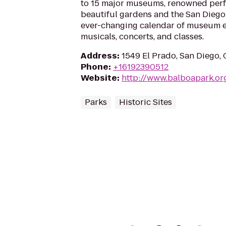
to 15 major museums, renowned perf
beautiful gardens and the San Diego 
ever-changing calendar of museum ex
musicals, concerts, and classes.
Address
:
1549 El Prado, San Diego,
Phone
:
+16192390512
Website
:
http://www.balboapark.or
Parks
Historic Sites