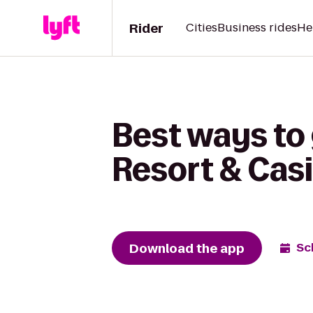
Rider
Cities
Business rides
He
Best ways to
Resort & Cas
Download the app
Sc