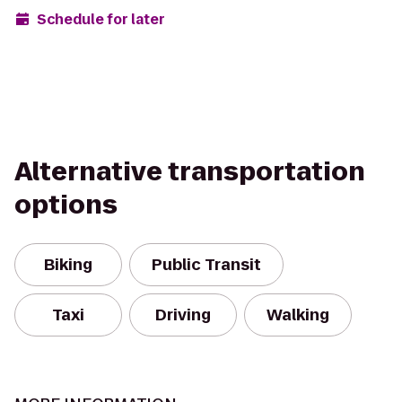
Schedule for later
Alternative transportation
options
Biking
Public Transit
Taxi
Driving
Walking