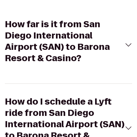
How far is it from San
Diego International
Airport (SAN) to Barona
Resort & Casino?
How do I schedule a Lyft
ride from San Diego
International Airport (SAN)
to Barona Resort &