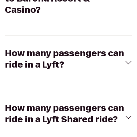
Casino?
How many passengers can
ride in a Lyft?
How many passengers can
ride in a Lyft Shared ride?