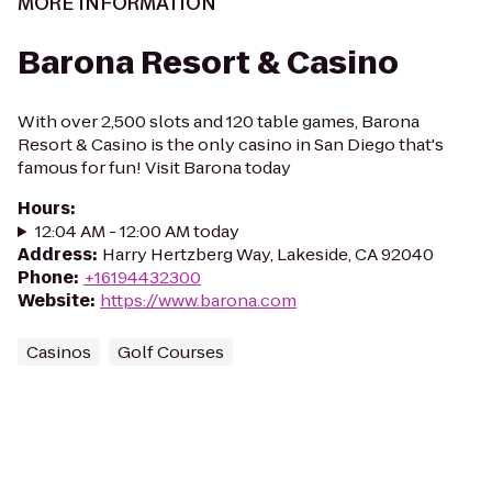
MORE INFORMATION
Barona Resort & Casino
With over 2,500 slots and 120 table games, Barona
Resort & Casino is the only casino in San Diego that's
famous for fun! Visit Barona today
Hours
:
12:04 AM - 12:00 AM today
Address
:
Harry Hertzberg Way, Lakeside, CA 92040
Phone
:
+16194432300
Website
:
https://www.barona.com
Casinos
Golf Courses