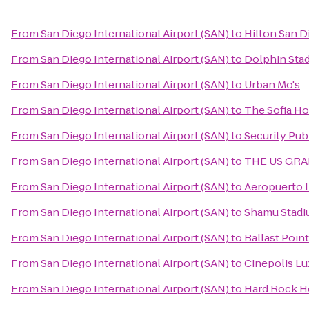
From
San Diego International Airport (SAN)
to
Hilton San D
From
San Diego International Airport (SAN)
to
Dolphin Sta
From
San Diego International Airport (SAN)
to
Urban Mo's
From
San Diego International Airport (SAN)
to
The Sofia Ho
From
San Diego International Airport (SAN)
to
Security Pub
From
San Diego International Airport (SAN)
to
THE US GRANT
From
San Diego International Airport (SAN)
to
Aeropuerto I
From
San Diego International Airport (SAN)
to
Shamu Stad
From
San Diego International Airport (SAN)
to
Ballast Poin
From
San Diego International Airport (SAN)
to
Cinepolis L
From
San Diego International Airport (SAN)
to
Hard Rock H