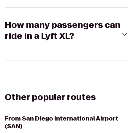
How many passengers can
ride in a Lyft XL?
Other popular routes
From
San Diego International Airport
(SAN)