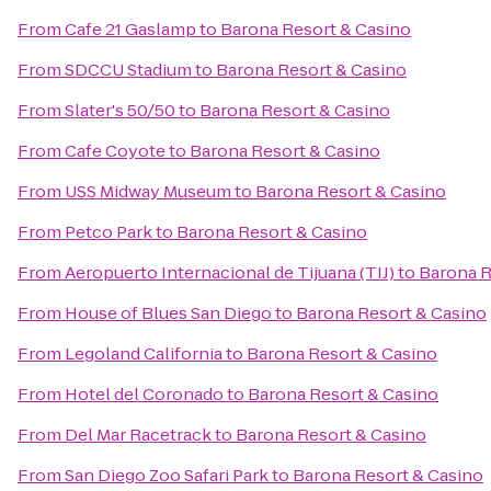
From
Cafe 21 Gaslamp
to
Barona Resort & Casino
From
SDCCU Stadium
to
Barona Resort & Casino
From
Slater's 50/50
to
Barona Resort & Casino
From
Cafe Coyote
to
Barona Resort & Casino
From
USS Midway Museum
to
Barona Resort & Casino
From
Petco Park
to
Barona Resort & Casino
From
Aeropuerto Internacional de Tijuana (TIJ)
to
Barona R
From
House of Blues San Diego
to
Barona Resort & Casino
From
Legoland California
to
Barona Resort & Casino
From
Hotel del Coronado
to
Barona Resort & Casino
From
Del Mar Racetrack
to
Barona Resort & Casino
From
San Diego Zoo Safari Park
to
Barona Resort & Casino