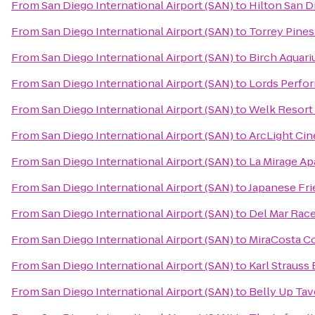
From
San Diego International Airport (SAN)
to
Hilton San D
From
San Diego International Airport (SAN)
to
Torrey Pines
From
San Diego International Airport (SAN)
to
Birch Aquar
From
San Diego International Airport (SAN)
to
Lords Perfor
From
San Diego International Airport (SAN)
to
Welk Resort
From
San Diego International Airport (SAN)
to
ArcLight Ci
From
San Diego International Airport (SAN)
to
La Mirage A
From
San Diego International Airport (SAN)
to
Japanese Fr
From
San Diego International Airport (SAN)
to
Del Mar Rac
From
San Diego International Airport (SAN)
to
MiraCosta C
From
San Diego International Airport (SAN)
to
Karl Strauss
From
San Diego International Airport (SAN)
to
Belly Up Tav