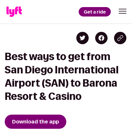
Get a ride
Best ways to get from
San Diego International
Airport (SAN) to Barona
Resort & Casino
Download the app