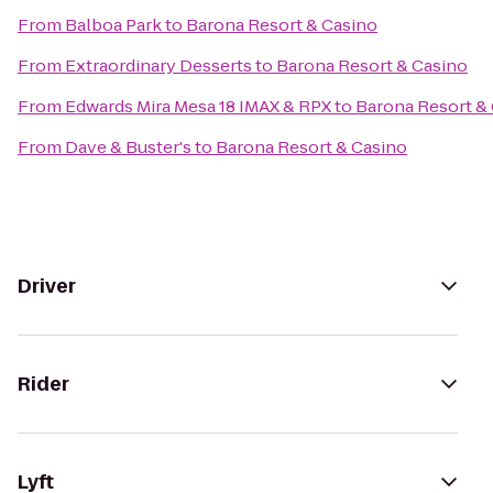
From
Balboa Park
to
Barona Resort & Casino
From
Extraordinary Desserts
to
Barona Resort & Casino
From
Edwards Mira Mesa 18 IMAX & RPX
to
Barona Resort &
From
Dave & Buster's
to
Barona Resort & Casino
Driver
Rider
Lyft