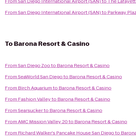
From
San Diego International Airport (SAN)
to
The Lafayett
From
San Diego International Airport (SAN)
to
Parkway Pla
To
Barona Resort & Casino
From
San Diego Zoo
to
Barona Resort & Casino
From
SeaWorld San Diego
to
Barona Resort & Casino
From
Birch Aquarium
to
Barona Resort & Casino
From
Fashion Valley
to
Barona Resort & Casino
From
Searsucker
to
Barona Resort & Casino
From
AMC Mission Valley 20
to
Barona Resort & Casino
From
Richard Walker's Pancake House San Diego
to
Barona