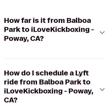
How far is it from Balboa
Park to iLoveKickboxing -
Poway, CA?
How do I schedule a Lyft
ride from Balboa Park to
iLoveKickboxing - Poway,
CA?