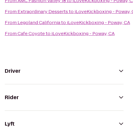
From
AMC Fashion Valley 18
to
iLoveKickboxing - Poway, 
From
Extraordinary Desserts
to
iLoveKickboxing - Poway,
From
Legoland California
to
iLoveKickboxing - Poway, CA
From
Cafe Coyote
to
iLoveKickboxing - Poway, CA
Driver
Rider
Lyft