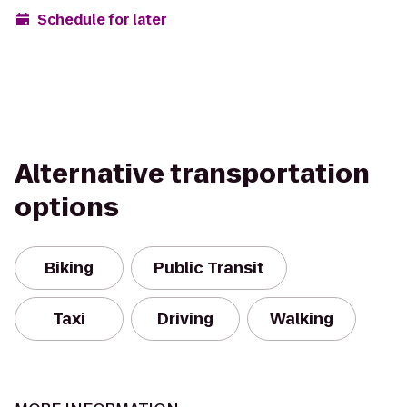
Schedule for later
Alternative transportation
options
Biking
Public Transit
Taxi
Driving
Walking