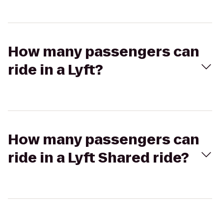
How many passengers can
ride in a Lyft?
How many passengers can
ride in a Lyft Shared ride?