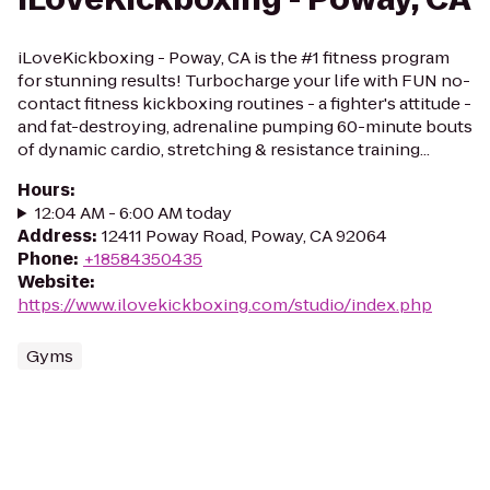
iLoveKickboxing - Poway, CA is the #1 fitness program
for stunning results! Turbocharge your life with FUN no-
contact fitness kickboxing routines - a fighter's attitude -
and fat-destroying, adrenaline pumping 60-minute bouts
of dynamic cardio, stretching & resistance training...
Hours
:
12:04 AM - 6:00 AM today
Address
:
12411 Poway Road, Poway, CA 92064
Phone
:
+18584350435
Website
:
https://www.ilovekickboxing.com/studio/index.php
Gyms