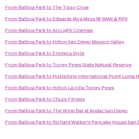
From
Balboa Park
to
The Tipsy Crow
From
Balboa Park
to
Edwards Mira Mesa 18 IMAX & RPX
From
Balboa Park
to
ArcLight Cinemas
From
Balboa Park
to
Hilton San Diego Mission Valley
From
Balboa Park
to
Enoteca Style
From
Balboa Park
to
Torrey Pines State Natural Reserve
From
Balboa Park
to
Hostelling International Point Loma 
From
Balboa Park
to
Hilton La Jolla Torrey Pines
From
Balboa Park
to
Chuze Fitness
From
Balboa Park
to
The Wine Bar at Andaz San Diego
From
Balboa Park
to
Richard Walker's Pancake House San 