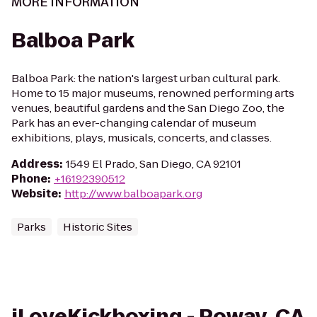
MORE INFORMATION
Balboa Park
Balboa Park: the nation's largest urban cultural park.
Home to 15 major museums, renowned performing arts
venues, beautiful gardens and the San Diego Zoo, the
Park has an ever-changing calendar of museum
exhibitions, plays, musicals, concerts, and classes.
Address
:
1549 El Prado, San Diego, CA 92101
Phone
:
+16192390512
Website
:
http://www.balboapark.org
Parks
Historic Sites
iLoveKickboxing - Poway, CA