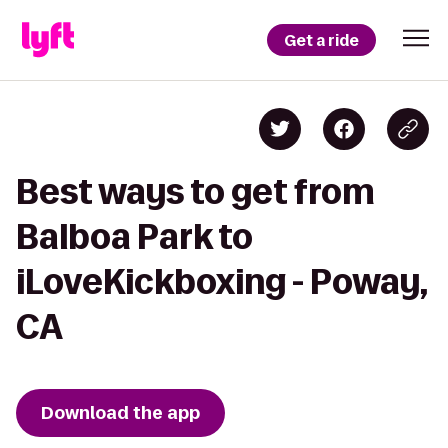
Get a ride
Best ways to get from
Balboa Park to
iLoveKickboxing - Poway,
CA
Download the app