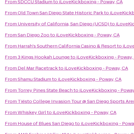
From
SDCCU Stadium
to
iLoveKickboxing - Poway, CA
From
Old Town San Diego State Historic Park
to
iLoveKickb
From
University of California, San Diego (UCSD)
to
iLoveKi
From
San Diego Zoo
to
iLoveKickboxing - Poway, CA
From
Harrah's Southern California Casino & Resort
to
iLov
From
3 Kings Hookah Lounge
to
iLoveKickboxing - Poway,
From
Del Mar Racetrack
to
iLoveKickboxing - Poway, CA
From
Shamu Stadium
to
iLoveKickboxing - Poway, CA
From
Torrey Pines State Beach
to
iLoveKickboxing - Poway
From
Tiësto College Invasion Tour @ San Diego Sports Are
From
Whiskey Girl
to
iLoveKickboxing - Poway, CA
From
House of Blues San Diego
to
iLoveKickboxing - Powa