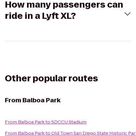
How many passengers can
ride in a Lyft XL?
Other popular routes
From
Balboa Park
From
Balboa Park
to
SDCCU Stadium
From
Balboa Park
to
Old Town San Diego State Historic Par