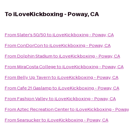
To
iLoveKickboxing - Poway, CA
From
Slater's 50/50
to
iLoveKickboxing - Poway, CA
From
ConDorCon
to
iLoveKickboxing - Poway, CA
From
Dolphin Stadium
to
iLoveKickboxing - Poway, CA
From
MiraCosta College
to
iLoveKickboxing - Poway, CA
From
Belly Up Tavern
to
iLoveKickboxing - Poway, CA
From
Cafe 21 Gaslamp
to
iLoveKickboxing - Poway, CA
From
Fashion Valley
to
iLoveKickboxing - Poway, CA
From
Aztec Recreation Center
to
iLoveKickboxing - Poway
From
Searsucker
to
iLoveKickboxing - Poway, CA