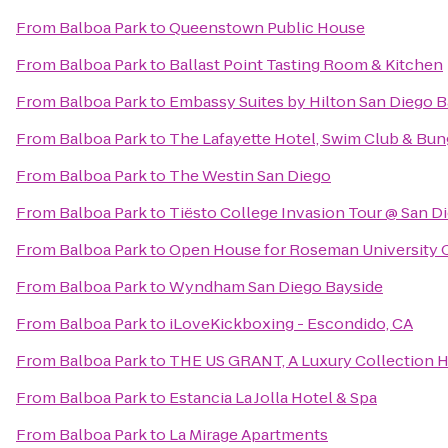
From
Balboa Park
to
Queenstown Public House
From
Balboa Park
to
Ballast Point Tasting Room & Kitchen
From
Balboa Park
to
Embassy Suites by Hilton San Diego
From
Balboa Park
to
The Lafayette Hotel, Swim Club & Bu
From
Balboa Park
to
The Westin San Diego
From
Balboa Park
to
Tiësto College Invasion Tour @ San D
From
Balboa Park
to
Open House for Roseman University C
From
Balboa Park
to
Wyndham San Diego Bayside
From
Balboa Park
to
iLoveKickboxing - Escondido, CA
From
Balboa Park
to
THE US GRANT, A Luxury Collection H
From
Balboa Park
to
Estancia La Jolla Hotel & Spa
From
Balboa Park
to
La Mirage Apartments