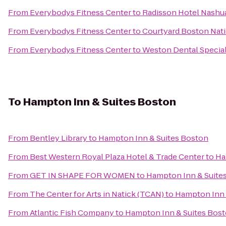
From
Everybodys Fitness Center
to
Radisson Hotel Nashu
From
Everybodys Fitness Center
to
Courtyard Boston Nat
From
Everybodys Fitness Center
to
Weston Dental Special
To
Hampton Inn & Suites Boston
From
Bentley Library
to
Hampton Inn & Suites Boston
From
Best Western Royal Plaza Hotel & Trade Center
to
Ha
From
GET IN SHAPE FOR WOMEN
to
Hampton Inn & Suite
From
The Center for Arts in Natick (TCAN)
to
Hampton Inn 
From
Atlantic Fish Company
to
Hampton Inn & Suites Bos