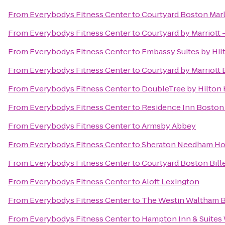
From
Everybodys Fitness Center
to
Courtyard Boston Mar
From
Everybodys Fitness Center
to
Courtyard by Marriott 
From
Everybodys Fitness Center
to
Embassy Suites by Hi
From
Everybodys Fitness Center
to
Courtyard by Marriott
From
Everybodys Fitness Center
to
DoubleTree by Hilton 
From
Everybodys Fitness Center
to
Residence Inn Boston
From
Everybodys Fitness Center
to
Armsby Abbey
From
Everybodys Fitness Center
to
Sheraton Needham Ho
From
Everybodys Fitness Center
to
Courtyard Boston Bill
From
Everybodys Fitness Center
to
Aloft Lexington
From
Everybodys Fitness Center
to
The Westin Waltham 
From
Everybodys Fitness Center
to
Hampton Inn & Suites