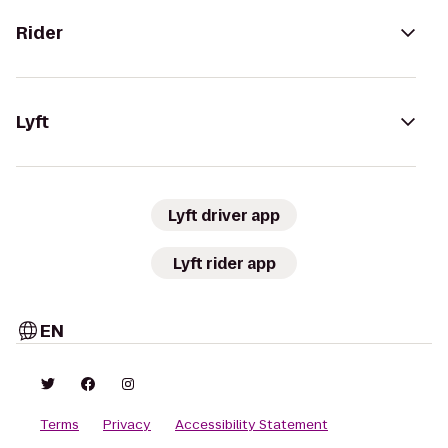
Rider
Lyft
Lyft driver app
Lyft rider app
EN
Terms
Privacy
Accessibility Statement