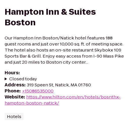
Hampton Inn & Suites
Boston
Our Hampton Inn Boston/Natick hotel features 188
guest rooms and just over 10,000 sq. ft. of meeting space.
The hotel also hosts an on-site restaurant Skybokx 109
Sports Bar & Grill. Enjoy easy access from I-90 Mass Pike
and just 20 miles to Boston city center...
Hours
:
Closed today
Address
:
319 Speen St, Natick, MA 01760
Phone
:
+15086535000
Website
:
https://www.hilton.com/en/hotels/bosnthx-
hampton-boston-natick/
Hotels