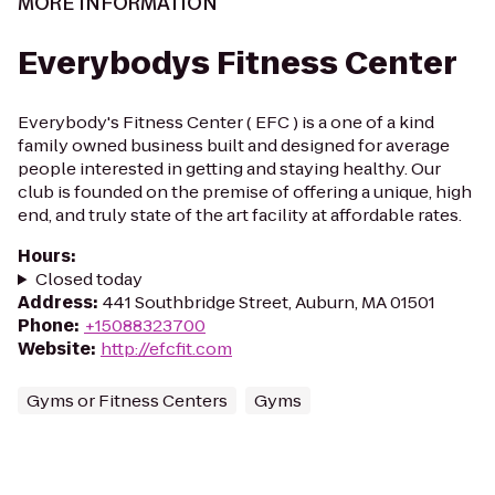
MORE INFORMATION
Everybodys Fitness Center
Everybody's Fitness Center ( EFC ) is a one of a kind
family owned business built and designed for average
people interested in getting and staying healthy. Our
club is founded on the premise of offering a unique, high
end, and truly state of the art facility at affordable rates.
Hours
:
Closed today
Address
:
441 Southbridge Street, Auburn, MA 01501
Phone
:
+15088323700
Website
:
http://efcfit.com
Gyms or Fitness Centers
Gyms