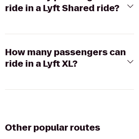
ride in a Lyft Shared ride?
How many passengers can
ride in a Lyft XL?
Other popular routes