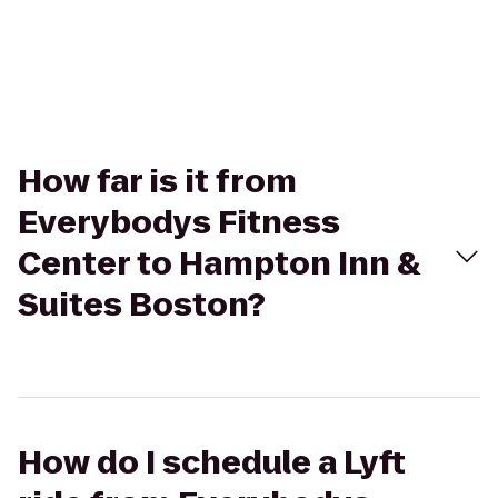
How far is it from
Everybodys Fitness
Center to Hampton Inn &
Suites Boston?
How do I schedule a Lyft