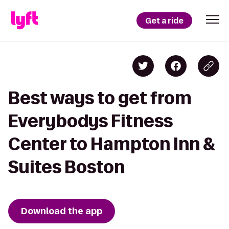
Get a ride
Best ways to get from
Everybodys Fitness
Center to Hampton Inn &
Suites Boston
Download the app