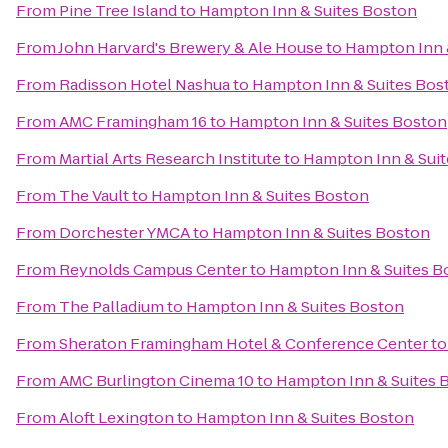
From
Pine Tree Island
to
Hampton Inn & Suites Boston
From
John Harvard's Brewery & Ale House
to
Hampton Inn 
From
Radisson Hotel Nashua
to
Hampton Inn & Suites Bos
From
AMC Framingham 16
to
Hampton Inn & Suites Boston
From
Martial Arts Research Institute
to
Hampton Inn & Sui
From
The Vault
to
Hampton Inn & Suites Boston
From
Dorchester YMCA
to
Hampton Inn & Suites Boston
From
Reynolds Campus Center
to
Hampton Inn & Suites B
From
The Palladium
to
Hampton Inn & Suites Boston
From
Sheraton Framingham Hotel & Conference Center
t
From
AMC Burlington Cinema 10
to
Hampton Inn & Suites 
From
Aloft Lexington
to
Hampton Inn & Suites Boston