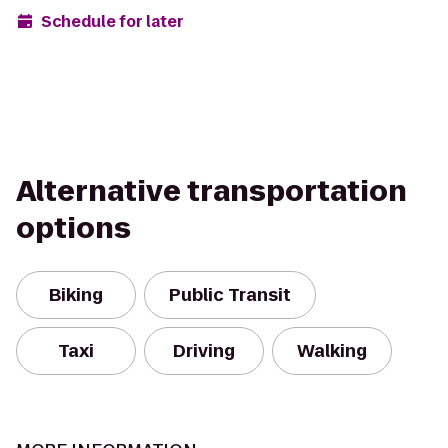
Schedule for later
Alternative transportation
options
Biking
Public Transit
Taxi
Driving
Walking