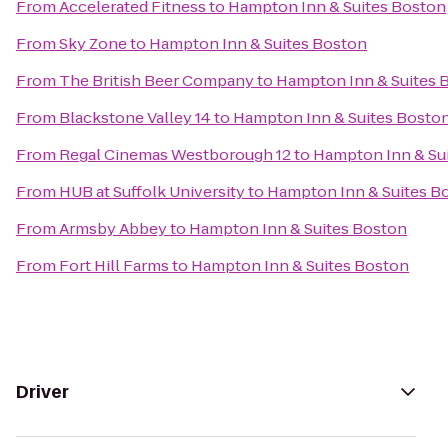
From
Accelerated Fitness
to
Hampton Inn & Suites Boston
From
Sky Zone
to
Hampton Inn & Suites Boston
From
The British Beer Company
to
Hampton Inn & Suites 
From
Blackstone Valley 14
to
Hampton Inn & Suites Bosto
From
Regal Cinemas Westborough 12
to
Hampton Inn & Su
From
HUB at Suffolk University
to
Hampton Inn & Suites B
From
Armsby Abbey
to
Hampton Inn & Suites Boston
From
Fort Hill Farms
to
Hampton Inn & Suites Boston
Driver