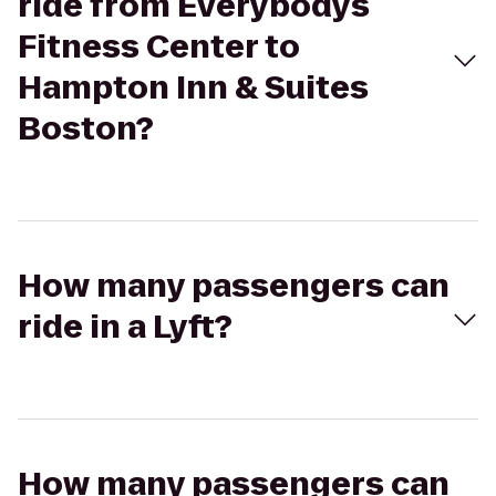
ride from Everybodys
Fitness Center to
Hampton Inn & Suites
Boston?
How many passengers can
ride in a Lyft?
How many passengers can