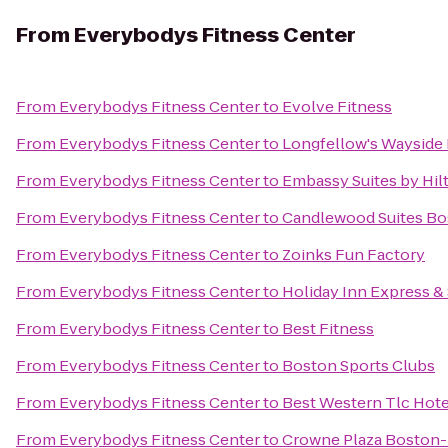
From
Everybodys Fitness Center
From
Everybodys Fitness Center
to
Evolve Fitness
From
Everybodys Fitness Center
to
Longfellow's Wayside 
From
Everybodys Fitness Center
to
Embassy Suites by Hi
From
Everybodys Fitness Center
to
Candlewood Suites Bo
From
Everybodys Fitness Center
to
Zoinks Fun Factory
From
Everybodys Fitness Center
to
Holiday Inn Express &
From
Everybodys Fitness Center
to
Best Fitness
From
Everybodys Fitness Center
to
Boston Sports Clubs
From
Everybodys Fitness Center
to
Best Western Tlc Hote
From
Everybodys Fitness Center
to
Crowne Plaza Boston-