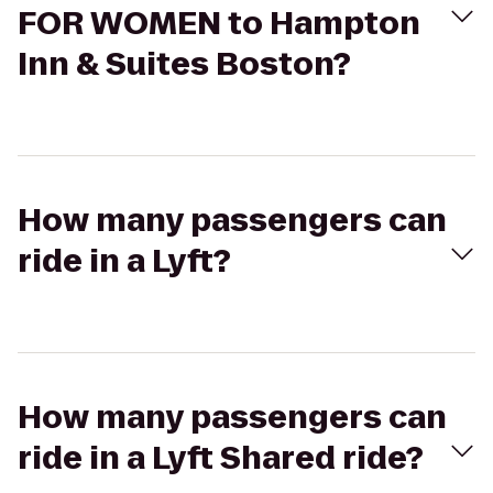
FOR WOMEN to Hampton
Inn & Suites Boston?
How many passengers can
ride in a Lyft?
How many passengers can
ride in a Lyft Shared ride?