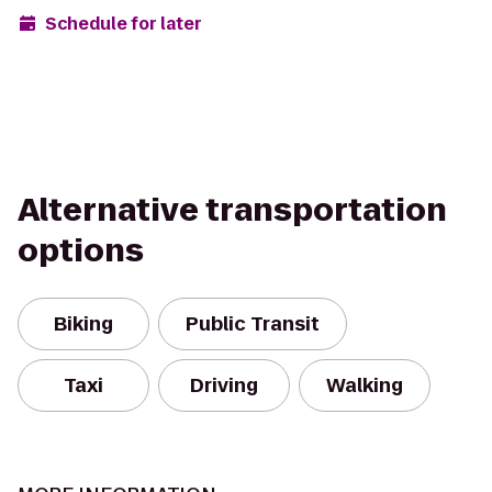
Schedule for later
Alternative transportation
options
Biking
Public Transit
Taxi
Driving
Walking