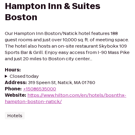
Hampton Inn & Suites
Boston
Our Hampton Inn Boston/Natick hotel features 188
guest rooms and just over 10,000 sq. ft. of meeting space.
The hotel also hosts an on-site restaurant Skybokx 109
Sports Bar & Grill. Enjoy easy access from I-90 Mass Pike
and just 20 miles to Boston city center...
Hours
:
Closed today
Address
:
319 Speen St, Natick, MA 01760
Phone
:
+15086535000
Website
:
https://www.hilton.com/en/hotels/bosnthx-
hampton-boston-natick/
Hotels