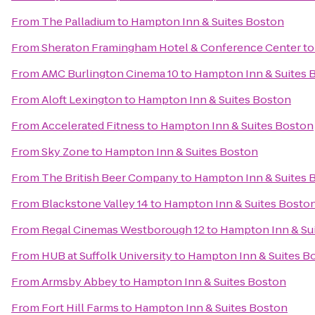
From
The Palladium
to
Hampton Inn & Suites Boston
From
Sheraton Framingham Hotel & Conference Center
t
From
AMC Burlington Cinema 10
to
Hampton Inn & Suites 
From
Aloft Lexington
to
Hampton Inn & Suites Boston
From
Accelerated Fitness
to
Hampton Inn & Suites Boston
From
Sky Zone
to
Hampton Inn & Suites Boston
From
The British Beer Company
to
Hampton Inn & Suites 
From
Blackstone Valley 14
to
Hampton Inn & Suites Bosto
From
Regal Cinemas Westborough 12
to
Hampton Inn & Su
From
HUB at Suffolk University
to
Hampton Inn & Suites B
From
Armsby Abbey
to
Hampton Inn & Suites Boston
From
Fort Hill Farms
to
Hampton Inn & Suites Boston