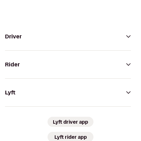
Driver
Rider
Lyft
Lyft driver app
Lyft rider app