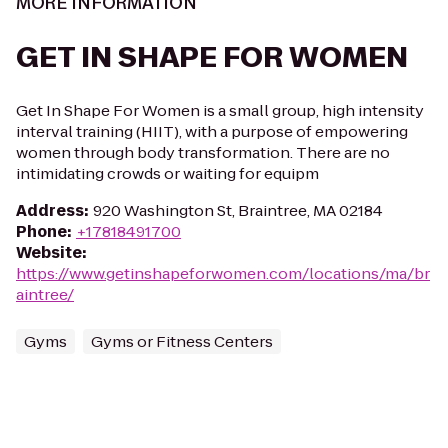
MORE INFORMATION
GET IN SHAPE FOR WOMEN
Get In Shape For Women is a small group, high intensity
interval training (HIIT), with a purpose of empowering
women through body transformation. There are no
intimidating crowds or waiting for equipm
Address
:
920 Washington St, Braintree, MA 02184
Phone
:
+17818491700
Website
:
https://www.getinshapeforwomen.com/locations/ma/br
aintree/
Gyms
Gyms or Fitness Centers