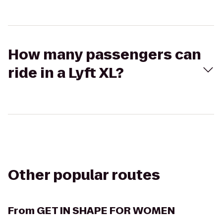
How many passengers can
ride in a Lyft XL?
Other popular routes
From
GET IN SHAPE FOR WOMEN