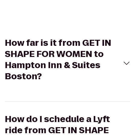
How far is it from GET IN
SHAPE FOR WOMEN to
Hampton Inn & Suites
Boston?
How do I schedule a Lyft
ride from GET IN SHAPE