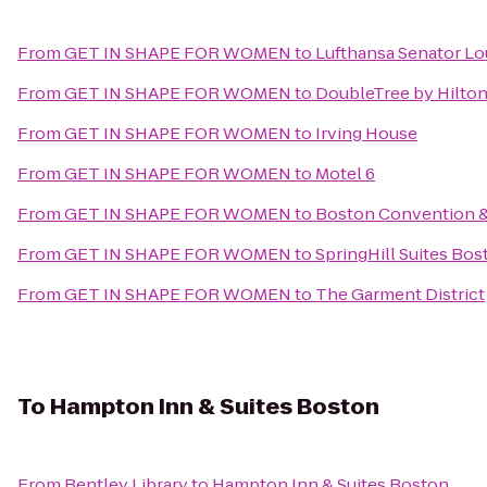
From
GET IN SHAPE FOR WOMEN
to
Lufthansa Senator L
From
GET IN SHAPE FOR WOMEN
to
DoubleTree by Hilton
From
GET IN SHAPE FOR WOMEN
to
Irving House
From
GET IN SHAPE FOR WOMEN
to
Motel 6
From
GET IN SHAPE FOR WOMEN
to
Boston Convention &
From
GET IN SHAPE FOR WOMEN
to
SpringHill Suites Bo
From
GET IN SHAPE FOR WOMEN
to
The Garment District
To
Hampton Inn & Suites Boston
From
Bentley Library
to
Hampton Inn & Suites Boston