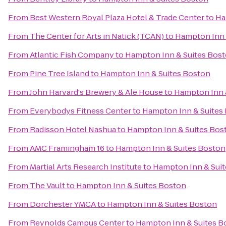
From
Best Western Royal Plaza Hotel & Trade Center
to
Ha
From
The Center for Arts in Natick (TCAN)
to
Hampton Inn 
From
Atlantic Fish Company
to
Hampton Inn & Suites Bos
From
Pine Tree Island
to
Hampton Inn & Suites Boston
From
John Harvard's Brewery & Ale House
to
Hampton Inn 
From
Everybodys Fitness Center
to
Hampton Inn & Suites
From
Radisson Hotel Nashua
to
Hampton Inn & Suites Bos
From
AMC Framingham 16
to
Hampton Inn & Suites Boston
From
Martial Arts Research Institute
to
Hampton Inn & Sui
From
The Vault
to
Hampton Inn & Suites Boston
From
Dorchester YMCA
to
Hampton Inn & Suites Boston
From
Reynolds Campus Center
to
Hampton Inn & Suites B