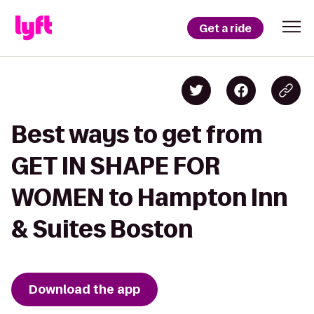
Get a ride
Best ways to get from
GET IN SHAPE FOR
WOMEN to Hampton Inn
& Suites Boston
Download the app