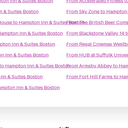
on Inn & Suites Boston
From
Accelerated Fitness
t
 & Suites Boston
From
Sky Zone
to
Hampton 
 House
to
Hampton Inn & Suites Boston
From
The British Beer Com
ampton Inn & Suites Boston
From
Blackstone Valley 14
t
ton Inn & Suites Boston
From
Regal Cinemas Westb
n Inn & Suites Boston
From
HUB at Suffolk Univer
to
Hampton Inn & Suites Boston
From
Armsby Abbey
to
Ham
nn & Suites Boston
From
Fort Hill Farms
to
Ham
mpton Inn & Suites Boston