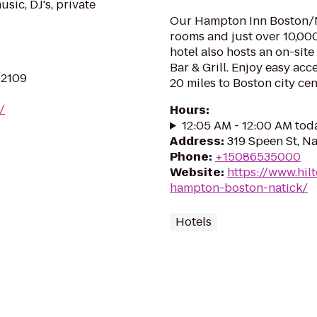
usic, DJ's, private
Our Hampton Inn Boston/Na
rooms and just over 10,000 
hotel also hosts an on-sit
Bar & Grill. Enjoy easy acc
02109
20 miles to Boston city cent
/
Hours
:
12:05 AM - 12:00 AM tod
Address
:
319 Speen St, N
Phone
:
+15086535000
Website
:
https://www.hil
hampton-boston-natick/
Hotels