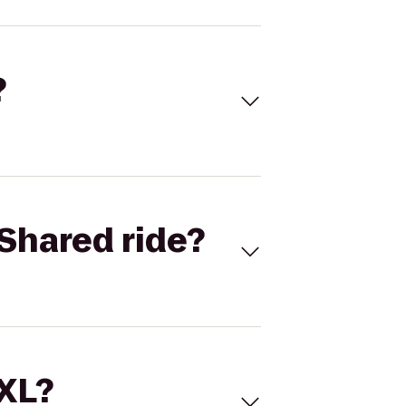
?
Shared ride?
 XL?