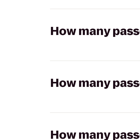
How many passen
How many passen
How many passen