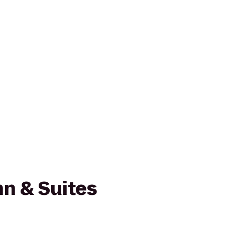
n & Suites