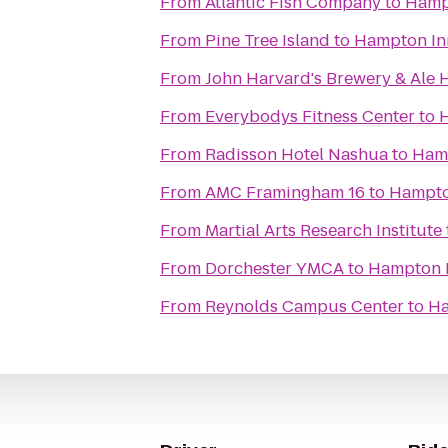
From
Atlantic Fish Company
to
Hampt
From
Pine Tree Island
to
Hampton Inn
From
John Harvard's Brewery & Ale
From
Everybodys Fitness Center
to
H
From
Radisson Hotel Nashua
to
Hamp
From
AMC Framingham 16
to
Hampto
From
Martial Arts Research Institute
From
Dorchester YMCA
to
Hampton I
From
Reynolds Campus Center
to
Ha