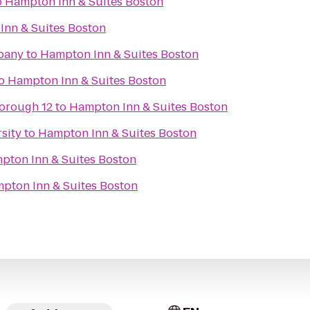
o
Hampton Inn & Suites Boston
Inn & Suites Boston
pany
to
Hampton Inn & Suites Boston
o
Hampton Inn & Suites Boston
orough 12
to
Hampton Inn & Suites Boston
sity
to
Hampton Inn & Suites Boston
pton Inn & Suites Boston
pton Inn & Suites Boston