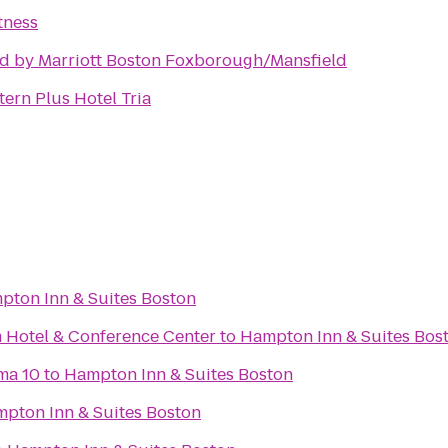
tness
d by Marriott Boston Foxborough/Mansfield
ern Plus Hotel Tria
pton Inn & Suites Boston
 Hotel & Conference Center
to
Hampton Inn & Suites Bos
ma 10
to
Hampton Inn & Suites Boston
pton Inn & Suites Boston