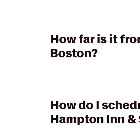
How far is it f
Boston?
How do I schedu
Hampton Inn & 