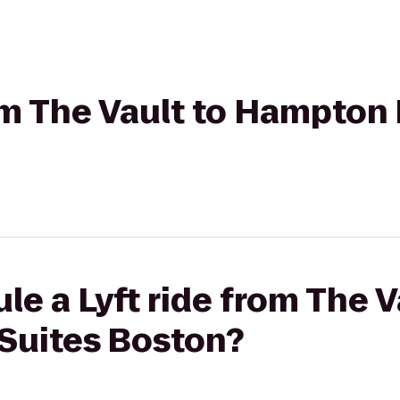
rom The Vault to Hampton 
le a Lyft ride from The V
Suites Boston?