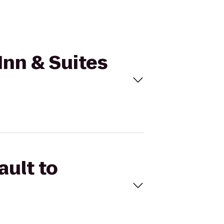
Inn & Suites
ault to