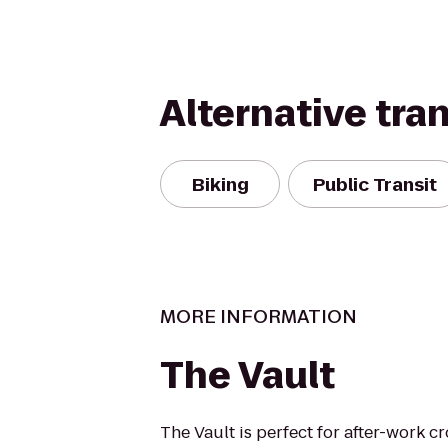
Alternative tra
Biking
Public Transit
MORE INFORMATION
The Vault
The Vault is perfect for after-work c