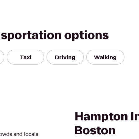
nsportation options
Taxi
Driving
Walking
Hampton In
Boston
rowds and locals