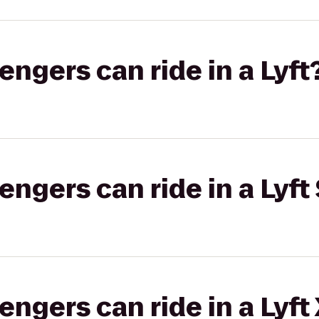
gers can ride in a Lyft
gers can ride in a Lyft 
gers can ride in a Lyft