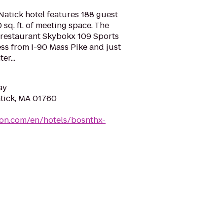
tick hotel features 188 guest
sq. ft. of meeting space. The
e restaurant Skybokx 109 Sports
ess from I-90 Mass Pike and just
er...
ay
atick, MA 01760
ton.com/en/hotels/bosnthx-