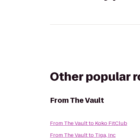
Other popular 
From
The Vault
From
The Vault
to
Koko FitClub
From
The Vault
to
Tiga, Inc