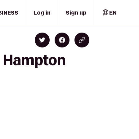
SINESS
Log in
Sign up
EN
to Hampton