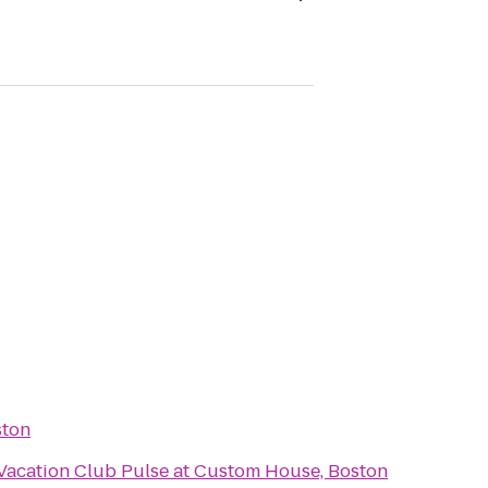
ston
 Vacation Club Pulse at Custom House, Boston