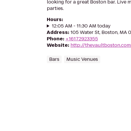
looking for a great Boston bar. Live m
parties.
Hours
:
12:05 AM - 11:30 AM today
Address
:
105 Water St, Boston, MA 
Phone
:
+16172923355
Website
:
http://thevaultboston.com
Bars
Music Venues