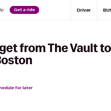
Driver
BU
lp
Get a ride
 get from The Vault 
Boston
hedule for later