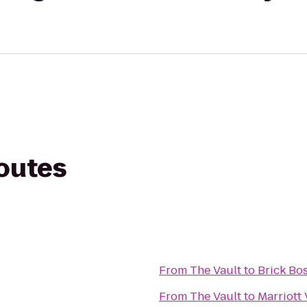
routes
From
The Vault
to
Brick Bo
From
The Vault
to
Marriott