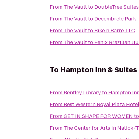
From
The Vault
to
DoubleTree Suites
From
The Vault
to
Decembrele Park
From
The Vault
to
Bike n Barre, LLC
From
The Vault
to
Fenix Brazilian Jiu
To
Hampton Inn & Suites
From
Bentley Library
to
Hampton Inn
From
Best Western Royal Plaza Hote
From
GET IN SHAPE FOR WOMEN
t
From
The Center for Arts in Natick 