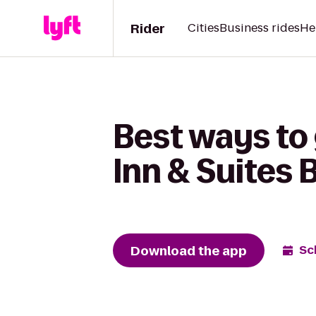
Rider
Cities
Business rides
He
Best ways to
Inn & Suites 
Download the app
Sc