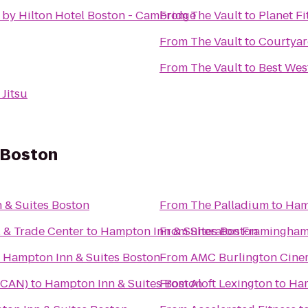
 by Hilton Hotel Boston - Cambridge
From
The Vault
to
Planet Fi
From
The Vault
to
Courtyar
From
The Vault
to
Best West
 Jitsu
 Boston
 & Suites Boston
From
The Palladium
to
Ham
l & Trade Center
to
Hampton Inn & Suites Boston
From
Sheraton Framingham
o
Hampton Inn & Suites Boston
From
AMC Burlington Cine
(TCAN)
to
Hampton Inn & Suites Boston
From
Aloft Lexington
to
Ham