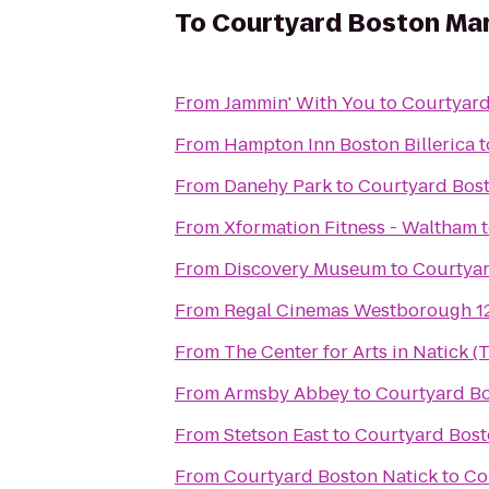
To
Courtyard Boston Ma
From
Jammin' With You
to
Courtyar
From
Hampton Inn Boston Billerica
t
From
Danehy Park
to
Courtyard Bos
From
Xformation Fitness - Waltham
From
Discovery Museum
to
Courtya
From
Regal Cinemas Westborough 1
From
The Center for Arts in Natick 
From
Armsby Abbey
to
Courtyard B
From
Stetson East
to
Courtyard Bos
From
Courtyard Boston Natick
to
Co