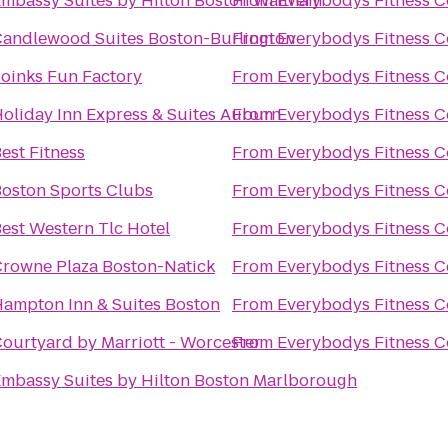
mbassy Suites by Hilton Boston Waltham
From
Everybodys Fitness C
andlewood Suites Boston-Burlington
From
Everybodys Fitness C
oinks Fun Factory
From
Everybodys Fitness C
oliday Inn Express & Suites Auburn
From
Everybodys Fitness C
est Fitness
From
Everybodys Fitness C
oston Sports Clubs
From
Everybodys Fitness C
est Western Tlc Hotel
From
Everybodys Fitness C
rowne Plaza Boston-Natick
From
Everybodys Fitness C
ampton Inn & Suites Boston
From
Everybodys Fitness C
ourtyard by Marriott - Worcester
From
Everybodys Fitness C
mbassy Suites by Hilton Boston Marlborough