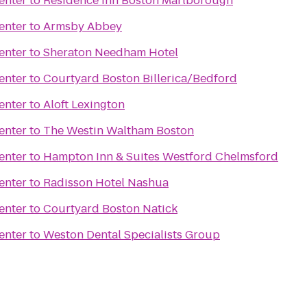
enter
to
Residence Inn Boston Marlborough
enter
to
Armsby Abbey
enter
to
Sheraton Needham Hotel
enter
to
Courtyard Boston Billerica/Bedford
enter
to
Aloft Lexington
enter
to
The Westin Waltham Boston
enter
to
Hampton Inn & Suites Westford Chelmsford
enter
to
Radisson Hotel Nashua
enter
to
Courtyard Boston Natick
enter
to
Weston Dental Specialists Group