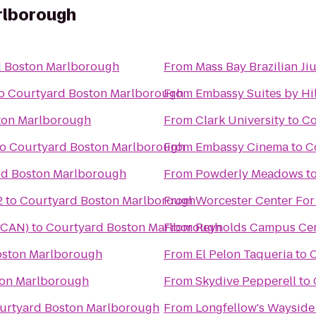
rlborough
d Boston Marlborough
From
Mass Bay Brazilian Jiu
o
Courtyard Boston Marlborough
From
Embassy Suites by Hi
ton Marlborough
From
Clark University
to
Co
to
Courtyard Boston Marlborough
From
Embassy Cinema
to
C
rd Boston Marlborough
From
Powderly Meadows
t
2
to
Courtyard Boston Marlborough
From
Worcester Center For
(TCAN)
to
Courtyard Boston Marlborough
From
Reynolds Campus Ce
oston Marlborough
From
El Pelon Taqueria
to
C
ton Marlborough
From
Skydive Pepperell
to
urtyard Boston Marlborough
From
Longfellow's Wayside