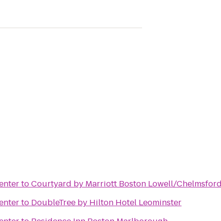
enter
to
Courtyard by Marriott Boston Lowell/Chelmsfor
enter
to
DoubleTree by Hilton Hotel Leominster