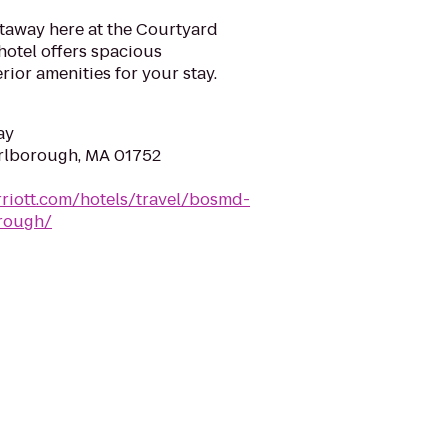
taway here at the Courtyard
otel offers spacious
or amenities for your stay.
ay
arlborough, MA 01752
riott.com/hotels/travel/bosmd-
rough/