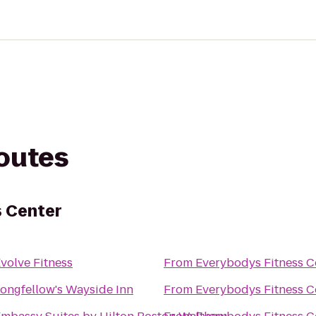
routes
s Center
volve Fitness
From
Everybodys Fitness C
ongfellow's Wayside Inn
From
Everybodys Fitness C