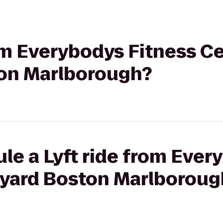
rom Everybodys Fitness Ce
on Marlborough?
le a Lyft ride from Ever
tyard Boston Marlboroug