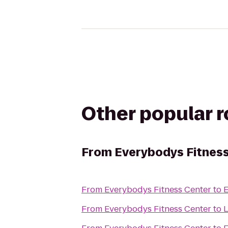
Other popular 
From
Everybodys Fitnes
From
Everybodys Fitness Center
to
E
From
Everybodys Fitness Center
to
L