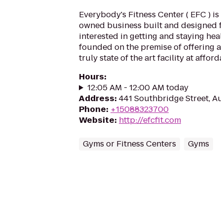
Everybody's Fitness Center ( EFC ) is 
owned business built and designed 
interested in getting and staying hea
founded on the premise of offering a
truly state of the art facility at afford
Hours
:
12:05 AM - 12:00 AM today
Address
:
441 Southbridge Street, 
Phone
:
+15088323700
Website
:
http://efcfit.com
Gyms or Fitness Centers
Gyms