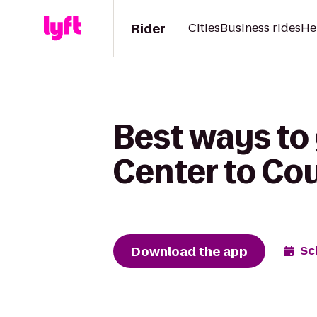
Rider
Cities
Business rides
He
Best ways to
Center to Co
Download the app
Sc