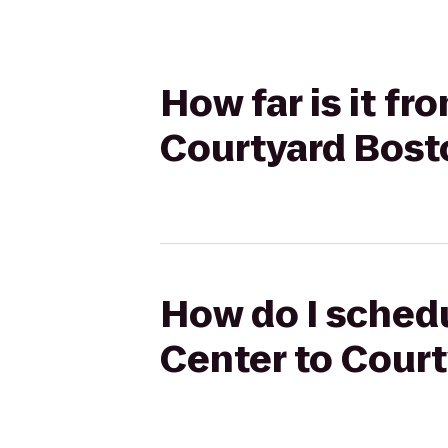
How far is it f
Courtyard Bost
How do I schedu
Center to Cour