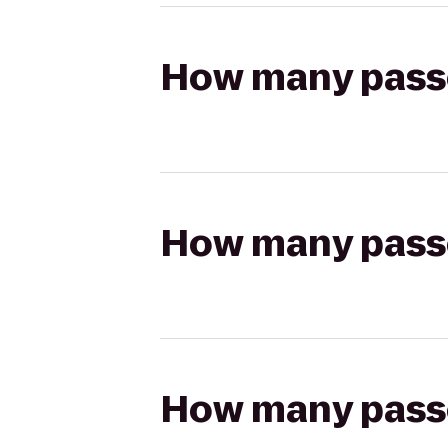
How many passen
How many passen
How many passen