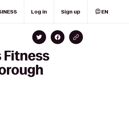
SINESS
Log in
Sign up
EN
 Fitness
borough