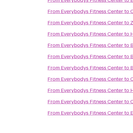
From
Everybodys Fitness Center
to
E
From
Everybodys Fitness Center
to
C
From
Everybodys Fitness Center
to
Z
From
Everybodys Fitness Center
to
H
From
Everybodys Fitness Center
to
B
From
Everybodys Fitness Center
to
B
From
Everybodys Fitness Center
to
B
From
Everybodys Fitness Center
to
C
From
Everybodys Fitness Center
to
H
From
Everybodys Fitness Center
to
C
From
Everybodys Fitness Center
to
E