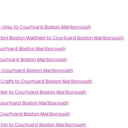
-Jitsu
to
Courtyard Boston Marlborough
lton Boston Waltham
to
Courtyard Boston Marlborough
urtyard Boston Marlborough
ourtyard Boston Marlborough
o
Courtyard Boston Marlborough
 Crafts
to
Courtyard Boston Marlborough
nter
to
Courtyard Boston Marlborough
ourtyard Boston Marlborough
Courtyard Boston Marlborough
 Inn
to
Courtyard Boston Marlborough