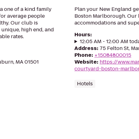
a one of a kind family
Plan your New England ge
for average people
Boston Marlborough. Our h
lthy. Our club is
accommodations and superi
 unique, high end, and
Hours
:
able rates.
12:05 AM - 12:00 AM tod
Address
:
75 Felton St, M
Phone
:
+15084800015
Auburn, MA 01501
Website
:
https://www.mar
courtyard-boston-marlbo
Hotels