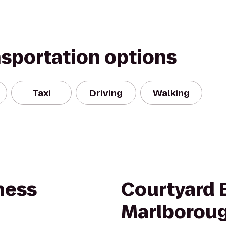
nsportation options
Taxi
Driving
Walking
ness
Courtyard 
Marlborou