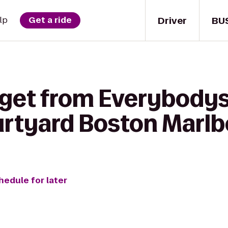
Driver
BU
lp
Get a ride
 get from Everybodys
urtyard Boston Marl
hedule for later