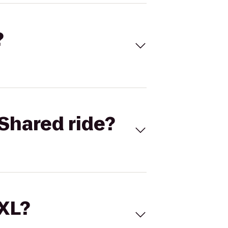
?
Shared ride?
 XL?