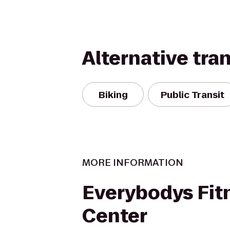
Alternative tra
Biking
Public Transit
MORE INFORMATION
Everybodys Fit
Center