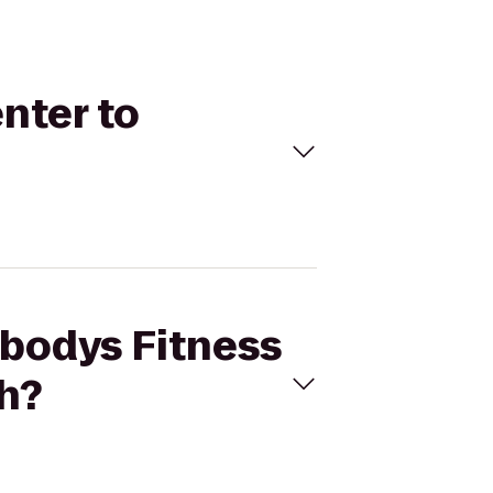
nter to
ybodys Fitness
h?