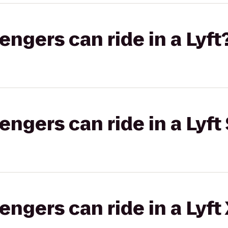
gers can ride in a Lyft
gers can ride in a Lyft 
gers can ride in a Lyft