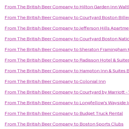
From
The British Beer Company
to
Hilton Garden Inn Wal
From
The British Beer Company
to
Courtyard Boston Bille
From
The British Beer Company
to
Jefferson Hills Apartm
From
The British Beer Company
to
Courtyard Boston Nati
From
The British Beer Company
to
Sheraton Framingham 
From
The British Beer Company
to
Radisson Hotel & Suit
From
The British Beer Company
to
Hampton Inn & Suites 
From
The British Beer Company
to
Colonial Inn
From
The British Beer Company
to
Courtyard by Marriott 
From
The British Beer Company
to
Longfellow's Wayside 
From
The British Beer Company
to
Budget Truck Rental
From
The British Beer Company
to
Boston Sports Clubs