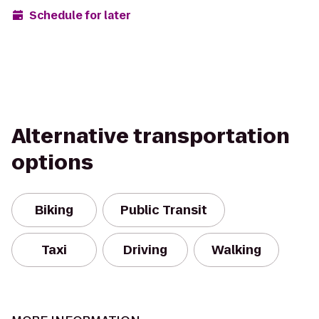
Schedule for later
Alternative transportation
options
Biking
Public Transit
Taxi
Driving
Walking