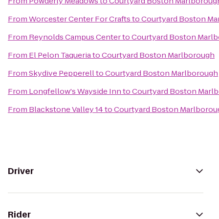
From
Powderly Meadows
to
Courtyard Boston Marlboroug
From
Worcester Center For Crafts
to
Courtyard Boston Ma
From
Reynolds Campus Center
to
Courtyard Boston Marl
From
El Pelon Taqueria
to
Courtyard Boston Marlborough
From
Skydive Pepperell
to
Courtyard Boston Marlborough
From
Longfellow's Wayside Inn
to
Courtyard Boston Marl
From
Blackstone Valley 14
to
Courtyard Boston Marlborou
Driver
Rider