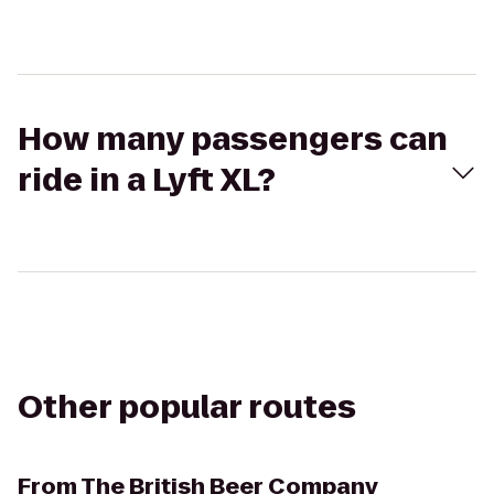
How many passengers can
ride in a Lyft XL?
Other popular routes
From
The British Beer Company