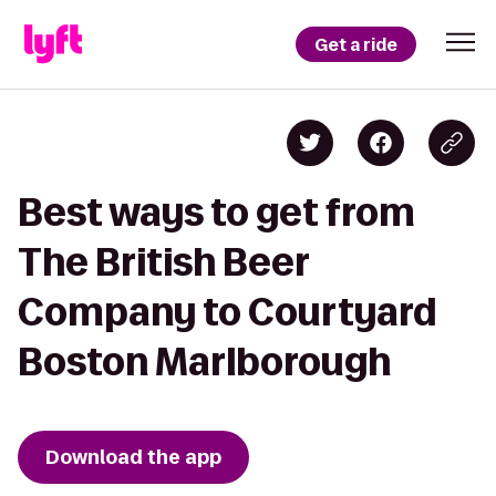
Get a ride
Best ways to get from
The British Beer
Company to Courtyard
Boston Marlborough
Download the app