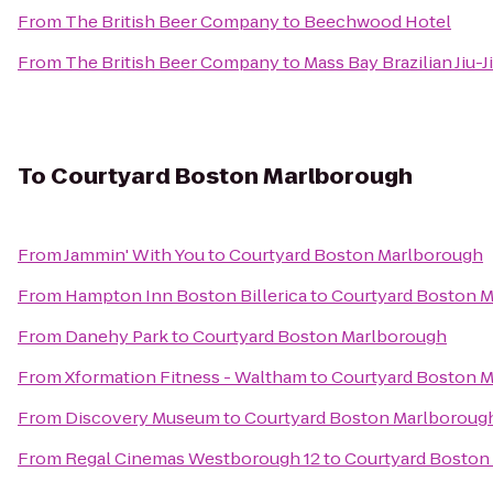
From
The British Beer Company
to
Beechwood Hotel
From
The British Beer Company
to
Mass Bay Brazilian Jiu-J
To
Courtyard Boston Marlborough
From
Jammin' With You
to
Courtyard Boston Marlborough
From
Hampton Inn Boston Billerica
to
Courtyard Boston 
From
Danehy Park
to
Courtyard Boston Marlborough
From
Xformation Fitness - Waltham
to
Courtyard Boston 
From
Discovery Museum
to
Courtyard Boston Marlboroug
From
Regal Cinemas Westborough 12
to
Courtyard Boston