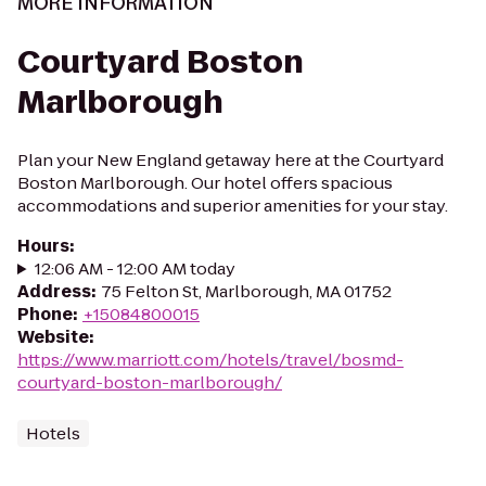
MORE INFORMATION
Courtyard Boston
Marlborough
Plan your New England getaway here at the Courtyard
Boston Marlborough. Our hotel offers spacious
accommodations and superior amenities for your stay.
Hours
:
12:06 AM - 12:00 AM today
Address
:
75 Felton St, Marlborough, MA 01752
Phone
:
+15084800015
Website
:
https://www.marriott.com/hotels/travel/bosmd-
courtyard-boston-marlborough/
Hotels