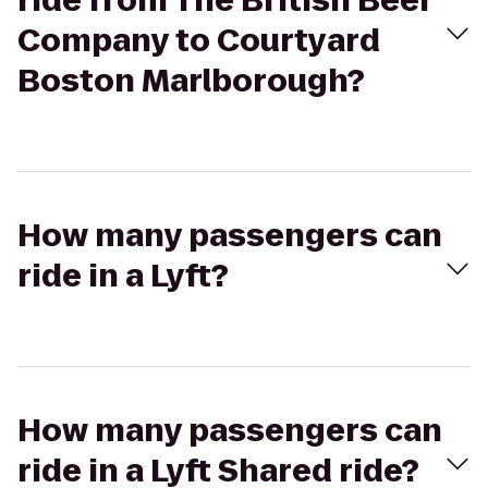
ride from The British Beer
Company to Courtyard
Boston Marlborough?
How many passengers can
ride in a Lyft?
How many passengers can
ride in a Lyft Shared ride?