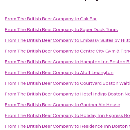
From
The British Beer Company
to
Oak Bar
From
The British Beer Company
to
Super Duck Tours
From
The British Beer Company
to
Embassy Suites by Hil
From
The British Beer Company
to
Centre City Gym & Fitn
From
The British Beer Company
to
Hampton Inn Boston Bi
From
The British Beer Company
to
Aloft Lexington
From
The British Beer Company
to
Courtyard Boston Wal
From
The British Beer Company
to
Hotel Indigo Boston N
From
The British Beer Company
to
Gardner Ale House
From
The British Beer Company
to
Holiday Inn Express B
From
The British Beer Company
to
Residence Inn Boston