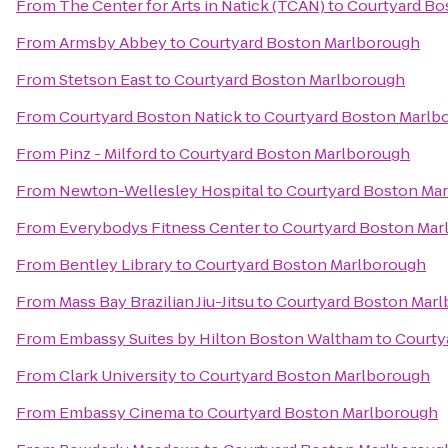
From
The Center for Arts in Natick (TCAN)
to
Courtyard Bo
From
Armsby Abbey
to
Courtyard Boston Marlborough
From
Stetson East
to
Courtyard Boston Marlborough
From
Courtyard Boston Natick
to
Courtyard Boston Marlb
From
Pinz - Milford
to
Courtyard Boston Marlborough
From
Newton-Wellesley Hospital
to
Courtyard Boston Ma
From
Everybodys Fitness Center
to
Courtyard Boston Mar
From
Bentley Library
to
Courtyard Boston Marlborough
From
Mass Bay Brazilian Jiu-Jitsu
to
Courtyard Boston Mar
From
Embassy Suites by Hilton Boston Waltham
to
Courty
From
Clark University
to
Courtyard Boston Marlborough
From
Embassy Cinema
to
Courtyard Boston Marlborough