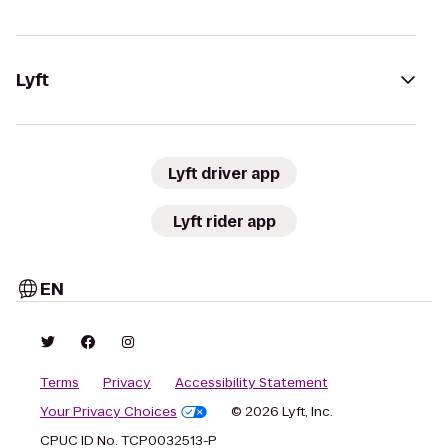
Lyft
Lyft driver app
Lyft rider app
EN
Terms
Privacy
Accessibility Statement
Your Privacy Choices
© 2026 Lyft, Inc.
CPUC ID No. TCP0032513-P