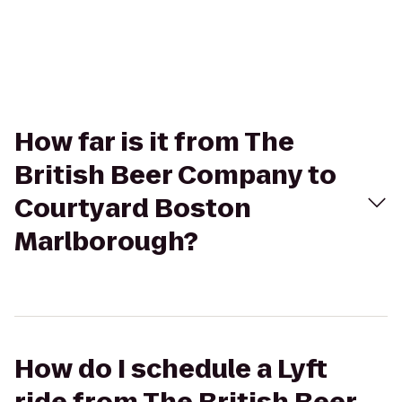
How far is it from The
British Beer Company to
Courtyard Boston
Marlborough?
How do I schedule a Lyft