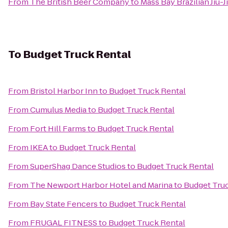
From
The British Beer Company
to
Mass Bay Brazilian Jiu-J
To
Budget Truck Rental
From
Bristol Harbor Inn
to
Budget Truck Rental
From
Cumulus Media
to
Budget Truck Rental
From
Fort Hill Farms
to
Budget Truck Rental
From
IKEA
to
Budget Truck Rental
From
SuperShag Dance Studios
to
Budget Truck Rental
From
The Newport Harbor Hotel and Marina
to
Budget Tru
From
Bay State Fencers
to
Budget Truck Rental
From
FRUGAL FITNESS
to
Budget Truck Rental