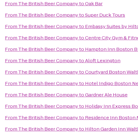
From
The British Beer Company
to
Oak Bar
From
The British Beer Company
to
Super Duck Tours
From
The British Beer Company
to
Embassy Suites by Hil
From
The British Beer Company
to
Centre City Gym & Fitn
From
The British Beer Company
to
Hampton Inn Boston Bi
From
The British Beer Company
to
Aloft Lexington
From
The British Beer Company
to
Courtyard Boston Wal
From
The British Beer Company
to
Hotel Indigo Boston N
From
The British Beer Company
to
Gardner Ale House
From
The British Beer Company
to
Holiday Inn Express B
From
The British Beer Company
to
Residence Inn Boston
From
The British Beer Company
to
Hilton Garden Inn Wal