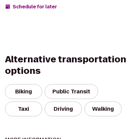
Schedule for later
Alternative transportation
options
Biking
Public Transit
Taxi
Driving
Walking