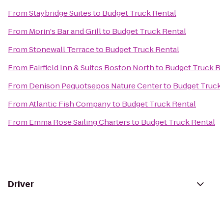
From
Staybridge Suites
to
Budget Truck Rental
From
Morin's Bar and Grill
to
Budget Truck Rental
From
Stonewall Terrace
to
Budget Truck Rental
From
Fairfield Inn & Suites Boston North
to
Budget Truck R
From
Denison Pequotsepos Nature Center
to
Budget Truck
From
Atlantic Fish Company
to
Budget Truck Rental
From
Emma Rose Sailing Charters
to
Budget Truck Rental
Driver