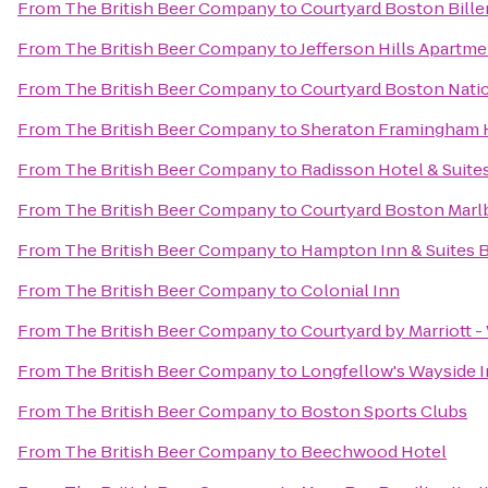
From
The British Beer Company
to
Courtyard Boston Bille
From
The British Beer Company
to
Jefferson Hills Apartm
From
The British Beer Company
to
Courtyard Boston Nati
From
The British Beer Company
to
Sheraton Framingham 
From
The British Beer Company
to
Radisson Hotel & Suit
From
The British Beer Company
to
Courtyard Boston Mar
From
The British Beer Company
to
Hampton Inn & Suites 
From
The British Beer Company
to
Colonial Inn
From
The British Beer Company
to
Courtyard by Marriott 
From
The British Beer Company
to
Longfellow's Wayside 
From
The British Beer Company
to
Boston Sports Clubs
From
The British Beer Company
to
Beechwood Hotel