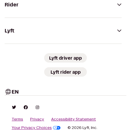
Rider
Lyft
Lyft driver app
Lyft rider app
EN
Terms
Privacy
Accessibility Statement
Your Privacy Choices
© 2026 Lyft, Inc.