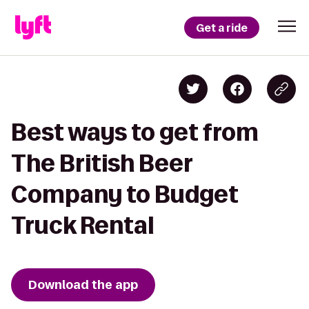
Get a ride
Best ways to get from
The British Beer
Company to Budget
Truck Rental
Download the app