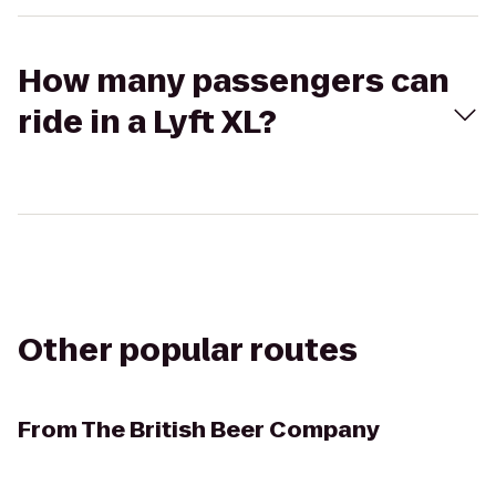
How many passengers can
ride in a Lyft XL?
Other popular routes
From
The British Beer Company