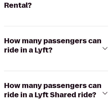
Rental?
How many passengers can
ride in a Lyft?
How many passengers can
ride in a Lyft Shared ride?