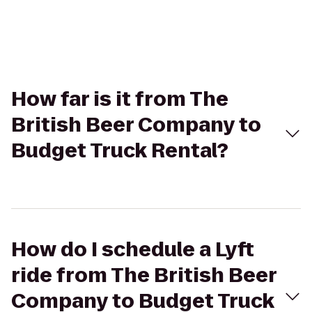
How far is it from The
British Beer Company to
Budget Truck Rental?
How do I schedule a Lyft
ride from The British Beer
Company to Budget Truck