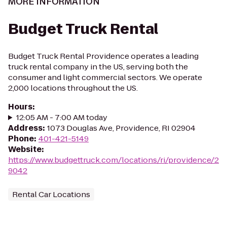
MORE INFORMATION
Budget Truck Rental
Budget Truck Rental Providence operates a leading
truck rental company in the US, serving both the
consumer and light commercial sectors. We operate
2,000 locations throughout the US.
Hours
:
12:05 AM - 7:00 AM today
Address
:
1073 Douglas Ave, Providence, RI 02904
Phone
:
401-421-5149
Website
:
https://www.budgettruck.com/locations/ri/providence/2
9042
Rental Car Locations