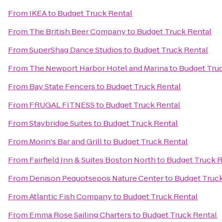
From
IKEA
to
Budget Truck Rental
From
The British Beer Company
to
Budget Truck Rental
From
SuperShag Dance Studios
to
Budget Truck Rental
From
The Newport Harbor Hotel and Marina
to
Budget Tru
From
Bay State Fencers
to
Budget Truck Rental
From
FRUGAL FITNESS
to
Budget Truck Rental
From
Staybridge Suites
to
Budget Truck Rental
From
Morin's Bar and Grill
to
Budget Truck Rental
From
Fairfield Inn & Suites Boston North
to
Budget Truck R
From
Denison Pequotsepos Nature Center
to
Budget Truck
From
Atlantic Fish Company
to
Budget Truck Rental
From
Emma Rose Sailing Charters
to
Budget Truck Rental