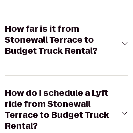
How far is it from
Stonewall Terrace to
Budget Truck Rental?
How do I schedule a Lyft
ride from Stonewall
Terrace to Budget Truck
Rental?