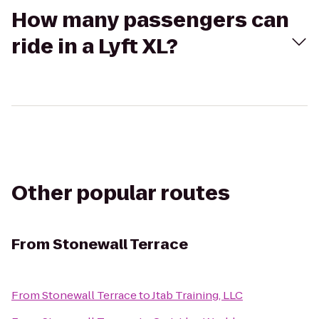
How many passengers can
ride in a Lyft XL?
Other popular routes
From
Stonewall Terrace
From
Stonewall Terrace
to
Jtab Training, LLC