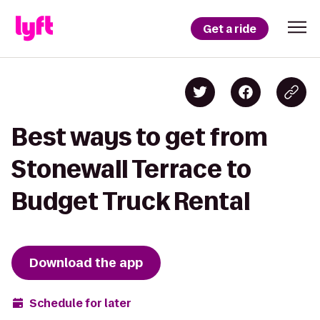
Get a ride
Best ways to get from
Stonewall Terrace to
Budget Truck Rental
Download the app
Schedule for later