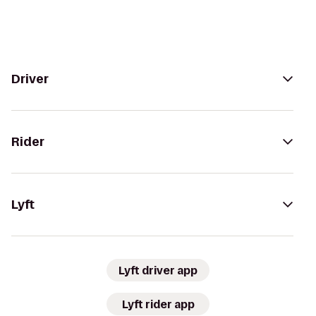
Driver
Rider
Lyft
Lyft driver app
Lyft rider app