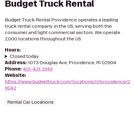
Budget Truck Rental
Budget Truck Rental Providence operates a leading
truck rental company in the US, serving both the
consumer and light commercial sectors. We operate
2,000 locations throughout the US.
Hours
:
Closed today
Address
:
1073 Douglas Ave, Providence, RI 02904
Phone
:
401-421-5149
Website
:
https://www.budgettruck.com/locations/ri/providence/2
9042
Rental Car Locations