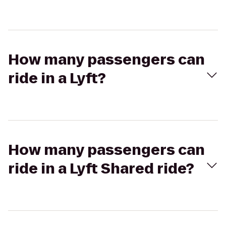
How many passengers can
ride in a Lyft?
How many passengers can
ride in a Lyft Shared ride?