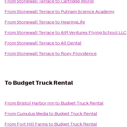
From
Stonewall Terrace
to
Cartridge World
From
Stonewall Terrace
to
Putnam Science Academy
From
Stonewall Terrace
to
HearingLife
From
Stonewall Terrace
to
AIR Ventures Flying School LLC
From
Stonewall Terrace
to
All Dental
From
Stonewall Terrace
to
Roxy Providence
To
Budget Truck Rental
From
Bristol Harbor Inn
to
Budget Truck Rental
From
Cumulus Media
to
Budget Truck Rental
From
Fort Hill Farms
to
Budget Truck Rental