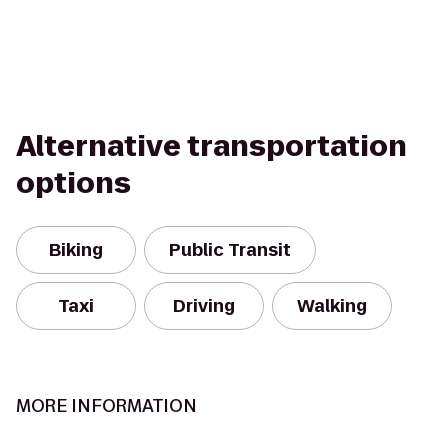
Alternative transportation
options
Biking
Public Transit
Taxi
Driving
Walking
MORE INFORMATION