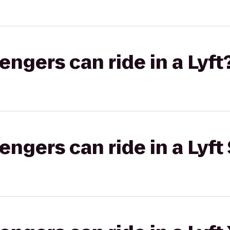
gers can ride in a Lyft
gers can ride in a Lyft 