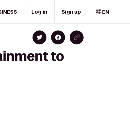
SINESS
Log in
Sign up
EN
ainment to