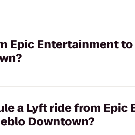
rom Epic Entertainment t
own?
le a Lyft ride from Epic
Pueblo Downtown?