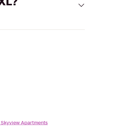
 XL?
o
Skyview Apartments