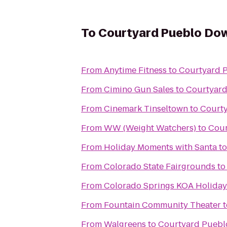
To
Courtyard Pueblo Do
From
Anytime Fitness
to
Courtyard 
From
Cimino Gun Sales
to
Courtyar
From
Cinemark Tinseltown
to
Court
From
WW (Weight Watchers)
to
Cour
From
Holiday Moments with Santa
t
From
Colorado State Fairgrounds
t
From
Colorado Springs KOA Holiday
From
Fountain Community Theater
t
From
Walgreens
to
Courtyard Pueb