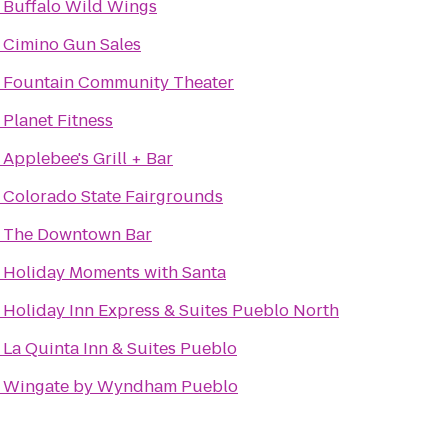
o
Buffalo Wild Wings
o
Cimino Gun Sales
o
Fountain Community Theater
o
Planet Fitness
o
Applebee's Grill + Bar
o
Colorado State Fairgrounds
o
The Downtown Bar
o
Holiday Moments with Santa
o
Holiday Inn Express & Suites Pueblo North
o
La Quinta Inn & Suites Pueblo
o
Wingate by Wyndham Pueblo