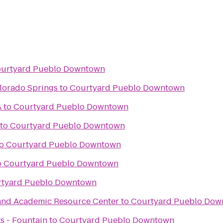
urtyard Pueblo Downtown
lorado Springs
to
Courtyard Pueblo Downtown
A
to
Courtyard Pueblo Downtown
to
Courtyard Pueblo Downtown
o
Courtyard Pueblo Downtown
o
Courtyard Pueblo Downtown
tyard Pueblo Downtown
and Academic Resource Center
to
Courtyard Pueblo Dow
ts - Fountain
to
Courtyard Pueblo Downtown