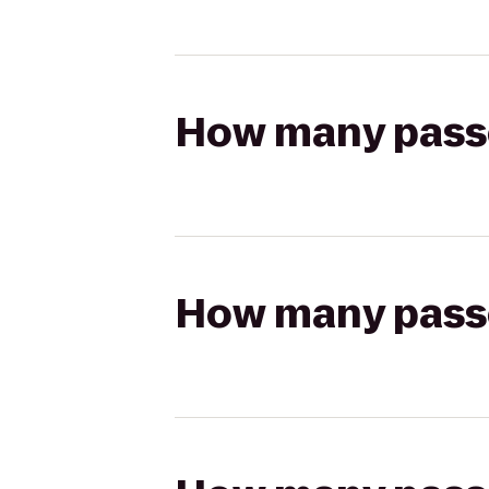
How many passen
How many passen