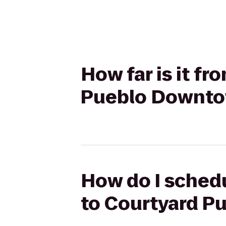
How far is it f
Pueblo Downt
How do I schedu
to Courtyard 