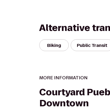
Alternative tra
Biking
Public Transit
MORE INFORMATION
Courtyard Pueb
Downtown