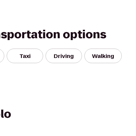
nsportation options
Taxi
Driving
Walking
lo