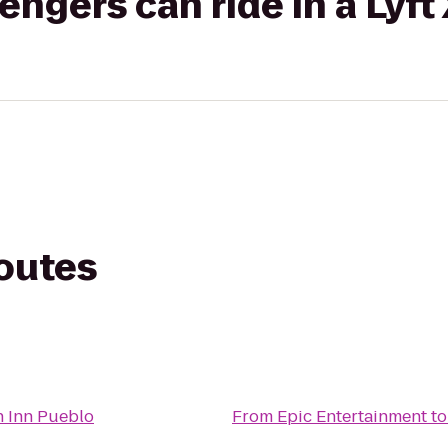
gers can ride in a Lyft
routes
t
 Inn Pueblo
From
Epic Entertainment
t