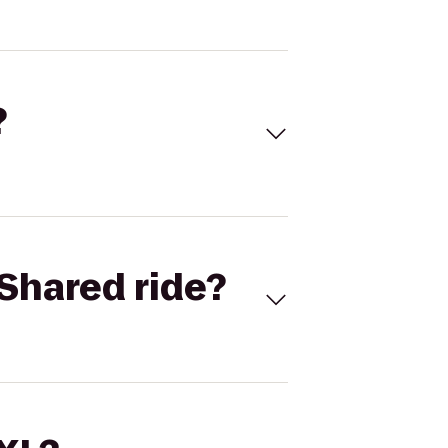
?
Shared ride?