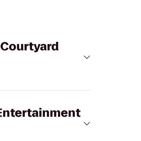
o Courtyard
 Entertainment