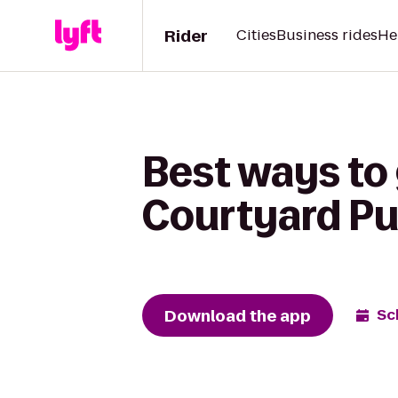
Rider
Cities
Business rides
He
Best ways to
Courtyard P
Download the app
Sc