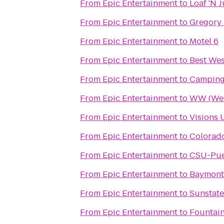
From
Epic Entertainment
to
Loaf 'N 
From
Epic Entertainment
to
Gregory 
From
Epic Entertainment
to
Motel 6
From
Epic Entertainment
to
Best Wes
From
Epic Entertainment
to
Camping
From
Epic Entertainment
to
WW (Wei
From
Epic Entertainment
to
Visions 
From
Epic Entertainment
to
Colorad
From
Epic Entertainment
to
CSU-Pue
From
Epic Entertainment
to
Baymont
From
Epic Entertainment
to
Sunstat
From
Epic Entertainment
to
Fountai