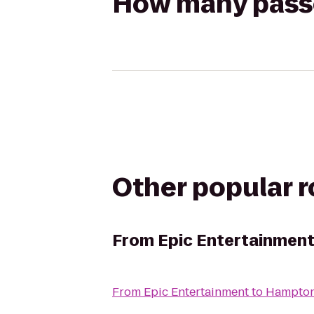
How many passen
Other popular 
From
Epic Entertainmen
From
Epic Entertainment
to
Hampton