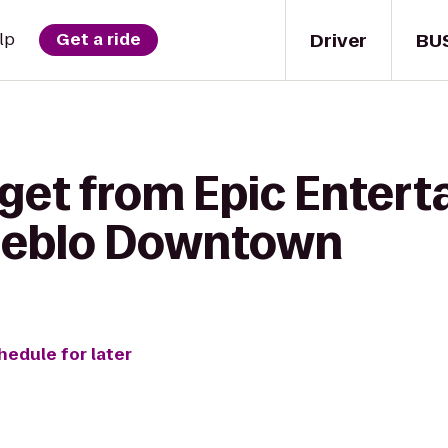
Driver
BU
lp
Get a ride
 get from Epic Entert
ueblo Downtown
hedule for later