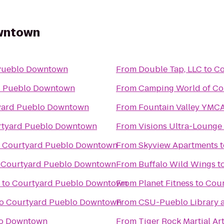
wntown
Pueblo Downtown
From
Double Tap, LLC
to
Co
d Pueblo Downtown
From
Camping World of Co
yard Pueblo Downtown
From
Fountain Valley YMC
tyard Pueblo Downtown
From
Visions Ultra-Lounge
o
Courtyard Pueblo Downtown
From
Skyview Apartments
t
o
Courtyard Pueblo Downtown
From
Buffalo Wild Wings
t
to
Courtyard Pueblo Downtown
From
Planet Fitness
to
Cour
o
Courtyard Pueblo Downtown
From
CSU-Pueblo Library 
lo Downtown
From
Tiger Rock Martial Ar