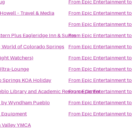
Jug
From
Epic Entertainment
t
Howell - Travel & Media
From
Epic Entertainment
t
From
Epic Entertainment
t
tern Plus Eagleridge Inn & Suites
From
Epic Entertainment
t
 World of Colorado Springs
From
Epic Entertainment
t
ght Watchers)
From
Epic Entertainment
t
Ultra-Lounge
From
Epic Entertainment
t
o Springs KOA Holiday
From
Epic Entertainment
t
blo Library and Academic Resource Center
From
Epic Entertainment
t
 by Wyndham Pueblo
From
Epic Entertainment
t
e Equipment
From
Epic Entertainment
t
n Valley YMCA