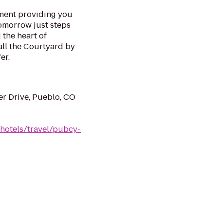
ment providing you
tomorrow just steps
the heart of
ll the Courtyard by
er.
ter Drive, Pueblo, CO
/hotels/travel/pubcy-