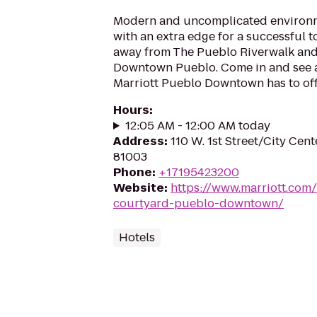
Modern and uncomplicated environ
with an extra edge for a successful 
away from The Pueblo Riverwalk and 
Downtown Pueblo. Come in and see a
Marriott Pueblo Downtown has to off
Hours
:
12:05 AM - 12:00 AM today
Address
:
110 W. 1st Street/City Cen
81003
Phone
:
+17195423200
Website
:
https://www.marriott.com
courtyard-pueblo-downtown/
Hotels