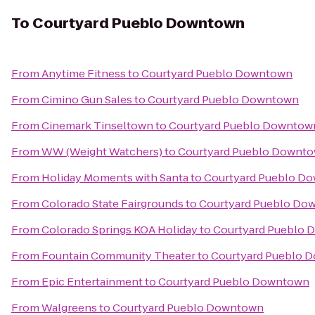
To
Courtyard Pueblo Downtown
From
Anytime Fitness
to
Courtyard Pueblo Downtown
From
Cimino Gun Sales
to
Courtyard Pueblo Downtown
From
Cinemark Tinseltown
to
Courtyard Pueblo Downtow
From
WW (Weight Watchers)
to
Courtyard Pueblo Downt
From
Holiday Moments with Santa
to
Courtyard Pueblo D
From
Colorado State Fairgrounds
to
Courtyard Pueblo Do
From
Colorado Springs KOA Holiday
to
Courtyard Pueblo
From
Fountain Community Theater
to
Courtyard Pueblo 
From
Epic Entertainment
to
Courtyard Pueblo Downtown
From
Walgreens
to
Courtyard Pueblo Downtown