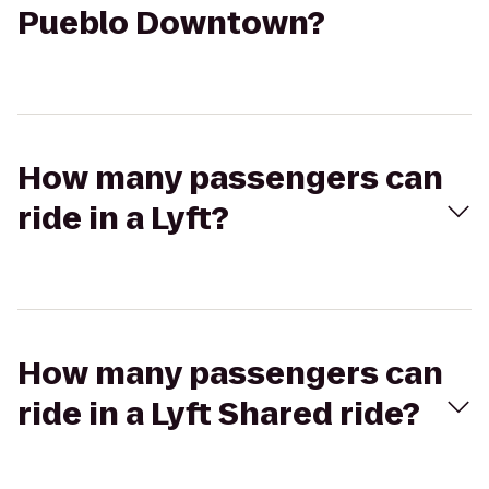
Pueblo Downtown?
How many passengers can
ride in a Lyft?
How many passengers can
ride in a Lyft Shared ride?