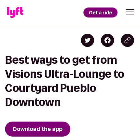
Get a ride
Best ways to get from
Visions Ultra-Lounge to
Courtyard Pueblo
Downtown
Download the app