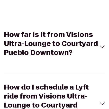
How far is it from Visions
Ultra-Lounge to Courtyard
Pueblo Downtown?
How do I schedule a Lyft
ride from Visions Ultra-
Lounge to Courtyard