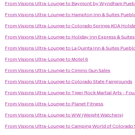
From
Visions Ultra-Lounge
to
Baymont by Wyndham Pueb
From
Visions Ultra-Lounge
to
Hampton Inn & Suites Puebl
From
Visions Ultra-Lounge
to
Colorado Springs KOA Holid
From
Visions Ultra-Lounge
to
Holiday Inn Express & Suite
From
Visions Ultra-Lounge
to
La Quinta Inn & Suites Puebl
From
Visions Ultra-Lounge
to
Motel 6
From
Visions Ultra-Lounge
to
Cimino Gun Sales
From
Visions Ultra-Lounge
to
Colorado State Fairgrounds
From
Visions Ultra-Lounge
to
Tiger Rock Martial Arts - Fou
From
Visions Ultra-Lounge
to
Planet Fitness
From
Visions Ultra-Lounge
to
WW (Weight Watchers)
From
Visions Ultra-Lounge
to
Camping World of Colorado 