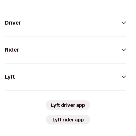
Driver
Rider
Lyft
Lyft driver app
Lyft rider app