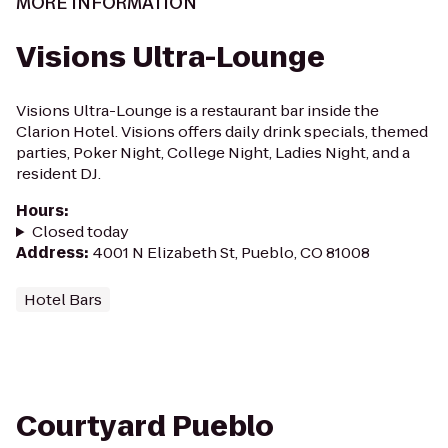
MORE INFORMATION
Visions Ultra-Lounge
Visions Ultra-Lounge is a restaurant bar inside the
Clarion Hotel. Visions offers daily drink specials, themed
parties, Poker Night, College Night, Ladies Night, and a
resident DJ.
Hours
:
Closed today
Address
:
4001 N Elizabeth St, Pueblo, CO 81008
Hotel Bars
Courtyard Pueblo