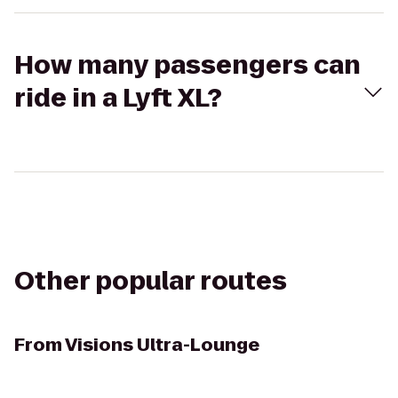
How many passengers can
ride in a Lyft XL?
Other popular routes
From
Visions Ultra-Lounge