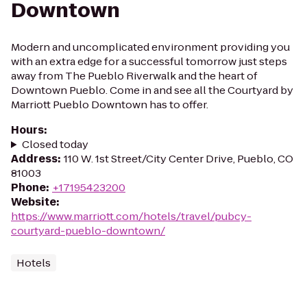
Downtown
Modern and uncomplicated environment providing you
with an extra edge for a successful tomorrow just steps
away from The Pueblo Riverwalk and the heart of
Downtown Pueblo. Come in and see all the Courtyard by
Marriott Pueblo Downtown has to offer.
Hours
:
Closed today
Address
:
110 W. 1st Street/City Center Drive, Pueblo, CO
81003
Phone
:
+17195423200
Website
:
https://www.marriott.com/hotels/travel/pubcy-
courtyard-pueblo-downtown/
Hotels