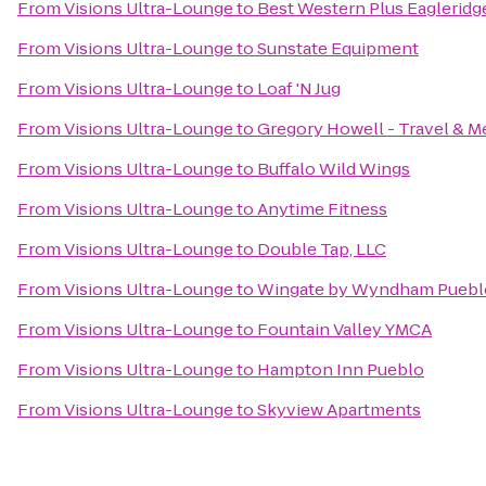
From
Visions Ultra-Lounge
to
Best Western Plus Eagleridge
From
Visions Ultra-Lounge
to
Sunstate Equipment
From
Visions Ultra-Lounge
to
Loaf 'N Jug
From
Visions Ultra-Lounge
to
Gregory Howell - Travel & M
From
Visions Ultra-Lounge
to
Buffalo Wild Wings
From
Visions Ultra-Lounge
to
Anytime Fitness
From
Visions Ultra-Lounge
to
Double Tap, LLC
From
Visions Ultra-Lounge
to
Wingate by Wyndham Puebl
From
Visions Ultra-Lounge
to
Fountain Valley YMCA
From
Visions Ultra-Lounge
to
Hampton Inn Pueblo
From
Visions Ultra-Lounge
to
Skyview Apartments