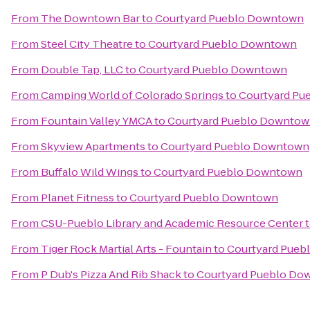
From
The Downtown Bar
to
Courtyard Pueblo Downtown
From
Steel City Theatre
to
Courtyard Pueblo Downtown
From
Double Tap, LLC
to
Courtyard Pueblo Downtown
From
Camping World of Colorado Springs
to
Courtyard P
From
Fountain Valley YMCA
to
Courtyard Pueblo Downto
From
Skyview Apartments
to
Courtyard Pueblo Downtown
From
Buffalo Wild Wings
to
Courtyard Pueblo Downtown
From
Planet Fitness
to
Courtyard Pueblo Downtown
From
CSU-Pueblo Library and Academic Resource Center
From
Tiger Rock Martial Arts - Fountain
to
Courtyard Pue
From
P Dub's Pizza And Rib Shack
to
Courtyard Pueblo Do