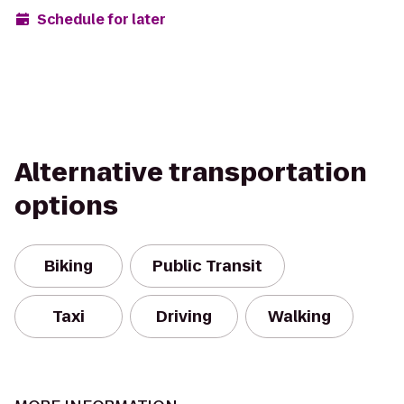
Schedule for later
Alternative transportation
options
Biking
Public Transit
Taxi
Driving
Walking