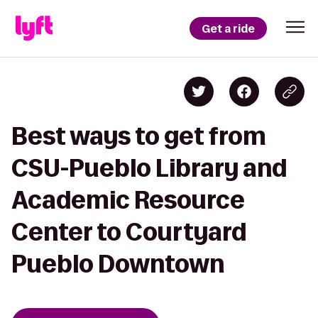
Get a ride
Best ways to get from
CSU-Pueblo Library and
Academic Resource
Center to Courtyard
Pueblo Downtown