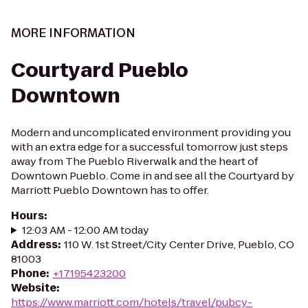
MORE INFORMATION
Courtyard Pueblo
Downtown
Modern and uncomplicated environment providing you
with an extra edge for a successful tomorrow just steps
away from The Pueblo Riverwalk and the heart of
Downtown Pueblo. Come in and see all the Courtyard by
Marriott Pueblo Downtown has to offer.
Hours
:
12:03 AM - 12:00 AM today
Address
:
110 W. 1st Street/City Center Drive, Pueblo, CO
81003
Phone
:
+17195423200
Website
:
https://www.marriott.com/hotels/travel/pubcy-