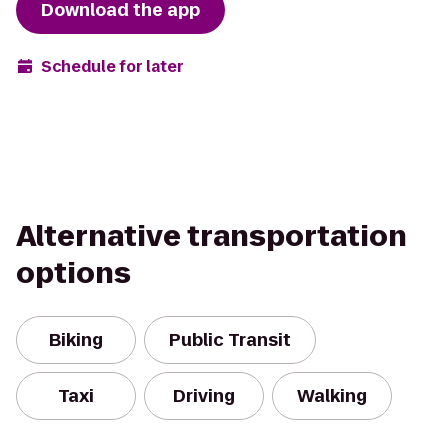
Download the app
Schedule for later
Alternative transportation
options
Biking
Public Transit
Taxi
Driving
Walking