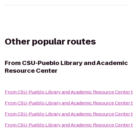
Other popular routes
From
CSU-Pueblo Library and Academic
Resource Center
From
CSU-Pueblo Library and Academic Resource Center
From
CSU-Pueblo Library and Academic Resource Center
From
CSU-Pueblo Library and Academic Resource Center
From
CSU-Pueblo Library and Academic Resource Center