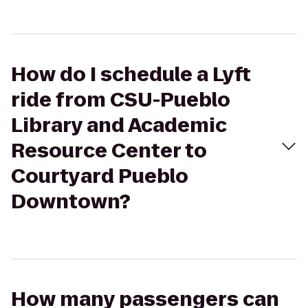
How do I schedule a Lyft
ride from CSU-Pueblo
Library and Academic
Resource Center to
Courtyard Pueblo
Downtown?
How many passengers can