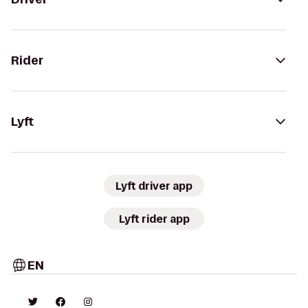
Rider
Lyft
Lyft driver app
Lyft rider app
EN