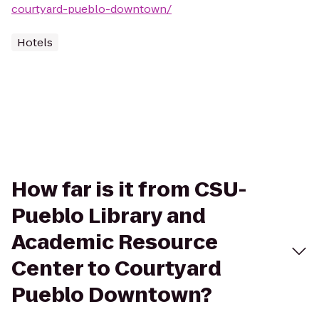
courtyard-pueblo-downtown/
Hotels
How far is it from CSU-
Pueblo Library and
Academic Resource
Center to Courtyard
Pueblo Downtown?