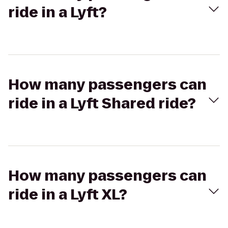
ride in a Lyft?
How many passengers can
ride in a Lyft Shared ride?
How many passengers can
ride in a Lyft XL?