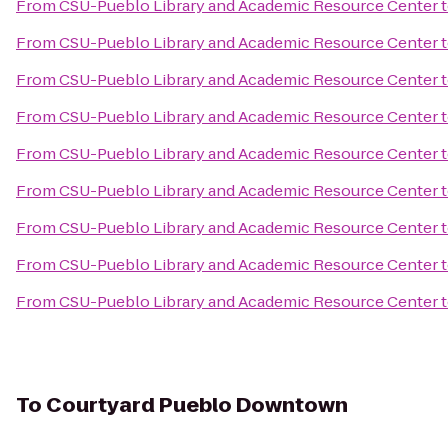
From
CSU-Pueblo Library and Academic Resource Center
From
CSU-Pueblo Library and Academic Resource Center
From
CSU-Pueblo Library and Academic Resource Center
From
CSU-Pueblo Library and Academic Resource Center
From
CSU-Pueblo Library and Academic Resource Center
From
CSU-Pueblo Library and Academic Resource Center
From
CSU-Pueblo Library and Academic Resource Center
From
CSU-Pueblo Library and Academic Resource Center
From
CSU-Pueblo Library and Academic Resource Center
To
Courtyard Pueblo Downtown