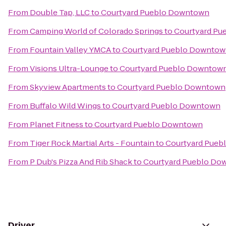
From
Double Tap, LLC
to
Courtyard Pueblo Downtown
From
Camping World of Colorado Springs
to
Courtyard P
From
Fountain Valley YMCA
to
Courtyard Pueblo Downto
From
Visions Ultra-Lounge
to
Courtyard Pueblo Downtow
From
Skyview Apartments
to
Courtyard Pueblo Downtown
From
Buffalo Wild Wings
to
Courtyard Pueblo Downtown
From
Planet Fitness
to
Courtyard Pueblo Downtown
From
Tiger Rock Martial Arts - Fountain
to
Courtyard Pue
From
P Dub's Pizza And Rib Shack
to
Courtyard Pueblo Do
Driver