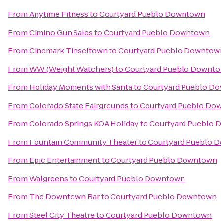
From
Anytime Fitness
to
Courtyard Pueblo Downtown
From
Cimino Gun Sales
to
Courtyard Pueblo Downtown
From
Cinemark Tinseltown
to
Courtyard Pueblo Downtow
From
WW (Weight Watchers)
to
Courtyard Pueblo Downt
From
Holiday Moments with Santa
to
Courtyard Pueblo D
From
Colorado State Fairgrounds
to
Courtyard Pueblo Do
From
Colorado Springs KOA Holiday
to
Courtyard Pueblo
From
Fountain Community Theater
to
Courtyard Pueblo 
From
Epic Entertainment
to
Courtyard Pueblo Downtown
From
Walgreens
to
Courtyard Pueblo Downtown
From
The Downtown Bar
to
Courtyard Pueblo Downtown
From
Steel City Theatre
to
Courtyard Pueblo Downtown