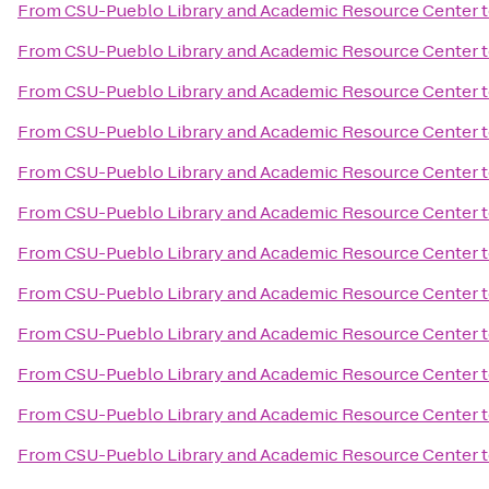
From
CSU-Pueblo Library and Academic Resource Center
From
CSU-Pueblo Library and Academic Resource Center
From
CSU-Pueblo Library and Academic Resource Center
From
CSU-Pueblo Library and Academic Resource Center
From
CSU-Pueblo Library and Academic Resource Center
From
CSU-Pueblo Library and Academic Resource Center
From
CSU-Pueblo Library and Academic Resource Center
From
CSU-Pueblo Library and Academic Resource Center
From
CSU-Pueblo Library and Academic Resource Center
From
CSU-Pueblo Library and Academic Resource Center
From
CSU-Pueblo Library and Academic Resource Center
From
CSU-Pueblo Library and Academic Resource Center