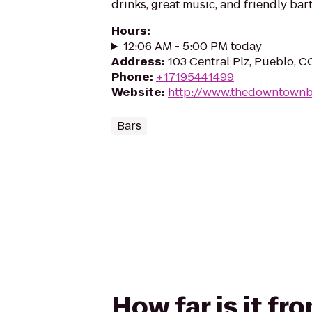
drinks, great music, and friendly ba
Hours
:
12:06 AM - 5:00 PM today
Address
:
103 Central Plz, Pueblo, 
Phone
:
+17195441499
Website
:
http://www.thedowntownb
Bars
How far is it f