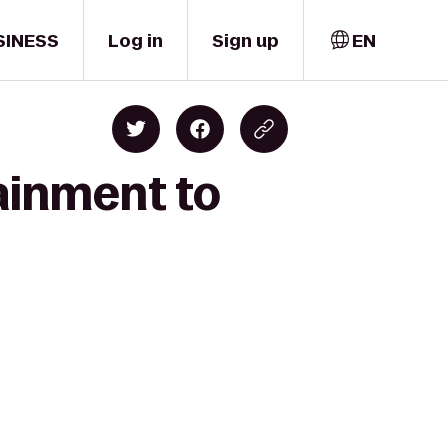
SINESS
Log in
Sign up
EN
ainment to