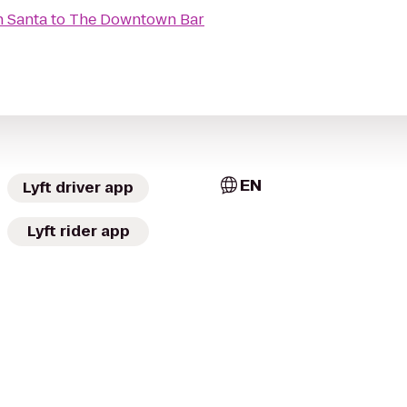
h Santa
to
The Downtown Bar
EN
Lyft driver app
Lyft rider app