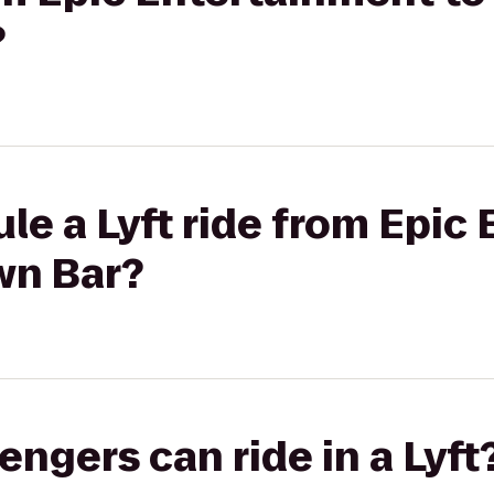
?
le a Lyft ride from Epic
wn Bar?
gers can ride in a Lyft