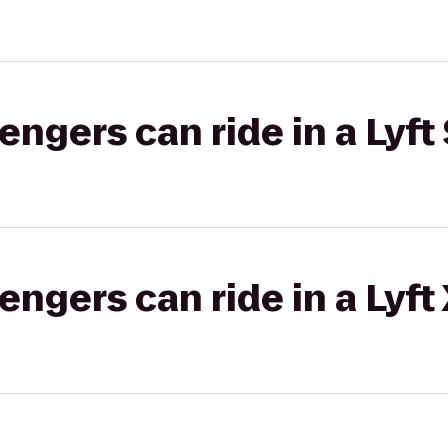
gers can ride in a Lyft 
gers can ride in a Lyft