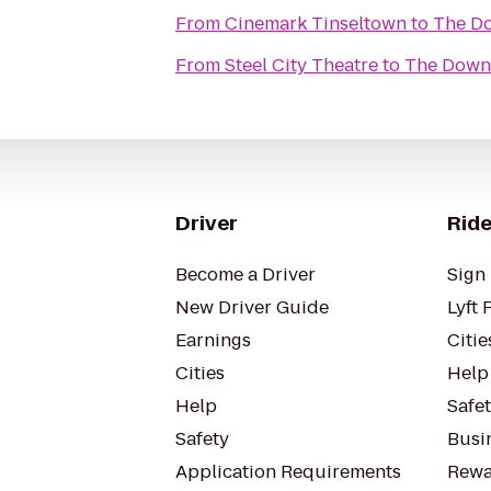
From
Cinemark Tinseltown
to
The D
From
Steel City Theatre
to
The Down
Driver
Ride
Become a Driver
Sign 
New Driver Guide
Lyft 
Earnings
Citie
Cities
Help
Help
Safe
Safety
Busin
Application Requirements
Rewa