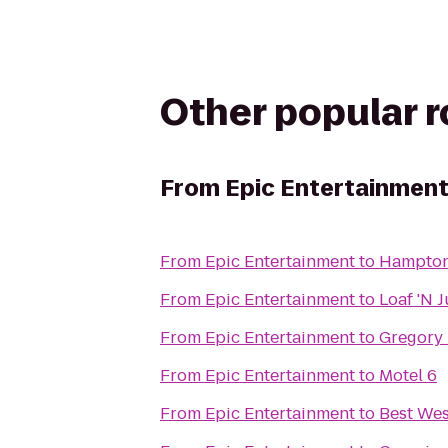
Other popular 
From
Epic Entertainmen
From
Epic Entertainment
to
Hampton
From
Epic Entertainment
to
Loaf 'N 
From
Epic Entertainment
to
Gregory 
From
Epic Entertainment
to
Motel 6
From
Epic Entertainment
to
Best Wes