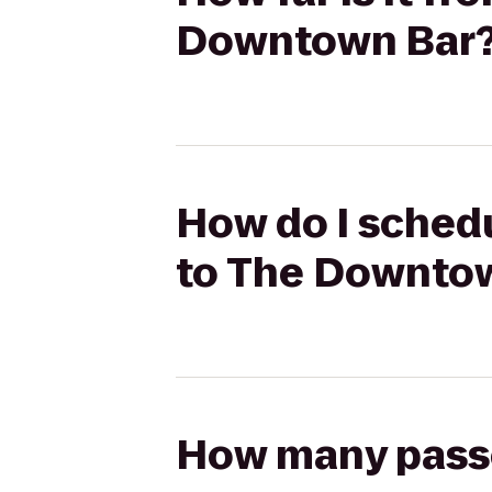
Downtown Bar
How do I schedu
to The Downto
How many passen