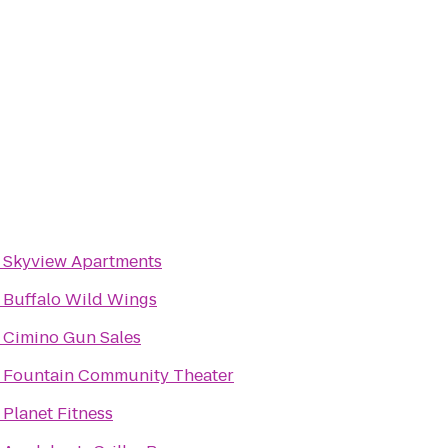
o
Skyview Apartments
o
Buffalo Wild Wings
o
Cimino Gun Sales
o
Fountain Community Theater
o
Planet Fitness