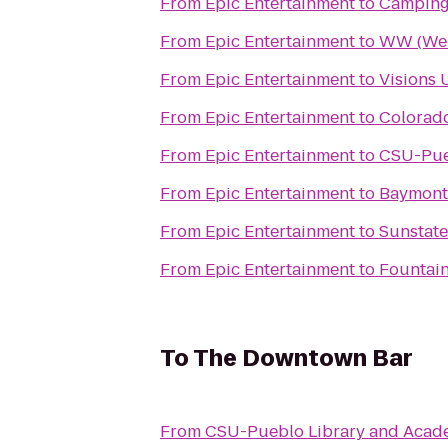
From
Epic Entertainment
to
Camping
From
Epic Entertainment
to
WW (Wei
From
Epic Entertainment
to
Visions 
From
Epic Entertainment
to
Colorad
From
Epic Entertainment
to
CSU-Pue
From
Epic Entertainment
to
Baymont
From
Epic Entertainment
to
Sunstat
From
Epic Entertainment
to
Fountai
To
The Downtown Bar
From
CSU-Pueblo Library and Acad