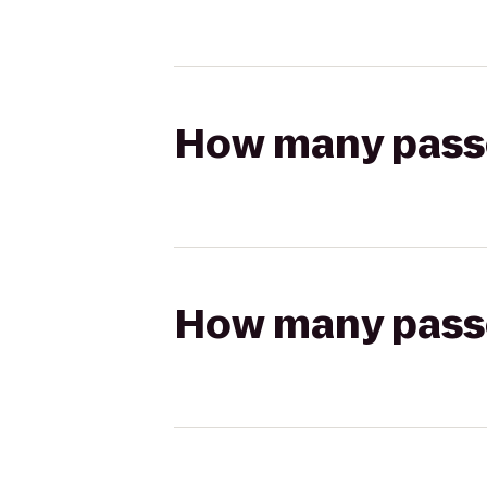
How many passen
How many passen