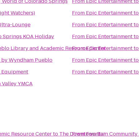
 World of Colorado Springs
From
Epic Entertainment
t
ght Watchers)
From
Epic Entertainment
t
Ultra-Lounge
From
Epic Entertainment
t
o Springs KOA Holiday
From
Epic Entertainment
t
blo Library and Academic Resource Center
From
Epic Entertainment
t
 by Wyndham Pueblo
From
Epic Entertainment
t
e Equipment
From
Epic Entertainment
t
n Valley YMCA
emic Resource Center
to
The Downtown Bar
From
Fountain Community 