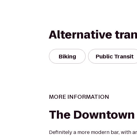
Alternative tra
Biking
Public Transit
MORE INFORMATION
The Downtown 
Definitely a more modern bar, with an