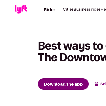
Rider
Cities
Business rides
He
Best ways to
The Downtow
Download the app
Sc