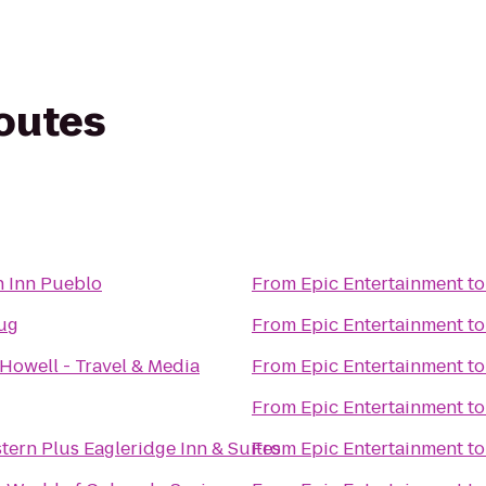
routes
t
 Inn Pueblo
From
Epic Entertainment
t
Jug
From
Epic Entertainment
t
Howell - Travel & Media
From
Epic Entertainment
t
From
Epic Entertainment
t
tern Plus Eagleridge Inn & Suites
From
Epic Entertainment
t