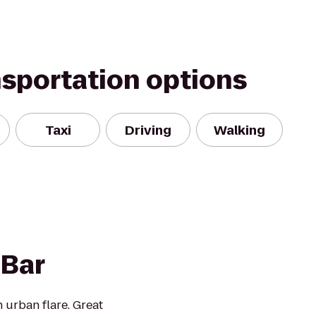
nsportation options
Taxi
Driving
Walking
Bar
 urban flare. Great