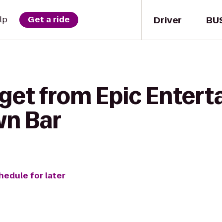
Driver
BU
lp
Get a ride
 get from Epic Entert
n Bar
hedule for later