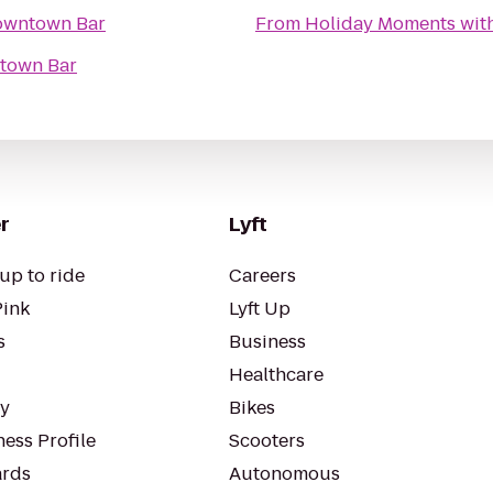
owntown Bar
From
Holiday Moments wit
town Bar
r
Lyft
up to ride
Careers
Pink
Lyft Up
s
Business
Healthcare
ty
Bikes
ess Profile
Scooters
rds
Autonomous