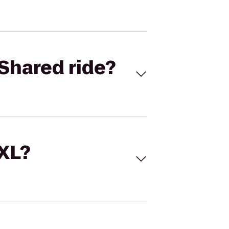
Shared ride?
 XL?