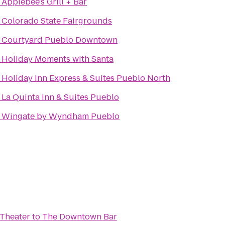
o
Applebee's Grill + Bar
o
Colorado State Fairgrounds
o
Courtyard Pueblo Downtown
o
Holiday Moments with Santa
o
Holiday Inn Express & Suites Pueblo North
o
La Quinta Inn & Suites Pueblo
o
Wingate by Wyndham Pueblo
Theater
to
The Downtown Bar