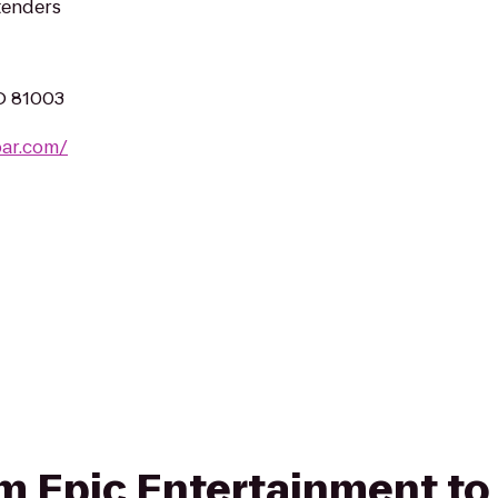
rtenders
CO 81003
ar.com/
rom Epic Entertainment to