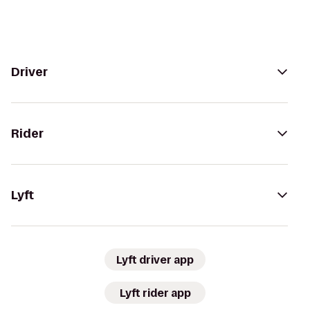
Driver
Rider
Lyft
Lyft driver app
Lyft rider app