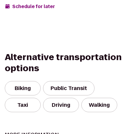
Schedule for later
Alternative transportation
options
Biking
Public Transit
Taxi
Driving
Walking