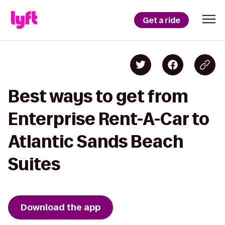
Get a ride
Best ways to get from
Enterprise Rent-A-Car to
Atlantic Sands Beach
Suites
Download the app