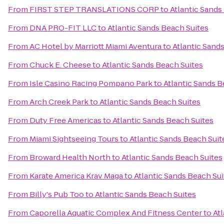
From
FIRST STEP TRANSLATIONS CORP
to
Atlantic Sands
From
DNA PRO-FIT LLC
to
Atlantic Sands Beach Suites
From
AC Hotel by Marriott Miami Aventura
to
Atlantic Sand
From
Chuck E. Cheese
to
Atlantic Sands Beach Suites
From
Isle Casino Racing Pompano Park
to
Atlantic Sands B
From
Arch Creek Park
to
Atlantic Sands Beach Suites
From
Duty Free Americas
to
Atlantic Sands Beach Suites
From
Miami Sightseeing Tours
to
Atlantic Sands Beach Suit
From
Broward Health North
to
Atlantic Sands Beach Suites
From
Karate America Krav Maga
to
Atlantic Sands Beach Sui
From
Billy's Pub Too
to
Atlantic Sands Beach Suites
From
Caporella Aquatic Complex And Fitness Center
to
At