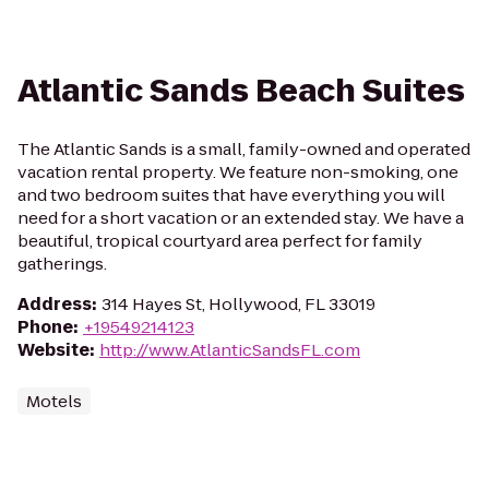
Atlantic Sands Beach Suites
The Atlantic Sands is a small, family-owned and operated
vacation rental property. We feature non-smoking, one
and two bedroom suites that have everything you will
need for a short vacation or an extended stay. We have a
beautiful, tropical courtyard area perfect for family
gatherings.
Address
:
314 Hayes St, Hollywood, FL 33019
Phone
:
+19549214123
Website
:
http://www.AtlanticSandsFL.com
Motels