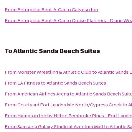
From
Enterprise Rent-A-Car
to
Calypso Inn
From
Enterprise Rent-A-Car
to
Cruise Planners - Diane Wo
To
Atlantic Sands Beach Suites
From
Monster Wrestling & Athletic Club
to
Atlantic Sands 
From
LA Fitness
to
Atlantic Sands Beach Suites
From
American Airlines Arena
to
Atlantic Sands Beach Suit
From
Courtyard Fort Lauderdale North/Cypress Creek
to
A
From
Hampton Inn by Hilton Pembroke Pines - Fort Laude
From
Samsung Galaxy Studio at Aventura Mall
to
Atlantic S