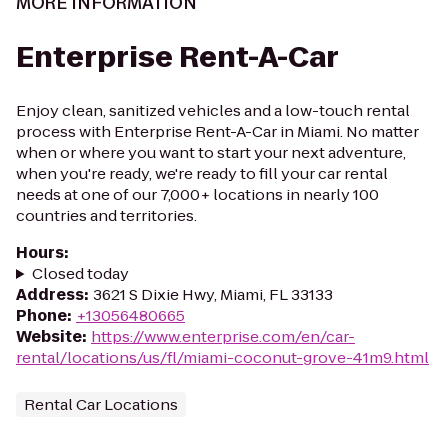
MORE INFORMATION
Enterprise Rent-A-Car
Enjoy clean, sanitized vehicles and a low-touch rental
process with Enterprise Rent-A-Car in Miami. No matter
when or where you want to start your next adventure,
when you're ready, we're ready to fill your car rental
needs at one of our 7,000+ locations in nearly 100
countries and territories.
Hours
:
Closed today
Address
:
3621 S Dixie Hwy, Miami, FL 33133
Phone
:
+13056480665
Website
:
https://www.enterprise.com/en/car-
rental/locations/us/fl/miami-coconut-grove-41m9.html
Rental Car Locations