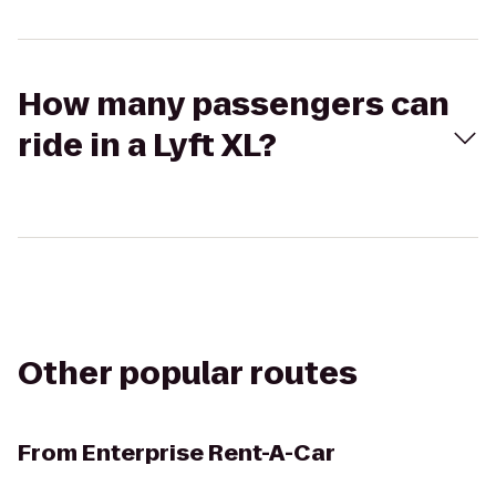
How many passengers can
ride in a Lyft XL?
Other popular routes
From
Enterprise Rent-A-Car