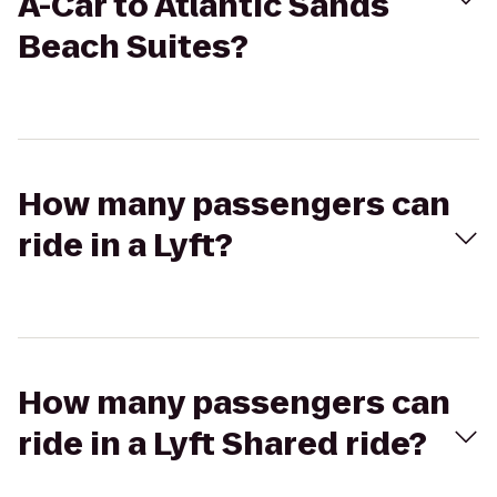
A-Car to Atlantic Sands
Beach Suites?
How many passengers can
ride in a Lyft?
How many passengers can
ride in a Lyft Shared ride?