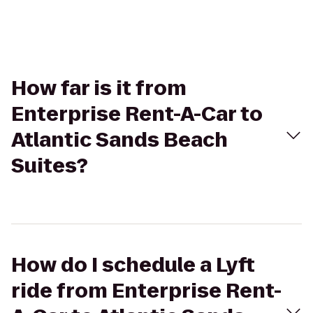
How far is it from
Enterprise Rent-A-Car to
Atlantic Sands Beach
Suites?
How do I schedule a Lyft
ride from Enterprise Rent-