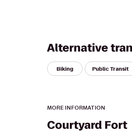
Alternative tra
Biking
Public Transit
MORE INFORMATION
Courtyard Fort