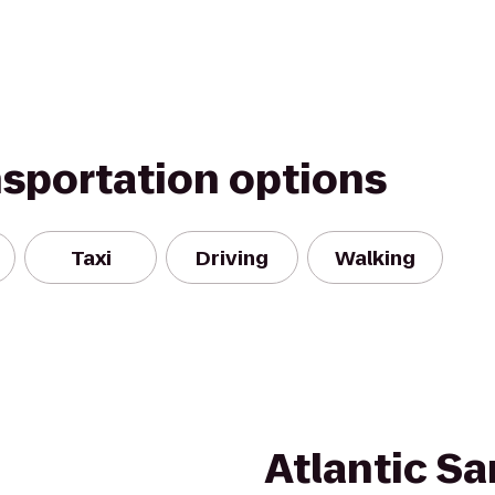
nsportation options
Taxi
Driving
Walking
Atlantic S