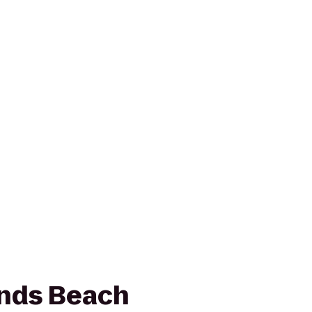
ands Beach