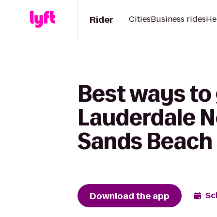
Rider
Cities
Business rides
He
Best ways to
Lauderdale N
Sands Beach 
Download the app
Sc