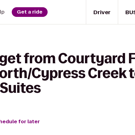
Driver
BU
lp
Get a ride
 get from Courtyard 
orth/Cypress Creek t
Suites
hedule for later