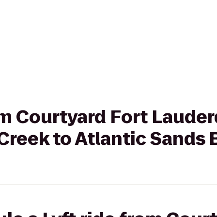
rom Courtyard Fort Laude
Creek to Atlantic Sands 