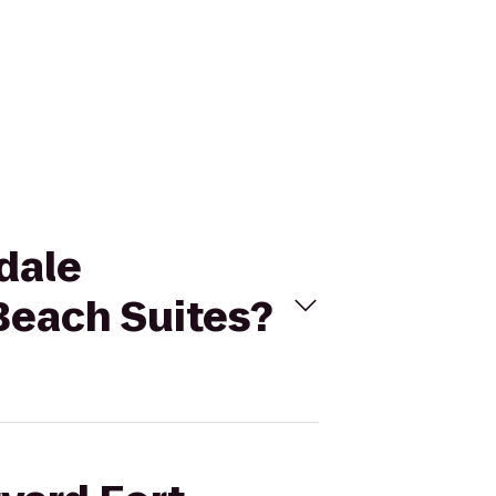
rdale
Beach Suites?