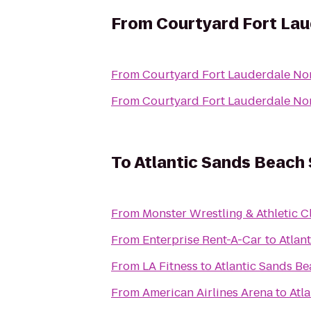
From
Courtyard Fort La
From
Courtyard Fort Lauderdale No
From
Courtyard Fort Lauderdale No
To
Atlantic Sands Beach 
From
Monster Wrestling & Athletic C
From
Enterprise Rent-A-Car
to
Atlan
From
LA Fitness
to
Atlantic Sands Be
From
American Airlines Arena
to
Atl