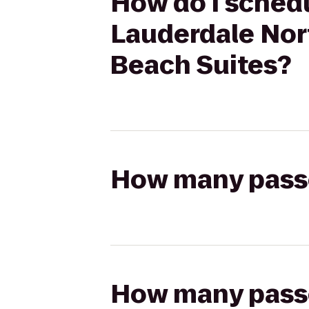
How do I schedu
Lauderdale Nor
Beach Suites?
How many passen
How many passen