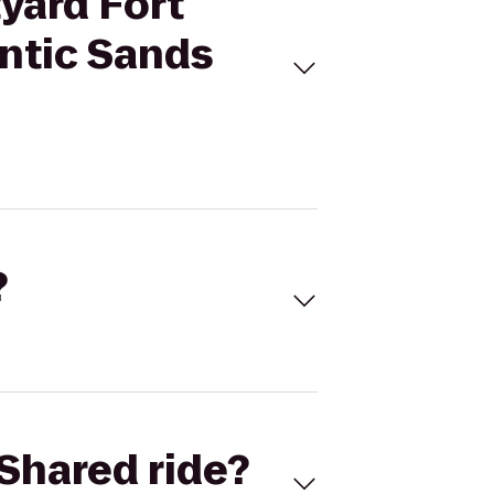
tyard Fort
ntic Sands
?
Shared ride?