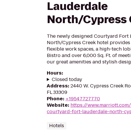
Lauderdale
North/Cypress 
The newly designed Courtyard Fort
North/Cypress Creek hotel provides 
flexible work spaces, a high-tech lo
Bistro and over 6,000 Sq. Ft. of meet
our great amenities and stylish desig
Hours
:
Closed today
Address
:
2440 W. Cypress Creek Roa
FL 33309
Phone
:
+19547727770
Website
:
https://www.marriott.com/
courtyard-fort-lauderdale-north-cy
Hotels