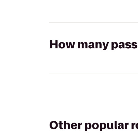
How many passen
Other popular 