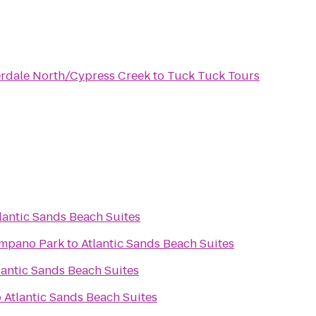
rdale North/Cypress Creek
to
Tuck Tuck Tours
lantic Sands Beach Suites
ompano Park
to
Atlantic Sands Beach Suites
lantic Sands Beach Suites
o
Atlantic Sands Beach Suites