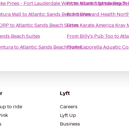
ke Pines - Fort Lauderdale West
From
to
Atlantic Sands Beach 
Miami Sightseeing To
tura Mall
to
Atlantic Sands Beach Suites
From
Broward Health Nort
CORP
to
Atlantic Sands Beach Suites
From
Karate America Krav 
Sands Beach Suites
From
Billy's Pub Too
to
Atl
entura
to
Atlantic Sands Beach Suites
From
Caporella Aquatic Co
r
Lyft
up to ride
Careers
Pink
Lyft Up
s
Business