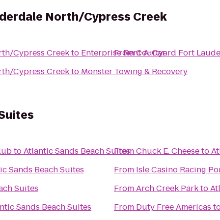
uderdale North/Cypress Creek
rth/Cypress Creek
to
Enterprise Rent-A-Car
From
Courtyard Fort Laude
rth/Cypress Creek
to
Monster Towing & Recovery
Suites
lub
to
Atlantic Sands Beach Suites
From
Chuck E. Cheese
to
At
tic Sands Beach Suites
From
Isle Casino Racing P
ach Suites
From
Arch Creek Park
to
At
antic Sands Beach Suites
From
Duty Free Americas
t