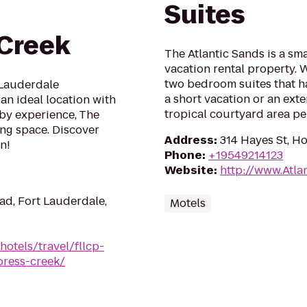
Suites
Creek
The Atlantic Sands is a sm
vacation rental property.
two bedroom suites that ha
 Lauderdale
a short vacation or an ext
an ideal location with
tropical courtyard area per
bby experience, The
ing space. Discover
Address
:
314 Hayes St, H
n!
Phone
:
+19549214123
Website
:
http://www.Atla
d, Fort Lauderdale,
Motels
hotels/travel/fllcp-
press-creek/