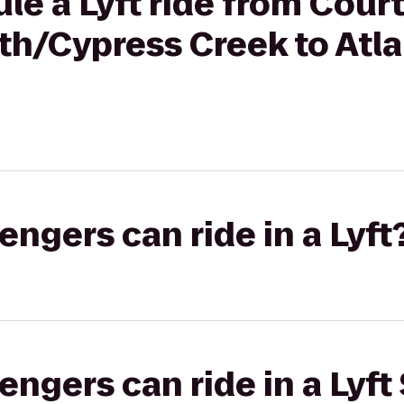
le a Lyft ride from Cour
th/Cypress Creek to Atla
gers can ride in a Lyft
gers can ride in a Lyft 