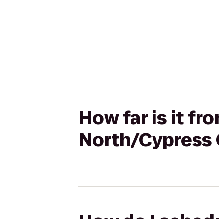
How far is it f
North/Cypress 