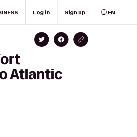
SINESS
Log in
Sign up
EN
Fort
o Atlantic