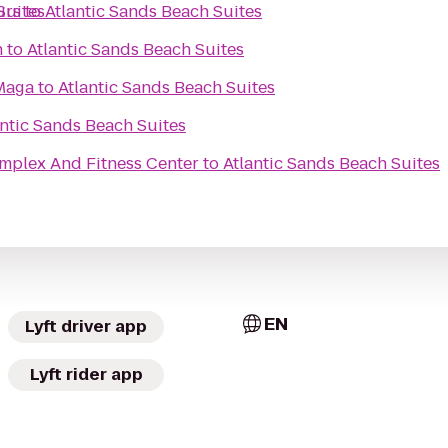
Suites
urs
to
Atlantic Sands Beach Suites
h
to
Atlantic Sands Beach Suites
Maga
to
Atlantic Sands Beach Suites
antic Sands Beach Suites
mplex And Fitness Center
to
Atlantic Sands Beach Suites
EN
Lyft driver app
Lyft rider app