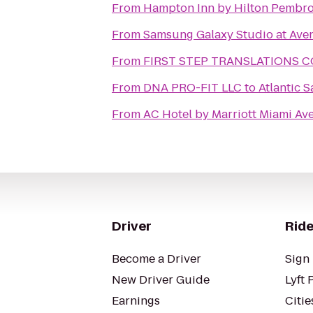
From
Hampton Inn by Hilton Pembro
From
Samsung Galaxy Studio at Aven
From
FIRST STEP TRANSLATIONS 
From
DNA PRO-FIT LLC
to
Atlantic 
From
AC Hotel by Marriott Miami Av
Driver
Ride
Become a Driver
Sign 
New Driver Guide
Lyft 
Earnings
Citie