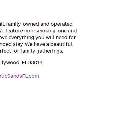
all, family-owned and operated
 We feature non-smoking, one and
ve everything you will need for
ended stay. We have a beautiful,
fect for family gatherings.
ollywood, FL 33019
nticSandsFL.com