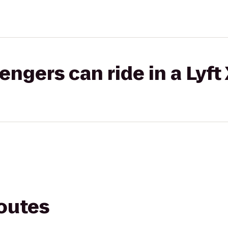
gers can ride in a Lyft
routes