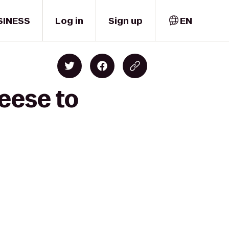
SINESS
Log in
Sign up
EN
eese to