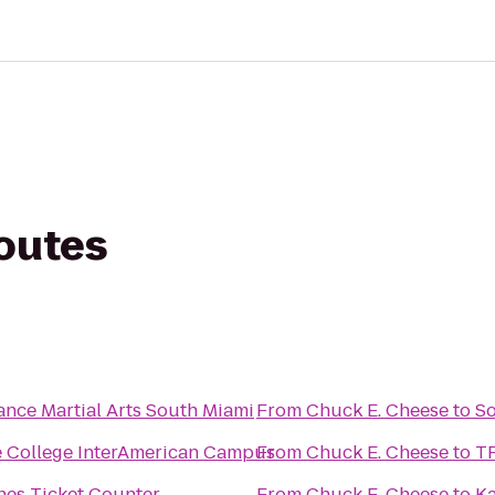
routes
ance Martial Arts South Miami
From
Chuck E. Cheese
to
So
 College InterAmerican Campus
From
Chuck E. Cheese
to
TR
ines Ticket Counter
From
Chuck E. Cheese
to
Ka