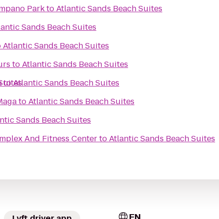
ompano Park
to
Atlantic Sands Beach Suites
lantic Sands Beach Suites
o
Atlantic Sands Beach Suites
urs
to
Atlantic Sands Beach Suites
Suites
h
to
Atlantic Sands Beach Suites
Maga
to
Atlantic Sands Beach Suites
antic Sands Beach Suites
mplex And Fitness Center
to
Atlantic Sands Beach Suites
EN
Lyft driver app