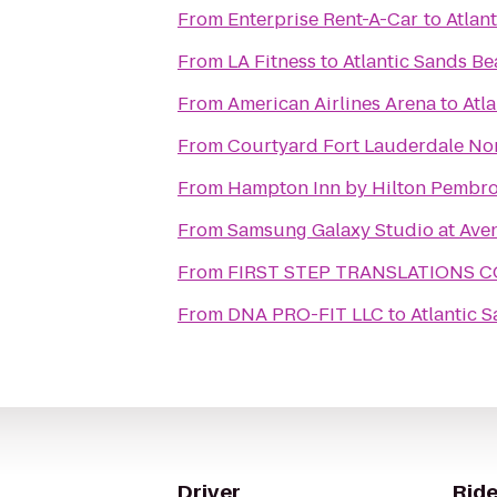
From
Enterprise Rent-A-Car
to
Atlan
From
LA Fitness
to
Atlantic Sands Be
From
American Airlines Arena
to
Atl
From
Courtyard Fort Lauderdale No
From
Hampton Inn by Hilton Pembro
From
Samsung Galaxy Studio at Aven
From
FIRST STEP TRANSLATIONS 
From
DNA PRO-FIT LLC
to
Atlantic 
Driver
Ride