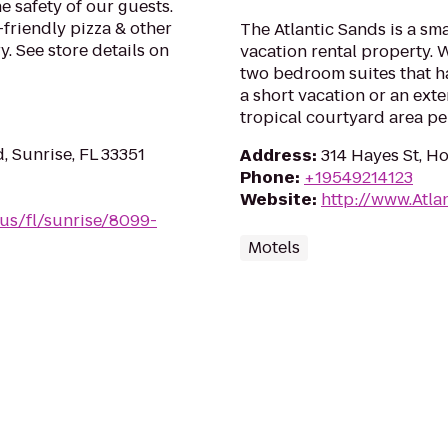
e safety of our guests.
-friendly pizza & other
The Atlantic Sands is a sm
. See store details on
vacation rental property.
two bedroom suites that ha
a short vacation or an ext
tropical courtyard area per
 Sunrise, FL 33351
Address
:
314 Hayes St, H
Phone
:
+19549214123
Website
:
http://www.Atla
/us/fl/sunrise/8099-
Motels