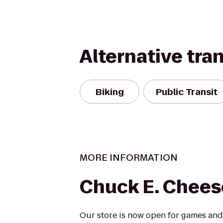
Alternative tra
Biking
Public Transit
MORE INFORMATION
Chuck E. Chees
Our store is now open for games and