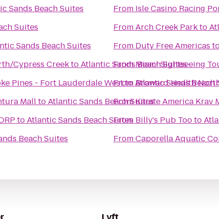
tic Sands Beach Suites
From
Isle Casino Racing P
ach Suites
From
Arch Creek Park
to
At
antic Sands Beach Suites
From
Duty Free Americas
t
rth/Cypress Creek
to
Atlantic Sands Beach Suites
From
Miami Sightseeing To
ke Pines - Fort Lauderdale West
From
to
Atlantic Sands Beach 
Broward Health Nort
tura Mall
to
Atlantic Sands Beach Suites
From
Karate America Krav 
CORP
to
Atlantic Sands Beach Suites
From
Billy's Pub Too
to
Atl
Sands Beach Suites
From
Caporella Aquatic Co
r
Lyft