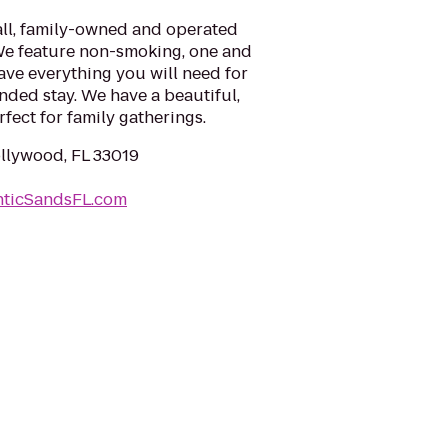
all, family-owned and operated
 We feature non-smoking, one and
ve everything you will need for
ended stay. We have a beautiful,
fect for family gatherings.
ollywood, FL 33019
nticSandsFL.com