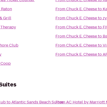
 Raton
From
Chuck E. Cheese
to
Ka
& Grill
From
Chuck E. Cheese
to
z
 Therapy
From
Chuck E. Cheese
to
FI
From
Chuck E. Cheese
to
Ba
Shore Club
From
Chuck E. Cheese
to
Vi
y
From
Chuck E. Cheese
to
A
 Coop
Suites
lub
to
Atlantic Sands Beach Suites
From
AC Hotel by Marriott