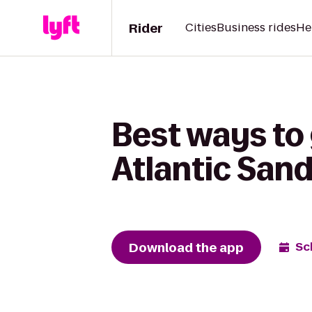
Rider
Cities
Business rides
He
Best ways to
Atlantic San
Download the app
Sc