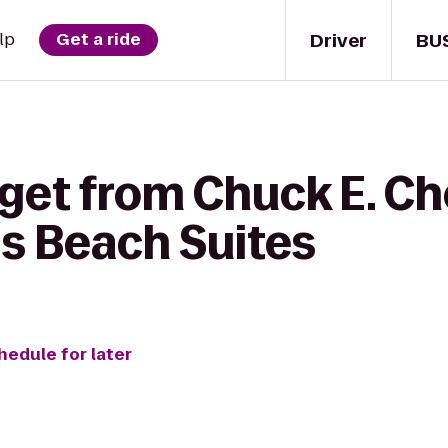
Driver
BU
lp
Get a ride
 get from Chuck E. Ch
ds Beach Suites
hedule for later