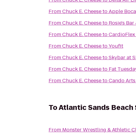
From
Chuck E. Cheese
to
Apple Boca
From
Chuck E. Cheese
to
Rosie's Bar 
From
Chuck E. Cheese
to
CardioFlex
From
Chuck E. Cheese
to
Youfit
From
Chuck E. Cheese
to
Skybar at 
From
Chuck E. Cheese
to
Fat Tuesda
From
Chuck E. Cheese
to
Cando Arts
To
Atlantic Sands Beach 
From
Monster Wrestling & Athletic C