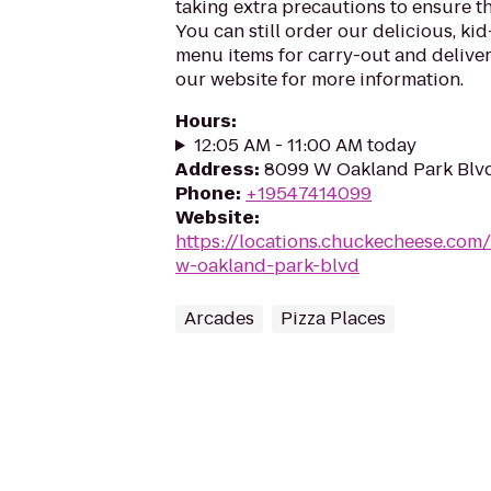
taking extra precautions to ensure th
You can still order our delicious, kid
menu items for carry-out and delivery
our website for more information.
Hours
:
12:05 AM - 11:00 AM today
Address
:
8099 W Oakland Park Blvd,
Phone
:
+19547414099
Website
:
https://locations.chuckecheese.com
w-oakland-park-blvd
Arcades
Pizza Places