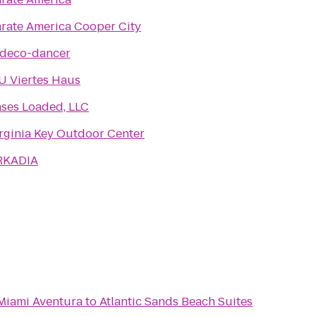
rate America Cooper City
ydeco-dancer
U Viertes Haus
ses Loaded, LLC
rginia Key Outdoor Center
RKADIA
 Miami Aventura
to
Atlantic Sands Beach Suites