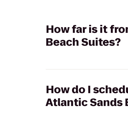
How far is it f
Beach Suites?
How do I schedu
Atlantic Sands