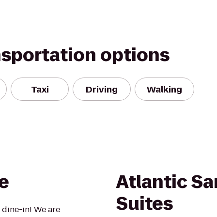
nsportation options
Taxi
Driving
Walking
e
Atlantic S
Suites
 dine-in! We are