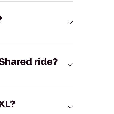
?
Shared ride?
 XL?