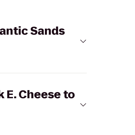
lantic Sands
k E. Cheese to