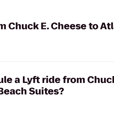
rom Chuck E. Cheese to At
le a Lyft ride from Chuc
 Beach Suites?