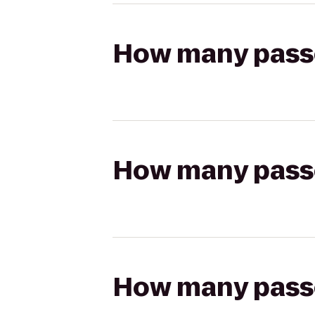
How many passen
How many passen
How many passen