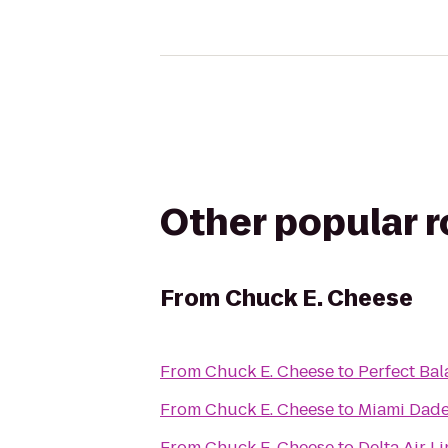
Other popular 
From
Chuck E. Cheese
From
Chuck E. Cheese
to
Perfect Bal
From
Chuck E. Cheese
to
Miami Dade
From
Chuck E. Cheese
to
Delta Air L