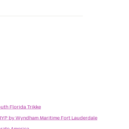
uth Florida Trikke
YP by Wyndham Maritime Fort Lauderdale
rate America