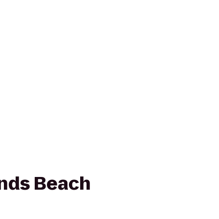
ands Beach