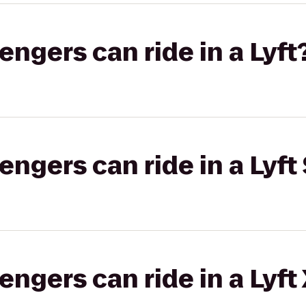
gers can ride in a Lyft
gers can ride in a Lyft 
gers can ride in a Lyft