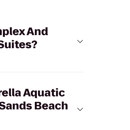
mplex And
Suites?
rella Aquatic
c Sands Beach