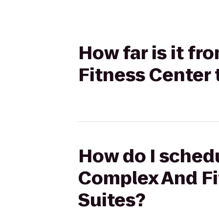
How far is it f
Fitness Center 
How do I schedu
Complex And Fi
Suites?