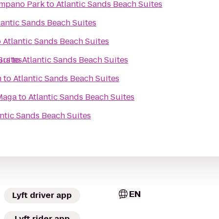
ompano Park
to
Atlantic Sands Beach Suites
lantic Sands Beach Suites
o
Atlantic Sands Beach Suites
Suites
urs
to
Atlantic Sands Beach Suites
h
to
Atlantic Sands Beach Suites
Maga
to
Atlantic Sands Beach Suites
antic Sands Beach Suites
EN
Lyft driver app
Lyft rider app