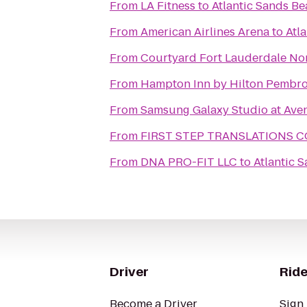
From
LA Fitness
to
Atlantic Sands Be
From
American Airlines Arena
to
Atl
From
Courtyard Fort Lauderdale No
From
Hampton Inn by Hilton Pembro
From
Samsung Galaxy Studio at Aven
From
FIRST STEP TRANSLATIONS 
From
DNA PRO-FIT LLC
to
Atlantic 
Driver
Ride
Become a Driver
Sign 