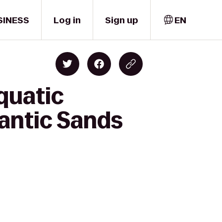
SINESS
Log in
Sign up
EN
quatic
lantic Sands