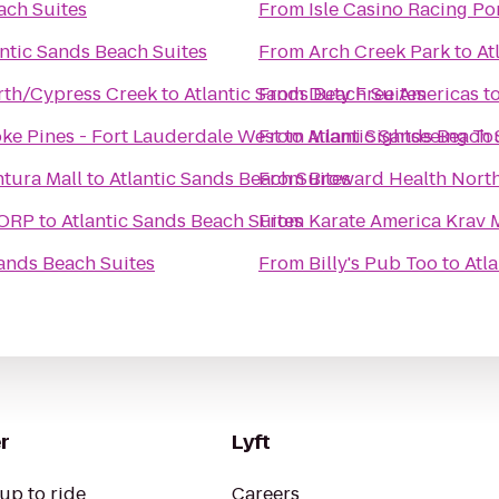
ach Suites
From
Isle Casino Racing P
antic Sands Beach Suites
From
Arch Creek Park
to
At
rth/Cypress Creek
to
Atlantic Sands Beach Suites
From
Duty Free Americas
t
ke Pines - Fort Lauderdale West
From
to
Atlantic Sands Beach 
Miami Sightseeing To
tura Mall
to
Atlantic Sands Beach Suites
From
Broward Health Nort
CORP
to
Atlantic Sands Beach Suites
From
Karate America Krav 
Sands Beach Suites
From
Billy's Pub Too
to
Atl
r
Lyft
up to ride
Careers