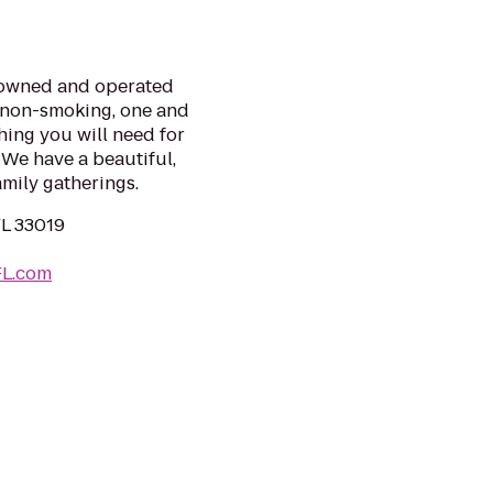
y-owned and operated
e non-smoking, one and
ing you will need for
 We have a beautiful,
amily gatherings.
FL 33019
FL.com