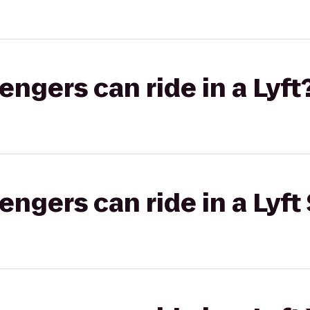
gers can ride in a Lyft
gers can ride in a Lyft 