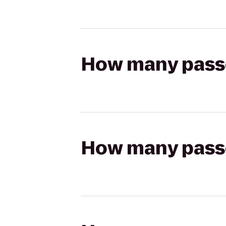
How many passen
How many passen