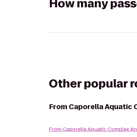
How many passen
Other popular 
From
Caporella Aquatic 
From
Caporella Aquatic Complex An