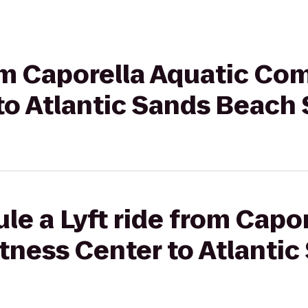
rom Caporella Aquatic Co
to Atlantic Sands Beach 
le a Lyft ride from Capo
tness Center to Atlanti