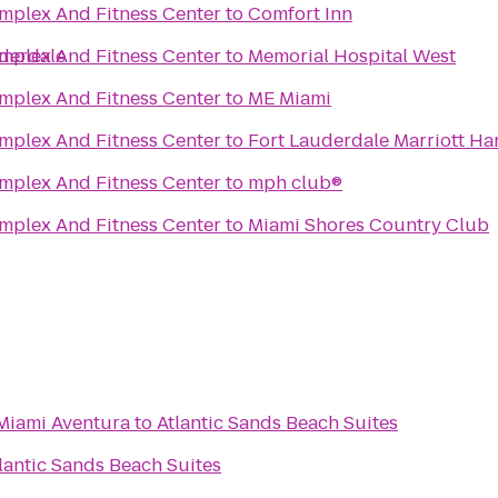
mplex And Fitness Center
to
Comfort Inn
derdale
mplex And Fitness Center
to
Memorial Hospital West
mplex And Fitness Center
to
ME Miami
mplex And Fitness Center
to
Fort Lauderdale Marriott Ha
mplex And Fitness Center
to
mph club®
mplex And Fitness Center
to
Miami Shores Country Club
 Miami Aventura
to
Atlantic Sands Beach Suites
lantic Sands Beach Suites