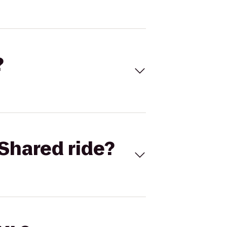
?
Shared ride?