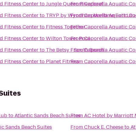
d Fitness Center
to
Jungle Queen Riverboat
From
Caporella Aquatic Co
d Fitness Center
to
TRYP by Wyndham Maritime Fort Lau
From
Caporella Aquatic Co
d Fitness Center
to
Fitness Together
From
Caporella Aquatic Co
d Fitness Center
to
Wilton Tower Pool
From
Caporella Aquatic Co
d Fitness Center
to
The Betsy - South Beach
From
Caporella Aquatic Co
d Fitness Center
to
Planet Fitness
From
Caporella Aquatic Co
Suites
lub
to
Atlantic Sands Beach Suites
From
AC Hotel by Marriott
tic Sands Beach Suites
From
Chuck E. Cheese
to
At