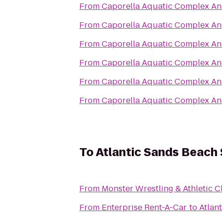
From
Caporella Aquatic Complex An
From
Caporella Aquatic Complex An
From
Caporella Aquatic Complex An
From
Caporella Aquatic Complex An
From
Caporella Aquatic Complex An
From
Caporella Aquatic Complex An
To
Atlantic Sands Beach 
From
Monster Wrestling & Athletic C
From
Enterprise Rent-A-Car
to
Atlan