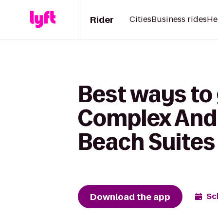
Rider
Cities
Business rides
He
Best ways to
Complex And 
Beach Suites
Download the app
Sc