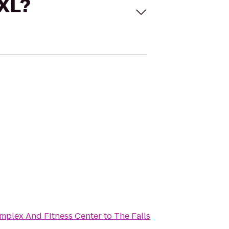
 XL?
mplex And Fitness Center
to
The Falls