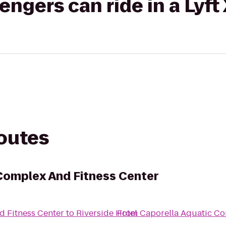
gers can ride in a Lyft
routes
Complex And Fitness Center
d Fitness Center
to
Riverside Hotel
From
Caporella Aquatic Co