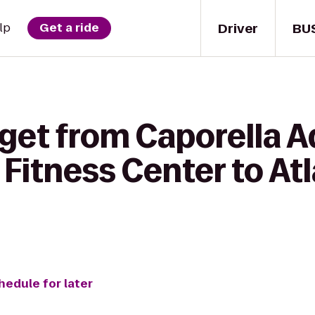
Driver
BU
lp
Get a ride
 get from Caporella A
Fitness Center to At
hedule for later