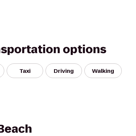
nsportation options
Taxi
Driving
Walking
 Beach