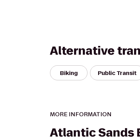
Alternative tra
Biking
Public Transit
MORE INFORMATION
Atlantic Sands