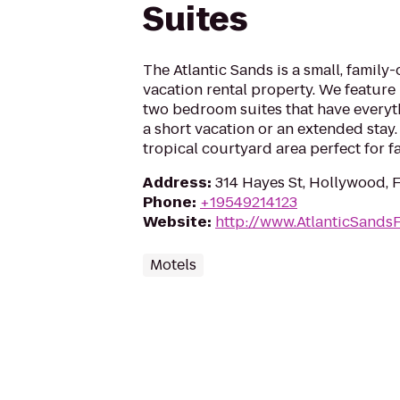
Suites
The Atlantic Sands is a small, famil
vacation rental property. We featur
two bedroom suites that have everyth
a short vacation or an extended stay.
tropical courtyard area perfect for f
Address
:
314 Hayes St, Hollywood, 
Phone
:
+19549214123
Website
:
http://www.AtlanticSands
Motels