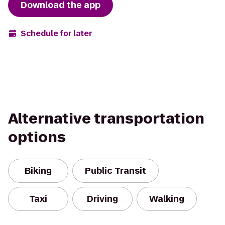
Download the app
Schedule for later
Alternative transportation
options
Biking
Public Transit
Taxi
Driving
Walking