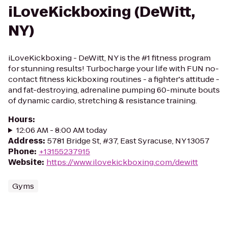
iLoveKickboxing (DeWitt,
NY)
iLoveKickboxing - DeWitt, NY is the #1 fitness program
for stunning results! Turbocharge your life with FUN no-
contact fitness kickboxing routines - a fighter's attitude -
and fat-destroying, adrenaline pumping 60-minute bouts
of dynamic cardio, stretching & resistance training.
Hours
:
12:06 AM - 8:00 AM today
Address
:
5781 Bridge St, #37, East Syracuse, NY 13057
Phone
:
+13155237915
Website
:
https://www.ilovekickboxing.com/dewitt
Gyms