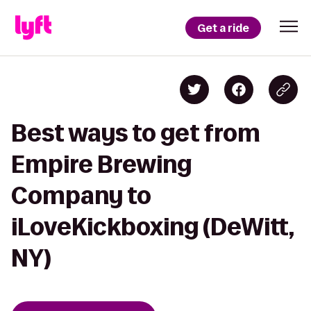
Get a ride
Best ways to get from
Empire Brewing
Company to
iLoveKickboxing (DeWitt,
NY)