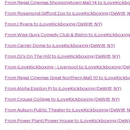
From
Regal Cinemas Shoppingtown Mall 14
to
iLoveKickbo
From
Rosamond Gifford Zoo
to
iLoveKickboxing (DeWitt, 
From
J Ryans
to
iLoveKickboxing (DeWitt, NY)
From
Wise Guys Comedy Club & Bistro
to
iLoveKickboxing 
From
Carrier Dome
to
iLoveKickboxing (DeWitt, NY)
From
DJ's On The Hill
to
iLoveKickboxing (DeWitt, NY)
From
iLoveKickboxing - Liverpool
to
iLoveKickboxing (DeW
From
Regal Cinemas Great Northern Mall 10
to
iLoveKickbo
From
Alpha Epsilon Pi
to
iLoveKickboxing (DeWitt, NY)
From
Crouse College
to
iLoveKickboxing (DeWitt, NY)
From
Auburn Public Theater
to
iLoveKickboxing (DeWitt, 
From
Power Plant/Power House
to
iLoveKickboxing (DeWit