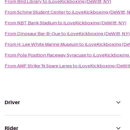
From
Bird Library
to
iLoveKickboxing (DeWitt, NY)
From
Schine Student Center
to
iLoveKickboxing (DeWitt, 
From
NBT Bank Stadium
to
iLoveKickboxing (DeWitt, NY)
From
Dinosaur Bar-B-Que
to
iLoveKickboxing (DeWitt, NY)
From
H. Lee White Marine Museum
to
iLoveKickboxing (DeW
From
Pole Position Raceway Syracuse
to
iLoveKickboxing 
From
AMF Strike 'N Spare Lanes
to
iLoveKickboxing (DeWit
Driver
Rider