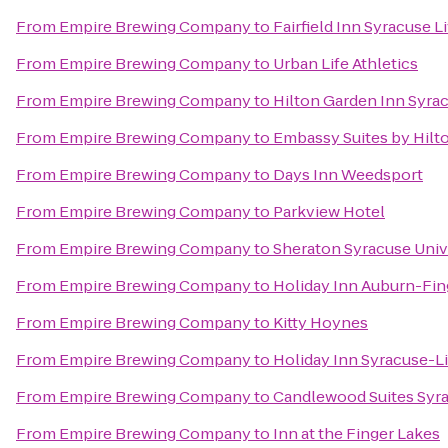
From
Empire Brewing Company
to
Fairfield Inn Syracuse 
From
Empire Brewing Company
to
Urban Life Athletics
From
Empire Brewing Company
to
Hilton Garden Inn Syra
From
Empire Brewing Company
to
Embassy Suites by Hilt
From
Empire Brewing Company
to
Days Inn Weedsport
From
Empire Brewing Company
to
Parkview Hotel
From
Empire Brewing Company
to
Sheraton Syracuse Univ
From
Empire Brewing Company
to
Holiday Inn Auburn-Fin
From
Empire Brewing Company
to
Kitty Hoynes
From
Empire Brewing Company
to
Holiday Inn Syracuse-L
From
Empire Brewing Company
to
Candlewood Suites Syr
From
Empire Brewing Company
to
Inn at the Finger Lakes