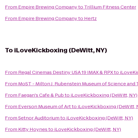
From
Empire Brewing Company
to
Trillium Fitness Center
From
Empire Brewing Company
to
Hertz
To
iLoveKickboxing (DeWitt, NY)
From
Regal Cinemas Destiny USA 19 IMAX & RPX
to
iLoveKi
From
MoST - Milton J. Rubenstein Museum of Science and
From
Faegan's Cafe & Pub
to
iLoveKickboxing (DeWitt, NY)
From
Everson Museum of Art
to
iLoveKickboxing (DeWitt, 
From
Setnor Auditorium
to
iLoveKickboxing (DeWitt, NY)
From
Kitty Hoynes
to
iLoveKickboxing (DeWitt, NY)