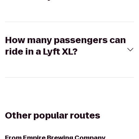
How many passengers can
ride in a Lyft XL?
Other popular routes
From
Empire Brewing Company