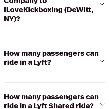
Company to
iLoveKickboxing (DeWitt,
NY)?
How many passengers can
ride in a Lyft?
How many passengers can
ride in a Lyft Shared ride?