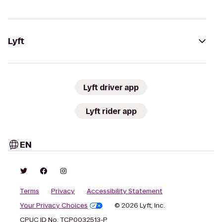
Lyft
Lyft driver app
Lyft rider app
EN
Terms
Privacy
Accessibility Statement
Your Privacy Choices
© 2026 Lyft, Inc.
CPUC ID No. TCP0032513-P