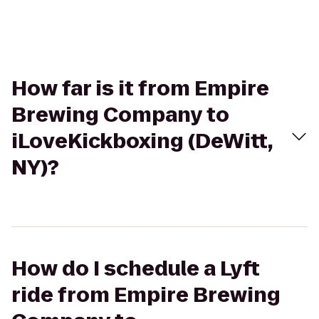
How far is it from Empire
Brewing Company to
iLoveKickboxing (DeWitt,
NY)?
How do I schedule a Lyft
ride from Empire Brewing