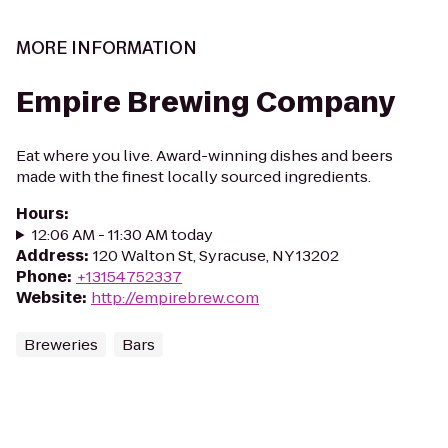
MORE INFORMATION
Empire Brewing Company
Eat where you live. Award-winning dishes and beers
made with the finest locally sourced ingredients.
Hours
:
12:06 AM - 11:30 AM today
Address
:
120 Walton St, Syracuse, NY 13202
Phone
:
+13154752337
Website
:
http://empirebrew.com
Breweries
Bars