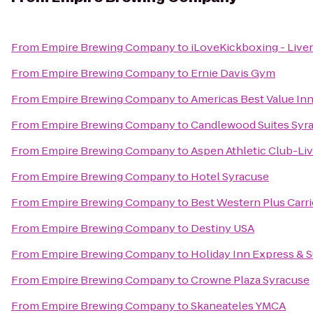
From
Empire Brewing Company
to
iLoveKickboxing - Live
From
Empire Brewing Company
to
Ernie Davis Gym
From
Empire Brewing Company
to
Americas Best Value Inn
From
Empire Brewing Company
to
Candlewood Suites Syra
From
Empire Brewing Company
to
Aspen Athletic Club-Li
From
Empire Brewing Company
to
Hotel Syracuse
From
Empire Brewing Company
to
Best Western Plus Carri
From
Empire Brewing Company
to
Destiny USA
From
Empire Brewing Company
to
Holiday Inn Express & S
From
Empire Brewing Company
to
Crowne Plaza Syracuse
From
Empire Brewing Company
to
Skaneateles YMCA