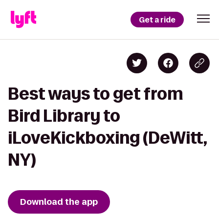
Get a ride
Best ways to get from
Bird Library to
iLoveKickboxing (DeWitt,
NY)
Download the app