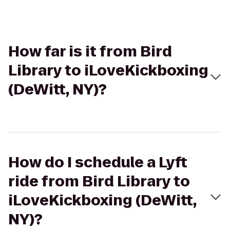
How far is it from Bird
Library to iLoveKickboxing
(DeWitt, NY)?
How do I schedule a Lyft
ride from Bird Library to
iLoveKickboxing (DeWitt,
NY)?