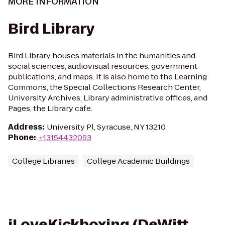
MORE INFORMATION
Bird Library
Bird Library houses materials in the humanities and
social sciences, audiovisual resources, government
publications, and maps. It is also home to the Learning
Commons, the Special Collections Research Center,
University Archives, Library administrative offices, and
Pages, the Library cafe.
Address
:
University Pl, Syracuse, NY 13210
Phone
:
+13154432093
College Libraries
College Academic Buildings
iLoveKickboxing (DeWitt,