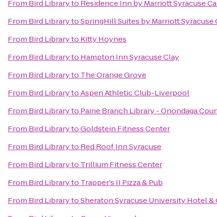
From
Bird Library
to
Residence Inn by Marriott Syracuse Car
From
Bird Library
to
SpringHill Suites by Marriott Syracuse 
From
Bird Library
to
Kitty Hoynes
From
Bird Library
to
Hampton Inn Syracuse Clay
From
Bird Library
to
The Orange Grove
From
Bird Library
to
Aspen Athletic Club-Liverpool
From
Bird Library
to
Paine Branch Library - Onondaga Coun
From
Bird Library
to
Goldstein Fitness Center
From
Bird Library
to
Red Roof Inn Syracuse
From
Bird Library
to
Trillium Fitness Center
From
Bird Library
to
Trapper's II Pizza & Pub
From
Bird Library
to
Sheraton Syracuse University Hotel &