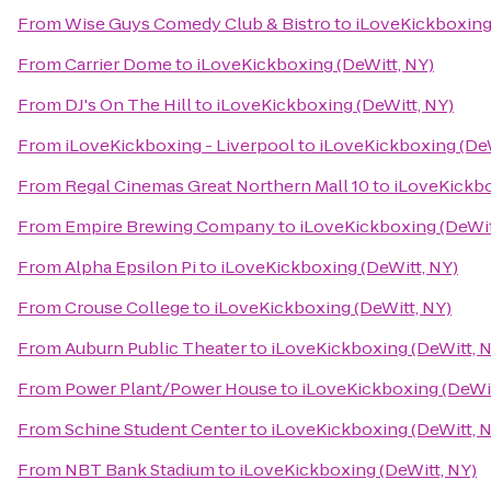
From
Wise Guys Comedy Club & Bistro
to
iLoveKickboxing 
From
Carrier Dome
to
iLoveKickboxing (DeWitt, NY)
From
DJ's On The Hill
to
iLoveKickboxing (DeWitt, NY)
From
iLoveKickboxing - Liverpool
to
iLoveKickboxing (DeW
From
Regal Cinemas Great Northern Mall 10
to
iLoveKickbo
From
Empire Brewing Company
to
iLoveKickboxing (DeWit
From
Alpha Epsilon Pi
to
iLoveKickboxing (DeWitt, NY)
From
Crouse College
to
iLoveKickboxing (DeWitt, NY)
From
Auburn Public Theater
to
iLoveKickboxing (DeWitt, 
From
Power Plant/Power House
to
iLoveKickboxing (DeWit
From
Schine Student Center
to
iLoveKickboxing (DeWitt, 
From
NBT Bank Stadium
to
iLoveKickboxing (DeWitt, NY)