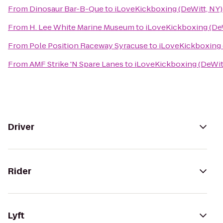
From
Dinosaur Bar-B-Que
to
iLoveKickboxing (DeWitt, NY)
From
H. Lee White Marine Museum
to
iLoveKickboxing (DeW
From
Pole Position Raceway Syracuse
to
iLoveKickboxing 
From
AMF Strike 'N Spare Lanes
to
iLoveKickboxing (DeWit
Driver
Rider
Lyft