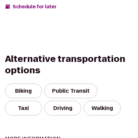
Schedule for later
Alternative transportation
options
Biking
Public Transit
Taxi
Driving
Walking