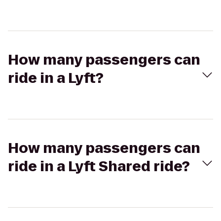
How many passengers can
ride in a Lyft?
How many passengers can
ride in a Lyft Shared ride?