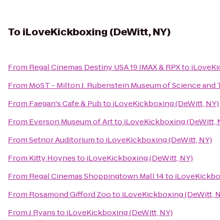
To
iLoveKickboxing (DeWitt, NY)
From
Regal Cinemas Destiny USA 19 IMAX & RPX
to
iLoveKi
From
MoST - Milton J. Rubenstein Museum of Science and
From
Faegan's Cafe & Pub
to
iLoveKickboxing (DeWitt, NY)
From
Everson Museum of Art
to
iLoveKickboxing (DeWitt, 
From
Setnor Auditorium
to
iLoveKickboxing (DeWitt, NY)
From
Kitty Hoynes
to
iLoveKickboxing (DeWitt, NY)
From
Regal Cinemas Shoppingtown Mall 14
to
iLoveKickbo
From
Rosamond Gifford Zoo
to
iLoveKickboxing (DeWitt, 
From
J Ryans
to
iLoveKickboxing (DeWitt, NY)