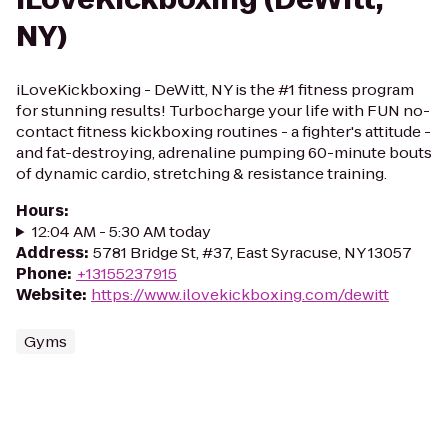
NY)
iLoveKickboxing - DeWitt, NY is the #1 fitness program
for stunning results! Turbocharge your life with FUN no-
contact fitness kickboxing routines - a fighter's attitude -
and fat-destroying, adrenaline pumping 60-minute bouts
of dynamic cardio, stretching & resistance training.
Hours
:
12:04 AM - 5:30 AM today
Address
:
5781 Bridge St, #37, East Syracuse, NY 13057
Phone
:
+13155237915
Website
:
https://www.ilovekickboxing.com/dewitt
Gyms