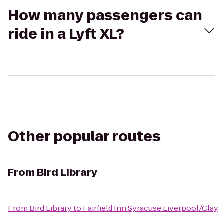
How many passengers can
ride in a Lyft XL?
Other popular routes
From
Bird Library
From
Bird Library
to
Fairfield Inn Syracuse Liverpool/Clay