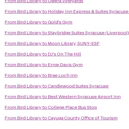
From
Bird Library
to
Owera Vineyards
From
Bird Library
to
Holiday Inn Express & Suites Syracuse 
From
Bird Library
to
Gold's Gym
From
Bird Library
to
Staybridge Suites Syracuse (Liverpool)
From
Bird Library
to
Moon Library, SUNY-ESF
From
Bird Library
to
DJ's On The Hill
From
Bird Library
to
Ernie Davis Gym
From
Bird Library
to
Brae Loch Inn
From
Bird Library
to
Candlewood Suites Syracuse
From
Bird Library
to
Best Western Syracuse Airport Inn
From
Bird Library
to
College Place Bus Stop
From
Bird Library
to
Cayuga County Office of Tourism