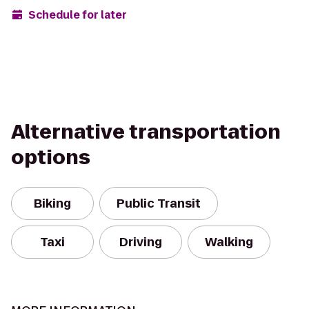
Schedule for later
Alternative transportation
options
Biking
Public Transit
Taxi
Driving
Walking