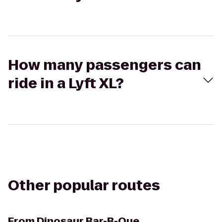
How many passengers can
ride in a Lyft XL?
Other popular routes
From
Dinosaur Bar-B-Que