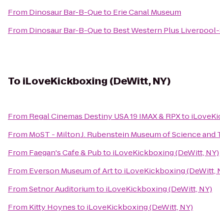
From
Dinosaur Bar-B-Que
to
Erie Canal Museum
From
Dinosaur Bar-B-Que
to
Best Western Plus Liverpool-
To
iLoveKickboxing (DeWitt, NY)
From
Regal Cinemas Destiny USA 19 IMAX & RPX
to
iLoveKi
From
MoST - Milton J. Rubenstein Museum of Science and
From
Faegan's Cafe & Pub
to
iLoveKickboxing (DeWitt, NY)
From
Everson Museum of Art
to
iLoveKickboxing (DeWitt, 
From
Setnor Auditorium
to
iLoveKickboxing (DeWitt, NY)
From
Kitty Hoynes
to
iLoveKickboxing (DeWitt, NY)