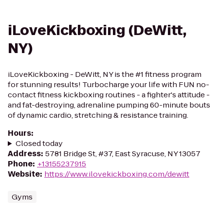
iLoveKickboxing (DeWitt,
NY)
iLoveKickboxing - DeWitt, NY is the #1 fitness program
for stunning results! Turbocharge your life with FUN no-
contact fitness kickboxing routines - a fighter's attitude -
and fat-destroying, adrenaline pumping 60-minute bouts
of dynamic cardio, stretching & resistance training.
Hours
:
Closed today
Address
:
5781 Bridge St, #37, East Syracuse, NY 13057
Phone
:
+13155237915
Website
:
https://www.ilovekickboxing.com/dewitt
Gyms