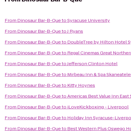
From
Dinosaur Bar-B-Que
to
Syracuse University
From
Dinosaur Bar-B-Que
to
J Ryans
From
Dinosaur Bar-B-Que
to
DoubleTree by Hilton Hotel 
From
Dinosaur Bar-B-Que
to
Regal Cinemas Great Northern
From
Dinosaur Bar-B-Que
to
Jefferson Clinton Hotel
From
Dinosaur Bar-B-Que
to
Mirbeau Inn & Spa Skaneatele
From
Dinosaur Bar-B-Que
to
Kitty Hoynes
From
Dinosaur Bar-B-Que
to
Americas Best Value Inn East
From
Dinosaur Bar-B-Que
to
iLoveKickboxing - Liverpool
From
Dinosaur Bar-B-Que
to
Holiday Inn Syracuse-Liverpo
From
Dinosaur Bar-B-Que
to
Best Western Plus Oswego Ho