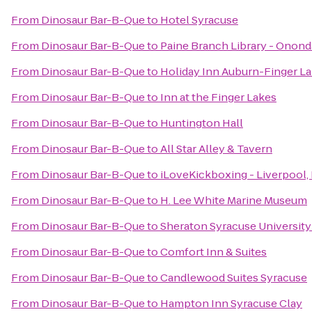
From
Dinosaur Bar-B-Que
to
Hotel Syracuse
From
Dinosaur Bar-B-Que
to
Paine Branch Library - Onond
From
Dinosaur Bar-B-Que
to
Holiday Inn Auburn-Finger L
From
Dinosaur Bar-B-Que
to
Inn at the Finger Lakes
From
Dinosaur Bar-B-Que
to
Huntington Hall
From
Dinosaur Bar-B-Que
to
All Star Alley & Tavern
From
Dinosaur Bar-B-Que
to
iLoveKickboxing - Liverpool,
From
Dinosaur Bar-B-Que
to
H. Lee White Marine Museum
From
Dinosaur Bar-B-Que
to
Sheraton Syracuse Universit
From
Dinosaur Bar-B-Que
to
Comfort Inn & Suites
From
Dinosaur Bar-B-Que
to
Candlewood Suites Syracuse
From
Dinosaur Bar-B-Que
to
Hampton Inn Syracuse Clay