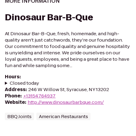
MORE INFORMATION
Dinosaur Bar-B-Que
At Dinosaur Bar-B-Que, fresh, homemade, and high-
quality aren't just catchwords, they're our foundation.
Our commitment to food quality and genuine hospitality
is unyielding and intense. We pride ourselves on our
loyal guests, employees, and being a great place to have
fun and while sampling some...
Hours
:
Closed today
Address
:
246 W Willow St, Syracuse, NY 13202
Phone
:
+13154764937
Website
:
http://www.dinosaurbarbque.com/
BBQ Joints
American Restaurants