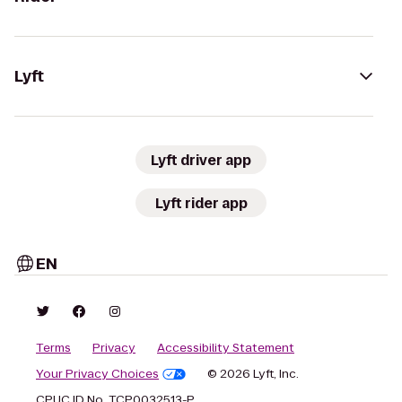
Lyft
Lyft driver app
Lyft rider app
EN
Terms
Privacy
Accessibility Statement
Your Privacy Choices
© 2026 Lyft, Inc.
CPUC ID No. TCP0032513-P