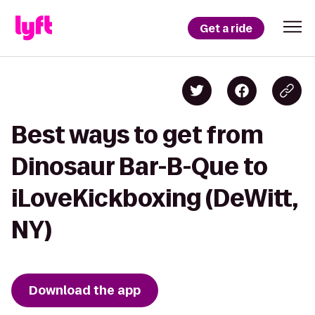
Get a ride
Best ways to get from
Dinosaur Bar-B-Que to
iLoveKickboxing (DeWitt,
NY)
Download the app