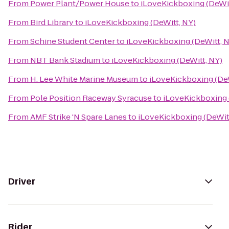
From
Power Plant/Power House
to
iLoveKickboxing (DeWit
From
Bird Library
to
iLoveKickboxing (DeWitt, NY)
From
Schine Student Center
to
iLoveKickboxing (DeWitt, 
From
NBT Bank Stadium
to
iLoveKickboxing (DeWitt, NY)
From
H. Lee White Marine Museum
to
iLoveKickboxing (DeW
From
Pole Position Raceway Syracuse
to
iLoveKickboxing 
From
AMF Strike 'N Spare Lanes
to
iLoveKickboxing (DeWit
Driver
Rider