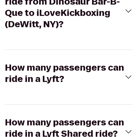
ride from Dinosaur Bar-B-
Que to iLoveKickboxing
(DeWitt, NY)?
How many passengers can
ride in a Lyft?
How many passengers can
ride in a Lyft Shared ride?