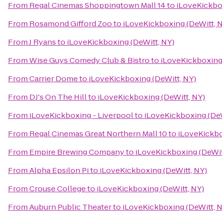
From
Regal Cinemas Shoppingtown Mall 14
to
iLoveKickbo
From
Rosamond Gifford Zoo
to
iLoveKickboxing (DeWitt, 
From
J Ryans
to
iLoveKickboxing (DeWitt, NY)
From
Wise Guys Comedy Club & Bistro
to
iLoveKickboxing 
From
Carrier Dome
to
iLoveKickboxing (DeWitt, NY)
From
DJ's On The Hill
to
iLoveKickboxing (DeWitt, NY)
From
iLoveKickboxing - Liverpool
to
iLoveKickboxing (DeW
From
Regal Cinemas Great Northern Mall 10
to
iLoveKickbo
From
Empire Brewing Company
to
iLoveKickboxing (DeWit
From
Alpha Epsilon Pi
to
iLoveKickboxing (DeWitt, NY)
From
Crouse College
to
iLoveKickboxing (DeWitt, NY)
From
Auburn Public Theater
to
iLoveKickboxing (DeWitt, 