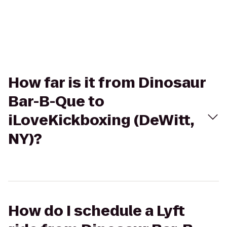
How far is it from Dinosaur
Bar-B-Que to
iLoveKickboxing (DeWitt,
NY)?
How do I schedule a Lyft