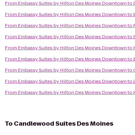
From
Embassy Suites by Hilton Des Moines Downtown
to
From
Embassy Suites by Hilton Des Moines Downtown
to
From
Embassy Suites by Hilton Des Moines Downtown
to
From
Embassy Suites by Hilton Des Moines Downtown
to
From
Embassy Suites by Hilton Des Moines Downtown
to
From
Embassy Suites by Hilton Des Moines Downtown
to
From
Embassy Suites by Hilton Des Moines Downtown
to
From
Embassy Suites by Hilton Des Moines Downtown
to
From
Embassy Suites by Hilton Des Moines Downtown
to
To
Candlewood Suites Des Moines