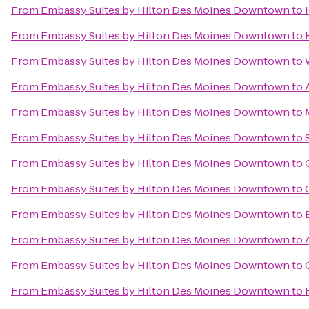
From
Embassy Suites by Hilton Des Moines Downtown
to
From
Embassy Suites by Hilton Des Moines Downtown
to
From
Embassy Suites by Hilton Des Moines Downtown
to
From
Embassy Suites by Hilton Des Moines Downtown
to
From
Embassy Suites by Hilton Des Moines Downtown
to
From
Embassy Suites by Hilton Des Moines Downtown
to
From
Embassy Suites by Hilton Des Moines Downtown
to
From
Embassy Suites by Hilton Des Moines Downtown
to
From
Embassy Suites by Hilton Des Moines Downtown
to
From
Embassy Suites by Hilton Des Moines Downtown
to
From
Embassy Suites by Hilton Des Moines Downtown
to
From
Embassy Suites by Hilton Des Moines Downtown
to