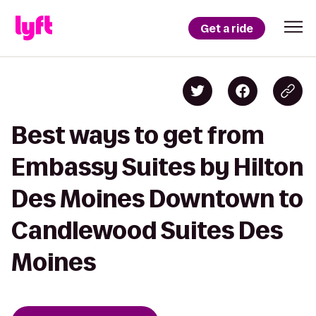
Get a ride
Best ways to get from
Embassy Suites by Hilton
Des Moines Downtown to
Candlewood Suites Des
Moines