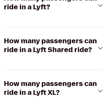
ride in a Lyft?
How many passengers can
ride in a Lyft Shared ride?
How many passengers can
ride in a Lyft XL?