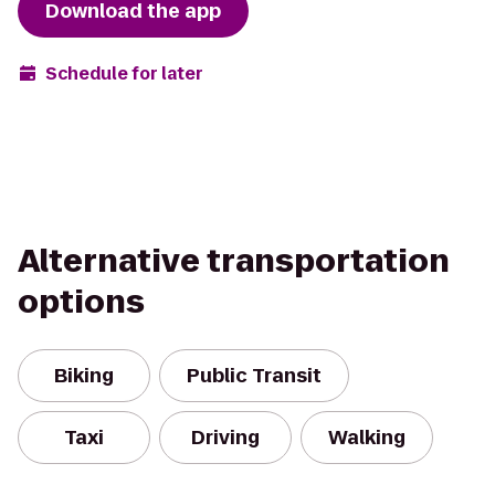
Download the app
Schedule for later
Alternative transportation
options
Biking
Public Transit
Taxi
Driving
Walking