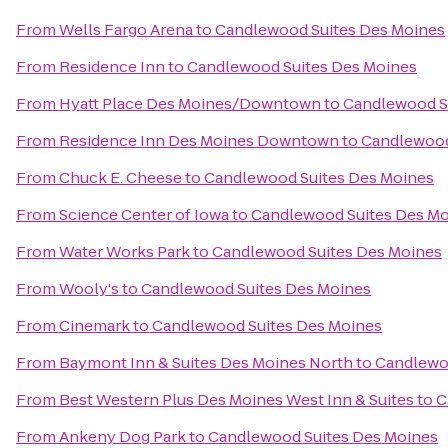
From
Wells Fargo Arena
to
Candlewood Suites Des Moines
From
Residence Inn
to
Candlewood Suites Des Moines
From
Hyatt Place Des Moines/Downtown
to
Candlewood S
From
Residence Inn Des Moines Downtown
to
Candlewood
From
Chuck E. Cheese
to
Candlewood Suites Des Moines
From
Science Center of Iowa
to
Candlewood Suites Des M
From
Water Works Park
to
Candlewood Suites Des Moines
From
Wooly's
to
Candlewood Suites Des Moines
From
Cinemark
to
Candlewood Suites Des Moines
From
Baymont Inn & Suites Des Moines North
to
Candlewo
From
Best Western Plus Des Moines West Inn & Suites
to
C
From
Ankeny Dog Park
to
Candlewood Suites Des Moines