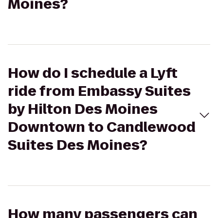
Moines?
How do I schedule a Lyft
ride from Embassy Suites
by Hilton Des Moines
Downtown to Candlewood
Suites Des Moines?
How many passengers can