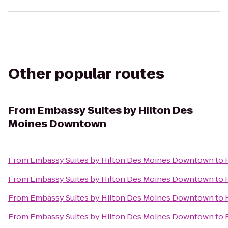
Other popular routes
From
Embassy Suites by Hilton Des
Moines Downtown
From
Embassy Suites by Hilton Des Moines Downtown
to
From
Embassy Suites by Hilton Des Moines Downtown
to
From
Embassy Suites by Hilton Des Moines Downtown
to
From
Embassy Suites by Hilton Des Moines Downtown
to