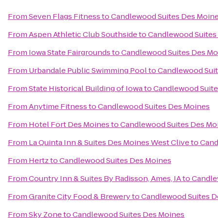
From
Seven Flags Fitness
to
Candlewood Suites Des Moin
From
Aspen Athletic Club Southside
to
Candlewood Suites
From
Iowa State Fairgrounds
to
Candlewood Suites Des Mo
From
Urbandale Public Swimming Pool
to
Candlewood Suit
From
State Historical Building of Iowa
to
Candlewood Suite
From
Anytime Fitness
to
Candlewood Suites Des Moines
From
Hotel Fort Des Moines
to
Candlewood Suites Des Mo
From
La Quinta Inn & Suites Des Moines West Clive
to
Cand
From
Hertz
to
Candlewood Suites Des Moines
From
Country Inn & Suites By Radisson, Ames, IA
to
Candle
From
Granite City Food & Brewery
to
Candlewood Suites D
From
Sky Zone
to
Candlewood Suites Des Moines