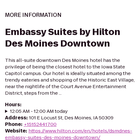
MORE INFORMATION
Embassy Suites by Hilton
Des Moines Downtown
This all-suite downtown Des Moines hotel has the
privilege of being the closest hotel to the Iowa State
Capitol campus. Our hotel is ideally situated among the
trendy eateries and shopping of the Historic East Village,
near the nightlife of the Court Avenue Entertainment
District, steps from the ...
Hours
:
12:05 AM - 12:00 AM today
Address
:
101 E Locust St, Des Moines, IA 50309
Phone
:
+15152441700
Website
:
https://www.hilton.com/en/hotels/dsmdnes-
embassy-suites-des-moines-downtown/