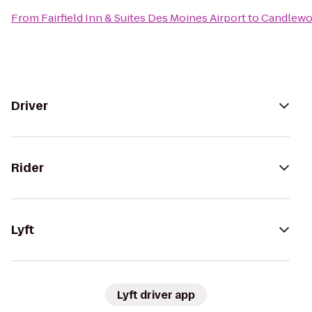
From
Fairfield Inn & Suites Des Moines Airport
to
Candlewo
Driver
Rider
Lyft
Lyft driver app