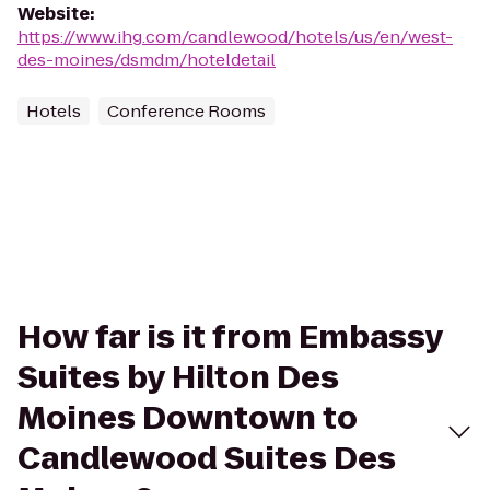
Website
:
https://www.ihg.com/candlewood/hotels/us/en/west-
des-moines/dsmdm/hoteldetail
Hotels
Conference Rooms
How far is it from Embassy
Suites by Hilton Des
Moines Downtown to
Candlewood Suites Des