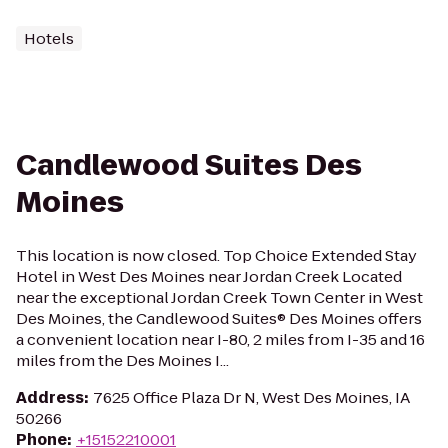
Hotels
Candlewood Suites Des
Moines
This location is now closed. Top Choice Extended Stay
Hotel in West Des Moines near Jordan Creek Located
near the exceptional Jordan Creek Town Center in West
Des Moines, the Candlewood Suites® Des Moines offers
a convenient location near I-80, 2 miles from I-35 and 16
miles from the Des Moines I...
Address
:
7625 Office Plaza Dr N, West Des Moines, IA
50266
Phone
:
+15152210001