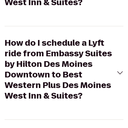
West Inn & Suites?
How do I schedule a Lyft
ride from Embassy Suites
by Hilton Des Moines
Downtown to Best
Western Plus Des Moines
West Inn & Suites?