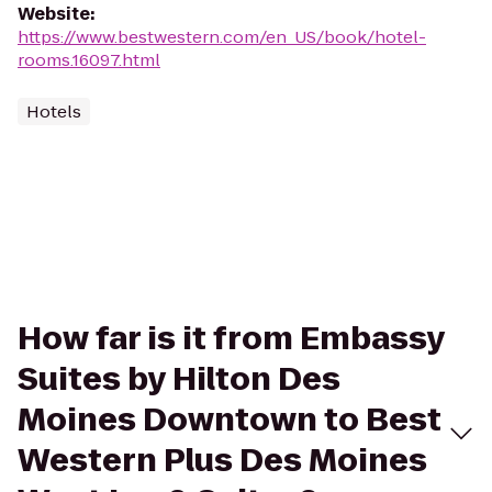
Website
:
https://www.bestwestern.com/en_US/book/hotel-
rooms.16097.html
Hotels
How far is it from Embassy
Suites by Hilton Des
Moines Downtown to Best
Western Plus Des Moines