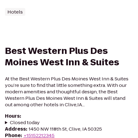
Hotels
Best Western Plus Des
Moines West Inn & Suites
At the Best Western Plus Des Moines West Inn & Suites
you’re sure to find that little something extra. With our
modern amenities and thoughtful design, the Best
Western Plus Des Moines West Inn & Suites will stand
out among other hotels in Clive,IA...
Hours
:
Closed today
Address
:
1450 NW 118th St, Clive, IA 50325
Phone
:
+15152212345