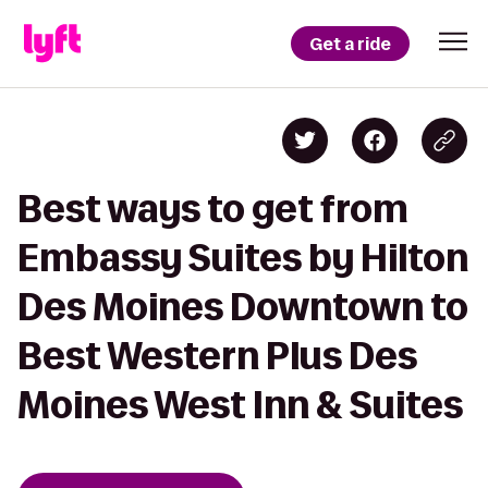
Get a ride
Best ways to get from
Embassy Suites by Hilton
Des Moines Downtown to
Best Western Plus Des
Moines West Inn & Suites