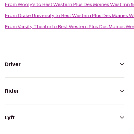
From
Wooly's
to
Best Western Plus Des Moines West Inn &
From
Drake University
to
Best Western Plus Des Moines We
From
Varsity Theatre
to
Best Western Plus Des Moines West
Driver
Rider
Lyft