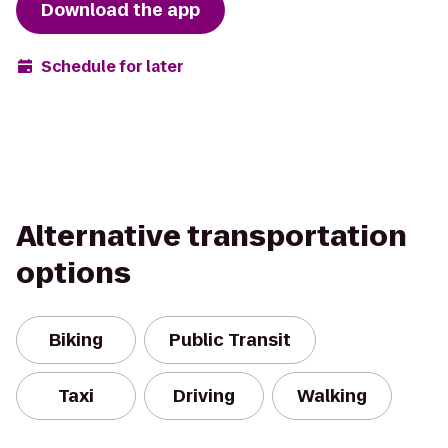
Download the app
Schedule for later
Alternative transportation
options
Biking
Public Transit
Taxi
Driving
Walking