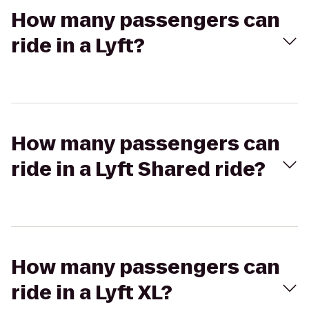
How many passengers can
ride in a Lyft?
How many passengers can
ride in a Lyft Shared ride?
How many passengers can
ride in a Lyft XL?