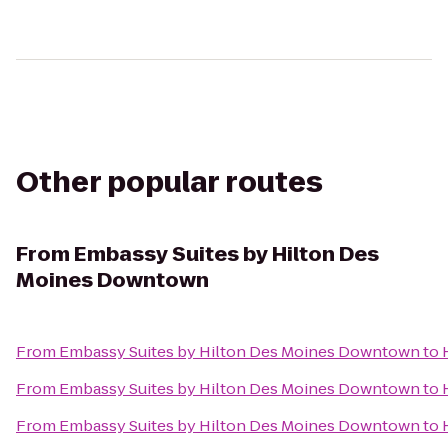
Other popular routes
From
Embassy Suites by Hilton Des
Moines Downtown
From
Embassy Suites by Hilton Des Moines Downtown
to
From
Embassy Suites by Hilton Des Moines Downtown
to
From
Embassy Suites by Hilton Des Moines Downtown
to