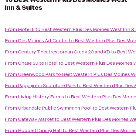
Inn & Suites
From
Motel 6
to
Best Western Plus Des Moines West Inn & 
From
Des Moines Art Center
to
Best Western Plus Des Moin
From
Century Theatres Jordan Creek 20 and XD
to
Best Wes
From
Chase Suite Hotel
to
Best Western Plus Des Moines W
From
Greenwood Park
to
Best Western Plus Des Moines We
From
Pappajohn Sculpture Park
to
Best Western Plus Des 
From
Living History Farms
to
Best Western Plus Des Moine
From
Urbandale Public Swimming Pool
to
Best Western Plu
From
Gateway Market
to
Best Western Plus Des Moines Wes
From
Hubbell Dining Hall
to
Best Western Plus Des Moines