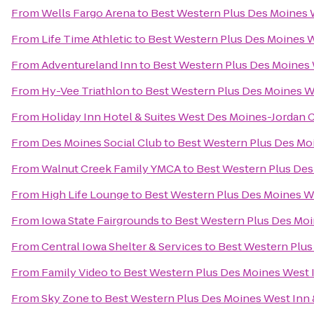
From
Wells Fargo Arena
to
Best Western Plus Des Moines W
From
Life Time Athletic
to
Best Western Plus Des Moines W
From
Adventureland Inn
to
Best Western Plus Des Moines 
From
Hy-Vee Triathlon
to
Best Western Plus Des Moines We
From
Holiday Inn Hotel & Suites West Des Moines-Jordan 
From
Des Moines Social Club
to
Best Western Plus Des Moi
From
Walnut Creek Family YMCA
to
Best Western Plus Des
From
High Life Lounge
to
Best Western Plus Des Moines We
From
Iowa State Fairgrounds
to
Best Western Plus Des Moi
From
Central Iowa Shelter & Services
to
Best Western Plus
From
Family Video
to
Best Western Plus Des Moines West I
From
Sky Zone
to
Best Western Plus Des Moines West Inn 