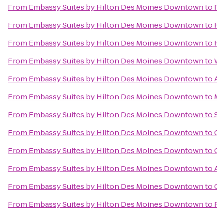
From
Embassy Suites by Hilton Des Moines Downtown
to
From
Embassy Suites by Hilton Des Moines Downtown
to
From
Embassy Suites by Hilton Des Moines Downtown
to
From
Embassy Suites by Hilton Des Moines Downtown
to
From
Embassy Suites by Hilton Des Moines Downtown
to
From
Embassy Suites by Hilton Des Moines Downtown
to
From
Embassy Suites by Hilton Des Moines Downtown
to
From
Embassy Suites by Hilton Des Moines Downtown
to
From
Embassy Suites by Hilton Des Moines Downtown
to
From
Embassy Suites by Hilton Des Moines Downtown
to
From
Embassy Suites by Hilton Des Moines Downtown
to
From
Embassy Suites by Hilton Des Moines Downtown
to