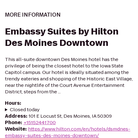
MORE INFORMATION
Embassy Suites by Hilton
Des Moines Downtown
This all-suite downtown Des Moines hotel has the
privilege of being the closest hotel to the Iowa State
Capitol campus. Our hotel is ideally situated among the
trendy eateries and shopping of the Historic East Village,
near the nightlife of the Court Avenue Entertainment
District, steps from the ...
Hours
:
Closed today
Address
:
101 E Locust St, Des Moines, IA 50309
Phone
:
+15152441700
Website
:
https://www.hilton.com/en/hotels/dsmdnes-
embassy-suites-des-moines-downtown/