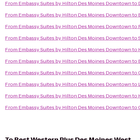
From
Embassy Suites by Hilton Des Moines Downtown
to
From
Embassy Suites by Hilton Des Moines Downtown
to
From
Embassy Suites by Hilton Des Moines Downtown
to
From
Embassy Suites by Hilton Des Moines Downtown
to
From
Embassy Suites by Hilton Des Moines Downtown
to
From
Embassy Suites by Hilton Des Moines Downtown
to
From
Embassy Suites by Hilton Des Moines Downtown
to
From
Embassy Suites by Hilton Des Moines Downtown
to
From
Embassy Suites by Hilton Des Moines Downtown
to
From
Embassy Suites by Hilton Des Moines Downtown
to
To
Best Western Plus Des Moines West