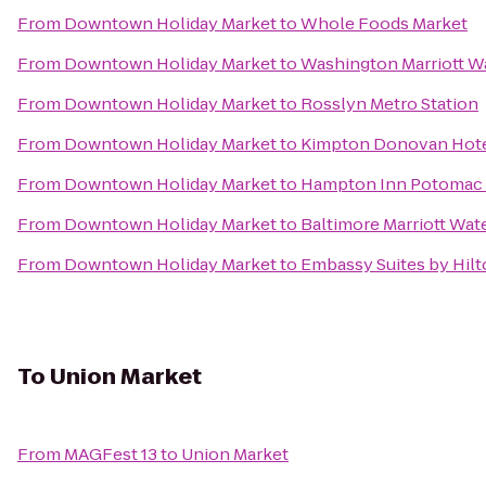
From
Downtown Holiday Market
to
Whole Foods Market
From
Downtown Holiday Market
to
Washington Marriott W
From
Downtown Holiday Market
to
Rosslyn Metro Station
From
Downtown Holiday Market
to
Kimpton Donovan Hot
From
Downtown Holiday Market
to
Hampton Inn Potomac 
From
Downtown Holiday Market
to
Baltimore Marriott Wat
From
Downtown Holiday Market
to
Embassy Suites by Hil
To
Union Market
From
MAGFest 13
to
Union Market