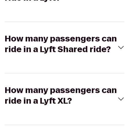
How many passengers can
ride in a Lyft Shared ride?
How many passengers can
ride in a Lyft XL?