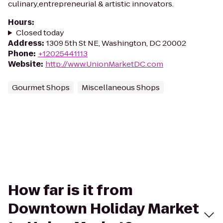
culinary,entrepreneurial & artistic innovators.
Hours
:
Closed today
Address
:
1309 5th St NE, Washington, DC 20002
Phone
:
+12025441113
Website
:
http://www.UnionMarketDC.com
Gourmet Shops
Miscellaneous Shops
How far is it from
Downtown Holiday Market