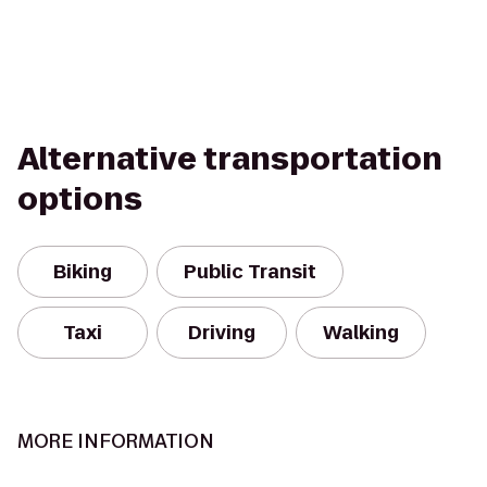
Alternative transportation
options
Biking
Public Transit
Taxi
Driving
Walking
MORE INFORMATION