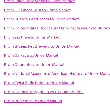
From
EagleBank Arena
to
Union Market
From
DC Ghost Tour
to
Union Market
From
Busboys and Poets
to
Union Market
From
United States Holocaust Memorial Museum
to
Union 
From
Zaytinya
to
Union Market
From
Bluejacket Brewery
to
Union Market
From
Daikaya
to
Union Market
From
ChurchKey
to
Union Market
From
National Museum of American History
to
Union Mark
From
Twist Fells Point
to
Union Market
From
Cinemark Egyptian 24
to
Union Market
From
Pi Pizzeria
to
Union Market