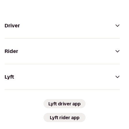
Driver
Rider
Lyft
Lyft driver app
Lyft rider app