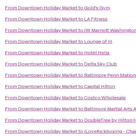
From
Downtown Holiday Market
to
Gold's Gym
From
Downtown Holiday Market
to
LA Fitness
From
Downtown Holiday Market
to
JW Marriott Washingto
From
Downtown Holiday Market
to
Lounge of III
From
Downtown Holiday Market
to
Hotel Helix
From
Downtown Holiday Market
to
Delta Sky Club
From
Downtown Holiday Market
to
Baltimore Penn Station
From
Downtown Holiday Market
to
Capital Hilton
From
Downtown Holiday Market
to
Costco Wholesale
From
Downtown Holiday Market
to
Baltimore Martial Arts
From
Downtown Holiday Market
to
DoubleTree by Hilton 
From
Downtown Holiday Market
to
iLoveKickboxing - Chant