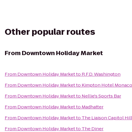
Other popular routes
From
Downtown Holiday Market
From
Downtown Holiday Market
to
R.F.D. Washington
From
Downtown Holiday Market
to
Kimpton Hotel Monaco 
From
Downtown Holiday Market
to
Nellie's Sports Bar
From
Downtown Holiday Market
to
Madhatter
From
Downtown Holiday Market
to
The Liaison Capitol Hil
From
Downtown Holiday Market
to
The Diner