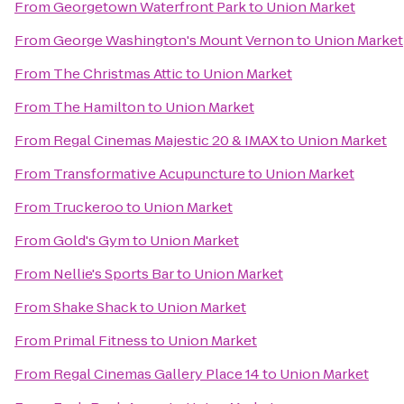
From
Georgetown Waterfront Park
to
Union Market
From
George Washington's Mount Vernon
to
Union Market
From
The Christmas Attic
to
Union Market
From
The Hamilton
to
Union Market
From
Regal Cinemas Majestic 20 & IMAX
to
Union Market
From
Transformative Acupuncture
to
Union Market
From
Truckeroo
to
Union Market
From
Gold's Gym
to
Union Market
From
Nellie's Sports Bar
to
Union Market
From
Shake Shack
to
Union Market
From
Primal Fitness
to
Union Market
From
Regal Cinemas Gallery Place 14
to
Union Market