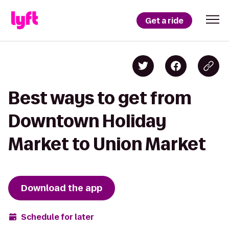
Get a ride
Best ways to get from
Downtown Holiday
Market to Union Market
Download the app
Schedule for later