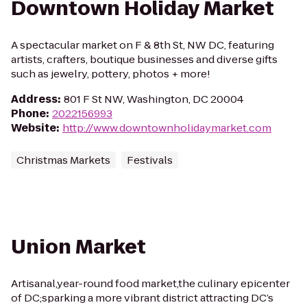
Downtown Holiday Market
A spectacular market on F & 8th St, NW DC, featuring
artists, crafters, boutique businesses and diverse gifts
such as jewelry, pottery, photos + more!
Address
:
801 F St NW, Washington, DC 20004
Phone
:
2022156993
Website
:
http://www.downtownholidaymarket.com
Christmas Markets
Festivals
Union Market
Artisanal,year-round food market,the culinary epicenter
of DC;sparking a more vibrant district attracting DC’s