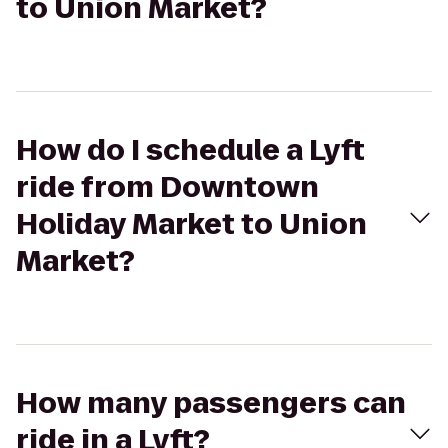
to Union Market?
How do I schedule a Lyft
ride from Downtown
Holiday Market to Union
Market?
How many passengers can
ride in a Lyft?