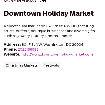
MORE INFORMATION
Downtown Holiday Market
A spectacular market on F & 8th St, NW DC, featuring
artists, crafters, boutique businesses and diverse gifts
such as jewelry, pottery, photos + more!
Address
:
801 F St NW, Washington, DC 20004
Phone
:
2022156993
Website
:
http://www.downtownholidaymarket.com
Christmas Markets
Festivals