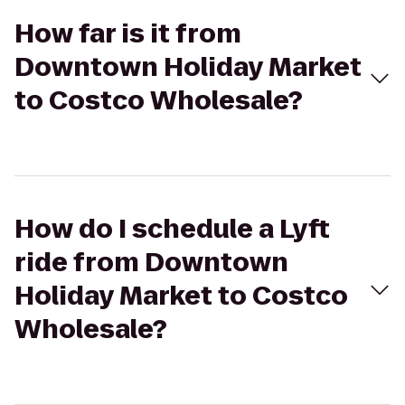
How far is it from
Downtown Holiday Market
to Costco Wholesale?
How do I schedule a Lyft
ride from Downtown
Holiday Market to Costco
Wholesale?