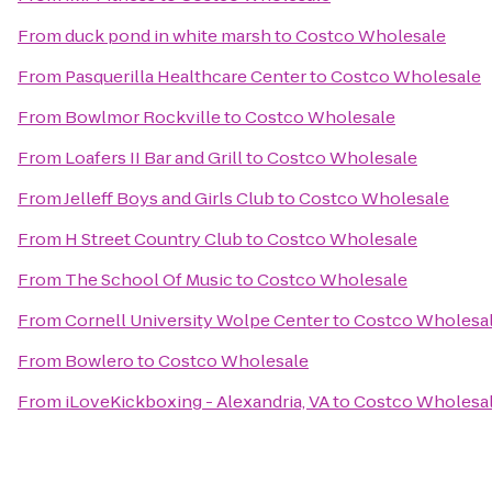
From
duck pond in white marsh
to
Costco Wholesale
From
Pasquerilla Healthcare Center
to
Costco Wholesale
From
Bowlmor Rockville
to
Costco Wholesale
From
Loafers II Bar and Grill
to
Costco Wholesale
From
Jelleff Boys and Girls Club
to
Costco Wholesale
From
H Street Country Club
to
Costco Wholesale
From
The School Of Music
to
Costco Wholesale
From
Cornell University Wolpe Center
to
Costco Wholesa
From
Bowlero
to
Costco Wholesale
From
iLoveKickboxing - Alexandria, VA
to
Costco Wholesa