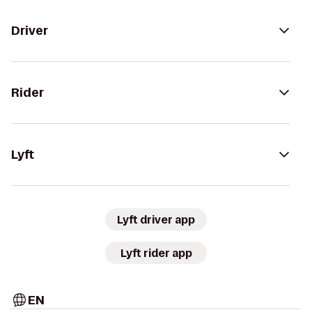
Driver
Rider
Lyft
Lyft driver app
Lyft rider app
EN