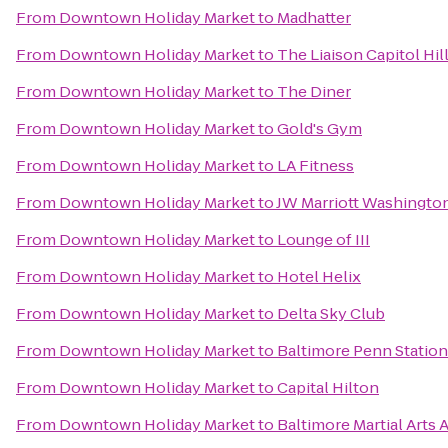
From
Downtown Holiday Market
to
Madhatter
From
Downtown Holiday Market
to
The Liaison Capitol Hil
From
Downtown Holiday Market
to
The Diner
From
Downtown Holiday Market
to
Gold's Gym
From
Downtown Holiday Market
to
LA Fitness
From
Downtown Holiday Market
to
JW Marriott Washingto
From
Downtown Holiday Market
to
Lounge of III
From
Downtown Holiday Market
to
Hotel Helix
From
Downtown Holiday Market
to
Delta Sky Club
From
Downtown Holiday Market
to
Baltimore Penn Station
From
Downtown Holiday Market
to
Capital Hilton
From
Downtown Holiday Market
to
Baltimore Martial Arts