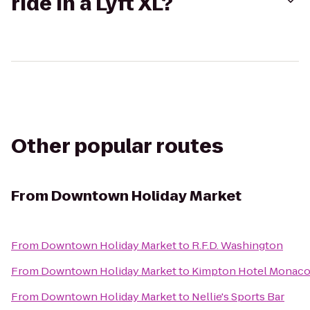
ride in a Lyft XL?
Other popular routes
From
Downtown Holiday Market
From
Downtown Holiday Market
to
R.F.D. Washington
From
Downtown Holiday Market
to
Kimpton Hotel Monaco 
From
Downtown Holiday Market
to
Nellie's Sports Bar