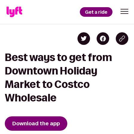
Get a ride
Best ways to get from
Downtown Holiday
Market to Costco
Wholesale
Download the app