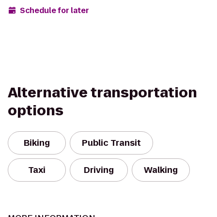
Schedule for later
Alternative transportation
options
Biking
Public Transit
Taxi
Driving
Walking