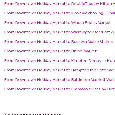
From
Downtown Holiday Market
to
DoubleTree by Hilton 
From
Downtown Holiday Market
to
iLoveKickboxing - Chant
From
Downtown Holiday Market
to
Whole Foods Market
From
Downtown Holiday Market
to
Washington Marriott W
From
Downtown Holiday Market
to
Rosslyn Metro Station
From
Downtown Holiday Market
to
Union Market
From
Downtown Holiday Market
to
Kimpton Donovan Hot
From
Downtown Holiday Market
to
Hampton Inn Potomac 
From
Downtown Holiday Market
to
Baltimore Marriott Wat
From
Downtown Holiday Market
to
Embassy Suites by Hil