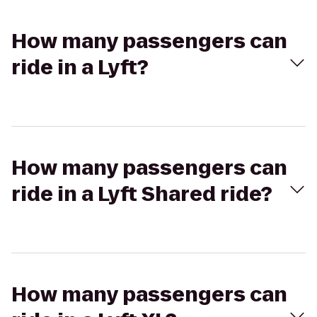
How many passengers can
ride in a Lyft?
How many passengers can
ride in a Lyft Shared ride?
How many passengers can