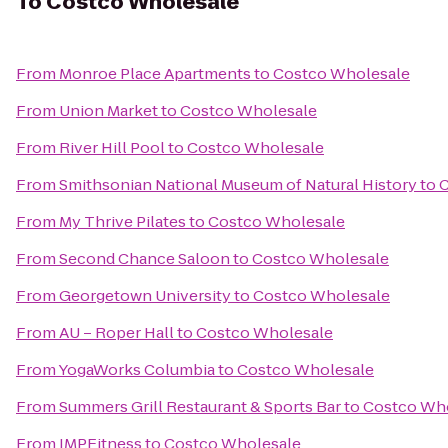
To
Costco Wholesale
From
Monroe Place Apartments
to
Costco Wholesale
From
Union Market
to
Costco Wholesale
From
River Hill Pool
to
Costco Wholesale
From
Smithsonian National Museum of Natural History
to
C
From
My Thrive Pilates
to
Costco Wholesale
From
Second Chance Saloon
to
Costco Wholesale
From
Georgetown University
to
Costco Wholesale
From
AU – Roper Hall
to
Costco Wholesale
From
YogaWorks Columbia
to
Costco Wholesale
From
Summers Grill Restaurant & Sports Bar
to
Costco Wh
From
IMPFitness
to
Costco Wholesale