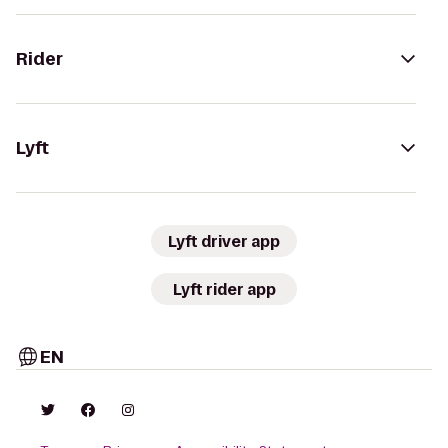
Rider
Lyft
Lyft driver app
Lyft rider app
EN