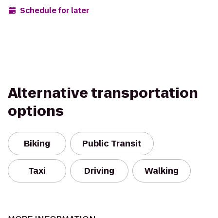
Schedule for later
Alternative transportation
options
Biking
Public Transit
Taxi
Driving
Walking