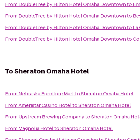
From
DoubleTree by Hilton Hotel Omaha Downtown
to
Em
From
DoubleTree by Hilton Hotel Omaha Downtown
to
Be
From
DoubleTree by Hilton Hotel Omaha Downtown
to
La 
From
DoubleTree by Hilton Hotel Omaha Downtown
to
Co
To
Sheraton Omaha Hotel
From
Nebraska Furniture Mart
to
Sheraton Omaha Hotel
From
Ameristar Casino Hotel
to
Sheraton Omaha Hotel
From
Upstream Brewing Company
to
Sheraton Omaha Hot
From
Magnolia Hotel
to
Sheraton Omaha Hotel
From
Element Omaha Midtown Crossing
to
Sheraton Omah