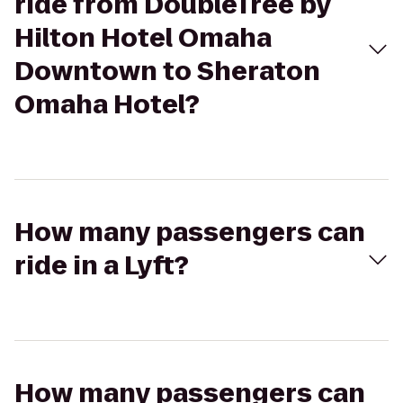
ride from DoubleTree by
Hilton Hotel Omaha
Downtown to Sheraton
Omaha Hotel?
How many passengers can
ride in a Lyft?
How many passengers can