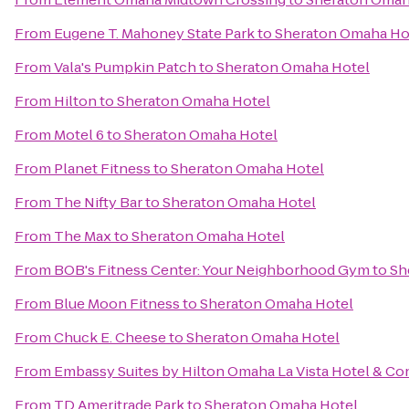
From
Eugene T. Mahoney State Park
to
Sheraton Omaha Ho
From
Vala's Pumpkin Patch
to
Sheraton Omaha Hotel
From
Hilton
to
Sheraton Omaha Hotel
From
Motel 6
to
Sheraton Omaha Hotel
From
Planet Fitness
to
Sheraton Omaha Hotel
From
The Nifty Bar
to
Sheraton Omaha Hotel
From
The Max
to
Sheraton Omaha Hotel
From
BOB's Fitness Center: Your Neighborhood Gym
to
Sh
From
Blue Moon Fitness
to
Sheraton Omaha Hotel
From
Chuck E. Cheese
to
Sheraton Omaha Hotel
From
Embassy Suites by Hilton Omaha La Vista Hotel & C
From
TD Ameritrade Park
to
Sheraton Omaha Hotel