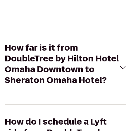
How far is it from
DoubleTree by Hilton Hotel
Omaha Downtown to
Sheraton Omaha Hotel?
How do I schedule a Lyft