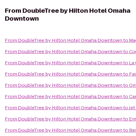
From
DoubleTree by Hilton Hotel Omaha
Downtown
From
DoubleTree by Hilton Hotel Omaha Downtown
to
Ma
From
DoubleTree by Hilton Hotel Omaha Downtown
to
Cou
From
DoubleTree by Hilton Hotel Omaha Downtown
to
La
From
DoubleTree by Hilton Hotel Omaha Downtown
to
Fai
From
DoubleTree by Hilton Hotel Omaha Downtown
to
Om
From
DoubleTree by Hilton Hotel Omaha Downtown
to
Ca
From
DoubleTree by Hilton Hotel Omaha Downtown
to
Jet
From
DoubleTree by Hilton Hotel Omaha Downtown
to
Em
From
DoubleTree by Hilton Hotel Omaha Downtown
to
Bes