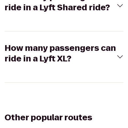
ride in a Lyft Shared ride?
How many passengers can
ride in a Lyft XL?
Other popular routes