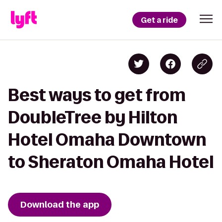
Get a ride
Best ways to get from
DoubleTree by Hilton
Hotel Omaha Downtown
to Sheraton Omaha Hotel
Download the app