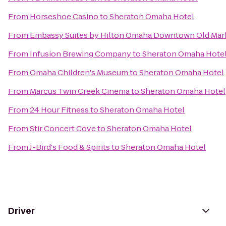
From
Horseshoe Casino
to
Sheraton Omaha Hotel
From
Embassy Suites by Hilton Omaha Downtown Old Mar
From
Infusion Brewing Company
to
Sheraton Omaha Hote
From
Omaha Children's Museum
to
Sheraton Omaha Hotel
From
Marcus Twin Creek Cinema
to
Sheraton Omaha Hotel
From
24 Hour Fitness
to
Sheraton Omaha Hotel
From
Stir Concert Cove
to
Sheraton Omaha Hotel
From
J-Bird's Food & Spirits
to
Sheraton Omaha Hotel
Driver