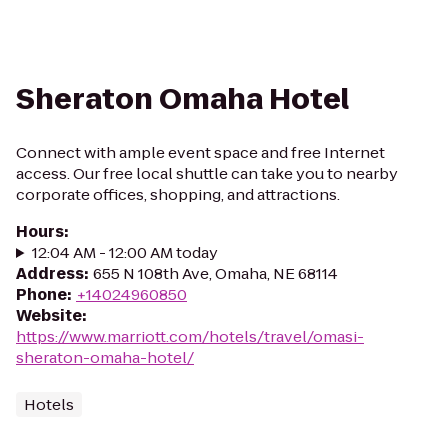
Sheraton Omaha Hotel
Connect with ample event space and free Internet
access. Our free local shuttle can take you to nearby
corporate offices, shopping, and attractions.
Hours
:
12:04 AM - 12:00 AM today
Address
:
655 N 108th Ave, Omaha, NE 68114
Phone
:
+14024960850
Website
:
https://www.marriott.com/hotels/travel/omasi-
sheraton-omaha-hotel/
Hotels