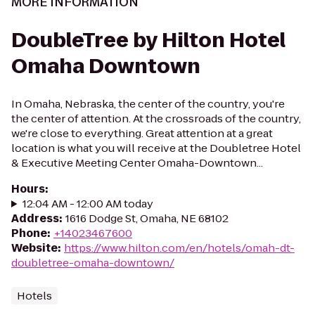
MORE INFORMATION
DoubleTree by Hilton Hotel
Omaha Downtown
In Omaha, Nebraska, the center of the country, you're
the center of attention. At the crossroads of the country,
we're close to everything. Great attention at a great
location is what you will receive at the Doubletree Hotel
& Executive Meeting Center Omaha-Downtown...
Hours
:
12:04 AM - 12:00 AM today
Address
:
1616 Dodge St, Omaha, NE 68102
Phone
:
+14023467600
Website
:
https://www.hilton.com/en/hotels/omah-dt-
doubletree-omaha-downtown/
Hotels