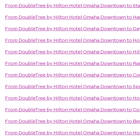
From
DoubleTree by Hilton Hotel Omaha Downtown
to
Sta
From
DoubleTree by Hilton Hotel Omaha Downtown
to
Ha
From
DoubleTree by Hilton Hotel Omaha Downtown
to
Da
From
DoubleTree by Hilton Hotel Omaha Downtown
to
Ho
From
DoubleTree by Hilton Hotel Omaha Downtown
to
Hi
From
DoubleTree by Hilton Hotel Omaha Downtown
to
Ra
From
DoubleTree by Hilton Hotel Omaha Downtown
to
Cou
From
DoubleTree by Hilton Hotel Omaha Downtown
to
Spr
From
DoubleTree by Hilton Hotel Omaha Downtown
to
Ho
From
DoubleTree by Hilton Hotel Omaha Downtown
to
Com
From
DoubleTree by Hilton Hotel Omaha Downtown
to
Bes
From
DoubleTree by Hilton Hotel Omaha Downtown
to
Hol