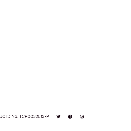
UC ID No. TCP0032513-P