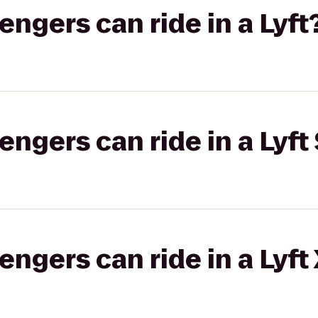
gers can ride in a Lyft
gers can ride in a Lyft 
gers can ride in a Lyft