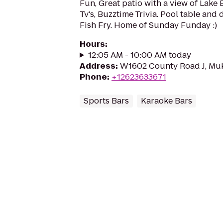
Fun, Great patio with a view of Lake 
Tv's, Buzztime Trivia. Pool table and 
Fish Fry. Home of Sunday Funday :)
Hours
:
12:05 AM - 10:00 AM today
Address
:
W1602 County Road J, Mu
Phone
:
+12623633671
Sports Bars
Karaoke Bars