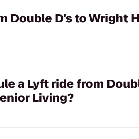
rom Double D's to Wright
le a Lyft ride from Doubl
enior Living?