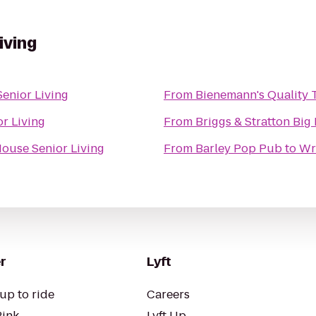
iving
enior Living
From
Bienemann's Quality T
r Living
From
Briggs & Stratton Big
ouse Senior Living
From
Barley Pop Pub
to
Wr
r
Lyft
up to ride
Careers
Pink
Lyft Up