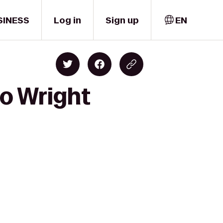
SINESS
Log in
Sign up
EN
to Wright