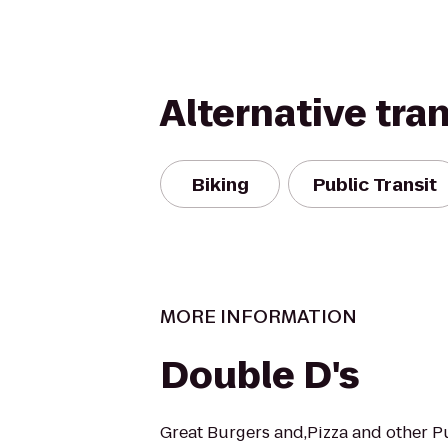
Alternative tra
Biking
Public Transit
MORE INFORMATION
Double D's
Great Burgers and,Pizza and other P