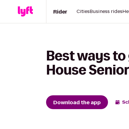
Rider
Cities
Business rides
He
Best ways to 
House Senior
Download the app
Sc