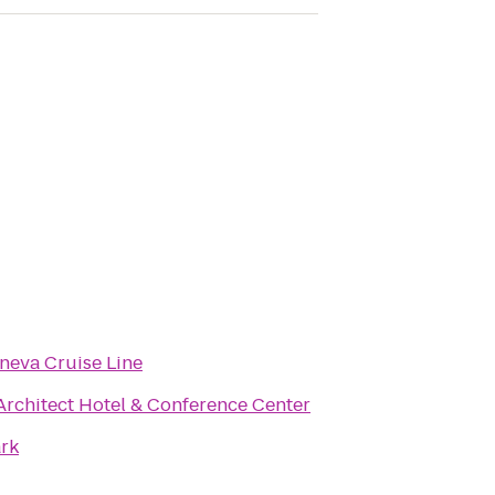
neva Cruise Line
Architect Hotel & Conference Center
rk