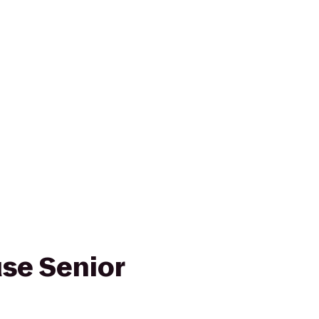
se Senior