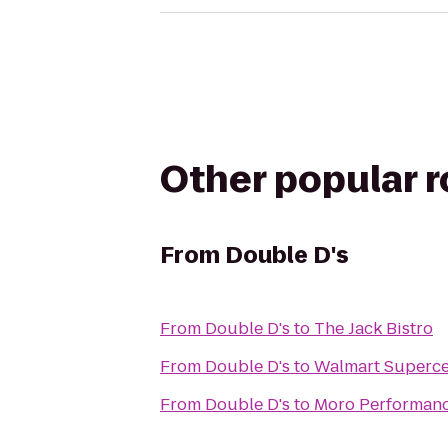
Other popular 
From
Double D's
From
Double D's
to
The Jack Bistro
From
Double D's
to
Walmart Superce
From
Double D's
to
Moro Performan