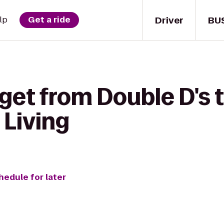
Driver
BU
lp
Get a ride
get from Double D's 
 Living
hedule for later