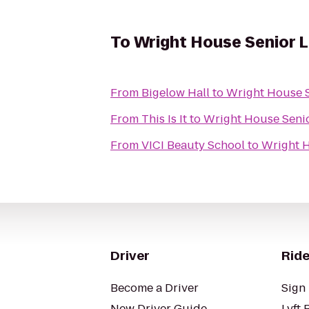
To
Wright House Senior L
From
Bigelow Hall
to
Wright House S
From
This Is It
to
Wright House Senio
From
VICI Beauty School
to
Wright H
Driver
Ride
Become a Driver
Sign 
New Driver Guide
Lyft 