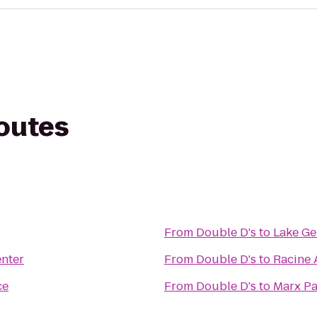
routes
From
Double D's
to
Lake Ge
nter
From
Double D's
to
Racine 
ce
From
Double D's
to
Marx Pa