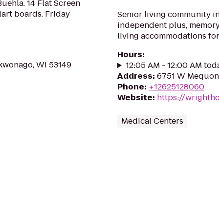
Buehla. 14 Flat Screen
dart boards. Friday
Senior living community i
independent plus, memory 
living accommodations for 
Hours
:
kwonago, WI 53149
12:05 AM - 12:00 AM tod
Address
:
6751 W Mequon 
Phone
:
+12625128060
Website
:
https://wrighth
Medical Centers