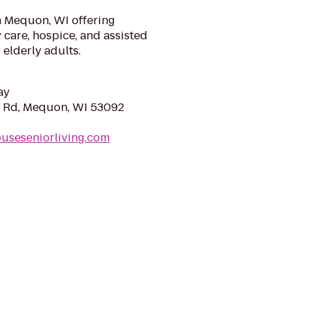
n Mequon, WI offering
care, hospice, and assisted
elderly adults.
ay
Rd, Mequon, WI 53092
ouseseniorliving.com