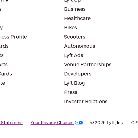
s
Business
Healthcare
ty
Bikes
ess Profile
Scooters
rds
Autonomous
ts
Lyft Ads
orts
Venue Partnerships
Cards
Developers
te
Lyft Blog
Press
Investor Relations
y Statement
Your Privacy Choices
© 2026 Lyft, Inc.
CP