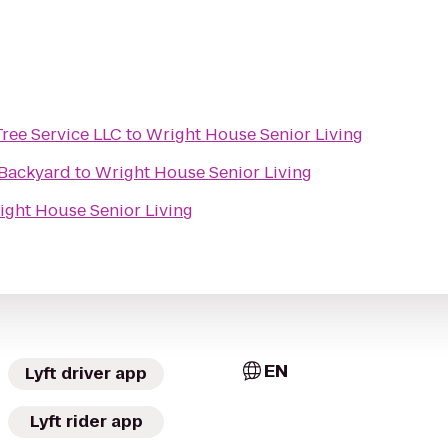
ree Service LLC
to
Wright House Senior Living
 Backyard
to
Wright House Senior Living
ight House Senior Living
EN
Lyft driver app
Lyft rider app