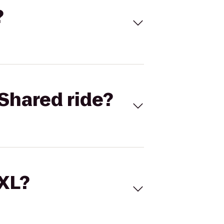
?
Shared ride?
 XL?