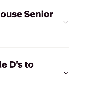
 House Senior
e D's to