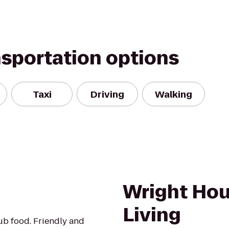
nsportation options
Taxi
Driving
Walking
Wright Hou
Living
ub food. Friendly and