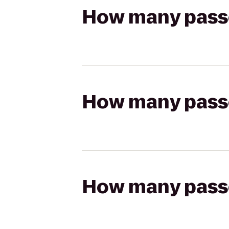
How many passen
How many passen
How many passen