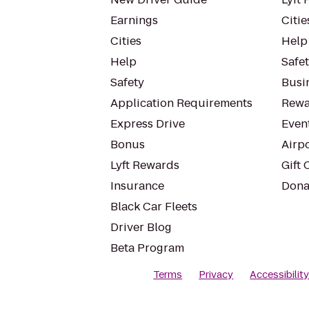
Earnings
Citie
Cities
Help
Help
Safe
Safety
Busin
Application Requirements
Rewa
Express Drive
Even
Bonus
Airp
Lyft Rewards
Gift 
Insurance
Dona
Black Car Fleets
Driver Blog
Beta Program
Terms
Privacy
Accessibilit