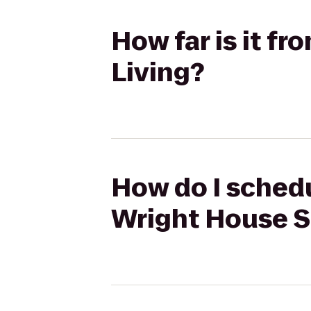
How far is it f
Living?
How do I schedu
Wright House S