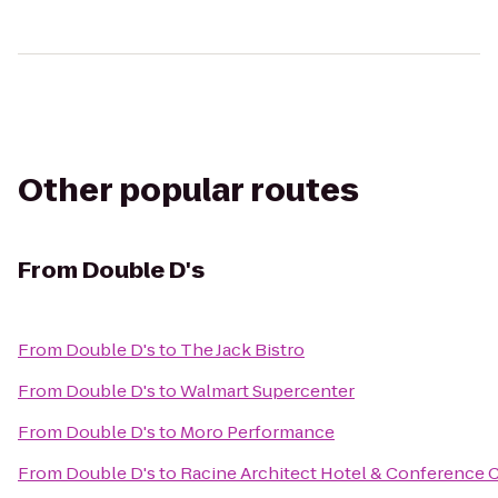
Other popular routes
From
Double D's
From
Double D's
to
The Jack Bistro
From
Double D's
to
Walmart Supercenter
From
Double D's
to
Moro Performance
From
Double D's
to
Racine Architect Hotel & Conference 