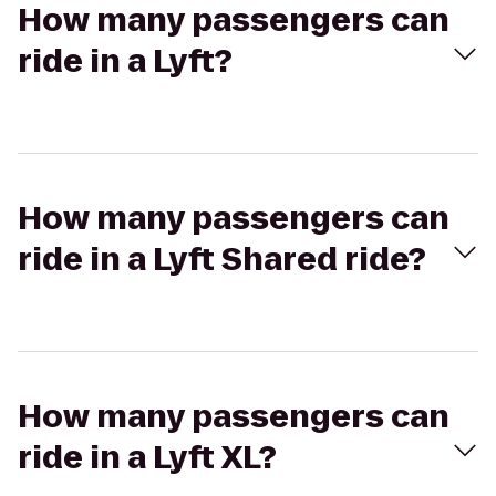
How many passengers can
ride in a Lyft?
How many passengers can
ride in a Lyft Shared ride?
How many passengers can
ride in a Lyft XL?