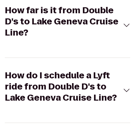
How far is it from Double
D's to Lake Geneva Cruise
Line?
How do I schedule a Lyft
ride from Double D's to
Lake Geneva Cruise Line?