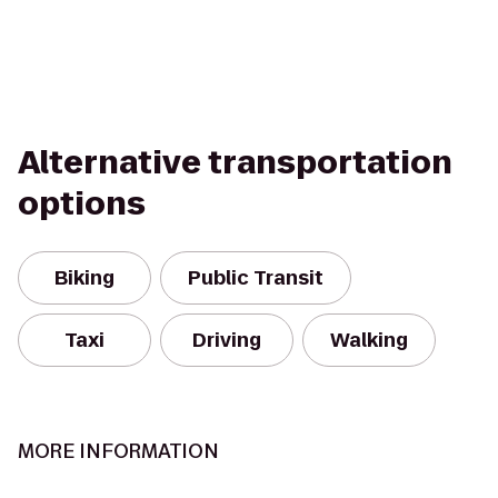
Alternative transportation
options
Biking
Public Transit
Taxi
Driving
Walking
MORE INFORMATION