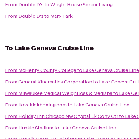
From
Double D's
to
Wright House Senior Living
From
Double D's
to
Marx Park
To
Lake Geneva Cruise Line
From
McHenry County College
to
Lake Geneva Cruise Line
From
General Kinematics Corporation
to
Lake Geneva Crui
From
Milwaukee Medical Weightloss & Medispa
to
Lake Gen
From
ilovekickboxing.com
to
Lake Geneva Cruise Line
From
Holiday Inn Chicago Nw Crystal Lk Conv Ctr
to
Lake 
From
Huskie Stadium
to
Lake Geneva Cruise Line