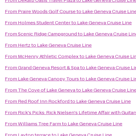
From
DeKalb Oasis Travel Plaza
to
Lake Geneva Cruise Lin
From
Praire Woods Golf Course
to
Lake Geneva Cruise Lin
From
Holmes Student Center
to
Lake Geneva Cruise Line
From
Scenic Ridge Campground
to
Lake Geneva Cruise Lin
From
Hertz
to
Lake Geneva Cruise Line
From
McHenry Athletic Complex
to
Lake Geneva Cruise Li
From
Grand Geneva Resort & Spa
to
Lake Geneva Cruise Li
From
Lake Geneva Canopy Tours
to
Lake Geneva Cruise Li
From
The Cove of Lake Geneva
to
Lake Geneva Cruise Lin
From
Red Roof Inn Rockford
to
Lake Geneva Cruise Line
From
Rick's Picks: Rick Nielsen's Lifetime Affair with Gui
From
Williams Tree Farm
to
Lake Geneva Cruise Line
From
Layton terrace
to
Lake Geneva Cruise Line