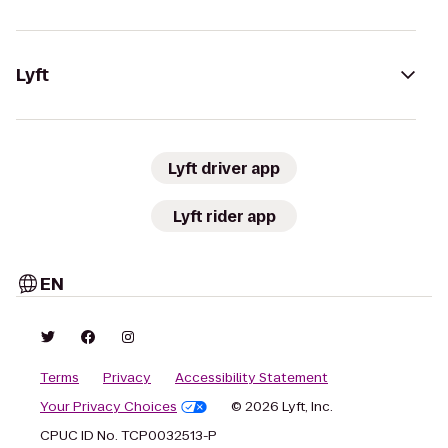
Lyft
Lyft driver app
Lyft rider app
EN
Terms
Privacy
Accessibility Statement
Your Privacy Choices
© 2026 Lyft, Inc.
CPUC ID No. TCP0032513-P