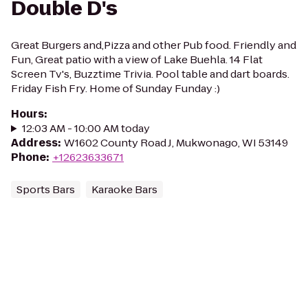
Double D's
Great Burgers and,Pizza and other Pub food. Friendly and
Fun, Great patio with a view of Lake Buehla. 14 Flat
Screen Tv's, Buzztime Trivia. Pool table and dart boards.
Friday Fish Fry. Home of Sunday Funday :)
Hours
:
12:03 AM - 10:00 AM today
Address
:
W1602 County Road J, Mukwonago, WI 53149
Phone
:
+12623633671
Sports Bars
Karaoke Bars