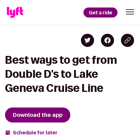
Get a ride
Best ways to get from
Double D's to Lake
Geneva Cruise Line
Download the app
Schedule for later