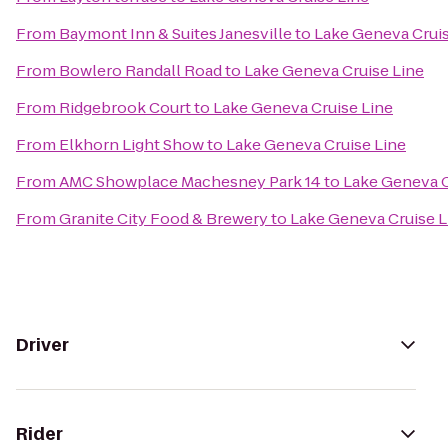
From
Baymont Inn & Suites Janesville
to
Lake Geneva Cruis
From
Bowlero Randall Road
to
Lake Geneva Cruise Line
From
Ridgebrook Court
to
Lake Geneva Cruise Line
From
Elkhorn Light Show
to
Lake Geneva Cruise Line
From
AMC Showplace Machesney Park 14
to
Lake Geneva C
From
Granite City Food & Brewery
to
Lake Geneva Cruise L
Driver
Rider