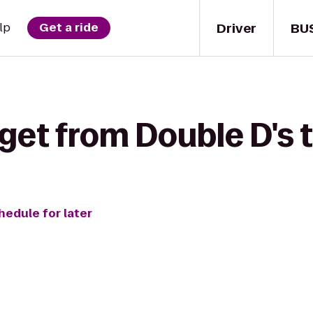
Driver
BU
lp
Get a ride
get from Double D's 
hedule for later