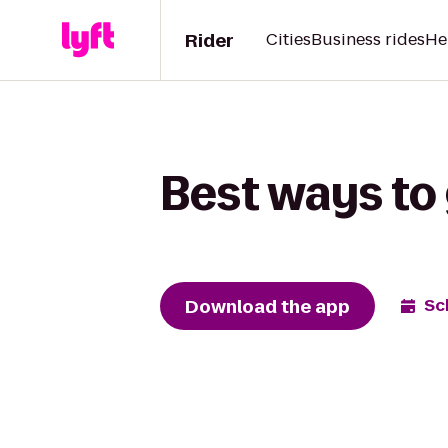
Rider
Cities
Business rides
He
Best ways to 
Download the app
Sc