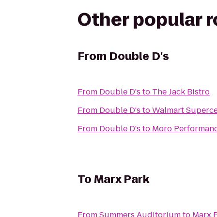
Other popular 
From
Double D's
From
Double D's
to
The Jack Bistro
From
Double D's
to
Walmart Superce
From
Double D's
to
Moro Performan
To
Marx Park
From
Summers Auditorium
to
Marx 