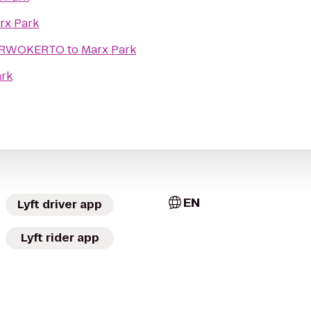
rx Park
PURWOKERTO
to
Marx Park
ark
EN
Lyft driver app
Lyft rider app