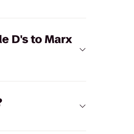
e D's to Marx
?