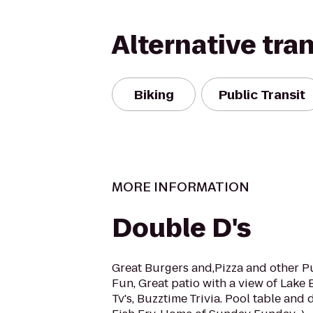
Alternative tra
Biking
Public Transit
MORE INFORMATION
Double D's
Great Burgers and,Pizza and other P
Fun, Great patio with a view of Lake 
Tv's, Buzztime Trivia. Pool table and 