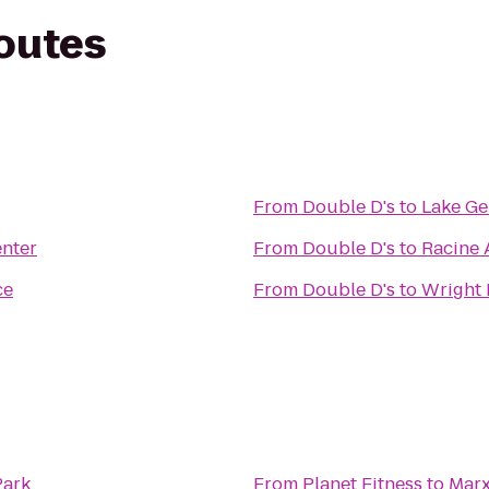
routes
From
Double D's
to
Lake Ge
nter
From
Double D's
to
Racine 
ce
From
Double D's
to
Wright 
Park
From
Planet Fitness
to
Marx