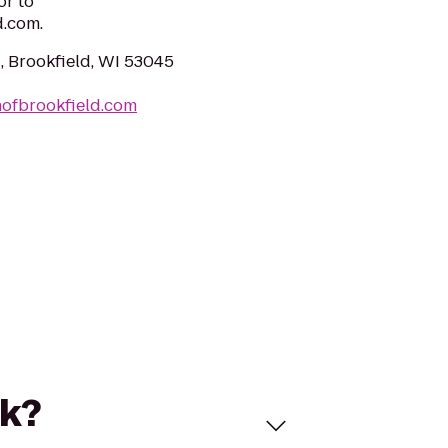
or to
.com.
, Brookfield, WI 53045
nofbrookfield.com
rk?