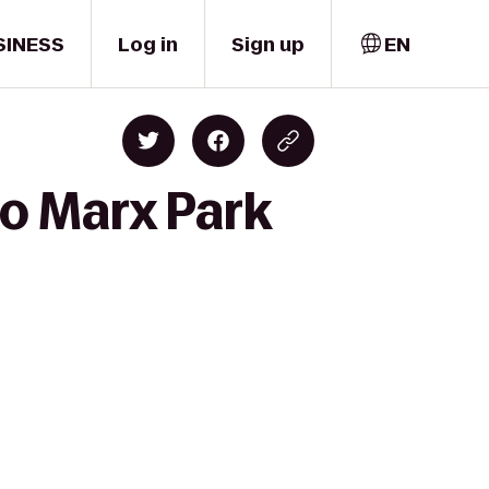
SINESS
Log in
Sign up
EN
to Marx Park