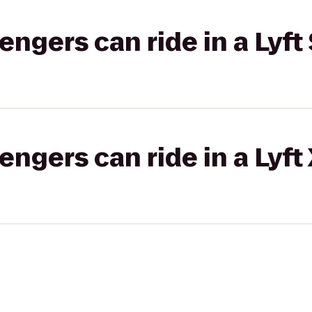
gers can ride in a Lyft 
gers can ride in a Lyft