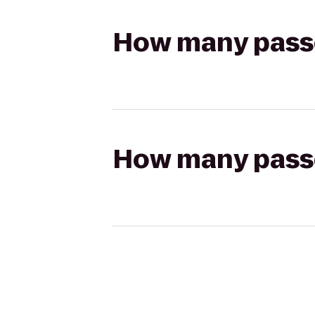
How many passen
How many passen