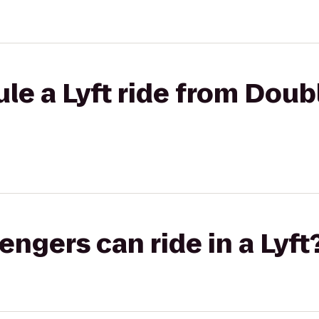
le a Lyft ride from Doubl
gers can ride in a Lyft