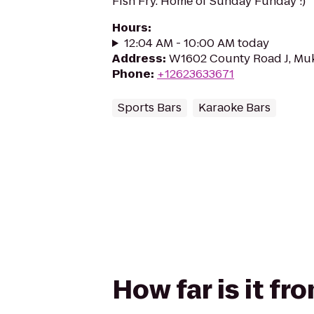
Fish Fry. Home of Sunday Funday :)
Hours
:
12:04 AM - 10:00 AM today
Address
:
W1602 County Road J, Mu
Phone
:
+12623633671
Sports Bars
Karaoke Bars
How far is it f