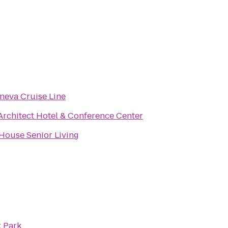
neva Cruise Line
Architect Hotel & Conference Center
House Senior Living
 Park