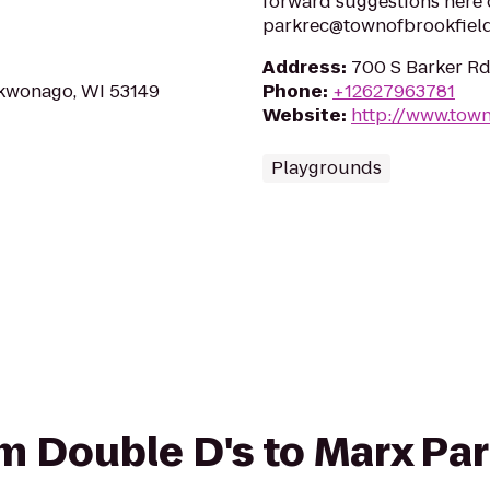
forward suggestions here 
parkrec@townofbrookfield
Address
:
700 S Barker Rd
kwonago, WI 53149
Phone
:
+12627963781
Website
:
http://www.tow
Playgrounds
rom Double D's to Marx Pa