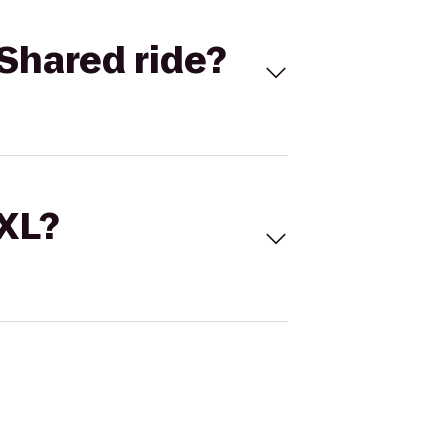
Shared ride?
 XL?