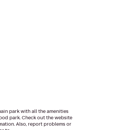
ain park with all the amenities
ood park. Check out the website
rmation. Also, report problems or