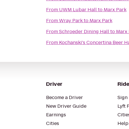
From
UWM Lubar Hall
to
Marx Park
From
Wray Park
to
Marx Park
From
Schroeder Dining Hall
to
Marx 
From
Kochanski's Concertina Beer Ha
Driver
Ride
Become a Driver
Sign 
New Driver Guide
Lyft 
Earnings
Citie
Cities
Help