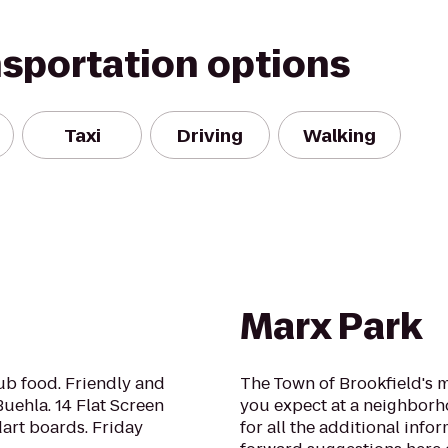
nsportation options
Taxi
Driving
Walking
Marx Park
ub food. Friendly and
The Town of Brookfield's m
Buehla. 14 Flat Screen
you expect at a neighborh
dart boards. Friday
for all the additional info