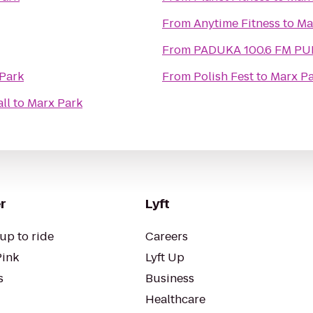
From
Anytime Fitness
to
Ma
From
PADUKA 100.6 FM 
Park
From
Polish Fest
to
Marx P
ll
to
Marx Park
r
Lyft
up to ride
Careers
Pink
Lyft Up
s
Business
Healthcare