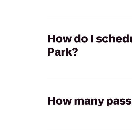
How do I schedu
Park?
How many passen