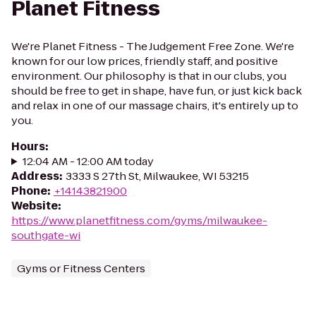
Planet Fitness
We're Planet Fitness - The Judgement Free Zone. We're
known for our low prices, friendly staff, and positive
environment. Our philosophy is that in our clubs, you
should be free to get in shape, have fun, or just kick back
and relax in one of our massage chairs, it's entirely up to
you.
Hours
:
12:04 AM - 12:00 AM today
Address
:
3333 S 27th St, Milwaukee, WI 53215
Phone
:
+14143821900
Website
:
https://www.planetfitness.com/gyms/milwaukee-
southgate-wi
Gyms or Fitness Centers