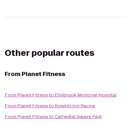
Other popular routes
From
Planet Fitness
From
Planet Fitness
to
Elmbrook Memorial Hospital
From
Planet Fitness
to
Knights Inn Racine
From
Planet Fitness
to
Cathedral Square Park