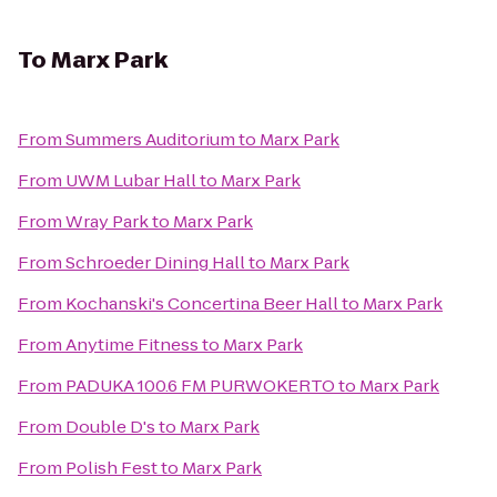
To
Marx Park
From
Summers Auditorium
to
Marx Park
From
UWM Lubar Hall
to
Marx Park
From
Wray Park
to
Marx Park
From
Schroeder Dining Hall
to
Marx Park
From
Kochanski's Concertina Beer Hall
to
Marx Park
From
Anytime Fitness
to
Marx Park
From
PADUKA 100.6 FM PURWOKERTO
to
Marx Park
From
Double D's
to
Marx Park
From
Polish Fest
to
Marx Park