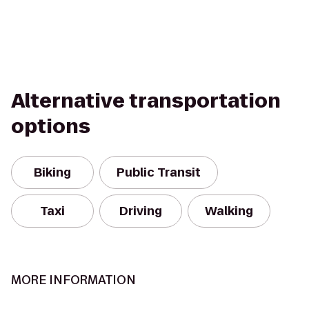
Alternative transportation
options
Biking
Public Transit
Taxi
Driving
Walking
MORE INFORMATION