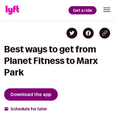
Get a ride
Best ways to get from
Planet Fitness to Marx
Park
Download the app
Schedule for later