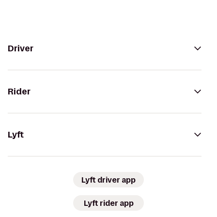
Driver
Rider
Lyft
Lyft driver app
Lyft rider app