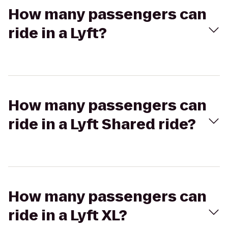
How many passengers can
ride in a Lyft?
How many passengers can
ride in a Lyft Shared ride?
How many passengers can
ride in a Lyft XL?