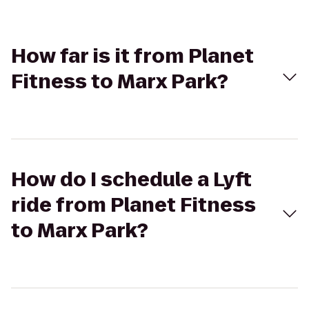
How far is it from Planet
Fitness to Marx Park?
How do I schedule a Lyft
ride from Planet Fitness
to Marx Park?