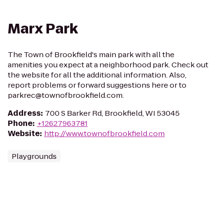
Marx Park
The Town of Brookfield's main park with all the
amenities you expect at a neighborhood park. Check out
the website for all the additional information. Also,
report problems or forward suggestions here or to
parkrec@townofbrookfield.com.
Address
:
700 S Barker Rd, Brookfield, WI 53045
Phone
:
+12627963781
Website
:
http://www.townofbrookfield.com
Playgrounds