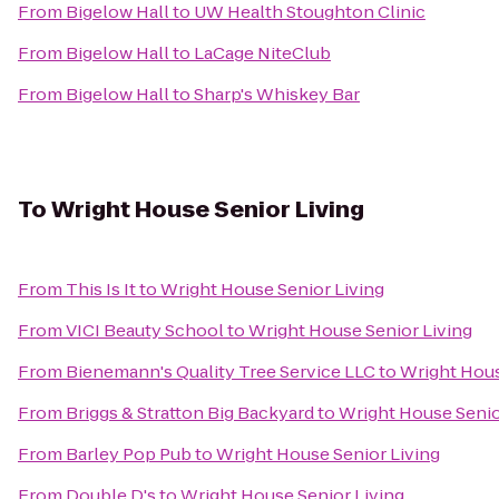
From
Bigelow Hall
to
UW Health Stoughton Clinic
From
Bigelow Hall
to
LaCage NiteClub
From
Bigelow Hall
to
Sharp's Whiskey Bar
To
Wright House Senior Living
From
This Is It
to
Wright House Senior Living
From
VICI Beauty School
to
Wright House Senior Living
From
Bienemann's Quality Tree Service LLC
to
Wright Hous
From
Briggs & Stratton Big Backyard
to
Wright House Senio
From
Barley Pop Pub
to
Wright House Senior Living
From
Double D's
to
Wright House Senior Living