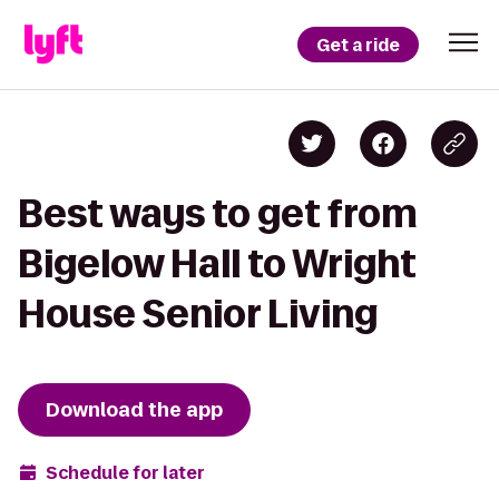
Get a ride
Best ways to get from
Bigelow Hall to Wright
House Senior Living
Download the app
Schedule for later