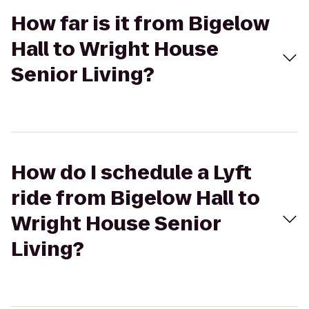
How far is it from Bigelow
Hall to Wright House
Senior Living?
How do I schedule a Lyft
ride from Bigelow Hall to
Wright House Senior
Living?