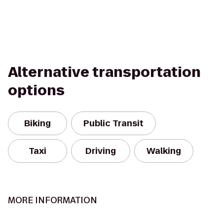
Alternative transportation
options
Biking
Public Transit
Taxi
Driving
Walking
MORE INFORMATION