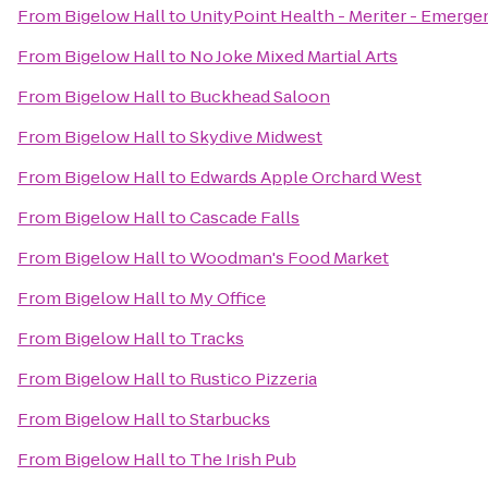
From
Bigelow Hall
to
UnityPoint Health - Meriter - Emerge
From
Bigelow Hall
to
No Joke Mixed Martial Arts
From
Bigelow Hall
to
Buckhead Saloon
From
Bigelow Hall
to
Skydive Midwest
From
Bigelow Hall
to
Edwards Apple Orchard West
From
Bigelow Hall
to
Cascade Falls
From
Bigelow Hall
to
Woodman's Food Market
From
Bigelow Hall
to
My Office
From
Bigelow Hall
to
Tracks
From
Bigelow Hall
to
Rustico Pizzeria
From
Bigelow Hall
to
Starbucks
From
Bigelow Hall
to
The Irish Pub