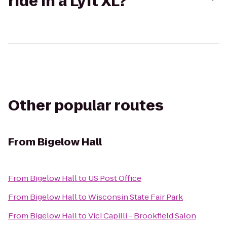
ride in a Lyft XL?
Other popular routes
From
Bigelow Hall
From
Bigelow Hall
to
US Post Office
From
Bigelow Hall
to
Wisconsin State Fair Park
From
Bigelow Hall
to
Vici Capilli - Brookfield Salon