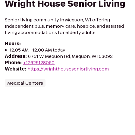
Wright House Senior Living
Senior living community in Mequon, WI offering
independent plus, memory care, hospice, and assisted
living accommodations for elderly adults.
Hours
:
12:05 AM - 12:00 AM today
Address
:
6751 W Mequon Rd, Mequon, WI 53092
Phone
:
+12625128060
Website
:
https://wrighthouseseniorliving.com
Medical Centers