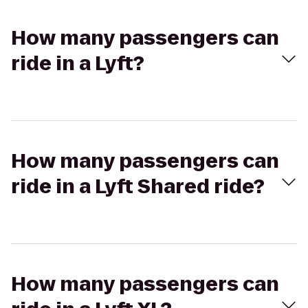
How many passengers can
ride in a Lyft?
How many passengers can
ride in a Lyft Shared ride?
How many passengers can