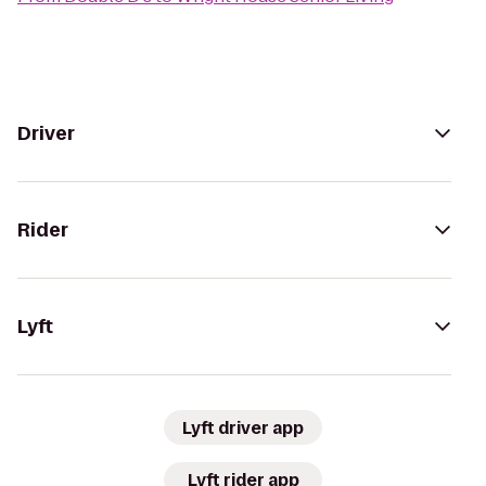
Driver
Rider
Lyft
Lyft driver app
Lyft rider app