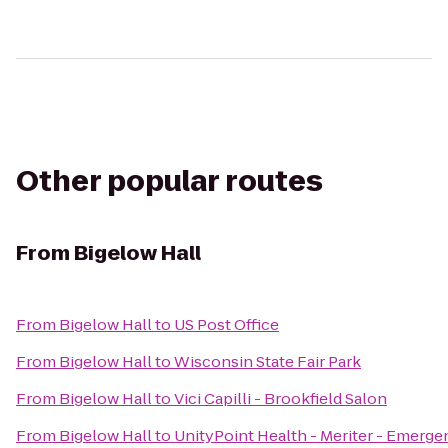
Other popular routes
From
Bigelow Hall
From
Bigelow Hall
to
US Post Office
From
Bigelow Hall
to
Wisconsin State Fair Park
From
Bigelow Hall
to
Vici Capilli - Brookfield Salon
From
Bigelow Hall
to
UnityPoint Health - Meriter - Emerge