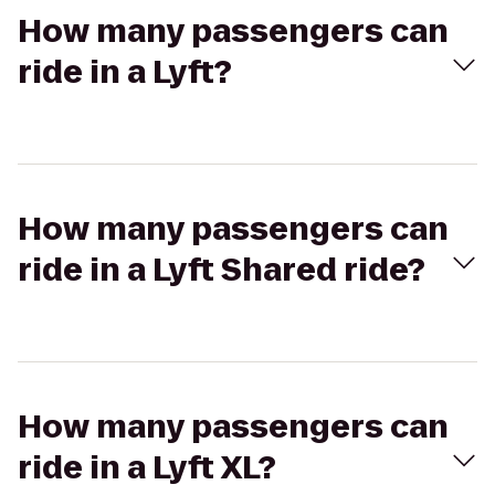
How many passengers can
ride in a Lyft?
How many passengers can
ride in a Lyft Shared ride?
How many passengers can
ride in a Lyft XL?