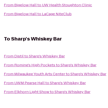
From
Bigelow Hall
to
UW Health Stoughton Clinic
From
Bigelow Hall
to
LaCage NiteClub
To
Sharp's Whiskey Bar
From
Distil
to
Sharp's Whiskey Bar
From
Romine's High Pockets
to
Sharp's Whiskey Bar
From
Milwaukee Youth Arts Center
to
Sharp's Whiskey Bar
From
UWM Pearse Hall
to
Sharp's Whiskey Bar
From
Elkhorn Light Show
to
Sharp's Whiskey Bar