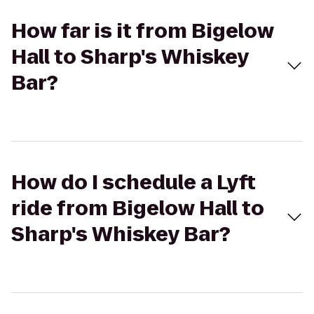
How far is it from Bigelow
Hall to Sharp's Whiskey
Bar?
How do I schedule a Lyft
ride from Bigelow Hall to
Sharp's Whiskey Bar?