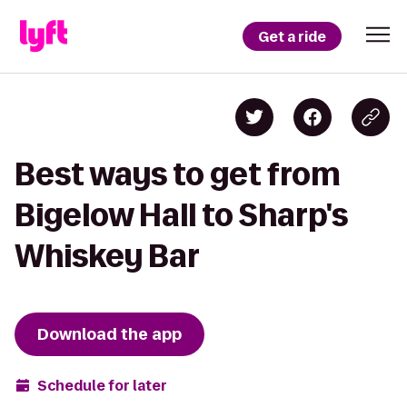
Get a ride
Best ways to get from
Bigelow Hall to Sharp's
Whiskey Bar
Download the app
Schedule for later