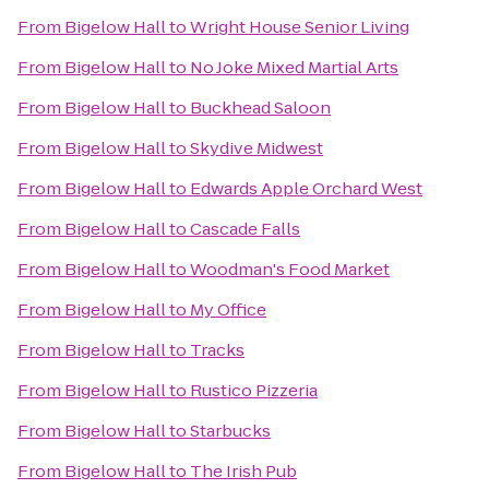
From
Bigelow Hall
to
Wright House Senior Living
From
Bigelow Hall
to
No Joke Mixed Martial Arts
From
Bigelow Hall
to
Buckhead Saloon
From
Bigelow Hall
to
Skydive Midwest
From
Bigelow Hall
to
Edwards Apple Orchard West
From
Bigelow Hall
to
Cascade Falls
From
Bigelow Hall
to
Woodman's Food Market
From
Bigelow Hall
to
My Office
From
Bigelow Hall
to
Tracks
From
Bigelow Hall
to
Rustico Pizzeria
From
Bigelow Hall
to
Starbucks
From
Bigelow Hall
to
The Irish Pub