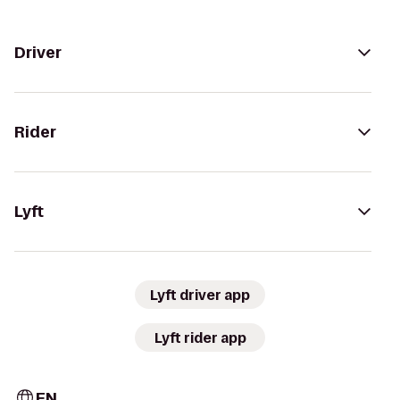
Driver
Rider
Lyft
Lyft driver app
Lyft rider app
EN