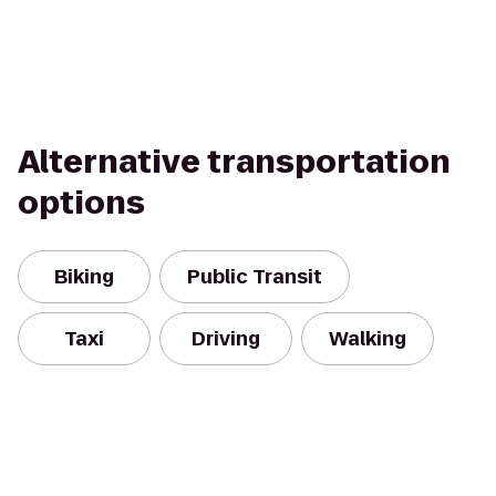
Alternative transportation
options
Biking
Public Transit
Taxi
Driving
Walking