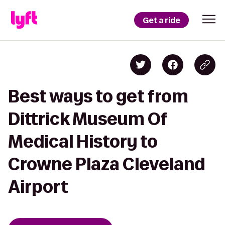
Get a ride
Best ways to get from
Dittrick Museum Of
Medical History to
Crowne Plaza Cleveland
Airport