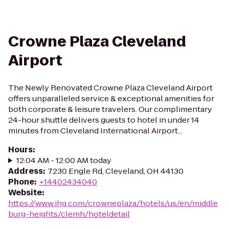
Crowne Plaza Cleveland
Airport
The Newly Renovated Crowne Plaza Cleveland Airport
offers unparalleled service & exceptional amenities for
both corporate & leisure travelers. Our complimentary
24-hour shuttle delivers guests to hotel in under 14
minutes from Cleveland International Airport...
Hours
:
12:04 AM - 12:00 AM today
Address
:
7230 Engle Rd, Cleveland, OH 44130
Phone
:
+14402434040
Website
:
https://www.ihg.com/crowneplaza/hotels/us/en/middle
burg-heights/clemh/hoteldetail