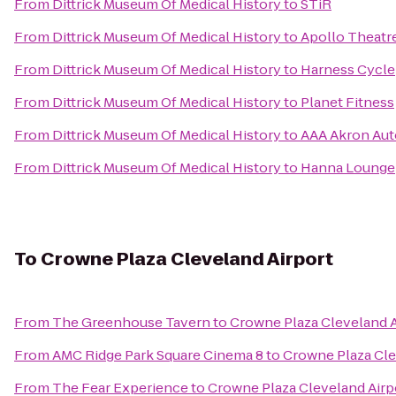
From
Dittrick Museum Of Medical History
to
STiR
From
Dittrick Museum Of Medical History
to
Apollo Theatr
From
Dittrick Museum Of Medical History
to
Harness Cycle
From
Dittrick Museum Of Medical History
to
Planet Fitness
From
Dittrick Museum Of Medical History
to
AAA Akron Aut
From
Dittrick Museum Of Medical History
to
Hanna Lounge
To
Crowne Plaza Cleveland Airport
From
The Greenhouse Tavern
to
Crowne Plaza Cleveland A
From
AMC Ridge Park Square Cinema 8
to
Crowne Plaza Cle
From
The Fear Experience
to
Crowne Plaza Cleveland Airp