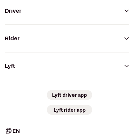
Driver
Rider
Lyft
Lyft driver app
Lyft rider app
EN