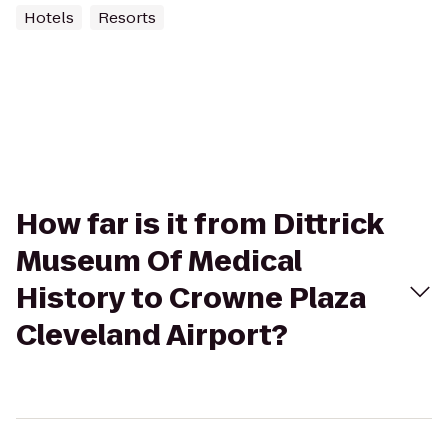
Hotels
Resorts
How far is it from Dittrick
Museum Of Medical
History to Crowne Plaza
Cleveland Airport?