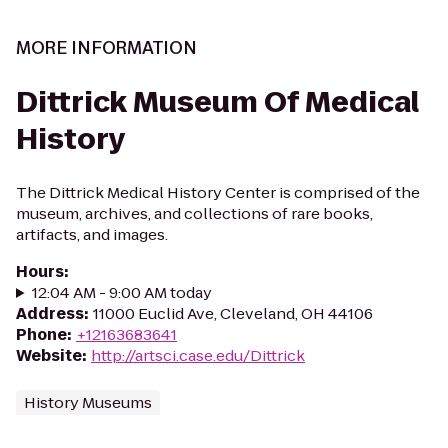
MORE INFORMATION
Dittrick Museum Of Medical
History
The Dittrick Medical History Center is comprised of the
museum, archives, and collections of rare books,
artifacts, and images.
Hours
:
12:04 AM - 9:00 AM today
Address
:
11000 Euclid Ave, Cleveland, OH 44106
Phone
:
+12163683641
Website
:
http://artsci.case.edu/Dittrick
History Museums