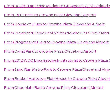
From
Rosie's Diner and Market
to
Crowne Plaza Cleveland A
From
LA Fitness
to
Crowne Plaza Cleveland Airport
From
House of Blues
to
Crowne Plaza Cleveland Airport
From
Cleveland Garlic Festival
to
Crowne Plaza Cleveland 
From
Progressive Field
to
Crowne Plaza Cleveland Airport
From
Canal Park
to
Crowne Plaza Cleveland Airport
From
2012 WGC Bridgestone Invitational
to
Crowne Plaza C
From
Sand Run Metro Park
to
Crowne Plaza Cleveland Airp
From
Rocket Mortgage FieldHouse
to
Crowne Plaza Clevel
From
Chocolate Bar
to
Crowne Plaza Cleveland Airport