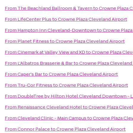
From
The Beachland Ballroom & Tavern
to
Crowne Plaza C
From
LifeCenter Plus
to
Crowne Plaza Cleveland Airport
From
Hampton Inn Cleveland-Downtown
to
Crowne Plaza 
From
Planet Fitness
to
Crowne Plaza Cleveland Airport
From
Cinemark at Valley View and XD
to
Crowne Plaza Clev
From
L'Albatros Brasserie & Bar
to
Crowne Plaza Cleveland 
From
Caper's Bar
to
Crowne Plaza Cleveland Airport
From
Tru-Cor Fitness
to
Crowne Plaza Cleveland Airport
From
DoubleTree by Hilton Hotel Cleveland Downtown - 
From
Renaissance Cleveland Hotel
to
Crowne Plaza Clevel
From
Cleveland Clinic - Main Campus
to
Crowne Plaza Clev
From
Connor Palace
to
Crowne Plaza Cleveland Airport