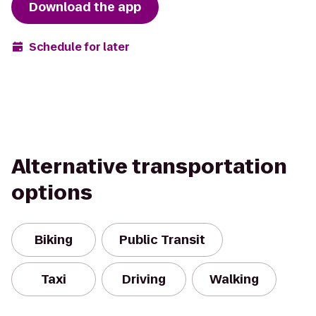
Download the app
Schedule for later
Alternative transportation
options
Biking
Public Transit
Taxi
Driving
Walking