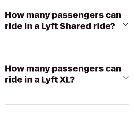
How many passengers can
ride in a Lyft Shared ride?
How many passengers can
ride in a Lyft XL?