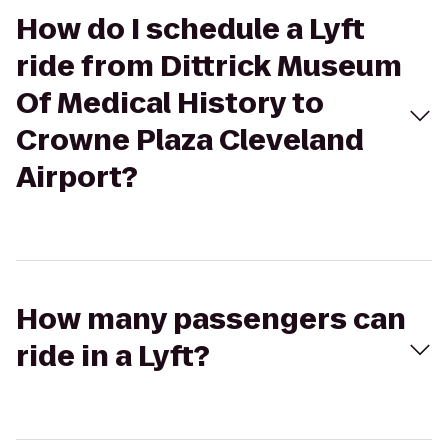
How do I schedule a Lyft
ride from Dittrick Museum
Of Medical History to
Crowne Plaza Cleveland
Airport?
How many passengers can
ride in a Lyft?