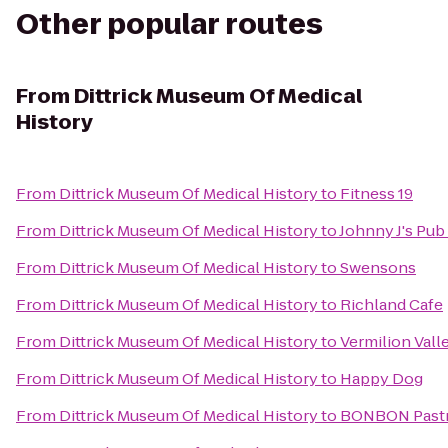
Other popular routes
From
Dittrick Museum Of Medical
History
From
Dittrick Museum Of Medical History
to
Fitness 19
From
Dittrick Museum Of Medical History
to
Johnny J's Pub 
From
Dittrick Museum Of Medical History
to
Swensons
From
Dittrick Museum Of Medical History
to
Richland Cafe
From
Dittrick Museum Of Medical History
to
Vermilion Vall
From
Dittrick Museum Of Medical History
to
Happy Dog
From
Dittrick Museum Of Medical History
to
BONBON Pastr