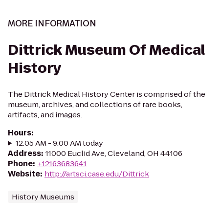
MORE INFORMATION
Dittrick Museum Of Medical
History
The Dittrick Medical History Center is comprised of the
museum, archives, and collections of rare books,
artifacts, and images.
Hours
:
12:05 AM - 9:00 AM today
Address
:
11000 Euclid Ave, Cleveland, OH 44106
Phone
:
+12163683641
Website
:
http://artsci.case.edu/Dittrick
History Museums