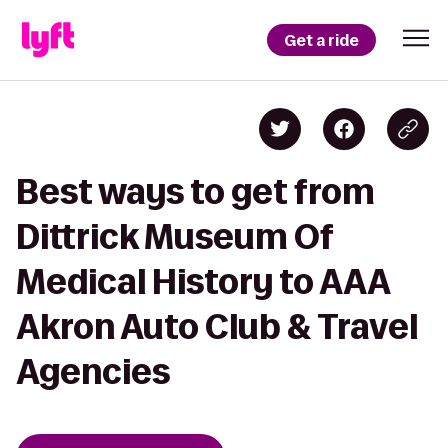
Get a ride
Best ways to get from
Dittrick Museum Of
Medical History to AAA
Akron Auto Club & Travel
Agencies