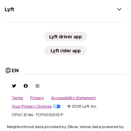
Lyft
Lyft driver app
Lyft rider app
EN
Terms
Privacy
Accessibility Statement
Your Privacy Choices
© 2026 Lyft, Inc.
CPUC ID No. TCP0032513-P
Neighborhood data provided by Zillow. Venue data powered by