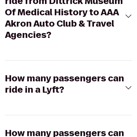
ride from Dittrick Museum
Of Medical History to AAA
Akron Auto Club & Travel
Agencies?
How many passengers can
ride in a Lyft?
How many passengers can