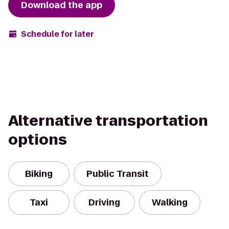
Download the app
Schedule for later
Alternative transportation
options
Biking
Public Transit
Taxi
Driving
Walking