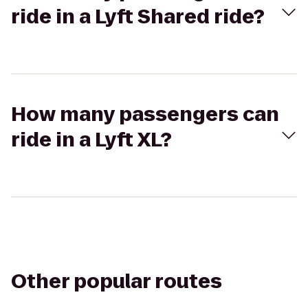
ride in a Lyft Shared ride?
How many passengers can
ride in a Lyft XL?
Other popular routes