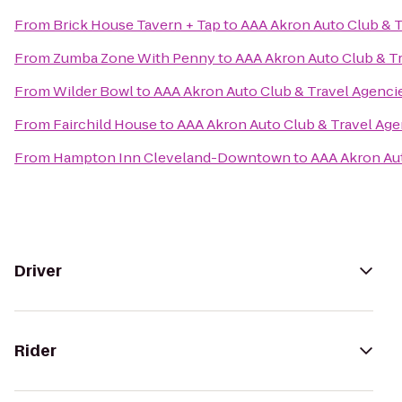
From
Brick House Tavern + Tap
to
AAA Akron Auto Club & T
From
Zumba Zone With Penny
to
AAA Akron Auto Club & T
From
Wilder Bowl
to
AAA Akron Auto Club & Travel Agenci
From
Fairchild House
to
AAA Akron Auto Club & Travel Age
From
Hampton Inn Cleveland-Downtown
to
AAA Akron Aut
Driver
Rider