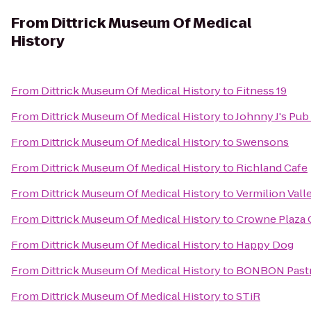
From
Dittrick Museum Of Medical
History
From
Dittrick Museum Of Medical History
to
Fitness 19
From
Dittrick Museum Of Medical History
to
Johnny J's Pub 
From
Dittrick Museum Of Medical History
to
Swensons
From
Dittrick Museum Of Medical History
to
Richland Cafe
From
Dittrick Museum Of Medical History
to
Vermilion Vall
From
Dittrick Museum Of Medical History
to
Crowne Plaza 
From
Dittrick Museum Of Medical History
to
Happy Dog
From
Dittrick Museum Of Medical History
to
BONBON Pastr
From
Dittrick Museum Of Medical History
to
STiR