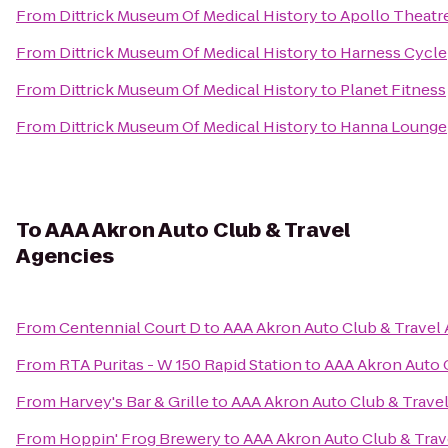
From
Dittrick Museum Of Medical History
to
Apollo Theatr
From
Dittrick Museum Of Medical History
to
Harness Cycle
From
Dittrick Museum Of Medical History
to
Planet Fitness
From
Dittrick Museum Of Medical History
to
Hanna Lounge
To
AAA Akron Auto Club & Travel
Agencies
From
Centennial Court D
to
AAA Akron Auto Club & Travel
From
RTA Puritas - W 150 Rapid Station
to
AAA Akron Auto 
From
Harvey's Bar & Grille
to
AAA Akron Auto Club & Trave
From
Hoppin' Frog Brewery
to
AAA Akron Auto Club & Trav