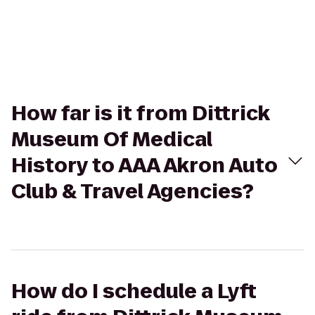
How far is it from Dittrick
Museum Of Medical
History to AAA Akron Auto
Club & Travel Agencies?
How do I schedule a Lyft