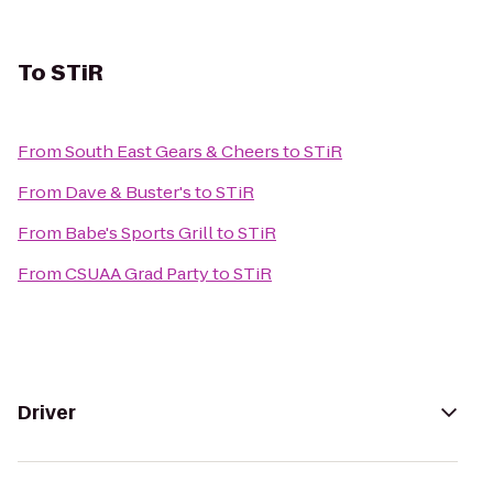
To
STiR
From
South East Gears & Cheers
to
STiR
From
Dave & Buster's
to
STiR
From
Babe's Sports Grill
to
STiR
From
CSUAA Grad Party
to
STiR
Driver