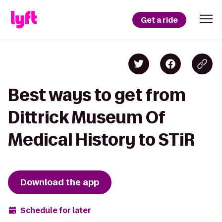
Get a ride
Best ways to get from
Dittrick Museum Of
Medical History to STiR
Download the app
Schedule for later