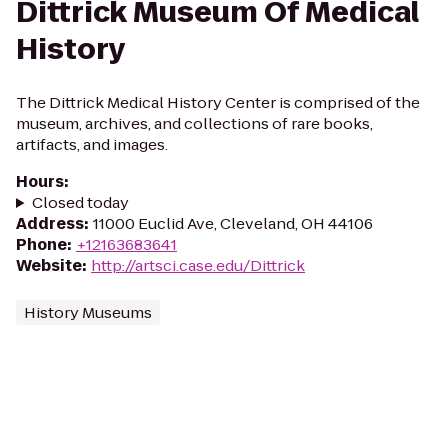
Dittrick Museum Of Medical
History
The Dittrick Medical History Center is comprised of the
museum, archives, and collections of rare books,
artifacts, and images.
Hours
:
Closed today
Address
:
11000 Euclid Ave, Cleveland, OH 44106
Phone
:
+12163683641
Website
:
http://artsci.case.edu/Dittrick
History Museums