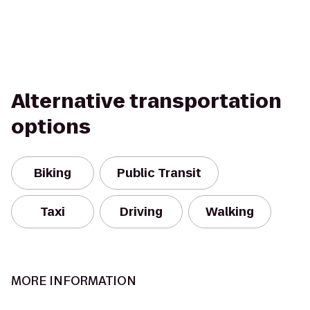
Alternative transportation
options
Biking
Public Transit
Taxi
Driving
Walking
MORE INFORMATION