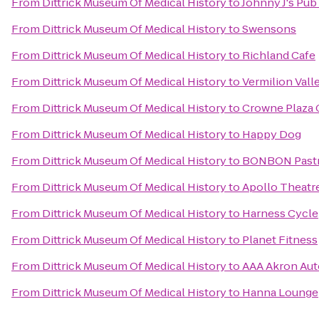
From
Dittrick Museum Of Medical History
to
Johnny J's Pub 
From
Dittrick Museum Of Medical History
to
Swensons
From
Dittrick Museum Of Medical History
to
Richland Cafe
From
Dittrick Museum Of Medical History
to
Vermilion Vall
From
Dittrick Museum Of Medical History
to
Crowne Plaza 
From
Dittrick Museum Of Medical History
to
Happy Dog
From
Dittrick Museum Of Medical History
to
BONBON Pastr
From
Dittrick Museum Of Medical History
to
Apollo Theatr
From
Dittrick Museum Of Medical History
to
Harness Cycle
From
Dittrick Museum Of Medical History
to
Planet Fitness
From
Dittrick Museum Of Medical History
to
AAA Akron Aut
From
Dittrick Museum Of Medical History
to
Hanna Lounge