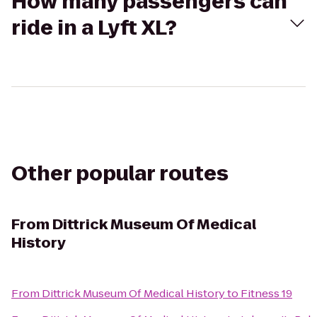
How many passengers can
ride in a Lyft XL?
Other popular routes
From
Dittrick Museum Of Medical
History
From
Dittrick Museum Of Medical History
to
Fitness 19