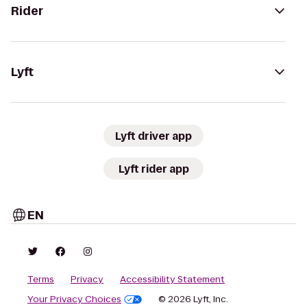
Rider
Lyft
Lyft driver app
Lyft rider app
EN
Terms
Privacy
Accessibility Statement
Your Privacy Choices
© 2026 Lyft, Inc.