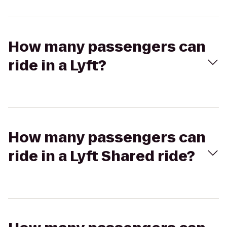
How many passengers can
ride in a Lyft?
How many passengers can
ride in a Lyft Shared ride?