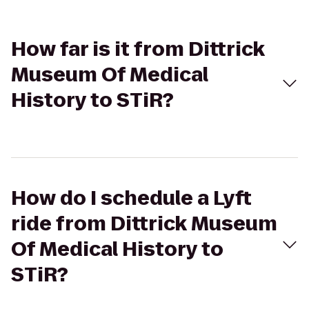
How far is it from Dittrick
Museum Of Medical
History to STiR?
How do I schedule a Lyft
ride from Dittrick Museum
Of Medical History to
STiR?