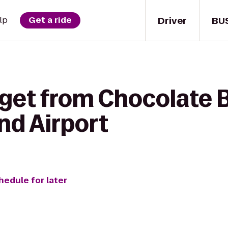
Driver
BU
lp
Get a ride
 get from Chocolate 
nd Airport
hedule for later