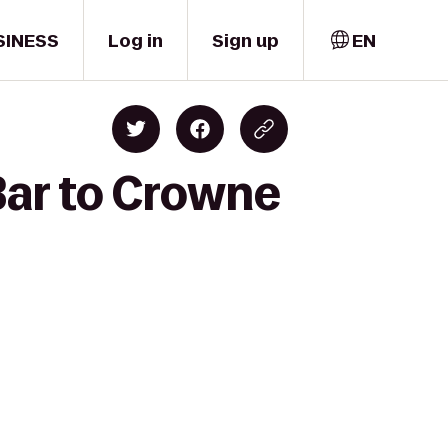
SINESS
Log in
Sign up
EN
Bar to Crowne