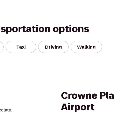
nsportation options
Taxi
Driving
Walking
Crowne Pla
Airport
olate.