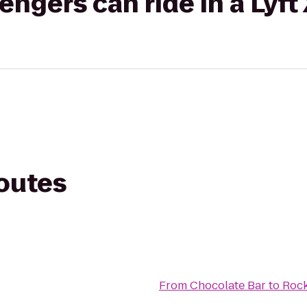
gers can ride in a Lyft
routes
From
Chocolate Bar
to
Rock