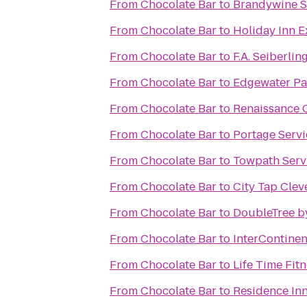
From
Chocolate Bar
to
Brandywine S
From
Chocolate Bar
to
Holiday Inn 
From
Chocolate Bar
to
F.A. Seiberli
From
Chocolate Bar
to
Edgewater Pa
From
Chocolate Bar
to
Renaissance 
From
Chocolate Bar
to
Portage Serv
From
Chocolate Bar
to
Towpath Serv
From
Chocolate Bar
to
City Tap Clev
From
Chocolate Bar
to
DoubleTree b
From
Chocolate Bar
to
InterContinen
From
Chocolate Bar
to
Life Time Fit
From
Chocolate Bar
to
Residence In