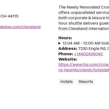
The Newly Renovated Crow
offers unparalleled servic
, OH 44115
both corporate & leisure t
hour shuttle delivers gues
latebar.com/cleveland
from Cleveland Internationa
Hours
:
12:04 AM - 12:00 AM tod
Address
:
7230 Engle Rd, 
Phone
:
+14402434040
Website
:
https://www.ihg.com/crow
rg-heights/clemh/hoteldet
Hotels
Resorts