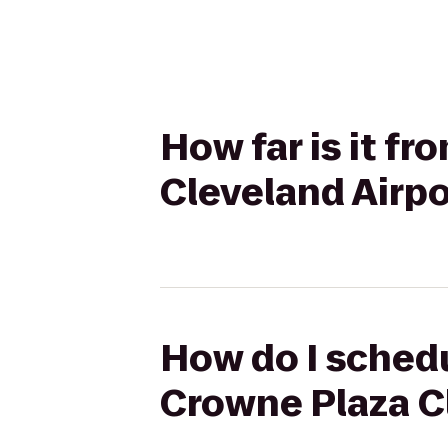
How far is it f
Cleveland Airpo
How do I schedu
Crowne Plaza C