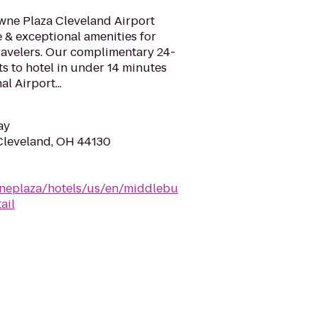
ne Plaza Cleveland Airport
e & exceptional amenities for
ravelers. Our complimentary 24-
ts to hotel in under 14 minutes
l Airport...
ay
Cleveland, OH 44130
neplaza/hotels/us/en/middlebu
ail