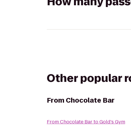
How many passen
Other popular 
From
Chocolate Bar
From
Chocolate Bar
to
Gold's Gym