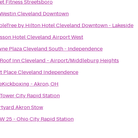
et Fitness Streetsboro
Westin Cleveland Downtown
leTree by Hilton Hotel Cleveland Downtown - Lakeside
sson Hotel Cleveland Airport West
ne Plaza Cleveland South - Independence
Roof Inn Cleveland - Airport/Middleburg Heights
t Place Cleveland Independence
eKickboxing - Akron, OH
Tower City Rapid Station
tyard Akron Stow
W 25 - Ohio City Rapid Station