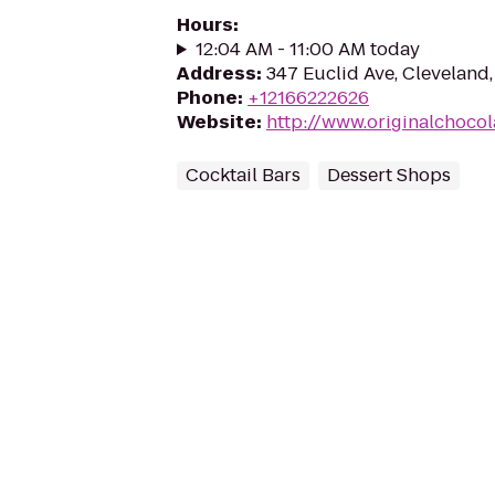
Hours
:
12:04 AM - 11:00 AM today
Address
:
347 Euclid Ave, Cleveland
Phone
:
+12166222626
Website
:
http://www.originalchoco
Cocktail Bars
Dessert Shops