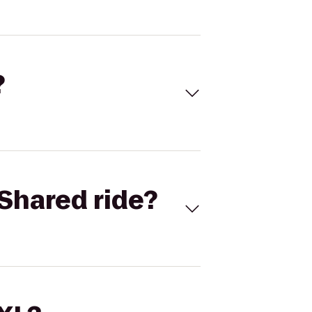
?
Shared ride?