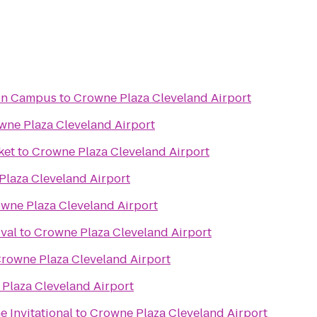
ain Campus
to
Crowne Plaza Cleveland Airport
wne Plaza Cleveland Airport
ket
to
Crowne Plaza Cleveland Airport
laza Cleveland Airport
wne Plaza Cleveland Airport
ival
to
Crowne Plaza Cleveland Airport
rowne Plaza Cleveland Airport
Plaza Cleveland Airport
 Invitational
to
Crowne Plaza Cleveland Airport