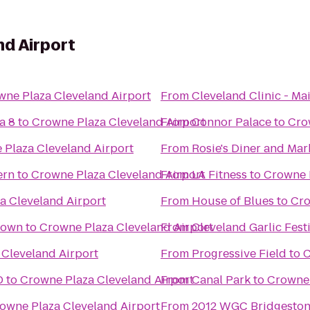
nd Airport
wne Plaza Cleveland Airport
From
Cleveland Clinic - M
a 8
to
Crowne Plaza Cleveland Airport
From
Connor Palace
to
Cro
 Plaza Cleveland Airport
From
Rosie's Diner and Mar
ern
to
Crowne Plaza Cleveland Airport
From
LA Fitness
to
Crowne P
a Cleveland Airport
From
House of Blues
to
Cro
town
to
Crowne Plaza Cleveland Airport
From
Cleveland Garlic Fest
Cleveland Airport
From
Progressive Field
to
C
D
to
Crowne Plaza Cleveland Airport
From
Canal Park
to
Crowne 
owne Plaza Cleveland Airport
From
2012 WGC Bridgestone