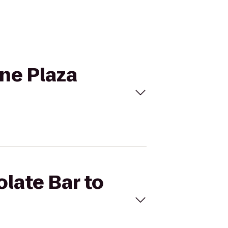
wne Plaza
olate Bar to