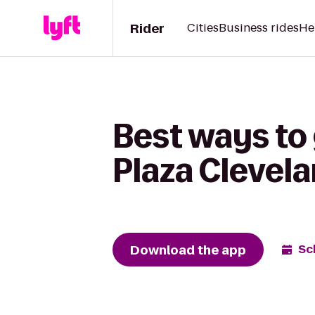
Rider
Cities
Business rides
He
Best ways to
Plaza Clevela
Download the app
Sc