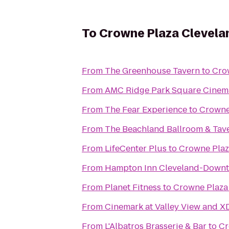
To
Crowne Plaza Clevela
From
The Greenhouse Tavern
to
Cro
From
AMC Ridge Park Square Cinem
From
The Fear Experience
to
Crowne
From
The Beachland Ballroom & Tav
From
LifeCenter Plus
to
Crowne Plaz
From
Hampton Inn Cleveland-Down
From
Planet Fitness
to
Crowne Plaza 
From
Cinemark at Valley View and X
From
L'Albatros Brasserie & Bar
to
Cr