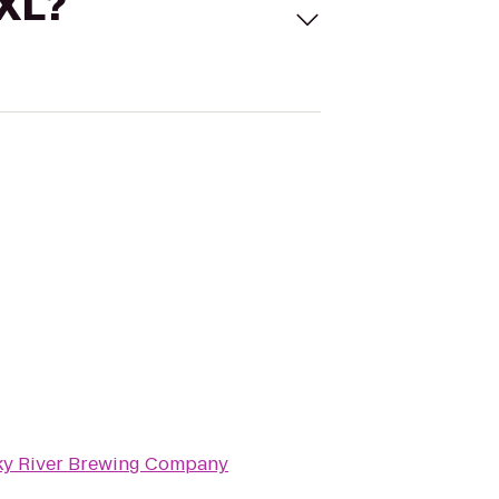
 XL?
y River Brewing Company