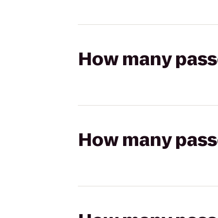
How many passen
How many passen