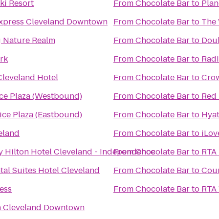
ki Resort
From
Chocolate Bar
to
Plan
Express Cleveland Downtown
From
Chocolate Bar
to
The 
ng Nature Realm
From
Chocolate Bar
to
Doub
rk
From
Chocolate Bar
to
Radi
Cleveland Hotel
From
Chocolate Bar
to
Crow
ice Plaza (Westbound)
From
Chocolate Bar
to
Red 
ice Plaza (Eastbound)
From
Chocolate Bar
to
Hyat
eland
From
Chocolate Bar
to
iLov
y Hilton Hotel Cleveland - Independence
From
Chocolate Bar
to
RTA 
tal Suites Hotel Cleveland
From
Chocolate Bar
to
Cour
ness
From
Chocolate Bar
to
RTA 
n Cleveland Downtown