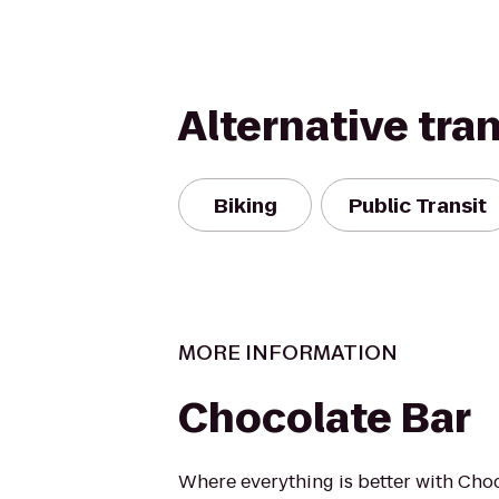
Alternative tra
Biking
Public Transit
MORE INFORMATION
Chocolate Bar
Where everything is better with Choc