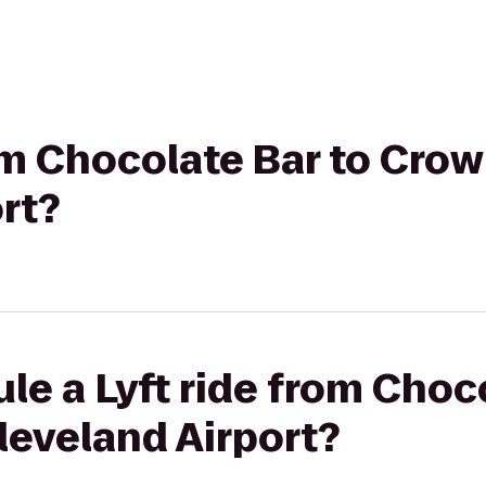
rom Chocolate Bar to Cro
rt?
le a Lyft ride from Choc
leveland Airport?