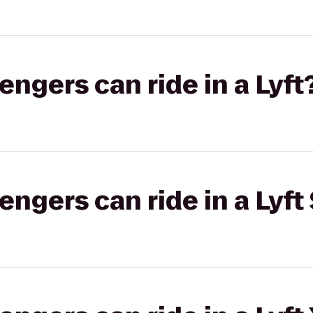
gers can ride in a Lyft
gers can ride in a Lyft 