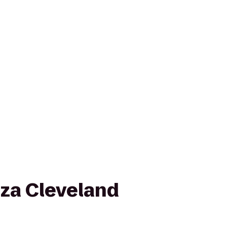
za Cleveland