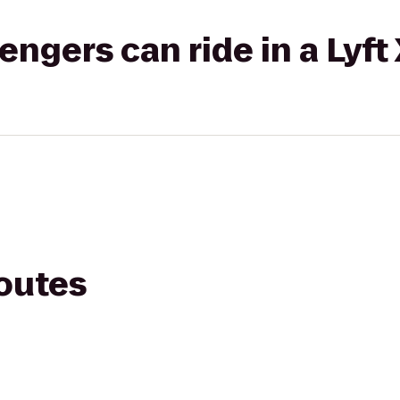
gers can ride in a Lyft
routes