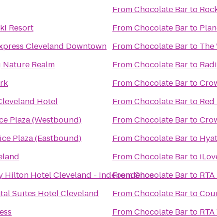
From
Chocolate Bar
to
Rock
ki Resort
From
Chocolate Bar
to
Plan
Express Cleveland Downtown
From
Chocolate Bar
to
The 
ng Nature Realm
From
Chocolate Bar
to
Radi
rk
From
Chocolate Bar
to
Crow
Cleveland Hotel
From
Chocolate Bar
to
Red 
ice Plaza (Westbound)
From
Chocolate Bar
to
Crow
ice Plaza (Eastbound)
From
Chocolate Bar
to
Hyat
eland
From
Chocolate Bar
to
iLov
y Hilton Hotel Cleveland - Independence
From
Chocolate Bar
to
RTA 
tal Suites Hotel Cleveland
From
Chocolate Bar
to
Cour
ness
From
Chocolate Bar
to
RTA 