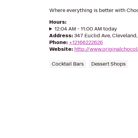
Where everything is better with Choc
Hours
:
12:04 AM - 11:00 AM today
Address
:
347 Euclid Ave, Cleveland
Phone
:
+12166222626
Website
:
http://www.originalchoco
Cocktail Bars
Dessert Shops