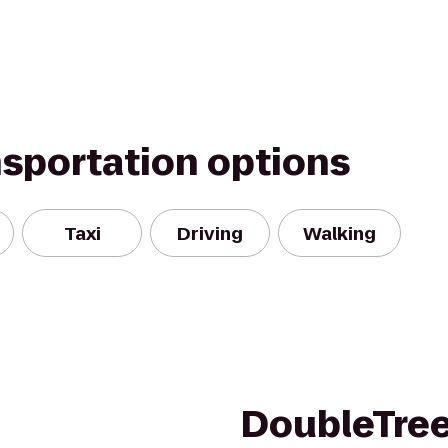
nsportation options
Taxi
Driving
Walking
DoubleTree