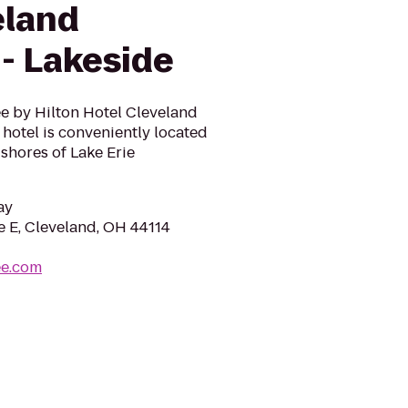
eland
- Lakeside
e by Hilton Hotel Cleveland
hotel is conveniently located
 shores of Lake Erie
ay
e E, Cleveland, OH 44114
ee.com