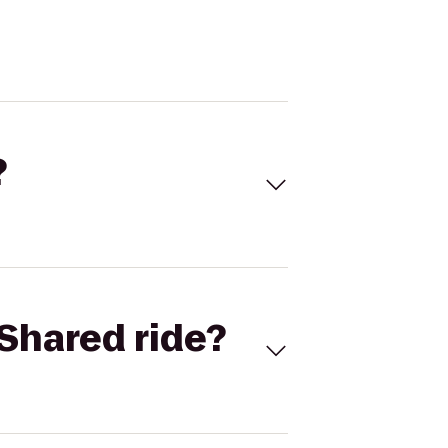
?
Shared ride?