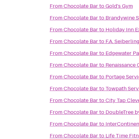
From
Chocolate Bar
to
Gold's Gym
From
Chocolate Bar
to
Brandywine S
From
Chocolate Bar
to
Holiday Inn 
From
Chocolate Bar
to
F.A. Seiberli
From
Chocolate Bar
to
Edgewater Pa
From
Chocolate Bar
to
Renaissance 
From
Chocolate Bar
to
Portage Serv
From
Chocolate Bar
to
Towpath Serv
From
Chocolate Bar
to
City Tap Clev
From
Chocolate Bar
to
DoubleTree b
From
Chocolate Bar
to
InterContinen
From
Chocolate Bar
to
Life Time Fit