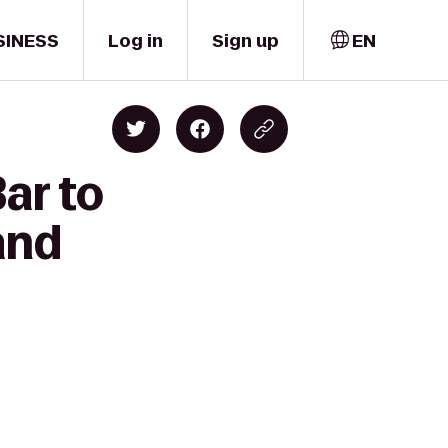
SINESS
Log in
Sign up
EN
ar to
and