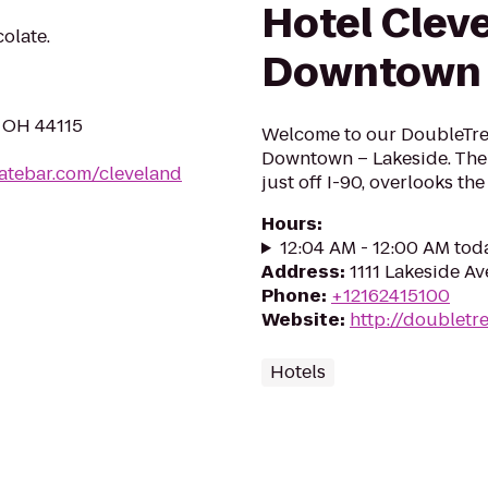
Hotel Clev
olate.
Downtown 
, OH 44115
Welcome to our DoubleTre
Downtown – Lakeside. The 
latebar.com/cleveland
just off I-90, overlooks the
Hours
:
12:04 AM - 12:00 AM tod
Address
:
1111 Lakeside Av
Phone
:
+12162415100
Website
:
http://doubletr
Hotels