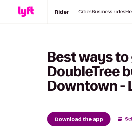
Rider
Cities
Business rides
He
Best ways to 
DoubleTree b
Downtown - 
Download the app
Sc