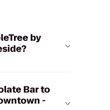
bleTree by
eside?
olate Bar to
Downtown -