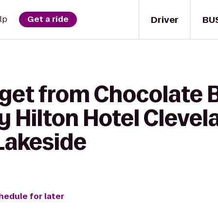
Driver
BU
lp
Get a ride
get from Chocolate B
y Hilton Hotel Clevel
Lakeside
hedule for later