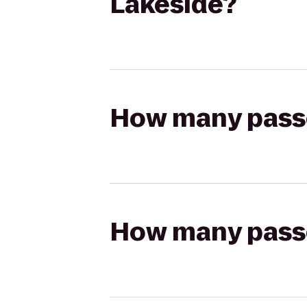
Lakeside?
How many passen
How many passen