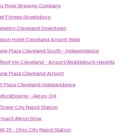
y River Brewing Company
et Fitness Streetsboro
Westin Cleveland Downtown
sson Hotel Cleveland Airport West
ne Plaza Cleveland South - Independence
Roof Inn Cleveland - Airport/Middleburg Heights
ne Plaza Cleveland Airport
t Place Cleveland Independence
eKickboxing - Akron, OH
Tower City Rapid Station
tyard Akron Stow
W 25 - Ohio City Rapid Station