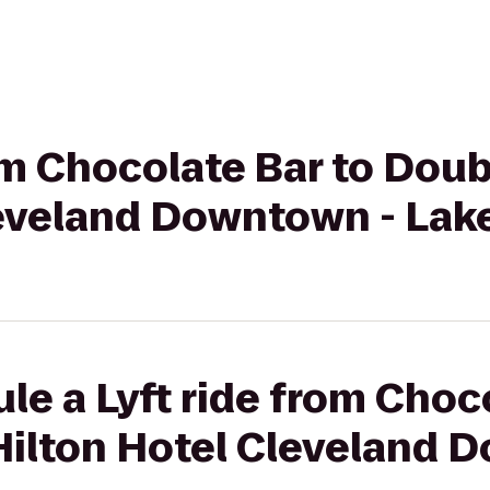
rom Chocolate Bar to Dou
leveland Downtown - Lak
le a Lyft ride from Choc
Hilton Hotel Cleveland 