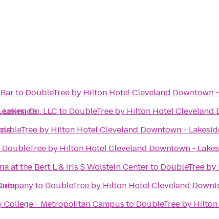
 Bar
to
DoubleTree by Hilton Hotel Cleveland Downtown -
 Lakeside
Leasing Co. LLC
to
DoubleTree by Hilton Hotel Cleveland
ide
oubleTree by Hilton Hotel Cleveland Downtown - Lakesid
o
DoubleTree by Hilton Hotel Cleveland Downtown - Lakes
 at the Bert L & Iris S Wolstein Center
to
DoubleTree by 
side
 Company
to
DoubleTree by Hilton Hotel Cleveland Downt
College - Metropolitan Campus
to
DoubleTree by Hilton