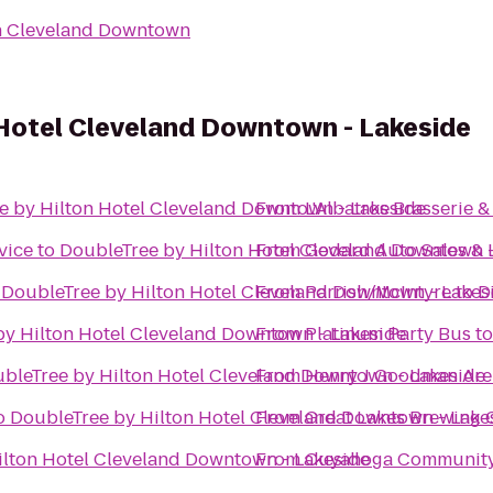
n Cleveland Downtown
 Hotel Cleveland Downtown - Lakeside
e by Hilton Hotel Cleveland Downtown - Lakeside
From
L'Albatros Brasserie &
vice
to
DoubleTree by Hilton Hotel Cleveland Downtown -
From
Godard Auto Sales & 
o
DoubleTree by Hilton Hotel Cleveland Downtown - Lakes
From
Parrish/McIntyre
to
D
by Hilton Hotel Cleveland Downtown - Lakeside
From
Platinum Party Bus
t
bleTree by Hilton Hotel Cleveland Downtown - Lakeside
From
Henry J Goodman Arena
o
DoubleTree by Hilton Hotel Cleveland Downtown - Lake
From
Great Lakes Brewing
ilton Hotel Cleveland Downtown - Lakeside
From
Cuyahoga Community 