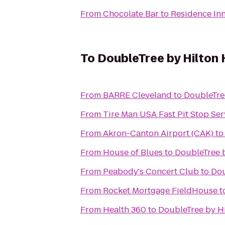
From
Chocolate Bar
to
Residence In
To
DoubleTree by Hilton
From
BARRE Cleveland
to
DoubleTre
From
Tire Man USA Fast Pit Stop Ser
From
Akron-Canton Airport (CAK)
t
From
House of Blues
to
DoubleTree 
From
Peabody's Concert Club
to
Dou
From
Rocket Mortgage FieldHouse
t
From
Health 360
to
DoubleTree by H