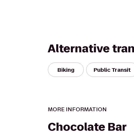
Alternative tra
Biking
Public Transit
MORE INFORMATION
Chocolate Bar