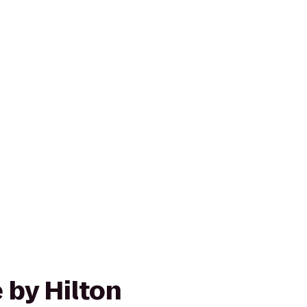
 by Hilton