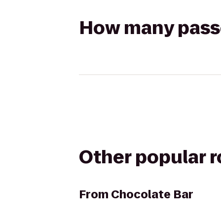
How many passen
Other popular 
From
Chocolate Bar