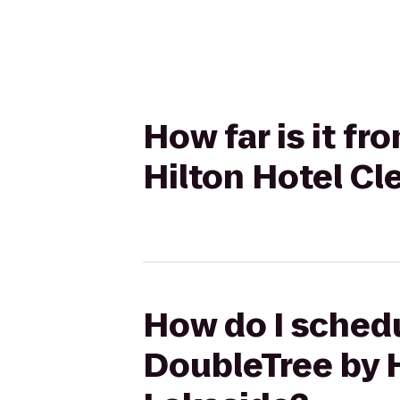
How far is it f
Hilton Hotel C
How do I schedu
DoubleTree by 