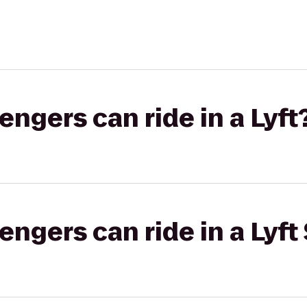
gers can ride in a Lyft
gers can ride in a Lyft 