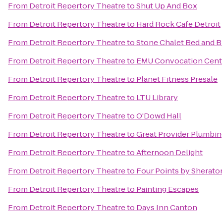
From
Detroit Repertory Theatre
to
Shut Up And Box
From
Detroit Repertory Theatre
to
Hard Rock Cafe Detroit
From
Detroit Repertory Theatre
to
Stone Chalet Bed and B
From
Detroit Repertory Theatre
to
EMU Convocation Cent
From
Detroit Repertory Theatre
to
Planet Fitness Presale
From
Detroit Repertory Theatre
to
LTU Library
From
Detroit Repertory Theatre
to
O'Dowd Hall
From
Detroit Repertory Theatre
to
Great Provider Plumbing
From
Detroit Repertory Theatre
to
Afternoon Delight
From
Detroit Repertory Theatre
to
Four Points by Sheraton
From
Detroit Repertory Theatre
to
Painting Escapes
From
Detroit Repertory Theatre
to
Days Inn Canton