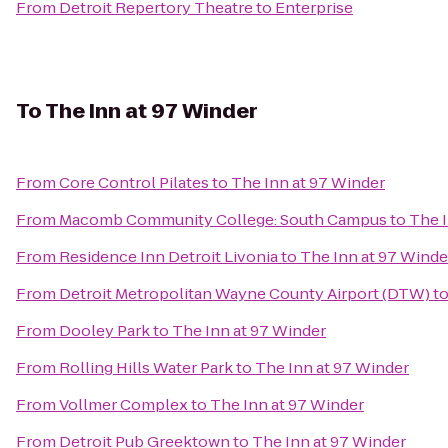
From
Detroit Repertory Theatre
to
Enterprise
To
The Inn at 97 Winder
From
Core Control Pilates
to
The Inn at 97 Winder
From
Macomb Community College: South Campus
to
The I
From
Residence Inn Detroit Livonia
to
The Inn at 97 Winde
From
Detroit Metropolitan Wayne County Airport (DTW)
t
From
Dooley Park
to
The Inn at 97 Winder
From
Rolling Hills Water Park
to
The Inn at 97 Winder
From
Vollmer Complex
to
The Inn at 97 Winder
From
Detroit Pub Greektown
to
The Inn at 97 Winder