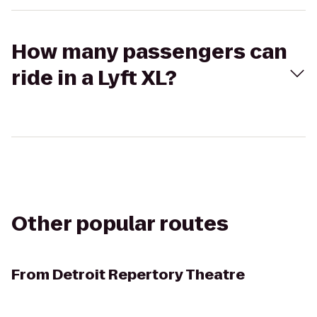
How many passengers can
ride in a Lyft XL?
Other popular routes
From
Detroit Repertory Theatre