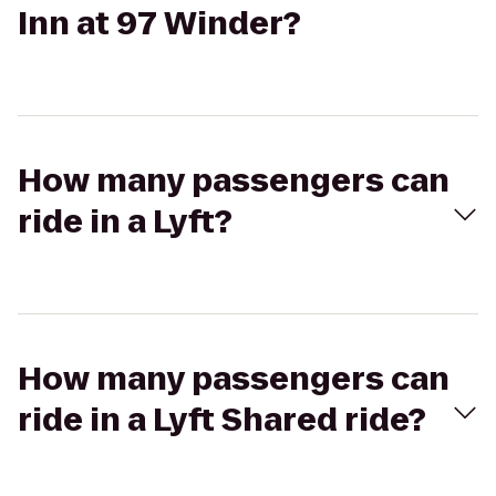
Inn at 97 Winder?
How many passengers can
ride in a Lyft?
How many passengers can
ride in a Lyft Shared ride?