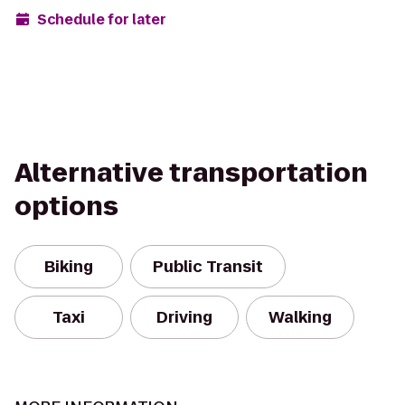
Schedule for later
Alternative transportation
options
Biking
Public Transit
Taxi
Driving
Walking