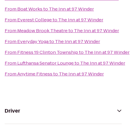
From
Boat Works
to
The Inn at 97 Winder
From
Everest College
to
The Inn at 97 Winder
From
Meadow Brook Theatre
to
The Inn at 97 Winder
From
Everyday Yoga
to
The Inn at 97 Winder
From
Fitness 19 Clinton Township
to
The Inn at 97 Winder
From
Lufthansa Senator Lounge
to
The Inn at 97 Winder
From
Anytime Fitness
to
The Inn at 97 Winder
Driver