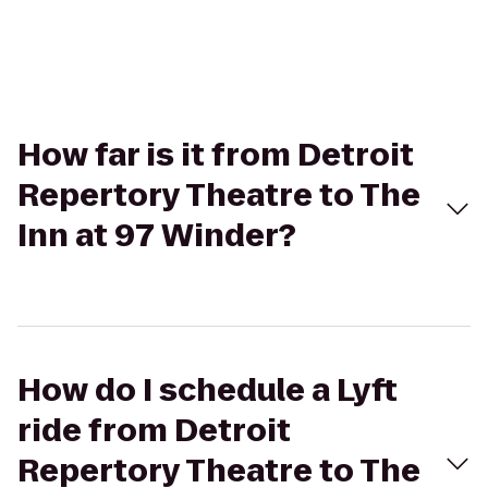
How far is it from Detroit
Repertory Theatre to The
Inn at 97 Winder?
How do I schedule a Lyft
ride from Detroit
Repertory Theatre to The