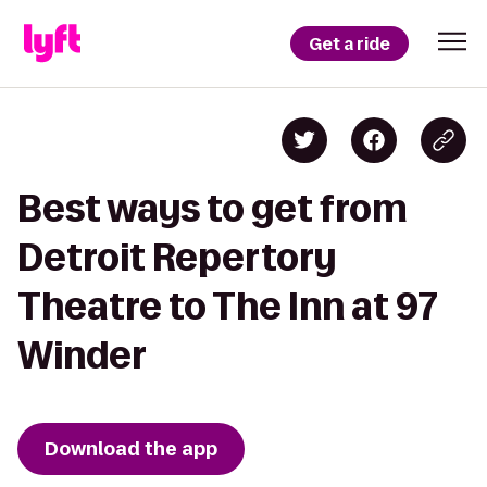
Get a ride
Best ways to get from
Detroit Repertory
Theatre to The Inn at 97
Winder
Download the app