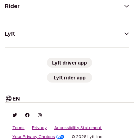
Rider
Lyft
Lyft driver app
Lyft rider app
EN
Terms
Privacy
Accessibility Statement
Your Privacy Choices
© 2026 Lyft, Inc.