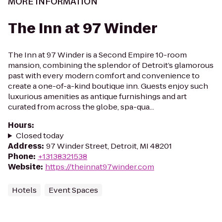
MORE INFORMATION
The Inn at 97 Winder
The Inn at 97 Winder is a Second Empire 10-room
mansion, combining the splendor of Detroit’s glamorous
past with every modern comfort and convenience to
create a one-of-a-kind boutique inn. Guests enjoy such
luxurious amenities as antique furnishings and art
curated from across the globe, spa-qua...
Hours
:
Closed today
Address
:
97 Winder Street, Detroit, MI 48201
Phone
:
+13138321538
Website
:
https://theinnat97winder.com
Hotels
Event Spaces