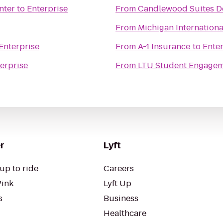
nter
to
Enterprise
From
Candlewood Suites De
From
Michigan Internation
Enterprise
From
A-1 Insurance
to
Enter
erprise
From
LTU Student Engage
r
Lyft
up to ride
Careers
Pink
Lyft Up
s
Business
Healthcare