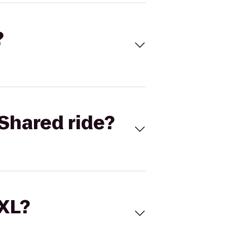
?
Shared ride?
 XL?