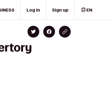
SINESS
Log in
Sign up
EN
ertory