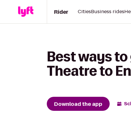
Rider
Cities
Business rides
He
Best ways to
Theatre to En
Download the app
Sc