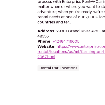
process with Enterprise Rent-A-Car i
matter when or where you want to st
adventure, when you're ready, we're r
rental needs at one of our 7,000+ loc
countries and ter...
Address
:
29301 Grand River Ave, Far
48336
Phone
:
+12484716605
Website
:
https://www.enterprise.co
rental/locations/us/mi/farmington-h
2067.html
Rental Car Locations