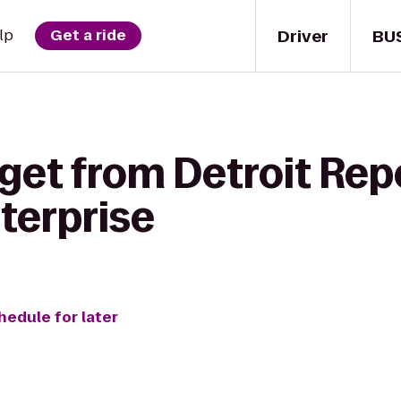
Driver
BU
lp
Get a ride
 get from Detroit Rep
terprise
hedule for later