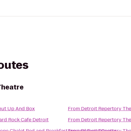
routes
Theatre
hut Up And Box
From
Detroit Repertory The
ard Rock Cafe Detroit
From
Detroit Repertory The
tone Chalet Bed and Breakfast Inn and Event Center
From
Detroit Repertory The