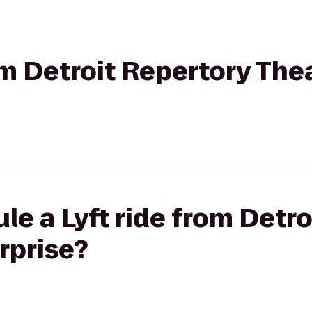
rom Detroit Repertory The
le a Lyft ride from Detr
rprise?