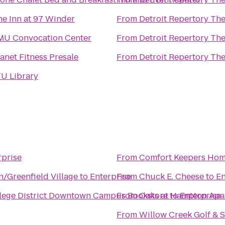
he Inn at 97 Winder
From
Detroit Repertory The
MU Convocation Center
From
Detroit Repertory The
anet Fitness Presale
From
Detroit Repertory The
LTU Library
rprise
From
Comfort Keepers Home
n/Greenfield Village
to
Enterprise
From
Chuck E. Cheese
to
En
ege District Downtown Campus Bookstore
From
Oaks at Hampton Apa
to
Enterprise
From
Willow Creek Golf & 