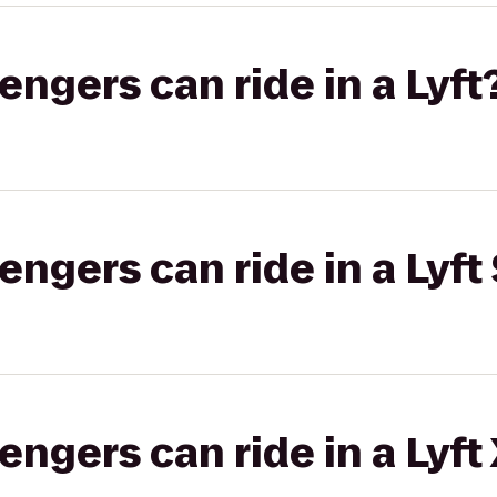
gers can ride in a Lyft
gers can ride in a Lyft 
gers can ride in a Lyft