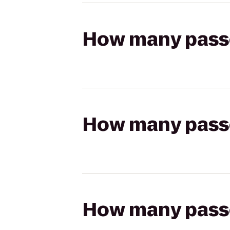
How many passen
How many passen
How many passen