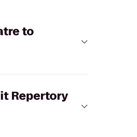
atre to
oit Repertory