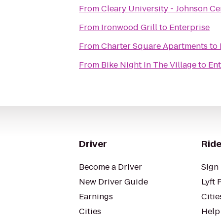
From
Cleary University - Johnson Ce
From
Ironwood Grill
to
Enterprise
From
Charter Square Apartments
to
From
Bike Night In The Village
to
Ent
Driver
Ride
Become a Driver
Sign 
New Driver Guide
Lyft 
Earnings
Citie
Cities
Help