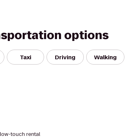
nsportation options
Taxi
Driving
Walking
 low-touch rental