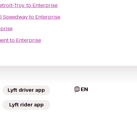
troit-Troy
to
Enterprise
al Speedway
to
Enterprise
prise
ment
to
Enterprise
EN
Lyft driver app
Lyft rider app