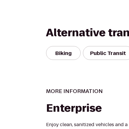
Alternative tra
Biking
Public Transit
MORE INFORMATION
Enterprise
Enjoy clean, sanitized vehicles and a