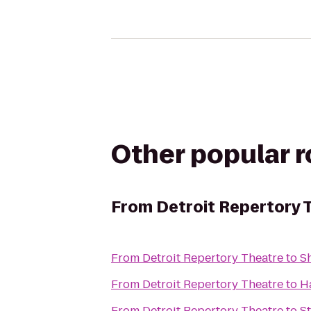
Other popular 
From
Detroit Repertory 
From
Detroit Repertory Theatre
to
S
From
Detroit Repertory Theatre
to
H
From
Detroit Repertory Theatre
to
S