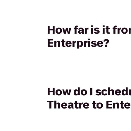
How far is it f
Enterprise?
How do I schedu
Theatre to Ente