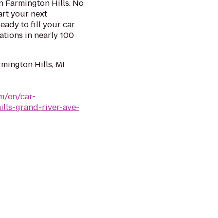
n Farmington Hills. No
art your next
eady to fill your car
ations in nearly 100
mington Hills, MI
m/en/car-
ills-grand-river-ave-