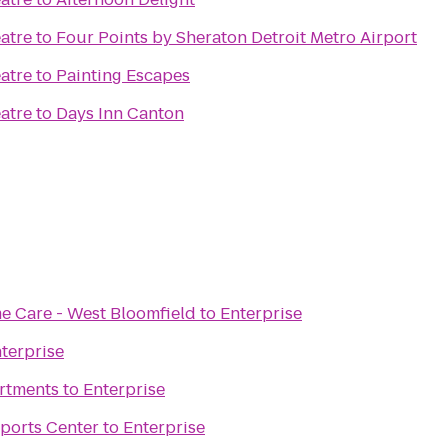
atre
to
Four Points by Sheraton Detroit Metro Airport
atre
to
Painting Escapes
atre
to
Days Inn Canton
 Care - West Bloomfield
to
Enterprise
terprise
rtments
to
Enterprise
Sports Center
to
Enterprise