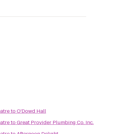
atre
to
O'Dowd Hall
atre
to
Great Provider Plumbing Co. Inc.
atre
to
Afternoon Delight