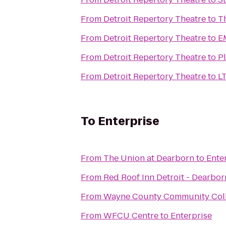
From
Detroit Repertory Theatre
to
T
From
Detroit Repertory Theatre
to
E
From
Detroit Repertory Theatre
to
Pl
From
Detroit Repertory Theatre
to
To
Enterprise
From
The Union at Dearborn
to
Ente
From
Red Roof Inn Detroit - Dearbor
From
Wayne County Community Coll
From
WFCU Centre
to
Enterprise