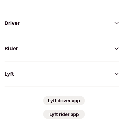
Driver
Rider
Lyft
Lyft driver app
Lyft rider app