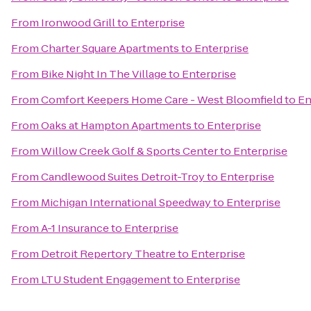
From
Ironwood Grill
to
Enterprise
From
Charter Square Apartments
to
Enterprise
From
Bike Night In The Village
to
Enterprise
From
Comfort Keepers Home Care - West Bloomfield
to
En
From
Oaks at Hampton Apartments
to
Enterprise
From
Willow Creek Golf & Sports Center
to
Enterprise
From
Candlewood Suites Detroit-Troy
to
Enterprise
From
Michigan International Speedway
to
Enterprise
From
A-1 Insurance
to
Enterprise
From
Detroit Repertory Theatre
to
Enterprise
From
LTU Student Engagement
to
Enterprise