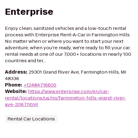
Enterprise
Enjoy clean, sanitized vehicles and a low-touch rental
process with Enterprise Rent-A-Car in Farmington Hills.
No matter when or where you want to start your next
adventure, when you're ready, we're ready to fill your car
rental needs at one of our 7,000+ locations in nearly 100
countries and ter...
Address
:
29301 Grand River Ave, Farmington Hills, MI
48336
Phone
:
+12484716605
Website
:
https://www.enterprise.com/en/car-
rental/locations/us/mi/farmington-hills-grand-river-
ave-2067.html
Rental Car Locations