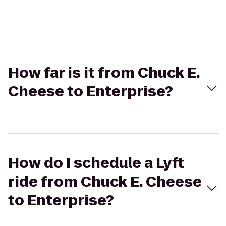
How far is it from Chuck E.
Cheese to Enterprise?
How do I schedule a Lyft
ride from Chuck E. Cheese
to Enterprise?