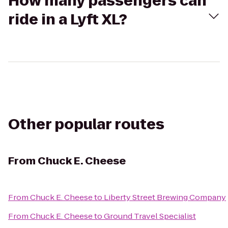
How many passengers can
ride in a Lyft XL?
Other popular routes
From
Chuck E. Cheese
From
Chuck E. Cheese
to
Liberty Street Brewing Company
From
Chuck E. Cheese
to
Ground Travel Specialist