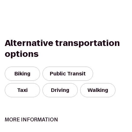
Alternative transportation
options
Biking
Public Transit
Taxi
Driving
Walking
MORE INFORMATION