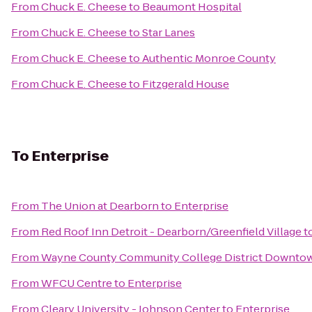
From
Chuck E. Cheese
to
Beaumont Hospital
From
Chuck E. Cheese
to
Star Lanes
From
Chuck E. Cheese
to
Authentic Monroe County
From
Chuck E. Cheese
to
Fitzgerald House
To
Enterprise
From
The Union at Dearborn
to
Enterprise
From
Red Roof Inn Detroit - Dearborn/Greenfield Village
t
From
Wayne County Community College District Downto
From
WFCU Centre
to
Enterprise
From
Cleary University - Johnson Center
to
Enterprise