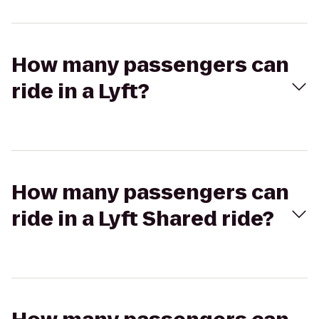
How many passengers can
ride in a Lyft?
How many passengers can
ride in a Lyft Shared ride?