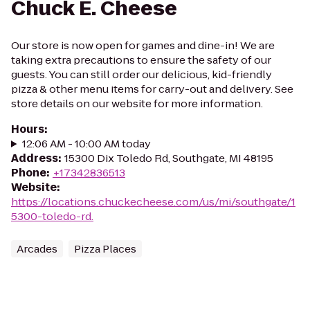
Chuck E. Cheese
Our store is now open for games and dine-in! We are
taking extra precautions to ensure the safety of our
guests. You can still order our delicious, kid-friendly
pizza & other menu items for carry-out and delivery. See
store details on our website for more information.
Hours
:
12:06 AM - 10:00 AM today
Address
:
15300 Dix Toledo Rd, Southgate, MI 48195
Phone
:
+17342836513
Website
:
https://locations.chuckecheese.com/us/mi/southgate/1
5300-toledo-rd.
Arcades
Pizza Places