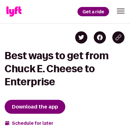
Get a ride
Best ways to get from
Chuck E. Cheese to
Enterprise
Download the app
Schedule for later