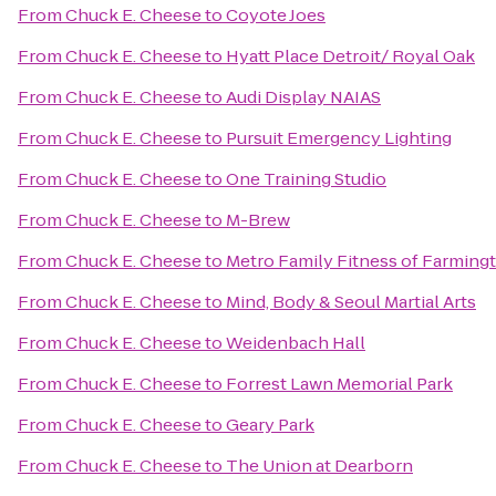
From
Chuck E. Cheese
to
Coyote Joes
From
Chuck E. Cheese
to
Hyatt Place Detroit/ Royal Oak
From
Chuck E. Cheese
to
Audi Display NAIAS
From
Chuck E. Cheese
to
Pursuit Emergency Lighting
From
Chuck E. Cheese
to
One Training Studio
From
Chuck E. Cheese
to
M-Brew
From
Chuck E. Cheese
to
Metro Family Fitness of Farmingt
From
Chuck E. Cheese
to
Mind, Body & Seoul Martial Arts
From
Chuck E. Cheese
to
Weidenbach Hall
From
Chuck E. Cheese
to
Forrest Lawn Memorial Park
From
Chuck E. Cheese
to
Geary Park
From
Chuck E. Cheese
to
The Union at Dearborn