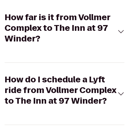
How far is it from Vollmer
Complex to The Inn at 97
Winder?
How do I schedule a Lyft
ride from Vollmer Complex
to The Inn at 97 Winder?