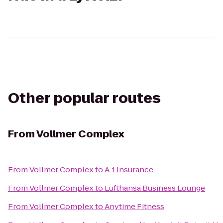
Other popular routes
From
Vollmer Complex
From
Vollmer Complex
to
A-1 Insurance
From
Vollmer Complex
to
Lufthansa Business Lounge
From
Vollmer Complex
to
Anytime Fitness