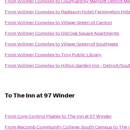
From
Vollmer Complex
to
Courtyard by Marriott Detroit M
From
Vollmer Complex
to
Radisson Hotel Farmington Hills
From
Vollmer Complex
to
Village Green of Canton
From
Vollmer Complex
to
Old Oak Square Apartments
From
Vollmer Complex
to
Village Green of Southgate
From
Vollmer Complex
to
Troy Public Library
From
Vollmer Complex
to
Hilton Garden Inn - Detroit/Sout
To
The Inn at 97 Winder
From
Core Control Pilates
to
The Inn at 97 Winder
From
Macomb Community College: South Campus
to
The I