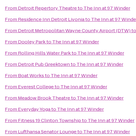
From
Detroit Repertory Theatre
to
The Inn at 97 Winder
From
Residence Inn Detroit Livonia
to
The Inn at 97 Winde
From
Detroit Metropolitan Wayne County Airport (DTW)
t
From
Dooley Park
to
The Inn at 97 Winder
From
Rolling Hills Water Park
to
The Inn at 97 Winder
From
Detroit Pub Greektown
to
The Inn at 97 Winder
From
Boat Works
to
The Inn at 97 Winder
From
Everest College
to
The Inn at 97 Winder
From
Meadow Brook Theatre
to
The Inn at 97 Winder
From
Everyday Yoga
to
The Inn at 97 Winder
From
Fitness 19 Clinton Township
to
The Inn at 97 Winder
From
Lufthansa Senator Lounge
to
The Inn at 97 Winder