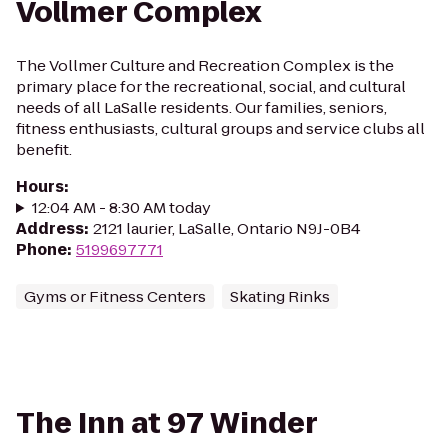
Vollmer Complex
The Vollmer Culture and Recreation Complex is the
primary place for the recreational, social, and cultural
needs of all LaSalle residents. Our families, seniors,
fitness enthusiasts, cultural groups and service clubs all
benefit.
Hours
:
12:04 AM - 8:30 AM today
Address
:
2121 laurier, LaSalle, Ontario N9J-0B4
Phone
:
5199697771
Gyms or Fitness Centers
Skating Rinks
The Inn at 97 Winder