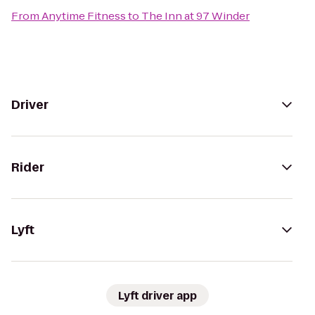
From
Anytime Fitness
to
The Inn at 97 Winder
Driver
Rider
Lyft
Lyft driver app