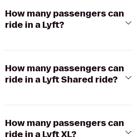
How many passengers can
ride in a Lyft?
How many passengers can
ride in a Lyft Shared ride?
How many passengers can
ride in a Lyft XL?