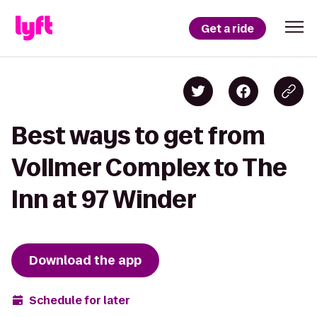
Get a ride
Best ways to get from
Vollmer Complex to The
Inn at 97 Winder
Download the app
Schedule for later