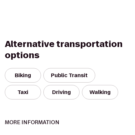
Alternative transportation
options
Biking
Public Transit
Taxi
Driving
Walking
MORE INFORMATION