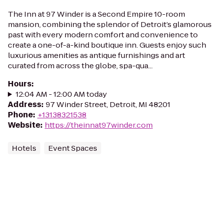
The Inn at 97 Winder is a Second Empire 10-room
mansion, combining the splendor of Detroit’s glamorous
past with every modern comfort and convenience to
create a one-of-a-kind boutique inn. Guests enjoy such
luxurious amenities as antique furnishings and art
curated from across the globe, spa-qua...
Hours
:
12:04 AM - 12:00 AM today
Address
:
97 Winder Street, Detroit, MI 48201
Phone
:
+13138321538
Website
:
https://theinnat97winder.com
Hotels
Event Spaces