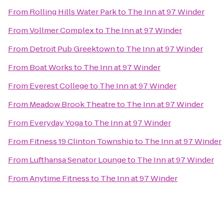
From
Rolling Hills Water Park
to
The Inn at 97 Winder
From
Vollmer Complex
to
The Inn at 97 Winder
From
Detroit Pub Greektown
to
The Inn at 97 Winder
From
Boat Works
to
The Inn at 97 Winder
From
Everest College
to
The Inn at 97 Winder
From
Meadow Brook Theatre
to
The Inn at 97 Winder
From
Everyday Yoga
to
The Inn at 97 Winder
From
Fitness 19 Clinton Township
to
The Inn at 97 Winder
From
Lufthansa Senator Lounge
to
The Inn at 97 Winder
From
Anytime Fitness
to
The Inn at 97 Winder