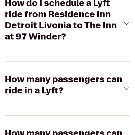
How do I schedule a Lyft
ride from Residence Inn
Detroit Livonia to The Inn
at 97 Winder?
How many passengers can
ride in a Lyft?
How many passengers can