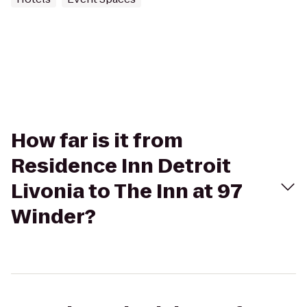
How far is it from
Residence Inn Detroit
Livonia to The Inn at 97
Winder?