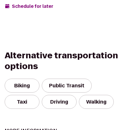
Schedule for later
Alternative transportation
options
Biking
Public Transit
Taxi
Driving
Walking