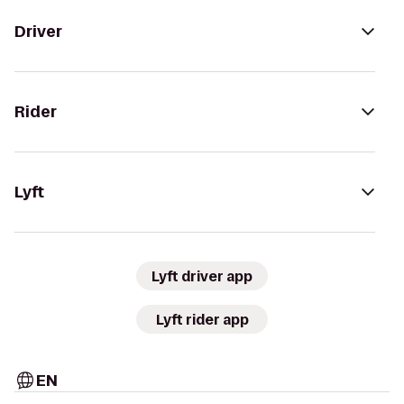
Driver
Rider
Lyft
Lyft driver app
Lyft rider app
EN