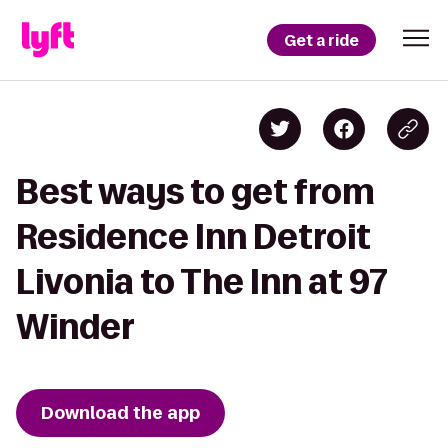
Get a ride
Best ways to get from
Residence Inn Detroit
Livonia to The Inn at 97
Winder
Download the app