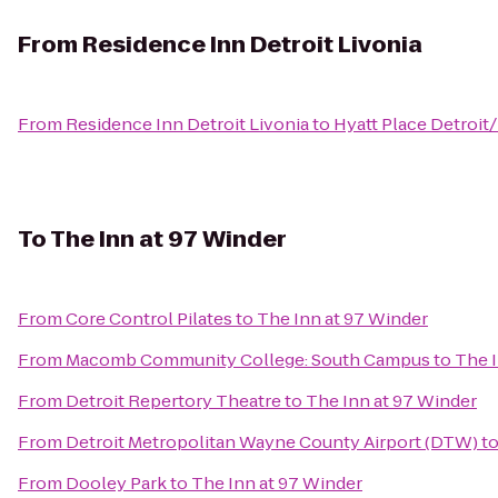
From
Residence Inn Detroit Livonia
From
Residence Inn Detroit Livonia
to
Hyatt Place Detroit
To
The Inn at 97 Winder
From
Core Control Pilates
to
The Inn at 97 Winder
From
Macomb Community College: South Campus
to
The I
From
Detroit Repertory Theatre
to
The Inn at 97 Winder
From
Detroit Metropolitan Wayne County Airport (DTW)
t
From
Dooley Park
to
The Inn at 97 Winder