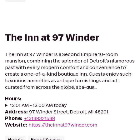
The Inn at 97 Winder
The Inn at 97 Winder is a Second Empire 10-room
mansion, combining the splendor of Detroit’s glamorous
past with every modern comfort and convenience to
create a one-of-a-kind boutique inn. Guests enjoy such
luxurious amenities as antique furnishings and art
curated from across the globe, spa-qua...
Hours
:
12:01 AM - 12:00 AM today
Address
:
97 Winder Street, Detroit, MI 48201
Phone
:
+13138321538
Website
:
https://theinnat97winder.com
Hotels
Event Spaces