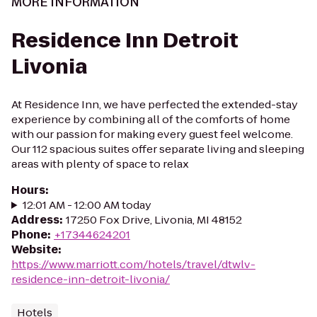
MORE INFORMATION
Residence Inn Detroit
Livonia
At Residence Inn, we have perfected the extended-stay
experience by combining all of the comforts of home
with our passion for making every guest feel welcome.
Our 112 spacious suites offer separate living and sleeping
areas with plenty of space to relax
Hours
:
12:01 AM - 12:00 AM today
Address
:
17250 Fox Drive, Livonia, MI 48152
Phone
:
+17344624201
Website
:
https://www.marriott.com/hotels/travel/dtwlv-
residence-inn-detroit-livonia/
Hotels