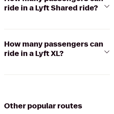
ride in a Lyft Shared ride?
How many passengers can
ride in a Lyft XL?
Other popular routes