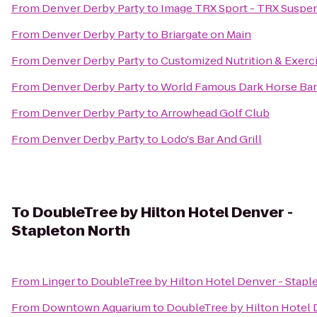
From
Denver Derby Party
to
Image TRX Sport - TRX Suspens
From
Denver Derby Party
to
Briargate on Main
From
Denver Derby Party
to
Customized Nutrition & Exerc
From
Denver Derby Party
to
World Famous Dark Horse Bar 
From
Denver Derby Party
to
Arrowhead Golf Club
From
Denver Derby Party
to
Lodo's Bar And Grill
To
DoubleTree by Hilton Hotel Denver -
Stapleton North
From
Linger
to
DoubleTree by Hilton Hotel Denver - Stapl
From
Downtown Aquarium
to
DoubleTree by Hilton Hotel 