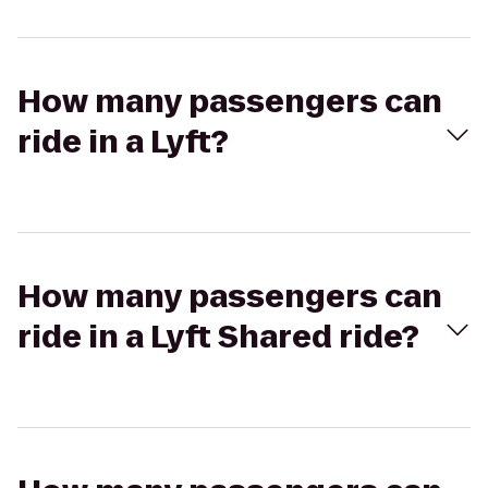
How many passengers can
ride in a Lyft?
How many passengers can
ride in a Lyft Shared ride?