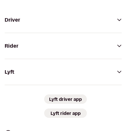
Driver
Rider
Lyft
Lyft driver app
Lyft rider app