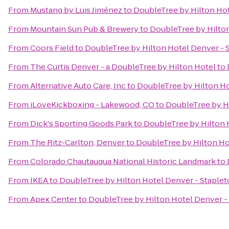
From
Mustang by Luis Jiménez
to
DoubleTree by Hilton Hot
From
Mountain Sun Pub & Brewery
to
DoubleTree by Hilton
From
Coors Field
to
DoubleTree by Hilton Hotel Denver - 
From
The Curtis Denver - a DoubleTree by Hilton Hotel
to
From
Alternative Auto Care, Inc
to
DoubleTree by Hilton Ho
From
iLoveKickboxing - Lakewood, CO
to
DoubleTree by Hi
From
Dick's Sporting Goods Park
to
DoubleTree by Hilton 
From
The Ritz-Carlton, Denver
to
DoubleTree by Hilton Ho
From
Colorado Chautauqua National Historic Landmark
to
From
IKEA
to
DoubleTree by Hilton Hotel Denver - Staple
From
Apex Center
to
DoubleTree by Hilton Hotel Denver -