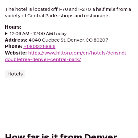
The hotel is located off I-70 and I-270, a half mile from a
variety of Central Park’s shops and restaurants.
Hours
:
12:06 AM - 12:00 AM today
Address
:
4040 Quebec St, Denver, CO 80207
Phone
:
+13033216666
Website
:
https://www.hilton.com/en/hotels/densndt-
doubletree-denver-central-park/
Hotels
How far is it from Denver