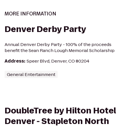
MORE INFORMATION
Denver Derby Party
Annual Denver Derby Party - 100% of the proceeds
benefit the Sean Ranch Lough Memorial Scholarship
Address
:
Speer Blvd, Denver, CO 80204
General Entertainment
DoubleTree by Hilton Hotel
Denver - Stapleton North