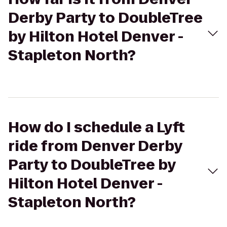
Derby Party to DoubleTree
by Hilton Hotel Denver -
Stapleton North?
How do I schedule a Lyft
ride from Denver Derby
Party to DoubleTree by
Hilton Hotel Denver -
Stapleton North?