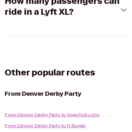
How many passengers can
ride in a Lyft XL?
Other popular routes
From
Denver Derby Party
From
Denver Derby Party
to
Yoga Pod LoDo
From
Denver Derby Party
to
H Burger