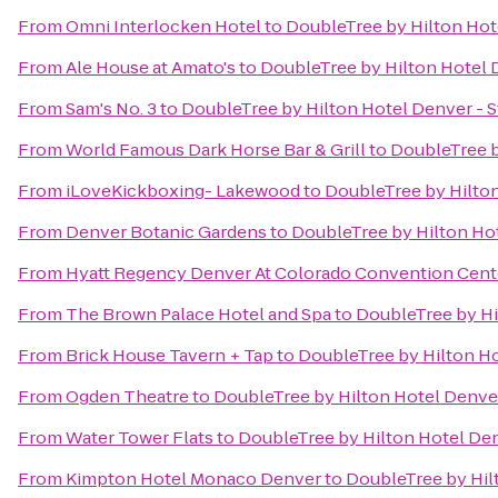
From
Omni Interlocken Hotel
to
DoubleTree by Hilton Hot
From
Ale House at Amato's
to
DoubleTree by Hilton Hotel 
From
Sam's No. 3
to
DoubleTree by Hilton Hotel Denver - 
From
World Famous Dark Horse Bar & Grill
to
DoubleTree b
From
iLoveKickboxing- Lakewood
to
DoubleTree by Hilton
From
Denver Botanic Gardens
to
DoubleTree by Hilton Hot
From
Hyatt Regency Denver At Colorado Convention Cent
From
The Brown Palace Hotel and Spa
to
DoubleTree by Hi
From
Brick House Tavern + Tap
to
DoubleTree by Hilton Ho
From
Ogden Theatre
to
DoubleTree by Hilton Hotel Denver
From
Water Tower Flats
to
DoubleTree by Hilton Hotel Den
From
Kimpton Hotel Monaco Denver
to
DoubleTree by Hil