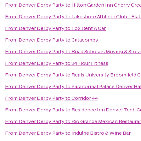
From
Denver Derby Party
to
Hilton Garden Inn Cherry Cre
From
Denver Derby Party
to
Lakeshore Athletic Club - Flat
From
Denver Derby Party
to
Fox Rent A Car
From
Denver Derby Party
to
Catacombs
From
Denver Derby Party
to
Road Scholars Moving & Stor
From
Denver Derby Party
to
24 Hour Fitness
From
Denver Derby Party
to
Regis University Broomfield
From
Denver Derby Party
to
Paranormal Palace Denver Ha
From
Denver Derby Party
to
Corridor 44
From
Denver Derby Party
to
Residence Inn Denver Tech C
From
Denver Derby Party
to
Rio Grande Mexican Restaura
From
Denver Derby Party
to
Indulge Bistro & Wine Bar