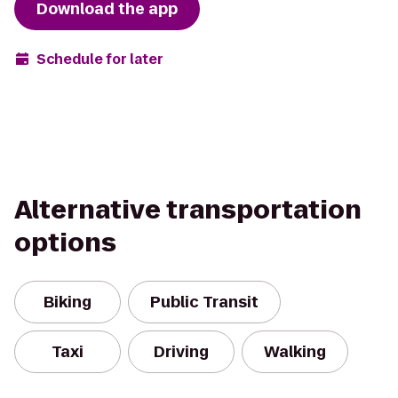
Download the app
Schedule for later
Alternative transportation
options
Biking
Public Transit
Taxi
Driving
Walking