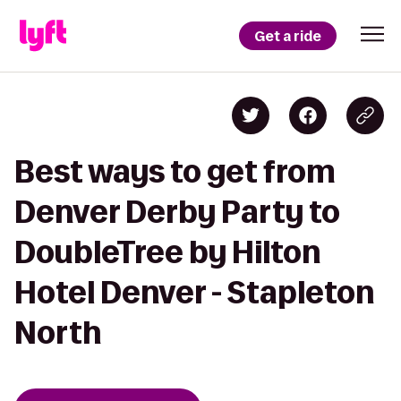
Get a ride
Best ways to get from
Denver Derby Party to
DoubleTree by Hilton
Hotel Denver - Stapleton
North