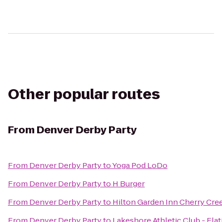
Other popular routes
From
Denver Derby Party
From
Denver Derby Party
to
Yoga Pod LoDo
From
Denver Derby Party
to
H Burger
From
Denver Derby Party
to
Hilton Garden Inn Cherry Cre
From
Denver Derby Party
to
Lakeshore Athletic Club - Flat