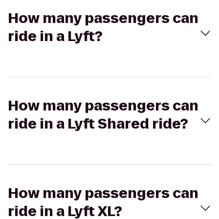
How many passengers can
ride in a Lyft?
How many passengers can
ride in a Lyft Shared ride?
How many passengers can
ride in a Lyft XL?