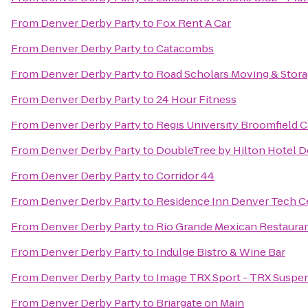
From
Denver Derby Party
to
Fox Rent A Car
From
Denver Derby Party
to
Catacombs
From
Denver Derby Party
to
Road Scholars Moving & Stor
From
Denver Derby Party
to
24 Hour Fitness
From
Denver Derby Party
to
Regis University Broomfield
From
Denver Derby Party
to
DoubleTree by Hilton Hotel D
From
Denver Derby Party
to
Corridor 44
From
Denver Derby Party
to
Residence Inn Denver Tech C
From
Denver Derby Party
to
Rio Grande Mexican Restaura
From
Denver Derby Party
to
Indulge Bistro & Wine Bar
From
Denver Derby Party
to
Image TRX Sport - TRX Suspens
From
Denver Derby Party
to
Briargate on Main