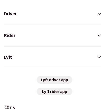
Driver
Rider
Lyft
Lyft driver app
Lyft rider app
EN