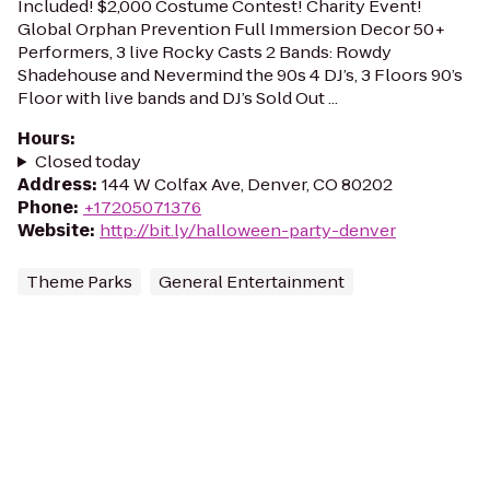
Included! $2,000 Costume Contest! Charity Event!
Global Orphan Prevention Full Immersion Decor 50+
Performers, 3 live Rocky Casts 2 Bands: Rowdy
Shadehouse and Nevermind the 90s 4 DJ’s, 3 Floors 90’s
Floor with live bands and DJ’s Sold Out ...
Hours
:
Closed today
Address
:
144 W Colfax Ave, Denver, CO 80202
Phone
:
+17205071376
Website
:
http://bit.ly/halloween-party-denver
Theme Parks
General Entertainment