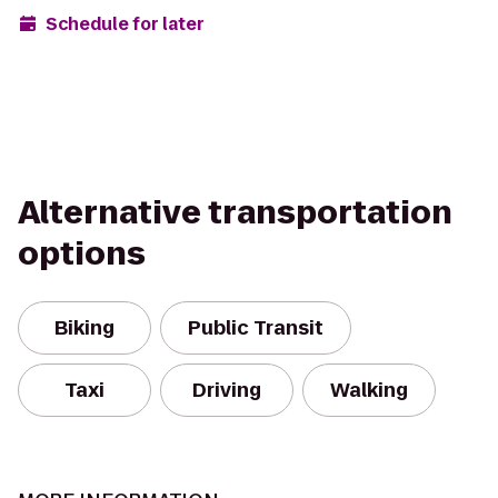
Schedule for later
Alternative transportation
options
Biking
Public Transit
Taxi
Driving
Walking