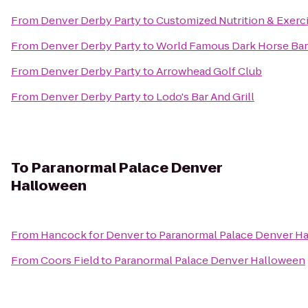
From
Denver Derby Party
to
Customized Nutrition & Exerc
From
Denver Derby Party
to
World Famous Dark Horse Bar 
From
Denver Derby Party
to
Arrowhead Golf Club
From
Denver Derby Party
to
Lodo's Bar And Grill
To
Paranormal Palace Denver
Halloween
From
Hancock for Denver
to
Paranormal Palace Denver H
From
Coors Field
to
Paranormal Palace Denver Halloween