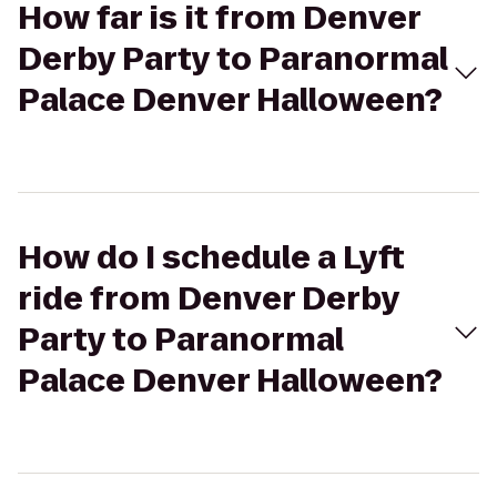
How far is it from Denver
Derby Party to Paranormal
Palace Denver Halloween?
How do I schedule a Lyft
ride from Denver Derby
Party to Paranormal
Palace Denver Halloween?