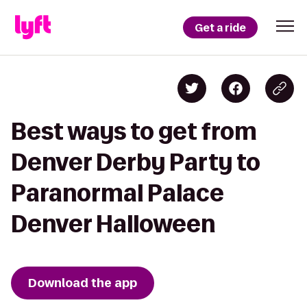
Get a ride
Best ways to get from
Denver Derby Party to
Paranormal Palace
Denver Halloween
Download the app