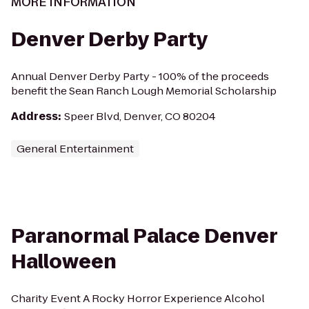
MORE INFORMATION
Denver Derby Party
Annual Denver Derby Party - 100% of the proceeds
benefit the Sean Ranch Lough Memorial Scholarship
Address
:
Speer Blvd, Denver, CO 80204
General Entertainment
Paranormal Palace Denver
Halloween
Charity Event A Rocky Horror Experience Alcohol