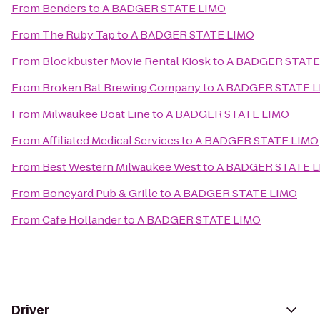
From
Benders
to
A BADGER STATE LIMO
From
The Ruby Tap
to
A BADGER STATE LIMO
From
Blockbuster Movie Rental Kiosk
to
A BADGER STATE
From
Broken Bat Brewing Company
to
A BADGER STATE 
From
Milwaukee Boat Line
to
A BADGER STATE LIMO
From
Affiliated Medical Services
to
A BADGER STATE LIMO
From
Best Western Milwaukee West
to
A BADGER STATE 
From
Boneyard Pub & Grille
to
A BADGER STATE LIMO
From
Cafe Hollander
to
A BADGER STATE LIMO
Driver