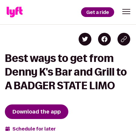
Get a ride
Best ways to get from
Denny K's Bar and Grill to
A BADGER STATE LIMO
Download the app
Schedule for later