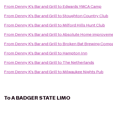
From
Denny K's Bar and Grill
to
Edwards YMCA Camp
From
Denny K's Bar and Grill
to
Stoughton Country Club
From
Denny K's Bar and Grill
to
Milford Hills Hunt Club
From
Denny K's Bar and Grill
to
Absolute Home improvemen
From
Denny K's Bar and Grill
to
Broken Bat Brewing Comp
From
Denny K's Bar and Grill
to
Hampton Inn
From
Denny K's Bar and Grill
to
The Netherlands
From
Denny K's Bar and Grill
to
Milwaukee Nights Pub
To
A BADGER STATE LIMO