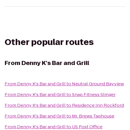
Other popular routes
From
Denny K's Bar and Grill
From
Denny K's Bar and Grill
to
Neutral Ground Bayview
From
Denny K's Bar and Grill
to
Snap Fitness Slinger
From
Denny K's Bar and Grill
to
Residence Inn Rockford
From
Denny K's Bar and Grill
to
Mr. Brews Taphouse
From
Denny K's Bar and Grill
to
US Post Office