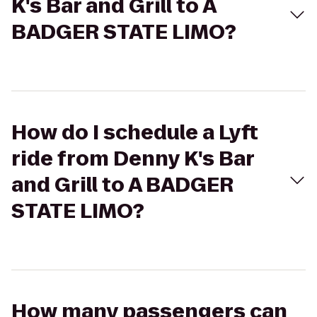
K's Bar and Grill to A
BADGER STATE LIMO?
How do I schedule a Lyft
ride from Denny K's Bar
and Grill to A BADGER
STATE LIMO?
How many passengers can