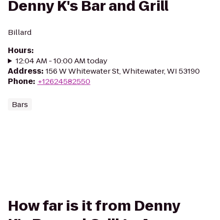
Denny K's Bar and Grill
Billard
Hours
:
12:04 AM - 10:00 AM today
Address
:
156 W Whitewater St, Whitewater, WI 53190
Phone
:
+12624582550
Bars
How far is it from Denny