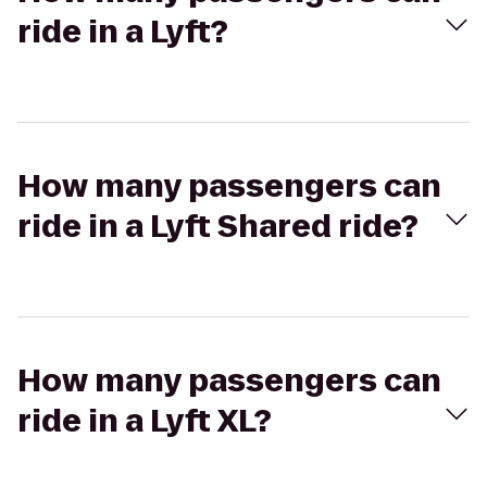
ride in a Lyft?
How many passengers can
ride in a Lyft Shared ride?
How many passengers can
ride in a Lyft XL?