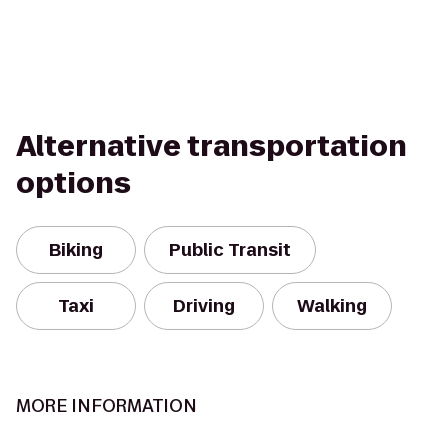
Alternative transportation
options
Biking
Public Transit
Taxi
Driving
Walking
MORE INFORMATION