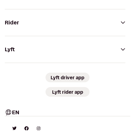
Rider
Lyft
Lyft driver app
Lyft rider app
EN