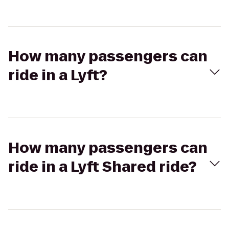
How many passengers can
ride in a Lyft?
How many passengers can
ride in a Lyft Shared ride?