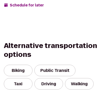
Schedule for later
Alternative transportation
options
Biking
Public Transit
Taxi
Driving
Walking