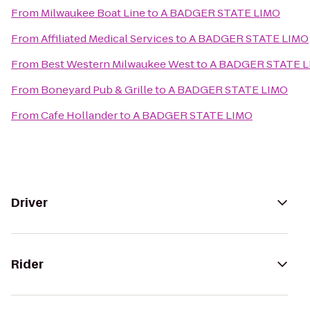
From
Milwaukee Boat Line
to
A BADGER STATE LIMO
From
Affiliated Medical Services
to
A BADGER STATE LIMO
From
Best Western Milwaukee West
to
A BADGER STATE 
From
Boneyard Pub & Grille
to
A BADGER STATE LIMO
From
Cafe Hollander
to
A BADGER STATE LIMO
Driver
Rider