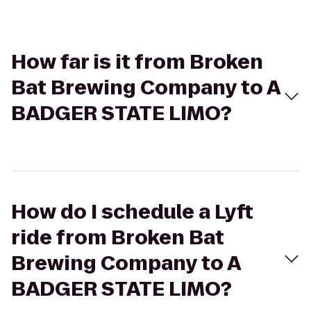
How far is it from Broken
Bat Brewing Company to A
BADGER STATE LIMO?
How do I schedule a Lyft
ride from Broken Bat
Brewing Company to A
BADGER STATE LIMO?