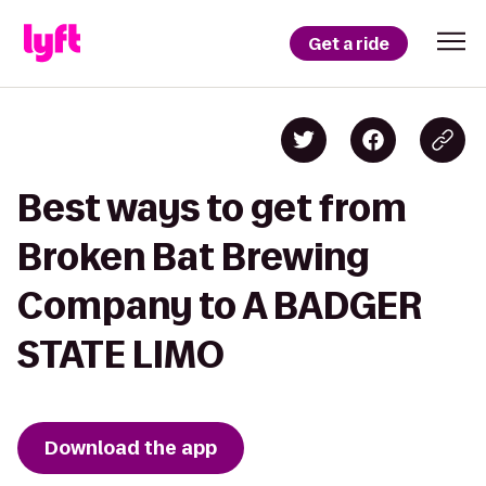
Get a ride
Best ways to get from
Broken Bat Brewing
Company to A BADGER
STATE LIMO
Download the app