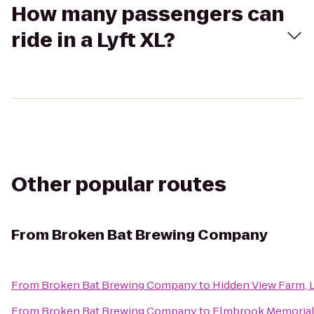
How many passengers can
ride in a Lyft XL?
Other popular routes
From
Broken Bat Brewing Company
From
Broken Bat Brewing Company
to
Hidden View Farm, L
From
Broken Bat Brewing Company
to
Elmbrook Memorial