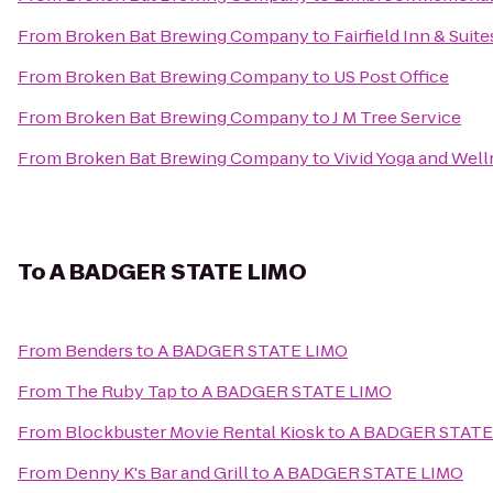
From
Broken Bat Brewing Company
to
Fairfield Inn & Su
From
Broken Bat Brewing Company
to
US Post Office
From
Broken Bat Brewing Company
to
J M Tree Service
From
Broken Bat Brewing Company
to
Vivid Yoga and Wel
To
A BADGER STATE LIMO
From
Benders
to
A BADGER STATE LIMO
From
The Ruby Tap
to
A BADGER STATE LIMO
From
Blockbuster Movie Rental Kiosk
to
A BADGER STATE
From
Denny K's Bar and Grill
to
A BADGER STATE LIMO