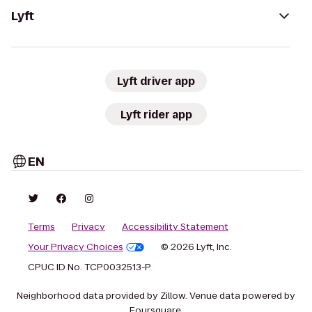
Lyft
Lyft driver app
Lyft rider app
EN
Terms
Privacy
Accessibility Statement
Your Privacy Choices
© 2026 Lyft, Inc.
CPUC ID No. TCP0032513-P
Neighborhood data provided by Zillow. Venue data powered by
Foursquare.