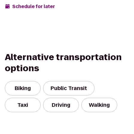
Schedule for later
Alternative transportation
options
Biking
Public Transit
Taxi
Driving
Walking