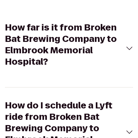
How far is it from Broken
Bat Brewing Company to
Elmbrook Memorial
Hospital?
How do I schedule a Lyft
ride from Broken Bat
Brewing Company to