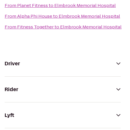
From
Planet Fitness
to
Elmbrook Memorial Hospital
From
Alpha Phi House
to
Elmbrook Memorial Hospital
From
Fitness Together
to
Elmbrook Memorial Hospital
Driver
Rider
Lyft