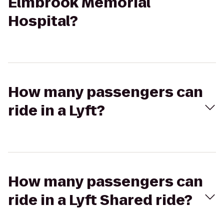
Elmbrook Memorial
Hospital?
How many passengers can
ride in a Lyft?
How many passengers can
ride in a Lyft Shared ride?