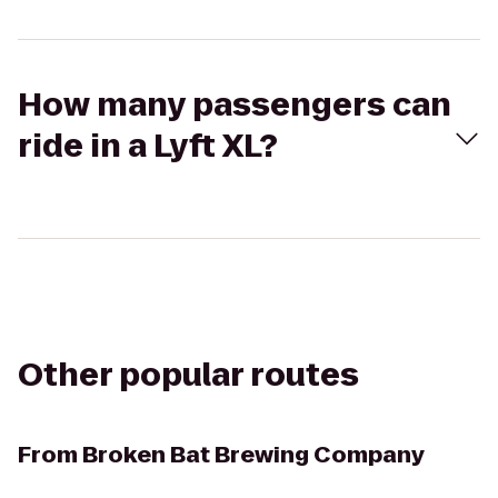
How many passengers can
ride in a Lyft XL?
Other popular routes
From
Broken Bat Brewing Company