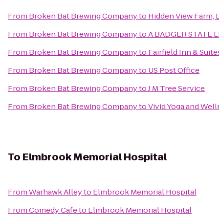
From
Broken Bat Brewing Company
to
Hidden View Farm, L
From
Broken Bat Brewing Company
to
A BADGER STATE 
From
Broken Bat Brewing Company
to
Fairfield Inn & Su
From
Broken Bat Brewing Company
to
US Post Office
From
Broken Bat Brewing Company
to
J M Tree Service
From
Broken Bat Brewing Company
to
Vivid Yoga and Wel
To
Elmbrook Memorial Hospital
From
Warhawk Alley
to
Elmbrook Memorial Hospital
From
Comedy Cafe
to
Elmbrook Memorial Hospital