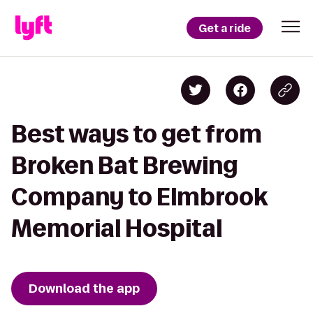
Get a ride
Best ways to get from
Broken Bat Brewing
Company to Elmbrook
Memorial Hospital
Download the app