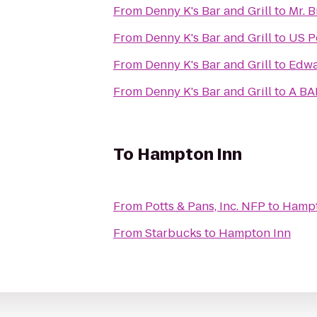
From
Denny K's Bar and Grill
to
Mr. 
From
Denny K's Bar and Grill
to
US P
From
Denny K's Bar and Grill
to
Edw
From
Denny K's Bar and Grill
to
A BA
To
Hampton Inn
From
Potts & Pans, Inc. NFP
to
Hampt
From
Starbucks
to
Hampton Inn