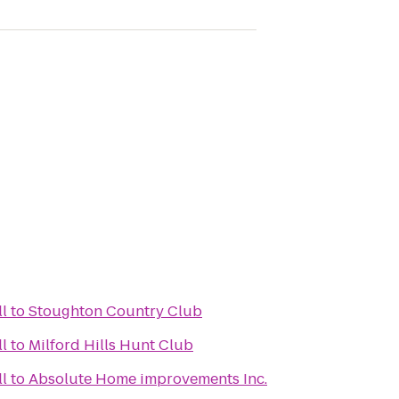
ll
to
Stoughton Country Club
ll
to
Milford Hills Hunt Club
ll
to
Absolute Home improvements Inc.