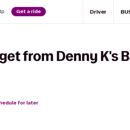
Driver
BU
lp
Get a ride
get from Denny K's Ba
hedule for later