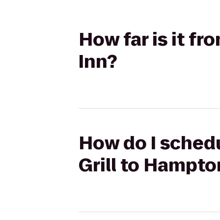
How far is it f
Inn?
How do I schedu
Grill to Hampto