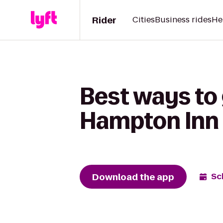
Rider
Cities
Business rides
He
Best ways to 
Hampton Inn
Download the app
Sc