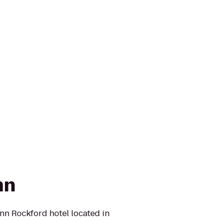
nn
n Rockford hotel located in