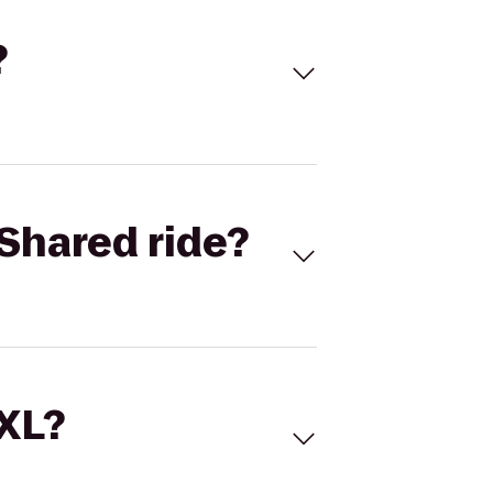
?
Shared ride?
 XL?