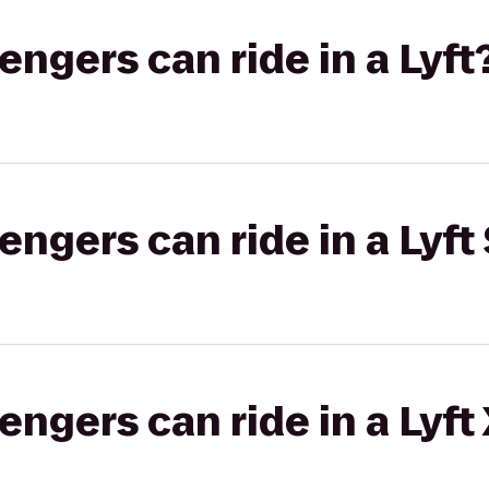
gers can ride in a Lyft
gers can ride in a Lyft 
gers can ride in a Lyft