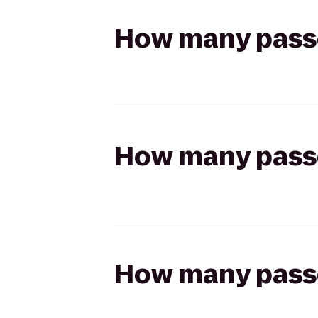
How many passen
How many passen
How many passen