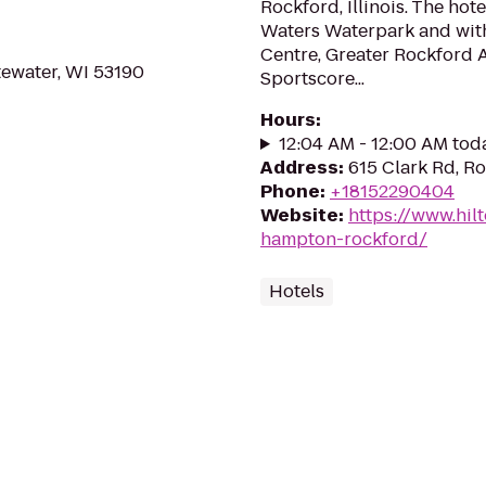
Rockford, Illinois. The hot
Waters Waterpark and with
Centre, Greater Rockford 
tewater, WI 53190
Sportscore...
Hours
:
12:04 AM - 12:00 AM tod
Address
:
615 Clark Rd, Ro
Phone
:
+18152290404
Website
:
https://www.hil
hampton-rockford/
Hotels