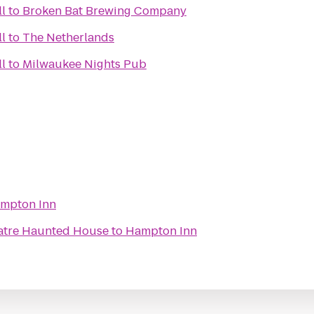
ll
to
Broken Bat Brewing Company
ll
to
The Netherlands
ll
to
Milwaukee Nights Pub
mpton Inn
eatre Haunted House
to
Hampton Inn