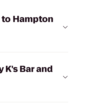
ll to Hampton
y K's Bar and