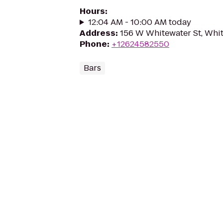
Hours
:
12:04 AM - 10:00 AM today
Address
:
156 W Whitewater St, Whi
Phone
:
+12624582550
Bars