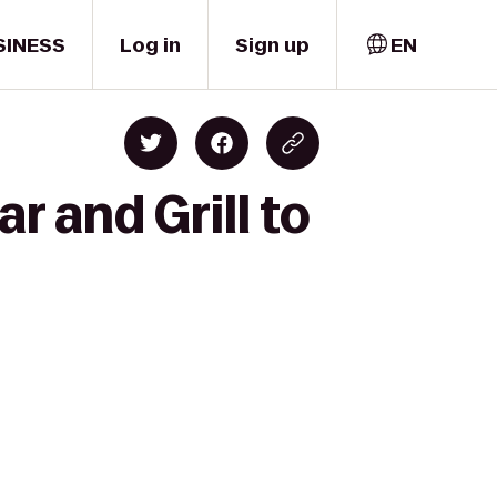
SINESS
Log in
Sign up
EN
r and Grill to