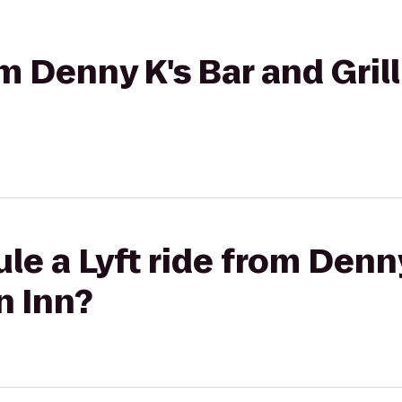
rom Denny K's Bar and Gri
le a Lyft ride from Denn
n Inn?