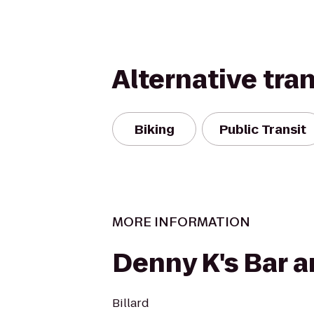
Alternative tra
Biking
Public Transit
MORE INFORMATION
Denny K's Bar an
Billard