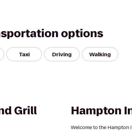
nsportation options
Taxi
Driving
Walking
d Grill
Hampton I
Welcome to the Hampton In