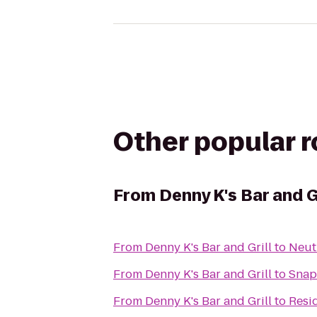
Other popular 
From
Denny K's Bar and Gr
From
Denny K's Bar and Grill
to
Neut
From
Denny K's Bar and Grill
to
Snap 
From
Denny K's Bar and Grill
to
Resi