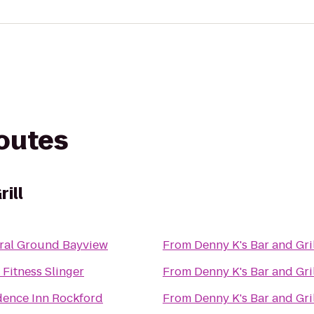
routes
ill
ral Ground Bayview
From
Denny K's Bar and Gri
Fitness Slinger
From
Denny K's Bar and Gri
dence Inn Rockford
From
Denny K's Bar and Gri