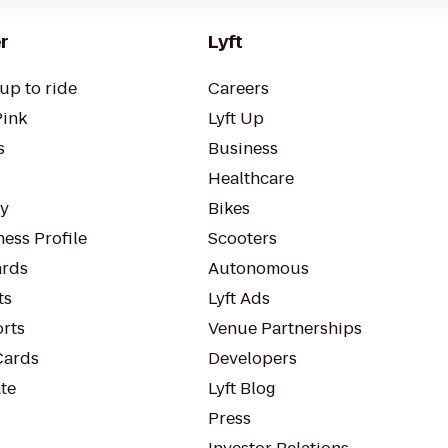
r
Lyft
up to ride
Careers
Pink
Lyft Up
s
Business
Healthcare
ty
Bikes
ess Profile
Scooters
rds
Autonomous
ts
Lyft Ads
orts
Venue Partnerships
Cards
Developers
te
Lyft Blog
Press