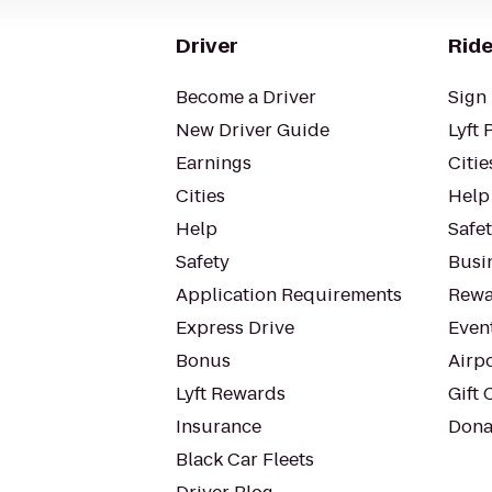
Driver
Ride
Become a Driver
Sign 
New Driver Guide
Lyft 
Earnings
Citie
Cities
Help
Help
Safe
Safety
Busin
Application Requirements
Rewa
Express Drive
Even
Bonus
Airp
Lyft Rewards
Gift 
Insurance
Dona
Black Car Fleets