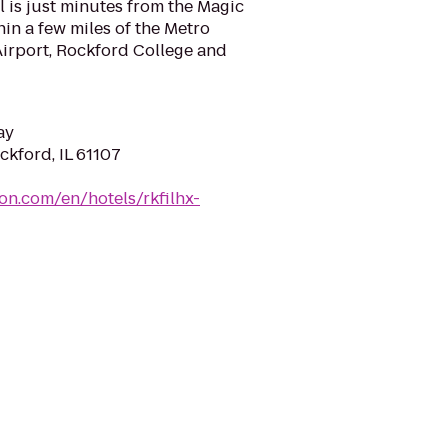
el is just minutes from the Magic
in a few miles of the Metro
Airport, Rockford College and
ay
ckford, IL 61107
ton.com/en/hotels/rkfilhx-