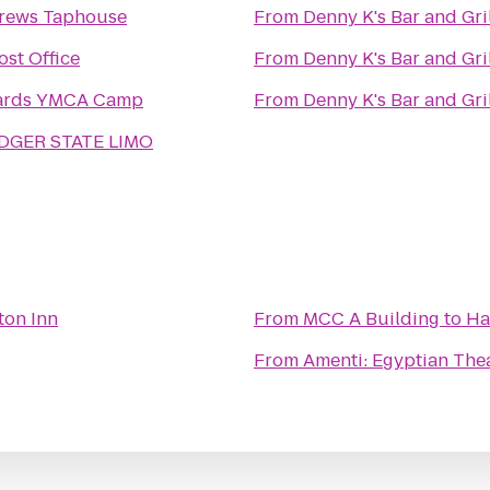
Brews Taphouse
From
Denny K's Bar and Gri
ost Office
From
Denny K's Bar and Gri
ards YMCA Camp
From
Denny K's Bar and Gri
DGER STATE LIMO
on Inn
From
MCC A Building
to
Ha
From
Amenti: Egyptian Th