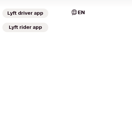
EN
Lyft driver app
Lyft rider app